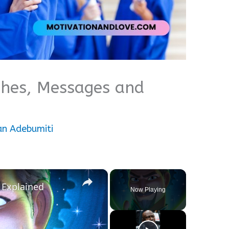
shes, Messages and
an Adebumiti
×
 Explained
Now Playing