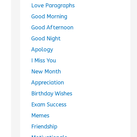
Love Paragraphs
Good Morning
Good Afternoon
Good Night
Apology
I Miss You
New Month
Appreciation
Birthday Wishes
Exam Success
Memes
Friendship