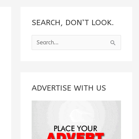
SEARCH, DON’T LOOK.
S
e
a
r
c
ADVERTISE WITH US
h
f
o
r