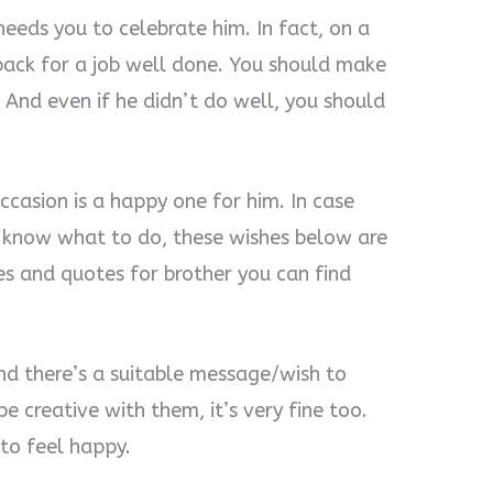
needs you to celebrate him. In fact, on a
 back for a job well done. You should make
 And even if he didn’t do well, you should
ccasion is a happy one for him. In case
t know what to do, these wishes below are
s and quotes for brother you can find
nd there’s a suitable message/wish to
e creative with them, it’s very fine too.
 to feel happy.