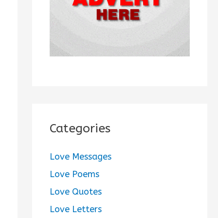
:
Categories
Love Messages
Love Poems
Love Quotes
Love Letters