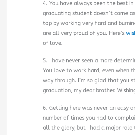
4. You have always been the best in 
graduating student doesn’t come as
top by working very hard and burnin
are all very proud of you. Here’s
wis
of love.
5. I have never seen a more determin
You love to work hard, even when t
way through. I’m so glad that you st
graduation, my dear brother. Wishin
6. Getting here was never an easy one
number of times you had to complain
all the glory, but I had a major role