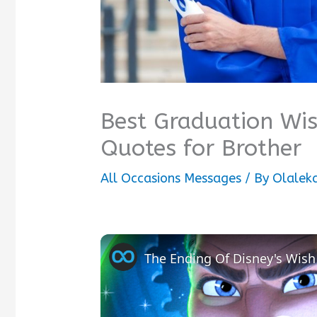
Best Graduation Wi
Quotes for Brother
All Occasions Messages
/ By
Olalek
The Ending Of Disney's Wish