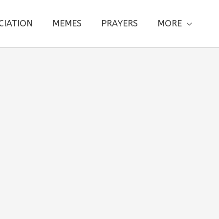
CIATION
MEMES
PRAYERS
MORE