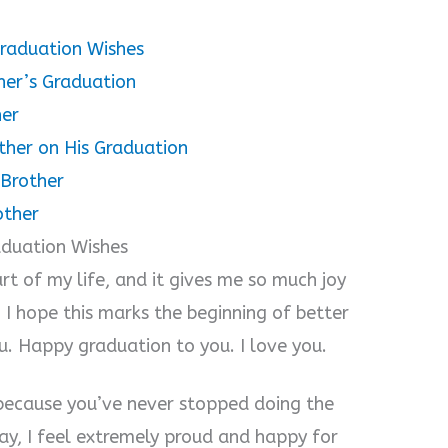
Graduation Wishes
her’s Graduation
her
ther on His Graduation
 Brother
other
aduation Wishes
rt of my life, and it gives me so much joy
. I hope this marks the beginning of better
u. Happy graduation to you. I love you.
 because you’ve never stopped doing the
y, I feel extremely proud and happy for