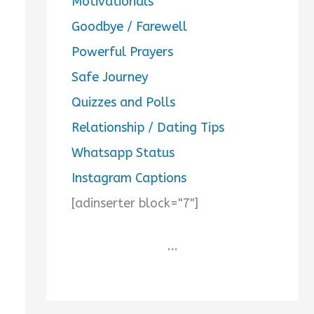
Motivationals
Goodbye / Farewell
Powerful Prayers
Safe Journey
Quizzes and Polls
Relationship / Dating Tips
Whatsapp Status
Instagram Captions
[adinserter block="7"]
...