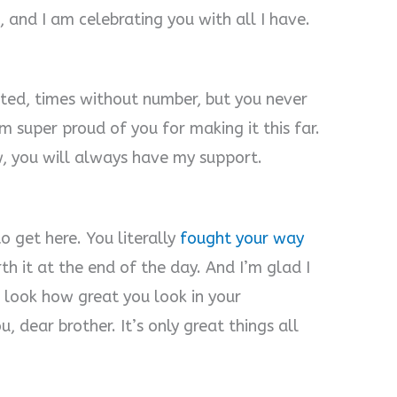
, and I am celebrating you with all I have.
ested, times without number, but you never
’m super proud of you for making it this far.
, you will always have my support.
.
o get here. You literally
fought your way
rth it at the end of the day. And I’m glad I
t look how great you look in your
 dear brother. It’s only great things all