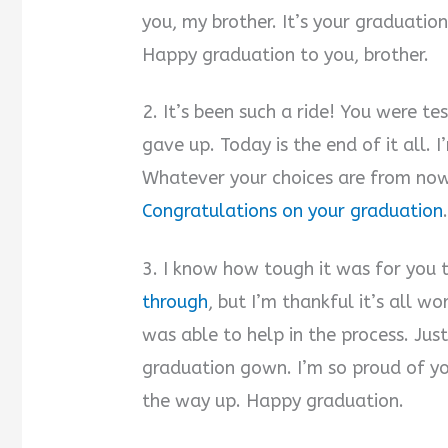
you, my brother. It’s your graduation
Happy graduation to you, brother.
2. It’s been such a ride! You were t
gave up. Today is the end of it all. I
Whatever your choices are from now
Congratulations on your graduation
3. I know how tough it was for you t
through
, but I’m thankful it’s all wo
was able to help in the process. Jus
graduation gown. I’m so proud of you,
the way up. Happy graduation.