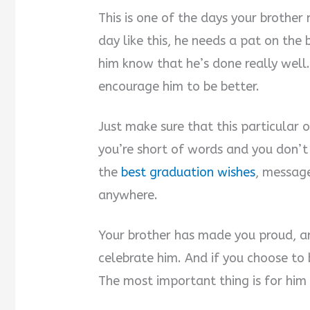
This is one of the days your brother 
day like this, he needs a pat on the
him know that he’s done really well.
encourage him to be better.
Just make sure that this particular o
you’re short of words and you don’
the
best graduation wishes
, message
anywhere.
Your brother has made you proud, a
celebrate him. And if you choose to b
The most important thing is for him