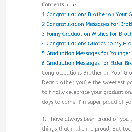
Contents
hide
1
Congratulations Brother on Your 
2
Congratulation Messages for Brot
3
Funny Graduation Wishes for Brot
4
Congratulations Quotes to My Bro
5
Graduation Messages for Younger
6
Graduation Messages for Elder Br
Congratulations Brother on Your Gr
Dear brother, you’re the sweetest pa
to finally celebrate your graduation
days to come. I’m super proud of yo
1. I have always been proud of you
things that make me proud. But toda