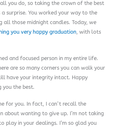
all you do, so taking the crown of the best
 a surprise. You worked your way to the
g all those midnight candles. Today, we
hing you very happy graduation
, with lots
ed and focused person in my entire life.
here are so many corners you can walk your
ill have your integrity intact. Happy
g you the best.
 for you. In fact, I can’t recall the
 about wanting to give up. I’m not taking
 to play in your dealings. I’m so glad you