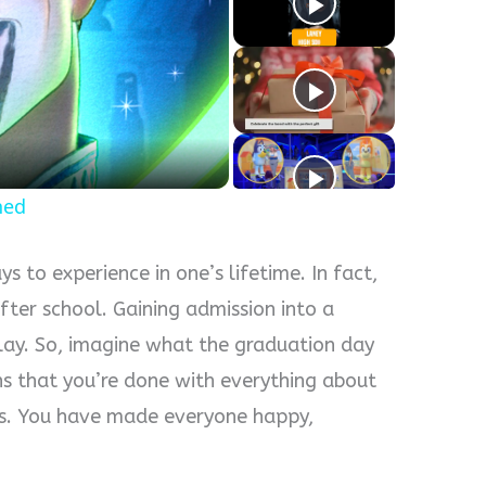
y
eo
ned
s to experience in one’s lifetime. In fact,
after school. Gaining admission into a
 play. So, imagine what the graduation day
ns that you’re done with everything about
ges. You have made everyone happy,