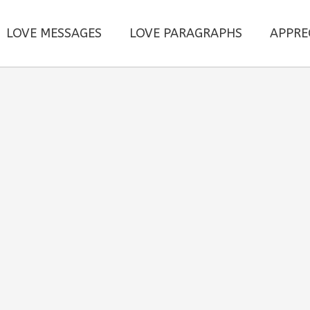
LOVE MESSAGES
LOVE PARAGRAPHS
APPRE