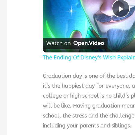
Pla
Vid
Watch on
The Ending Of Disney's Wish Explai
Graduation day is one of the best day
it’s the happiest day for everyone, 
college or high school is no child’s
will be like. Having graduation mea
school, the stress and the challen
including your parents and siblings.