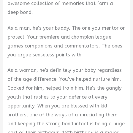
awesome collection of memories that form a
deep bond.
As a man, he’s your buddy. The one you mentor or
protect. Your premiere and champion league
games companions and commentators. The ones
you argue senseless points with.
As a woman, he’s definitely your baby regardless
of the age difference. You’ve helped nurture him.
Cooked for him, helped train him. He’s the gangly
youth that rushes to your defence at every
opportunity. When you are blessed with kid
brothers, one of the ways of appreciating them
and keeping the strong bond intact is being a huge
part of their birthdays. 18th birthday is a major