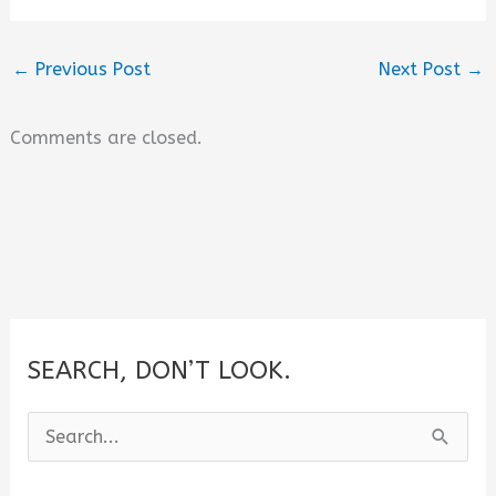
←
Previous Post
Next Post
→
Comments are closed.
SEARCH, DON’T LOOK.
S
e