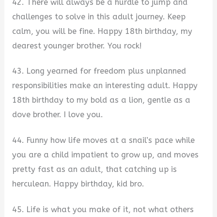
42. There will always be a hurdle to jump and
challenges to solve in this adult journey. Keep
calm, you will be fine. Happy 18th birthday, my
dearest younger brother. You rock!
43. Long yearned for freedom plus unplanned
responsibilities make an interesting adult. Happy
18th birthday to my bold as a lion, gentle as a
dove brother. I love you.
44. Funny how life moves at a snail’s pace while
you are a child impatient to grow up, and moves
pretty fast as an adult, that catching up is
herculean. Happy birthday, kid bro.
45. Life is what you make of it, not what others