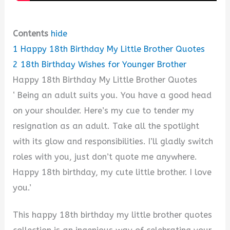
Contents
hide
1
Happy 18th Birthday My Little Brother Quotes
2
18th Birthday Wishes for Younger Brother
Happy 18th Birthday My Little Brother Quotes
‘ Being an adult suits you. You have a good head
on your shoulder. Here’s my cue to tender my
resignation as an adult. Take all the spotlight
with its glow and responsibilities. I’ll gladly switch
roles with you, just don’t quote me anywhere.
Happy 18th birthday, my cute little brother. I love
you.’
This happy 18th birthday my little brother quotes