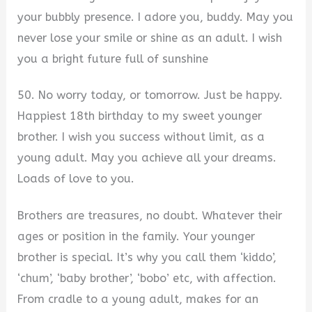
your bubbly presence. I adore you, buddy. May you
never lose your smile or shine as an adult. I wish
you a bright future full of sunshine
50. No worry today, or tomorrow. Just be happy.
Happiest 18th birthday to my sweet younger
brother. I wish you success without limit, as a
young adult. May you achieve all your dreams.
Loads of love to you.
Brothers are treasures, no doubt. Whatever their
ages or position in the family. Your younger
brother is special. It’s why you call them ‘kiddo’,
‘chum’, ‘baby brother’, ‘bobo’ etc, with affection.
From cradle to a young adult, makes for an