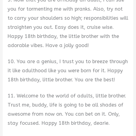
you for tormenting me with pranks. Also, try not
to carry your shoulders so high; responsibilities will
straighten you out. Easy does it, cruise wise.
Happy 18th birthday, the little brother with the
adorable vibes. Have a jolly good!
10. You are a genius, I trust you to breeze through
it like adulthood like you were born for it. Happy
18th birthday, little brother. You are the best!
11. Welcome to the world of adults, little brother.
Trust me, buddy, life is going to be all shades of
awesome from now on. You can bet on it. Only,
stay focused. Happy 18th birthday, dearie.