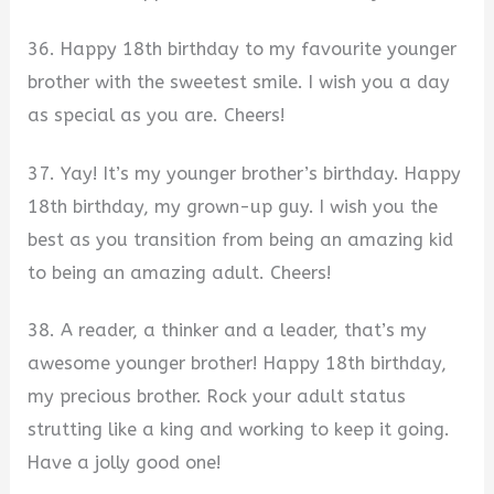
36. Happy 18th birthday to my favourite younger
brother with the sweetest smile. I wish you a day
as special as you are. Cheers!
37. Yay! It’s my younger brother’s birthday. Happy
18th birthday, my grown-up guy. I wish you the
best as you transition from being an amazing kid
to being an amazing adult. Cheers!
38. A reader, a thinker and a leader, that’s my
awesome younger brother! Happy 18th birthday,
my precious brother. Rock your adult status
strutting like a king and working to keep it going.
Have a jolly good one!