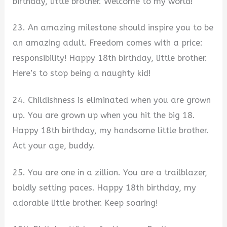
birthday, little brother. Welcome to my world!
23. An amazing milestone should inspire you to be
an amazing adult. Freedom comes with a price:
responsibility! Happy 18th birthday, little brother.
Here’s to stop being a naughty kid!
24. Childishness is eliminated when you are grown
up. You are grown up when you hit the big 18.
Happy 18th birthday, my handsome little brother.
Act your age, buddy.
25. You are one in a zillion. You are a trailblazer,
boldly setting paces. Happy 18th birthday, my
adorable little brother. Keep soaring!