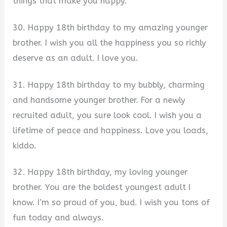
things that make you happy.
30. Happy 18th birthday to my amazing younger
brother. I wish you all the happiness you so richly
deserve as an adult. I love you.
31. Happy 18th birthday to my bubbly, charming
and handsome younger brother. For a newly
recruited adult, you sure look cool. I wish you a
lifetime of peace and happiness. Love you loads,
kiddo.
32. Happy 18th birthday, my loving younger
brother. You are the boldest youngest adult I
know. I’m so proud of you, bud. I wish you tons of
fun today and always.