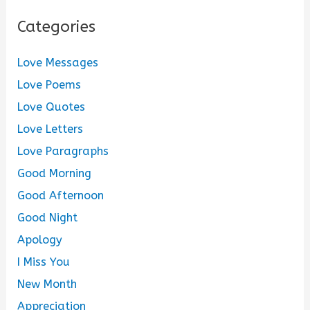
Categories
Love Messages
Love Poems
Love Quotes
Love Letters
Love Paragraphs
Good Morning
Good Afternoon
Good Night
Apology
I Miss You
New Month
Appreciation