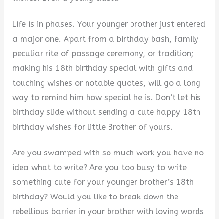
Life is in phases. Your younger brother just entered
a major one. Apart from a birthday bash, family
peculiar rite of passage ceremony, or tradition;
making his 18th birthday special with gifts and
touching wishes or notable quotes, will go a long
way to remind him how special he is. Don’t let his
birthday slide without sending a cute happy 18th
birthday wishes for little Brother of yours.
Are you swamped with so much work you have no
idea what to write? Are you too busy to write
something cute for your younger brother’s 18th
birthday? Would you like to break down the
rebellious barrier in your brother with loving words