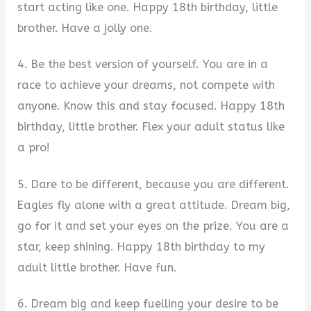
start acting like one. Happy 18th birthday, little
brother. Have a jolly one.
4. Be the best version of yourself. You are in a
race to achieve your dreams, not compete with
anyone. Know this and stay focused. Happy 18th
birthday, little brother. Flex your adult status like
a pro!
5. Dare to be different, because you are different.
Eagles fly alone with a great attitude. Dream big,
go for it and set your eyes on the prize. You are a
star, keep shining. Happy 18th birthday to my
adult little brother. Have fun.
6. Dream big and keep fuelling your desire to be