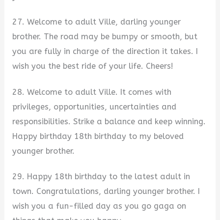
27. Welcome to adult Ville, darling younger
brother. The road may be bumpy or smooth, but
you are fully in charge of the direction it takes. I
wish you the best ride of your life. Cheers!
28. Welcome to adult Ville. It comes with
privileges, opportunities, uncertainties and
responsibilities. Strike a balance and keep winning.
Happy birthday 18th birthday to my beloved
younger brother.
29. Happy 18th birthday to the latest adult in
town. Congratulations, darling younger brother. I
wish you a fun-filled day as you go gaga on