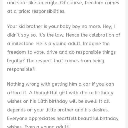
V
and soar like an eagle. Of course, freedom comes
at a price: responsibilities.
i
Your kid brother is your baby boy no more. Hey, I
didn’t say so. It’s the law. Hence the celebration of
d
a milestone. He is a young adult. Imagine the
freedom to vote, drive and do responsible things
e
legally? The respect that comes from being
responsible?!
o
Nothing wrong with getting him a car if you can
afford it. A thoughtful gift with choice birthday
wishes on his 18th birthday will be swell! It all
depends on your little brother and his desires.
Everyone appreciates heartfelt beautiful birthday
wishes. Even a young adult!