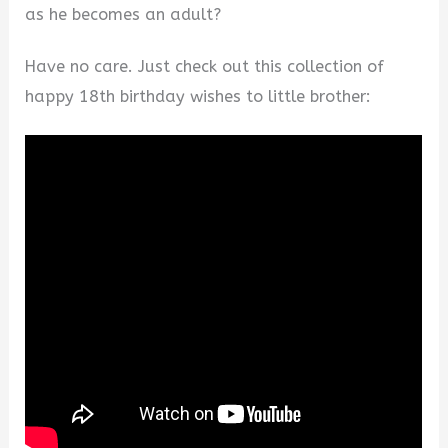
as he becomes an adult?
Have no care. Just check out this collection of
happy 18th birthday wishes to little brother: