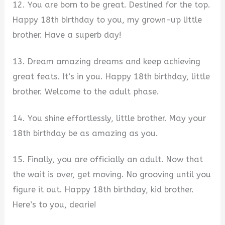
12. You are born to be great. Destined for the top.
Happy 18th birthday to you, my grown-up little
brother. Have a superb day!
13. Dream amazing dreams and keep achieving
great feats. It’s in you. Happy 18th birthday, little
brother. Welcome to the adult phase.
14. You shine effortlessly, little brother. May your
18th birthday be as amazing as you.
15. Finally, you are officially an adult. Now that
the wait is over, get moving. No grooving until you
figure it out. Happy 18th birthday, kid brother.
Here’s to you, dearie!