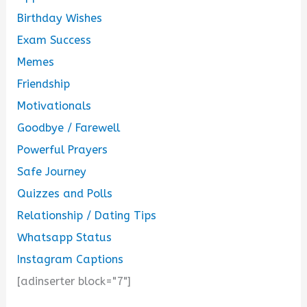
Birthday Wishes
Exam Success
Memes
Friendship
Motivationals
Goodbye / Farewell
Powerful Prayers
Safe Journey
Quizzes and Polls
Relationship / Dating Tips
Whatsapp Status
Instagram Captions
[adinserter block="7"]