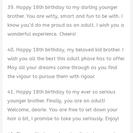
39. Happy 18th birthday to my darling younger
brother. You are witty, smart and fun to be with. I
know you’d do me proud as an adult. I wish you a
wonderful experience. Cheers!
40. Happy 18th birthday, my beloved kid brother. I
wish you all the best this adult phase has to offer.
May all your dreams come through as you find
the vigour to pursue them with rigour.
41. Happy 18th birthday to my ever so serious
younger brother. Finally, you are an adult!
Welcome, dearie. You are free to let down your
hair a bit, I promise to take you seriously. Enjoy!