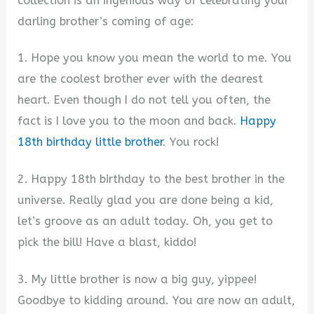
collection is an ingenious way of celebrating your
darling brother’s coming of age:
1. Hope you know you mean the world to me. You
are the coolest brother ever with the dearest
heart. Even though I do not tell you often, the
fact is I love you to the moon and back.
Happy
18th birthday little brother
. You rock!
2. Happy 18th birthday to the best brother in the
universe. Really glad you are done being a kid,
let’s groove as an adult today. Oh, you get to
pick the bill! Have a blast, kiddo!
3. My little brother is now a big guy, yippee!
Goodbye to kidding around. You are now an adult,