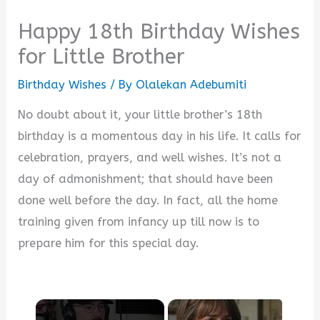
Happy 18th Birthday Wishes
for Little Brother
Birthday Wishes
/ By
Olalekan Adebumiti
No doubt about it, your little brother’s 18th
birthday is a momentous day in his life. It calls for
celebration, prayers, and well wishes. It’s not a
day of admonishment; that should have been
done well before the day. In fact, all the home
training given from infancy up till now is to
prepare him for this special day.