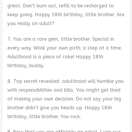
great. Don’t burn out, refill to be recharged to
keep going. Happy 18th birthday, little brother. Are
you really an adult?
7. You are a rare gem, little brother. Special in
every way. Walk your own path; a step at a time.
Adulthood is a piece of cake! Happy 18th
birthday, buddy.
8. Top secret revealed: adulthood will humble you
with responsibilities and bills. You might get tired
of making your own decision. Do not say your big
brother didn’t give you heads up. Happy 18th
birthday, little brother. You rock.
9. Now that you are officially an adult, I can sue