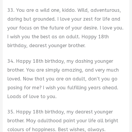
33. You are a wild one, kiddo. Wild, adventurous,
daring but grounded. I love your zest for life and
your focus on the future of your desire. I love you.
I wish you the best as an adult. Happy 18th
birthday, dearest younger brother.
34. Happy 18th birthday, my dashing younger
brother. You are simply amazing, and very much
loved. Now that you are an adult, don’t you go
posing for me? I wish you fulfilling years ahead.
Loads of love to you.
35. Happy 18th birthday, my dearest younger
brother. May adulthood paint your life all bright
colours of happiness. Best wishes, always.