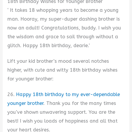
18th Birthday Wishes for Younger Brother
‘ It takes 18 whopping years to become a young
man. Hooray, my super-duper dashing brother is
now an adult! Congratulations, buddy. I wish you
the wisdom and grace to sail through without a
glitch. Happy 18th birthday, dearie.’
Lift your kid brother’s mood several notches
higher, with cute and witty 18th birthday wishes
for younger brother:
26.
Happy 18th birthday to my ever-dependable
younger brother
. Thank you for the many times
you’ve shown unwavering support. You are the
best! I wish you loads of happiness and all that
your heart desires.