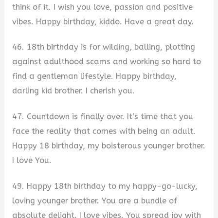
think of it. I wish you love, passion and positive
vibes. Happy birthday, kiddo. Have a great day.
46. 18th birthday is for wilding, balling, plotting
against adulthood scams and working so hard to
find a gentleman lifestyle. Happy birthday,
darling kid brother. I cherish you.
47. Countdown is finally over. It’s time that you
face the reality that comes with being an adult.
Happy 18 birthday, my boisterous younger brother.
I love You.
49. Happy 18th birthday to my happy-go-lucky,
loving younger brother. You are a bundle of
absolute delight. I love vibes. You spread joy with