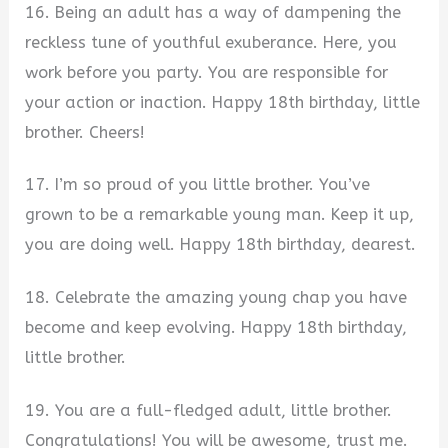
16. Being an adult has a way of dampening the
reckless tune of youthful exuberance. Here, you
work before you party. You are responsible for
your action or inaction. Happy 18th birthday, little
brother. Cheers!
17. I’m so proud of you little brother. You’ve
grown to be a remarkable young man. Keep it up,
you are doing well. Happy 18th birthday, dearest.
18. Celebrate the amazing young chap you have
become and keep evolving. Happy 18th birthday,
little brother.
19. You are a full-fledged adult, little brother.
Congratulations! You will be awesome, trust me.