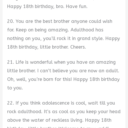
Happy 18th birthday, bro. Have fun.
20. You are the best brother anyone could wish
for. Keep on being amazing. Adulthood has
nothing on you, you’ll rock it in grand style. Happy
18th birthday, little brother. Cheers.
21. Life is wonderful when you have an amazing
little brother. I can’t believe you are now an adult.
Oh, well, you’re born for this! Happy 18th birthday
to you.
22. If you think adolescence is cool, wait till you
rock adulthood. It’s as cool as you keep your head
above the water of reckless living. Happy 18th