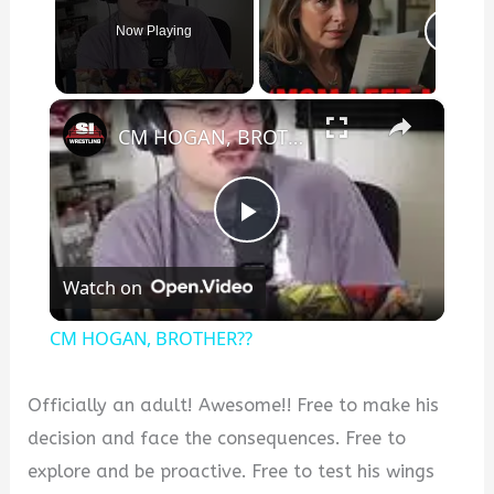
Now Playing
×
CM HOGAN, BROTHER??
P
Watch on
l
CM HOGAN, BROTHER??
a
Officially an adult! Awesome!! Free to make his
y
decision and face the consequences. Free to
explore and be proactive. Free to test his wings