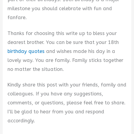
milestone you should celebrate with fun and
fanfare.
Thanks for choosing this write up to bless your
dearest brother. You can be sure that your 18th
birthday quotes
and wishes made his day in a
lovely way. You are family. Family sticks together
no matter the situation.
Kindly share this post with your friends, family and
colleagues. If you have any suggestions,
comments, or questions, please feel free to share.
I’ll be glad to hear from you and respond
accordingly.