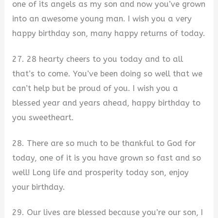
one of its angels as my son and now you’ve grown
into an awesome young man. I wish you a very
happy birthday son, many happy returns of today.
27. 28 hearty cheers to you today and to all
that’s to come. You’ve been doing so well that we
can’t help but be proud of you. I wish you a
blessed year and years ahead, happy birthday to
you sweetheart.
28. There are so much to be thankful to God for
today, one of it is you have grown so fast and so
well! Long life and prosperity today son, enjoy
your birthday.
29. Our lives are blessed because you’re our son, I