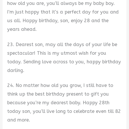
how old you are, you’ll always be my baby boy.
I’m just happy that it’s a perfect day for you and
us all. Happy birthday, son, enjoy 28 and the
years ahead.
23. Dearest son, may all the days of your life be
spectacular! This is my utmost wish for you
today. Sending love across to you, happy birthday
darling.
24. No matter how old you grow, I still have to
think up the best birthday present to gift you
because you’re my dearest baby. Happy 28th
today son, you’ll live long to celebrate even till 82
and more.