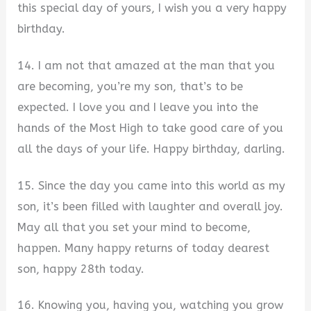
this special day of yours, I wish you a very happy
birthday.
14. I am not that amazed at the man that you
are becoming, you’re my son, that’s to be
expected. I love you and I leave you into the
hands of the Most High to take good care of you
all the days of your life. Happy birthday, darling.
15. Since the day you came into this world as my
son, it’s been filled with laughter and overall joy.
May all that you set your mind to become,
happen. Many happy returns of today dearest
son, happy 28th today.
16. Knowing you, having you, watching you grow