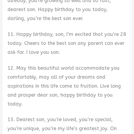
already, you’re growing so well and so fast,
dearest son. Happy birthday to you today,
darling, you’re the best son ever.
11. Happy birthday, son, I’m excited that you’re 28
today. Cheers to the best son any parent can ever
ask for. I love you son.
12. May this beautiful world accommodate you
comfortably, may all of your dreams and
aspirations in this life come to fruition. Live long
and prosper dear son, happy birthday to you
today.
13. Dearest son, you’re loved, you’re special,
you’re unique, you’re my life’s greatest joy. On