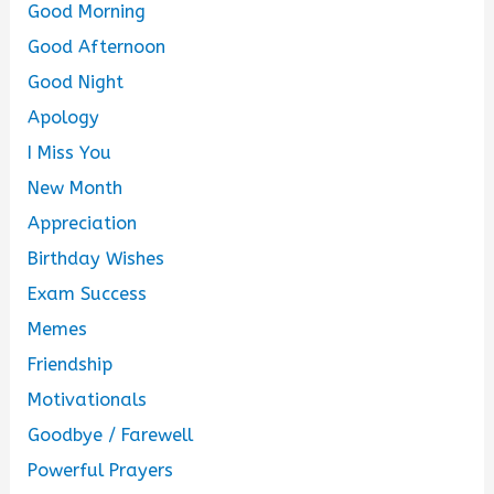
Good Morning
Good Afternoon
Good Night
Apology
I Miss You
New Month
Appreciation
Birthday Wishes
Exam Success
Memes
Friendship
Motivationals
Goodbye / Farewell
Powerful Prayers