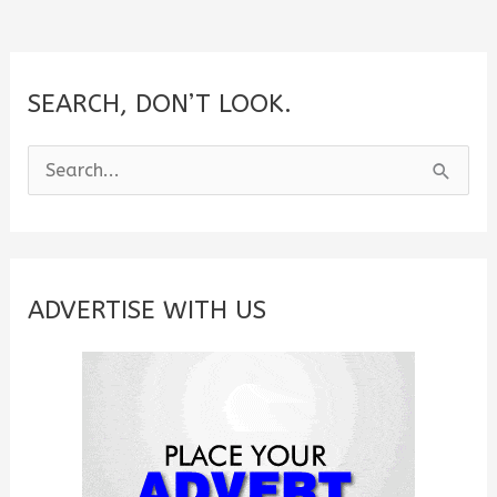
SEARCH, DON’T LOOK.
S
e
a
r
c
ADVERTISE WITH US
h
f
o
r
: