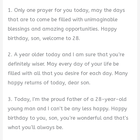
1. Only one prayer for you today, may the days
that are to come be filled with unimaginable
blessings and amazing opportunities. Happy
birthday, son, welcome to 28.
2. A year older today and I am sure that you’re
definitely wiser. May every day of your life be
filled with all that you desire for each day. Many
happy returns of today, dear son.
3. Today, I’m the proud father of a 28-year-old
young man and I can’t be any less happy. Happy
birthday to you, son, you’re wonderful and that’s
what you’ll always be.