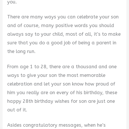
you.
There are many ways you can celebrate your son
and of course, many positive words you should
always say to your child, most of all, it’s to make
sure that you do a good job of being a parent in
the long run.
From age 1 to 28, there are a thousand and one
ways to give your son the most memorable
celebration and let your son know how proud of
him you really are on every of his birthday, these
happy 28th birthday wishes for son are just one
out of it.
Asides congratulatory messages, when he’s