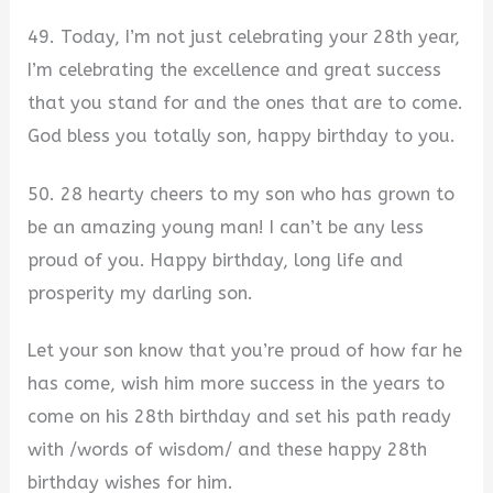
49. Today, I’m not just celebrating your 28th year,
I’m celebrating the excellence and great success
that you stand for and the ones that are to come.
God bless you totally son, happy birthday to you.
50. 28 hearty cheers to my son who has grown to
be an amazing young man! I can’t be any less
proud of you. Happy birthday, long life and
prosperity my darling son.
Let your son know that you’re proud of how far he
has come, wish him more success in the years to
come on his 28th birthday and set his path ready
with /words of wisdom/ and these happy 28th
birthday wishes for him.