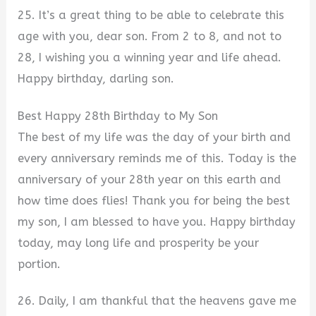
25. It’s a great thing to be able to celebrate this
age with you, dear son. From 2 to 8, and not to
28, I wishing you a winning year and life ahead.
Happy birthday, darling son.
Best Happy 28th Birthday to My Son
The best of my life was the day of your birth and
every anniversary reminds me of this. Today is the
anniversary of your 28th year on this earth and
how time does flies! Thank you for being the best
my son, I am blessed to have you. Happy birthday
today, may long life and prosperity be your
portion.
26. Daily, I am thankful that the heavens gave me