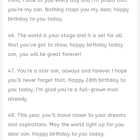
mind, I look at you every day and I’m proud that
you’re my son. Nothing stops you my dear, happy
birthday to you today.
46. The world is your stage and it is set for all
that you’ve got to show, happy birthday today
son, you will be great forever!
47. You’re a star son, always and forever. I hope
you’ll never forget that. Happy 28th birthday to
you today, I’m glad you’re a full-grown man
already.
48. This year, you’ll move closer to your dreams
and aspirations. May the world light up for you
dear son. Happy birthday to you today.