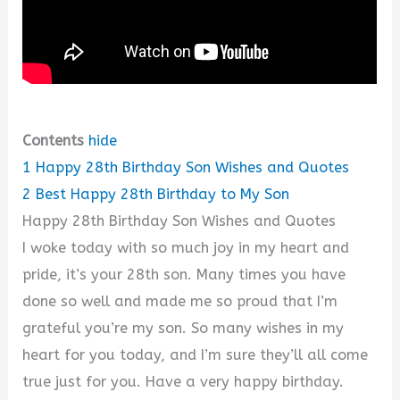
Contents
hide
1
Happy 28th Birthday Son Wishes and Quotes
2
Best Happy 28th Birthday to My Son
Happy 28th Birthday Son Wishes and Quotes
I woke today with so much joy in my heart and
pride, it’s your 28th son. Many times you have
done so well and made me so proud that I’m
grateful you’re my son. So many wishes in my
heart for you today, and I’m sure they’ll all come
true just for you. Have a very happy birthday.