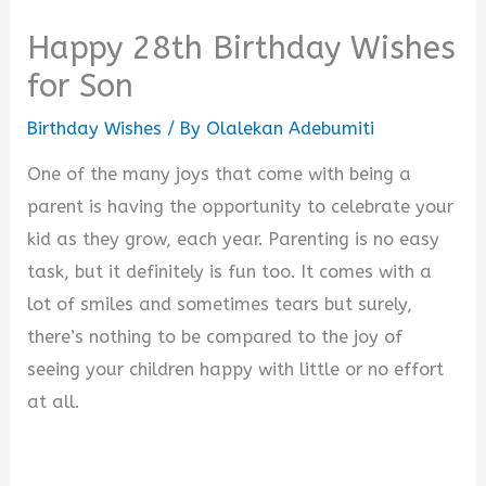
Happy 28th Birthday Wishes
for Son
Birthday Wishes
/ By
Olalekan Adebumiti
One of the many joys that come with being a
parent is having the opportunity to celebrate your
kid as they grow, each year. Parenting is no easy
task, but it definitely is fun too. It comes with a
lot of smiles and sometimes tears but surely,
there’s nothing to be compared to the joy of
seeing your children happy with little or no effort
at all.