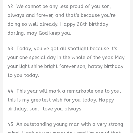
42. We cannot be any less proud of you son,
always and forever, and that’s because you’re
doing so well already. Happy 28th birthday
darling, may God keep you.
43. Today, you’ve got all spotlight because it’s
your one special day in the whole of the year. May
your light shine bright forever son, happy birthday
to you today.
44. This year will mark a remarkable one to you,
this is my greatest wish for you today. Happy
birthday, son, I love you always.
45. An outstanding young man with a very strong