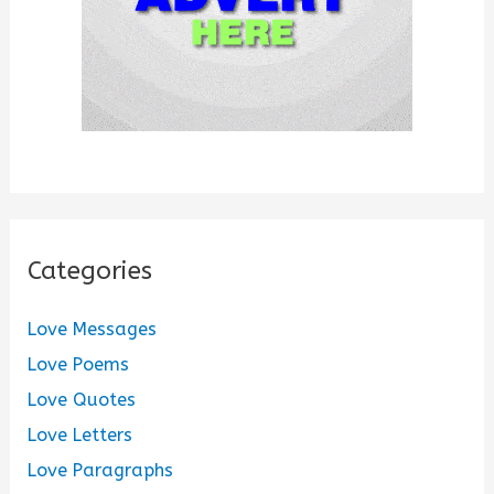
Categories
Love Messages
Love Poems
Love Quotes
Love Letters
Love Paragraphs