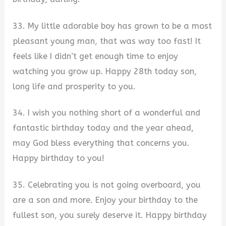
33. My little adorable boy has grown to be a most
pleasant young man, that was way too fast! It
feels like I didn’t get enough time to enjoy
watching you grow up. Happy 28th today son,
long life and prosperity to you.
34. I wish you nothing short of a wonderful and
fantastic birthday today and the year ahead,
may God bless everything that concerns you.
Happy birthday to you!
35. Celebrating you is not going overboard, you
are a son and more. Enjoy your birthday to the
fullest son, you surely deserve it. Happy birthday