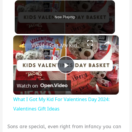
Now Playing
×
What I Got My Kid For Valentines Day 2024: Valentines Gift Ideas
P
Watch on
l
What I Got My Kid For Valentines Day 2024:
a
Valentines Gift Ideas
y
Sons are special, even right from infancy you can