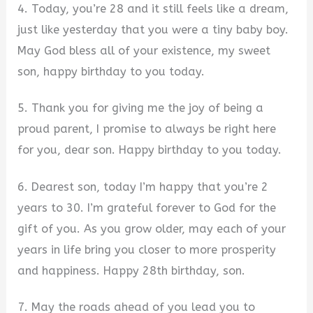
4. Today, you’re 28 and it still feels like a dream,
just like yesterday that you were a tiny baby boy.
May God bless all of your existence, my sweet
son, happy birthday to you today.
5. Thank you for giving me the joy of being a
proud parent, I promise to always be right here
for you, dear son. Happy birthday to you today.
6. Dearest son, today I’m happy that you’re 2
years to 30. I’m grateful forever to God for the
gift of you. As you grow older, may each of your
years in life bring you closer to more prosperity
and happiness. Happy 28th birthday, son.
7. May the roads ahead of you lead you to