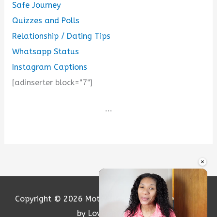
Safe Journey
Quizzes and Polls
Relationship / Dating Tips
Whatsapp Status
Instagram Captions
[adinserter block="7"]
...
×
Copyright © 2026
Motivation and Love
| Powered
by Loversify.com