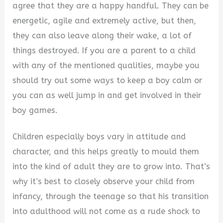
agree that they are a happy handful. They can be
V
energetic, agile and extremely active, but then,
they can also leave along their wake, a lot of
i
things destroyed. If you are a parent to a child
with any of the mentioned qualities, maybe you
d
should try out some ways to keep a boy calm or
you can as well jump in and get involved in their
e
boy games.
Children especially boys vary in attitude and
o
character, and this helps greatly to mould them
into the kind of adult they are to grow into. That’s
why it’s best to closely observe your child from
infancy, through the teenage so that his transition
into adulthood will not come as a rude shock to