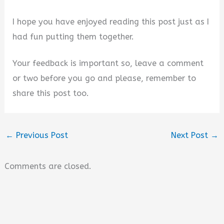
I hope you have enjoyed reading this post just as I
had fun putting them together.
Your feedback is important so, leave a comment
or two before you go and please, remember to
share this post too.
←
Previous Post
Next Post
→
Comments are closed.