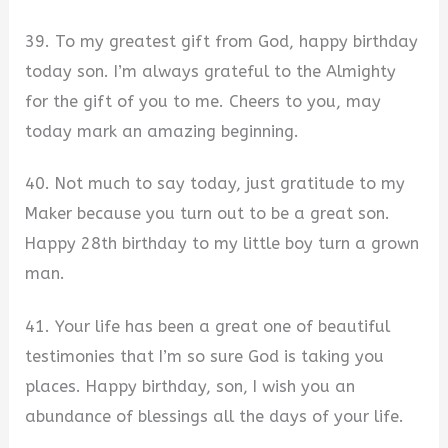
39. To my greatest gift from God, happy birthday
today son. I’m always grateful to the Almighty
for the gift of you to me. Cheers to you, may
today mark an amazing beginning.
40. Not much to say today, just gratitude to my
Maker because you turn out to be a great son.
Happy 28th birthday to my little boy turn a grown
man.
41. Your life has been a great one of beautiful
testimonies that I’m so sure God is taking you
places. Happy birthday, son, I wish you an
abundance of blessings all the days of your life.