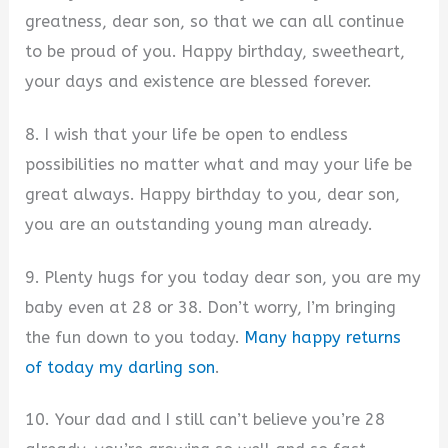
greatness, dear son, so that we can all continue
to be proud of you. Happy birthday, sweetheart,
your days and existence are blessed forever.
8. I wish that your life be open to endless
possibilities no matter what and may your life be
great always. Happy birthday to you, dear son,
you are an outstanding young man already.
9. Plenty hugs for you today dear son, you are my
baby even at 28 or 38. Don’t worry, I’m bringing
the fun down to you today.
Many happy returns
of today my darling son
.
10. Your dad and I still can’t believe you’re 28