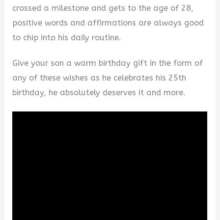
crossed a milestone and gets to the age of 28,
positive words and affirmations are always good
to chip into his daily routine.
Give your son a warm birthday gift in the form of
any of these wishes as he celebrates his 25th
birthday, he absolutely deserves it and more.