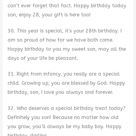
can’t ever forget that fact. Happy birthday today
son, enjoy 28, your gift is here too!
30. This year is special, it’s your 28th birthday. I
am so proud of how far we have both come.
Happy birthday to you my sweet son, may all the
days of your life be pleasant.
31. Right from infancy, you really are a special
child. Growing up, you are blessed by God. Happy
birthday, son, I love you always and forever.
32. Who deserves a special birthday treat today?
Definitely you son! Because no matter how old
you grow, you’ll always be my baby boy. Happy
birthday, darling.