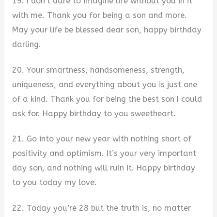
19. I don’t dare to imagine life without you in it
with me. Thank you for being a son and more.
May your life be blessed dear son, happy birthday
darling.
20. Your smartness, handsomeness, strength,
uniqueness, and everything about you is just one
of a kind. Thank you for being the best son I could
ask for. Happy birthday to you sweetheart.
21. Go into your new year with nothing short of
positivity and optimism. It’s your very important
day son, and nothing will ruin it. Happy birthday
to you today my love.
22. Today you’re 28 but the truth is, no matter