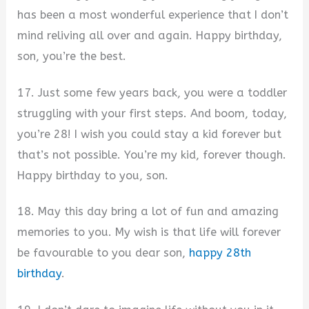
has been a most wonderful experience that I don’t
mind reliving all over and again. Happy birthday,
son, you’re the best.
17. Just some few years back, you were a toddler
struggling with your first steps. And boom, today,
you’re 28! I wish you could stay a kid forever but
that’s not possible. You’re my kid, forever though.
Happy birthday to you, son.
18. May this day bring a lot of fun and amazing
memories to you. My wish is that life will forever
be favourable to you dear son,
happy 28th
birthday
.