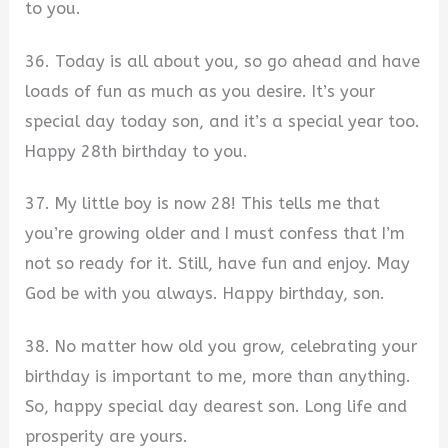
to you.
36. Today is all about you, so go ahead and have
loads of fun as much as you desire. It’s your
special day today son, and it’s a special year too.
Happy 28th birthday to you.
37. My little boy is now 28! This tells me that
you’re growing older and I must confess that I’m
not so ready for it. Still, have fun and enjoy. May
God be with you always. Happy birthday, son.
38. No matter how old you grow, celebrating your
birthday is important to me, more than anything.
So, happy special day dearest son. Long life and
prosperity are yours.