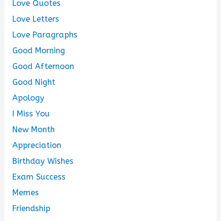
Love Quotes
Love Letters
Love Paragraphs
Good Morning
Good Afternoon
Good Night
Apology
I Miss You
New Month
Appreciation
Birthday Wishes
Exam Success
Memes
Friendship