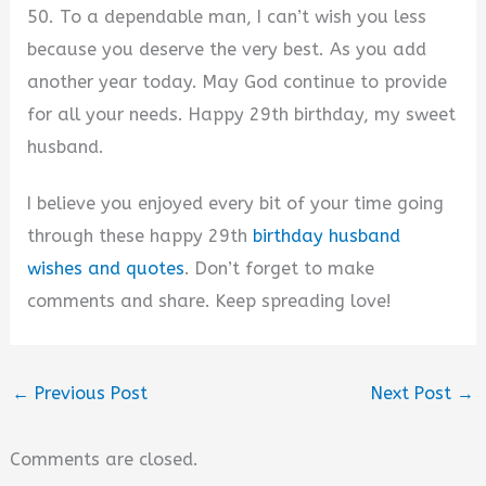
50. To a dependable man, I can’t wish you less
because you deserve the very best. As you add
another year today. May God continue to provide
for all your needs. Happy 29th birthday, my sweet
husband.
I believe you enjoyed every bit of your time going
through these happy 29th
birthday husband
wishes and quotes
. Don’t forget to make
comments and share. Keep spreading love!
←
Previous Post
Next Post
→
Comments are closed.