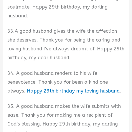
soulmate. Happy 29th birthday, my darling
husband.
33.A good husband gives the wife the affection
she deserves. Thank you for being the caring and
loving husband I’ve always dreamt of. Happy 29th
birthday, my dear husband.
34. A good husband renders to his wife
benevolence. Thank you for been a kind one
always.
Happy 29th birthday my loving husband
.
35. A good husband makes the wife submits with
ease. Thank you for making me a recipient of
God’s blessing. Happy 29th birthday, my darling