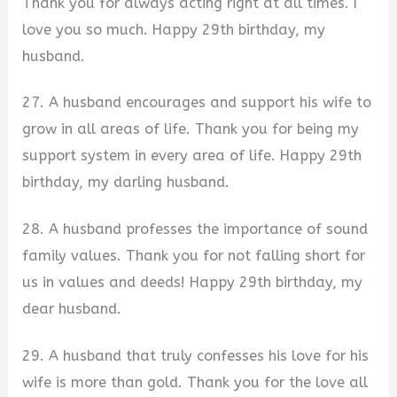
Thank you for always acting right at all times. I
love you so much. Happy 29th birthday, my
husband.
27. A husband encourages and support his wife to
grow in all areas of life. Thank you for being my
support system in every area of life. Happy 29th
birthday, my darling husband.
28. A husband professes the importance of sound
family values. Thank you for not falling short for
us in values and deeds! Happy 29th birthday, my
dear husband.
29. A husband that truly confesses his love for his
wife is more than gold. Thank you for the love all