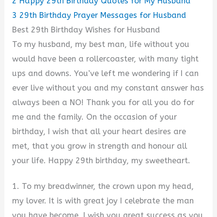
2
Happy 29th Birthday Quotes for My Husband
3
29th Birthday Prayer Messages for Husband
Best 29th Birthday Wishes for Husband
To my husband, my best man, life without you
would have been a rollercoaster, with many tight
ups and downs. You’ve left me wondering if I can
ever live without you and my constant answer has
always been a NO! Thank you for all you do for
me and the family. On the occasion of your
birthday, I wish that all your heart desires are
met, that you grow in strength and honour all
your life. Happy 29th birthday, my sweetheart.
1. To my breadwinner, the crown upon my head,
my lover. It is with great joy I celebrate the man
you have become. I wish you great success as you