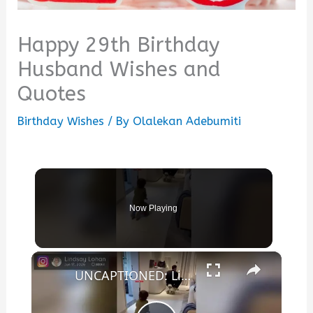
Happy 29th Birthday
Husband Wishes and
Quotes
Birthday Wishes
/ By
Olalekan Adebumiti
Now Playing
×
UNCAPTIONED: Lindsay Lohan gushes over 'incredible husband' Bader Shammas in sweet birthday tribute.