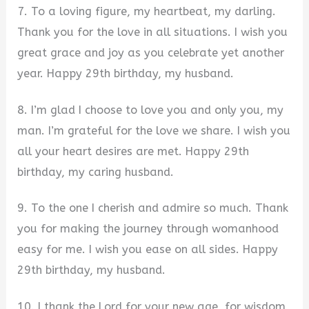
7. To a loving figure, my heartbeat, my darling.
Thank you for the love in all situations. I wish you
great grace and joy as you celebrate yet another
year. Happy 29th birthday, my husband.
8. I’m glad I choose to love you and only you, my
man. I’m grateful for the love we share. I wish you
all your heart desires are met. Happy 29th
birthday, my caring husband.
9. To the one I cherish and admire so much. Thank
you for making the journey through womanhood
easy for me. I wish you ease on all sides. Happy
29th birthday, my husband.
10. I thank the Lord for your new age, for wisdom