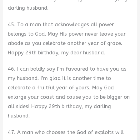
darling husband.
45. To a man that acknowledges all power
belongs to God. May His power never leave your
abode as you celebrate another year of grace.
Happy 29th birthday, my dear husband.
46. I can boldly say I’m favoured to have you as
my husband. I’m glad it is another time to
celebrate a fruitful year of yours. May God
enlarge your coast and cause you to be bigger on
all sides! Happy 29th birthday, my darling
husband.
47. A man who chooses the God of exploits will