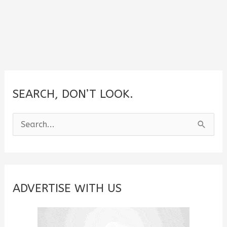
SEARCH, DON’T LOOK.
S
e
a
r
c
ADVERTISE WITH US
h
f