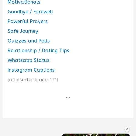
Motivationals
Goodbye / Farewell
Powerful Prayers
Safe Journey
Quizzes and Polls
Relationship / Dating Tips
Whatsapp Status
Instagram Captions
[adinserter block="7"]
...
×