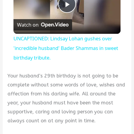
Play
Watch on
Video
UNCAPTIONED: Lindsay Lohan gushes over
'incredible husband' Bader Shammas in sweet
birthday tribute.
Your husband’s 29th birthday is not going to be
complete without some words of love, wishes and
affection from his darling wife. All around the
year, your husband must have been the most
supportive, caring and loving person you can
always count on at any point in time.