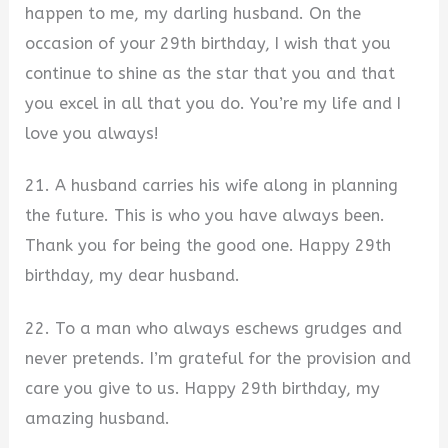
happen to me, my darling husband. On the
occasion of your 29th birthday, I wish that you
continue to shine as the star that you and that
you excel in all that you do. You’re my life and I
love you always!
21. A husband carries his wife along in planning
the future. This is who you have always been.
Thank you for being the good one. Happy 29th
birthday, my dear husband.
22. To a man who always eschews grudges and
never pretends. I’m grateful for the provision and
care you give to us. Happy 29th birthday, my
amazing husband.