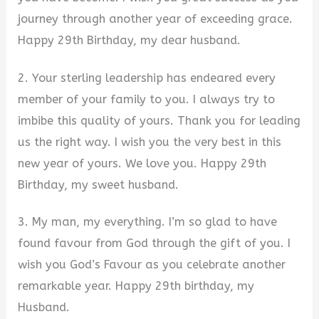
journey through another year of exceeding grace.
Happy 29th Birthday, my dear husband.
2. Your sterling leadership has endeared every
member of your family to you. I always try to
imbibe this quality of yours. Thank you for leading
us the right way. I wish you the very best in this
new year of yours. We love you. Happy 29th
Birthday, my sweet husband.
3. My man, my everything. I’m so glad to have
found favour from God through the gift of you. I
wish you God’s Favour as you celebrate another
remarkable year. Happy 29th birthday, my
Husband.