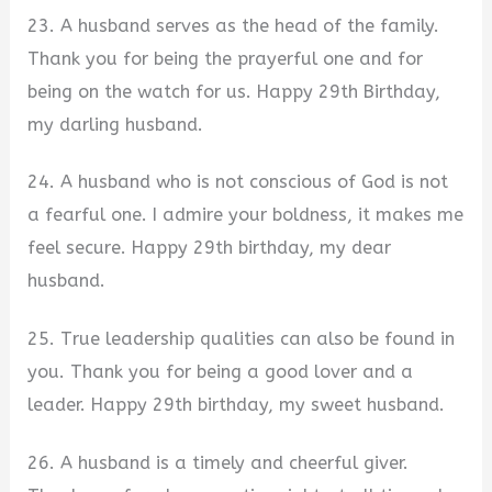
23. A husband serves as the head of the family.
Thank you for being the prayerful one and for
being on the watch for us. Happy 29th Birthday,
my darling husband.
24. A husband who is not conscious of God is not
a fearful one. I admire your boldness, it makes me
feel secure. Happy 29th birthday, my dear
husband.
25. True leadership qualities can also be found in
you. Thank you for being a good lover and a
leader. Happy 29th birthday, my sweet husband.
26. A husband is a timely and cheerful giver.