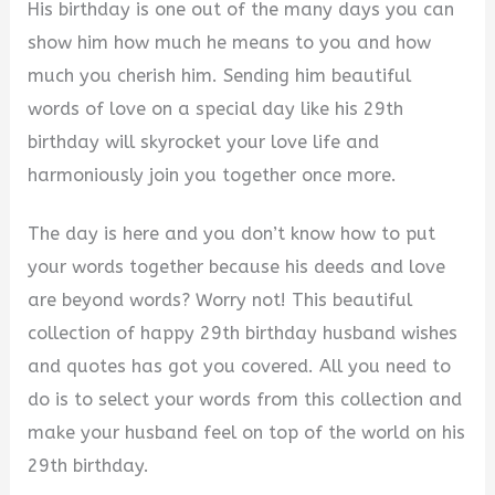
His birthday is one out of the many days you can
show him how much he means to you and how
much you cherish him. Sending him beautiful
words of love on a special day like his 29th
birthday will skyrocket your love life and
harmoniously join you together once more.
The day is here and you don’t know how to put
your words together because his deeds and love
are beyond words? Worry not! This beautiful
collection of happy 29th birthday husband wishes
and quotes has got you covered. All you need to
do is to select your words from this collection and
make your husband feel on top of the world on his
29th birthday.