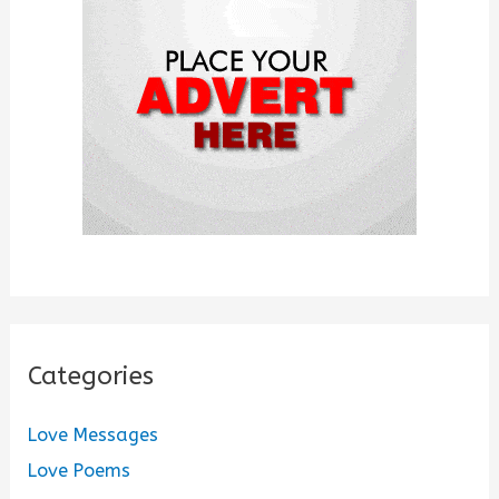
o
r
:
Categories
Love Messages
Love Poems