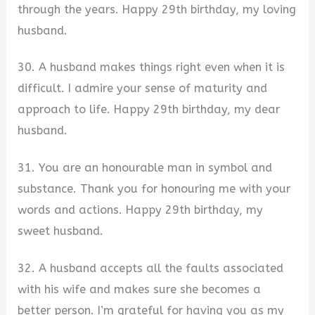
through the years. Happy 29th birthday, my loving
husband.
30. A husband makes things right even when it is
difficult. I admire your sense of maturity and
approach to life. Happy 29th birthday, my dear
husband.
31. You are an honourable man in symbol and
substance. Thank you for honouring me with your
words and actions. Happy 29th birthday, my
sweet husband.
32. A husband accepts all the faults associated
with his wife and makes sure she becomes a
better person. I’m grateful for having you as my