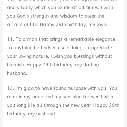
and vitality which you exude at all times. I wish
you God’s strength and wisdom to steer the
affairs of life. Happy 29th birthday, my love.
11. To a man that brings a remarkable elegance
to anything he finds himself doing. I appreciate
your loving nature. I wish you blessings without
blemish. Happy 29th birthday, my darling
husband.
12. I’m glad to have found purpose with you. You
remain my pride and my sunshine forever. I wish
you long life all through the new year. Happy 29th
birthday, my husband.