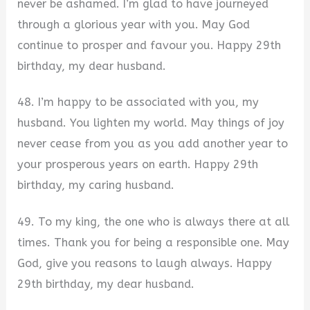
never be ashamed. I’m glad to have journeyed
through a glorious year with you. May God
continue to prosper and favour you. Happy 29th
birthday, my dear husband.
48. I’m happy to be associated with you, my
husband. You lighten my world. May things of joy
never cease from you as you add another year to
your prosperous years on earth. Happy 29th
birthday, my caring husband.
49. To my king, the one who is always there at all
times. Thank you for being a responsible one. May
God, give you reasons to laugh always. Happy
29th birthday, my dear husband.