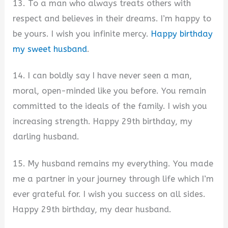
13. To a man who always treats others with
respect and believes in their dreams. I’m happy to
be yours. I wish you infinite mercy.
Happy birthday
my sweet husband
.
14. I can boldly say I have never seen a man,
moral, open-minded like you before. You remain
committed to the ideals of the family. I wish you
increasing strength. Happy 29th birthday, my
darling husband.
15. My husband remains my everything. You made
me a partner in your journey through life which I’m
ever grateful for. I wish you success on all sides.
Happy 29th birthday, my dear husband.