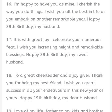
16. I’m happy to have you as mine. I cherish the
way you do things. I wish you all the best in life as
you embark on another remarkable year. Happy
29th Birthday, my husband.
17. It is with great joy I celebrate your numerous
feat. I wish you increasing height and remarkable
blessings. Happy 29th Birthday, my sweet
husband.
18. To a great cheerleader and a joy giver. Thank
you for being my best friend. I wish you great
success in all your endeavours in this new year of
yours. Happy 29th birthday, my dear Husband.
19. Love of my life, father to my kids and brother