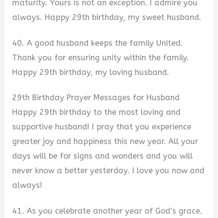
maturity. Yours is not an exception. I admire you
always. Happy 29th birthday, my sweet husband.
40. A good husband keeps the family United.
Thank you for ensuring unity within the family.
Happy 29th birthday, my loving husband.
29th Birthday Prayer Messages for Husband
Happy 29th birthday to the most loving and
supportive husband! I pray that you experience
greater joy and happiness this new year. All your
days will be for signs and wonders and you will
never know a better yesterday. I love you now and
always!
41. As you celebrate another year of God’s grace.