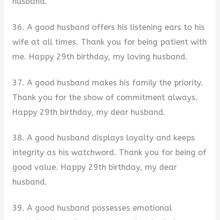
husband.
36. A good husband offers his listening ears to his
wife at all times. Thank you for being patient with
me. Happy 29th birthday, my loving husband.
37. A good husband makes his family the priority.
Thank you for the show of commitment always.
Happy 29th birthday, my dear husband.
38. A good husband displays loyalty and keeps
integrity as his watchword. Thank you for being of
good value. Happy 29th birthday, my dear
husband.
39. A good husband possesses emotional