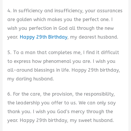
4. In sufficiency and insufficiency, your assurances
are golden which makes you the perfect one. I
wish you perfection in God all through the new
year.
Happy 29th Birthday
, my dearest husband.
5. To a man that completes me, I find it difficult
to express how phenomenal you are. I wish you
all-around blessings in life. Happy 29th birthday,
my darling husband.
6. For the care, the provision, the responsibility,
the leadership you offer to us. We can only say
thank you. I wish you God’s mercy through the
year. Happy 29th birthday, my sweet husband.