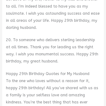
to all. I’m indeed blessed to have you as my
soulmate. I wish you astounding success and ease
in all areas of your life. Happy 29th birthday, my
darling husband.
20. To someone who delivers sterling leadership
at all times. Thank you for leading us the right
way. I wish you monumental success. Happy 29th
birthday, my great husband.
Happy 29th Birthday Quotes for My Husband
To the one who loves without a reason for it,
happy 29th birthday! All you’ve shared with us as
a family is your selfless love and amazing
kindness. You’re the best thing that has ever