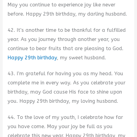
May you continue to experience joy like never
before. Happy 29th birthday, my darling husband.
42. It’s another time to be thankful for a fulfilled
year. As you journey through another year, you
continue to bear fruits that are pleasing to God.
Happy 29th birthday
, my sweet husband.
43. I’m grateful for having you as my head. You
complete me in every way. As you celebrate your
birthday, may God cause His face to shine upon
you. Happy 29th birthday, my loving husband.
44. To the love of my youth, I celebrate how far
you have come. May your joy be full as you
celebrate this new year. Happy 29th birthday, my