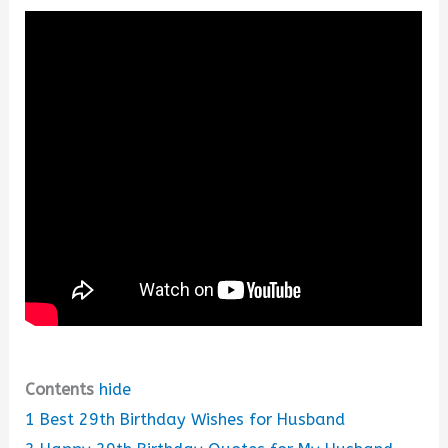
Contents
hide
1
Best 29th Birthday Wishes for Husband