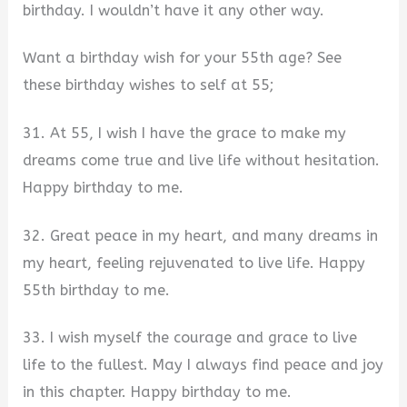
birthday. I wouldn’t have it any other way.
Want a birthday wish for your 55th age? See
these birthday wishes to self at 55;
31. At 55, I wish I have the grace to make my
dreams come true and live life without hesitation.
Happy birthday to me.
32. Great peace in my heart, and many dreams in
my heart, feeling rejuvenated to live life. Happy
55th birthday to me.
33. I wish myself the courage and grace to live
life to the fullest. May I always find peace and joy
in this chapter. Happy birthday to me.