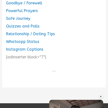
Goodbye / Farewell
Powerful Prayers
Safe Journey
Quizzes and Polls
Relationship / Dating Tips
Whatsapp Status
Instagram Captions
[adinserter block="7"]
...
×