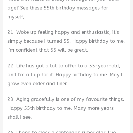
age? See these 55th birthday messages for
myself;
21. Woke up feeling happy and enthusiastic, it’s
simply because I turned 55. Happy birthday to me.
I’m confident that 55 will be great.
22. Life has got a lot to offer to a 55-year-old,
and I’m all up for it. Happy birthday to me. May I
grow even older and finer.
23. Aging gracefully is one of my favourite things.
Happy 55th birthday to me. Many more years
shall I see.
24. I hope to clock a centenary; super glad I’ve