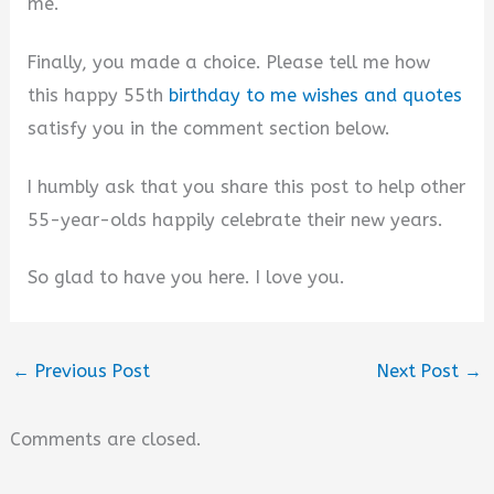
me.
Finally, you made a choice. Please tell me how
this happy 55th
birthday to me wishes and quotes
satisfy you in the comment section below.
I humbly ask that you share this post to help other
55-year-olds happily celebrate their new years.
So glad to have you here. I love you.
←
Previous Post
Next Post
→
Comments are closed.