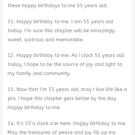
these happy birthdays to me 55 years old:
11. Happy birthday to me. I am 55 years old
today. I’m sure this chapter will be amazingly
sweet, lustrous and memorable.
12. Happy birthday to me. As I clock 55 years old
today, I hope to be the source of joy and light to
my family and community.
13. Now that I’m 55 years old, may I live life like a
pro. I hope this chapter gets better by the day.
Happy birthday to me.
14. It’s 55’o clock o’er here. Happy birthday to me.
May the treasures of peace and joy fill up my