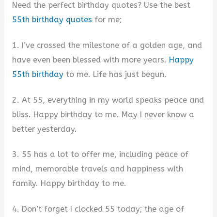
Need the perfect birthday quotes? Use the best
55th birthday quotes
for me;
1. I’ve crossed the milestone of a golden age, and
have even been blessed with more years.
Happy
55th birthday
to me. Life has just begun.
2. At 55, everything in my world speaks peace and
bliss. Happy birthday to me. May I never know a
better yesterday.
3. 55 has a lot to offer me, including peace of
mind, memorable travels and happiness with
family. Happy birthday to me.
4. Don’t forget I clocked 55 today; the age of