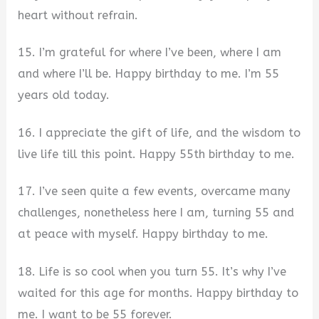
heart without refrain.
15. I’m grateful for where I’ve been, where I am
and where I’ll be. Happy birthday to me. I’m 55
years old today.
16. I appreciate the gift of life, and the wisdom to
live life till this point. Happy 55th birthday to me.
17. I’ve seen quite a few events, overcame many
challenges, nonetheless here I am, turning 55 and
at peace with myself. Happy birthday to me.
18. Life is so cool when you turn 55. It’s why I’ve
waited for this age for months. Happy birthday to
me. I want to be 55 forever.