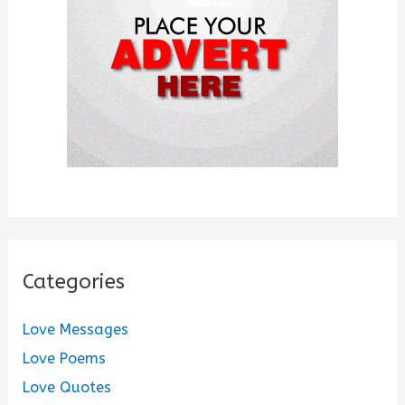
r
:
Categories
Love Messages
Love Poems
Love Quotes