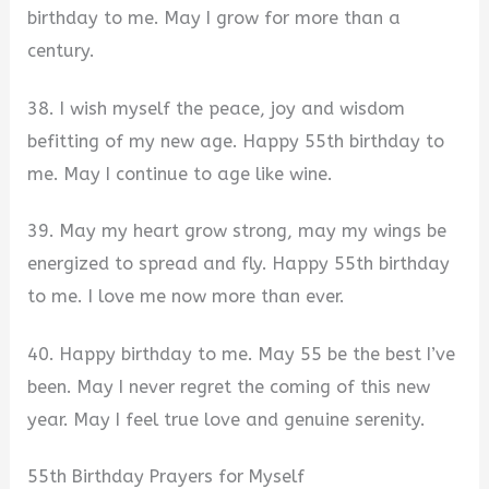
birthday to me. May I grow for more than a
century.
38. I wish myself the peace, joy and wisdom
befitting of my new age. Happy 55th birthday to
me. May I continue to age like wine.
39. May my heart grow strong, may my wings be
energized to spread and fly. Happy 55th birthday
to me. I love me now more than ever.
40. Happy birthday to me. May 55 be the best I’ve
been. May I never regret the coming of this new
year. May I feel true love and genuine serenity.
55th Birthday Prayers for Myself