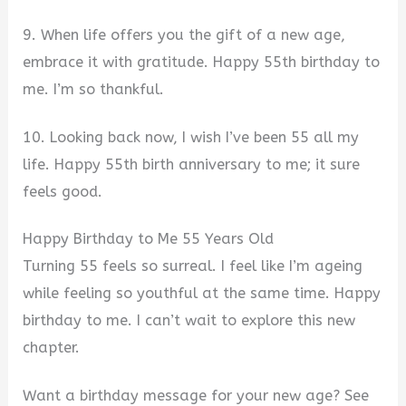
9. When life offers you the gift of a new age,
embrace it with gratitude. Happy 55th birthday to
me. I’m so thankful.
10. Looking back now, I wish I’ve been 55 all my
life. Happy 55th birth anniversary to me; it sure
feels good.
Happy Birthday to Me 55 Years Old
Turning 55 feels so surreal. I feel like I’m ageing
while feeling so youthful at the same time. Happy
birthday to me. I can’t wait to explore this new
chapter.
Want a birthday message for your new age? See