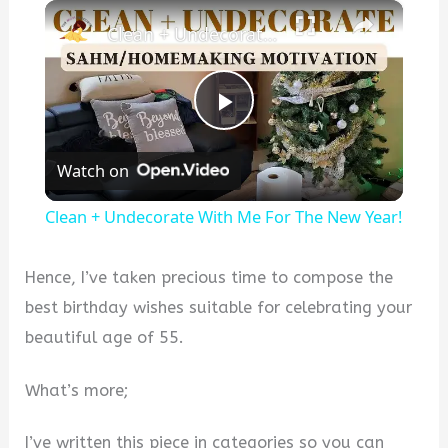
×
Clean + Undecorate With Me For The New Year!
P
Watch on
l
Clean + Undecorate With Me For The New Year!
a
Hence, I’ve taken precious time to compose the
y
best birthday wishes suitable for celebrating your
beautiful age of 55.
V
What’s more;
i
I’ve written this piece in categories so you can