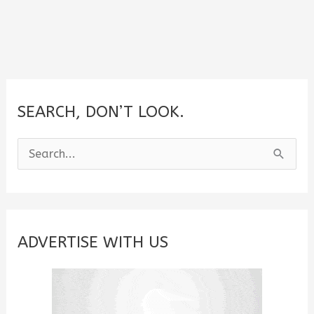
SEARCH, DON’T LOOK.
S
e
a
r
c
ADVERTISE WITH US
h
f
o