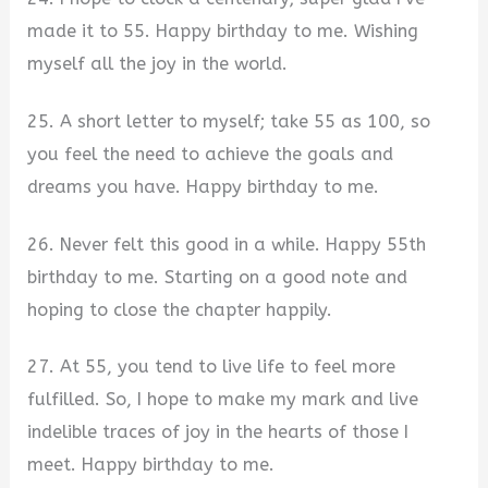
made it to 55. Happy birthday to me. Wishing
myself all the joy in the world.
25. A short letter to myself; take 55 as 100, so
you feel the need to achieve the goals and
dreams you have. Happy birthday to me.
26. Never felt this good in a while. Happy 55th
birthday to me. Starting on a good note and
hoping to close the chapter happily.
27. At 55, you tend to live life to feel more
fulfilled. So, I hope to make my mark and live
indelible traces of joy in the hearts of those I
meet. Happy birthday to me.