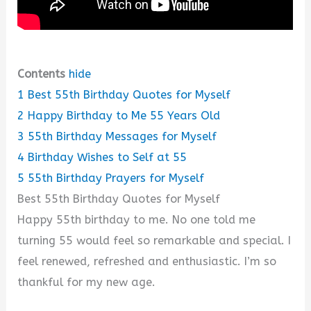
Contents
hide
1
Best 55th Birthday Quotes for Myself
2
Happy Birthday to Me 55 Years Old
3
55th Birthday Messages for Myself
4
Birthday Wishes to Self at 55
5
55th Birthday Prayers for Myself
Best 55th Birthday Quotes for Myself
Happy 55th birthday to me. No one told me
turning 55 would feel so remarkable and special. I
feel renewed, refreshed and enthusiastic. I’m so
thankful for my new age.