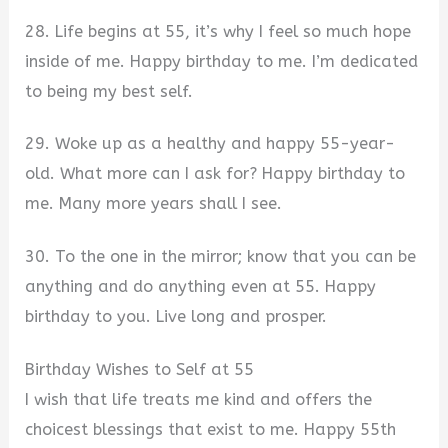
28. Life begins at 55, it’s why I feel so much hope
inside of me. Happy birthday to me. I’m dedicated
to being my best self.
29. Woke up as a healthy and happy 55-year-
old. What more can I ask for? Happy birthday to
me. Many more years shall I see.
30. To the one in the mirror; know that you can be
anything and do anything even at 55. Happy
birthday to you. Live long and prosper.
Birthday Wishes to Self at 55
I wish that life treats me kind and offers the
choicest blessings that exist to me. Happy 55th