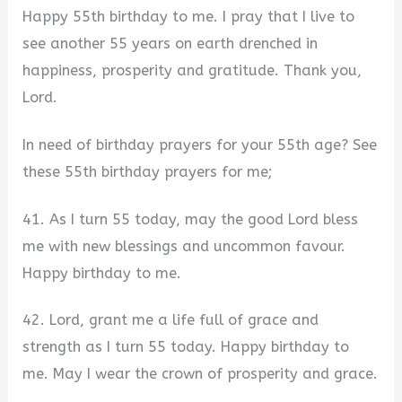
Happy 55th birthday to me. I pray that I live to
see another 55 years on earth drenched in
happiness, prosperity and gratitude. Thank you,
Lord.
In need of birthday prayers for your 55th age? See
these 55th birthday prayers for me;
41. As I turn 55 today, may the good Lord bless
me with new blessings and uncommon favour.
Happy birthday to me.
42. Lord, grant me a life full of grace and
strength as I turn 55 today. Happy birthday to
me. May I wear the crown of prosperity and grace.