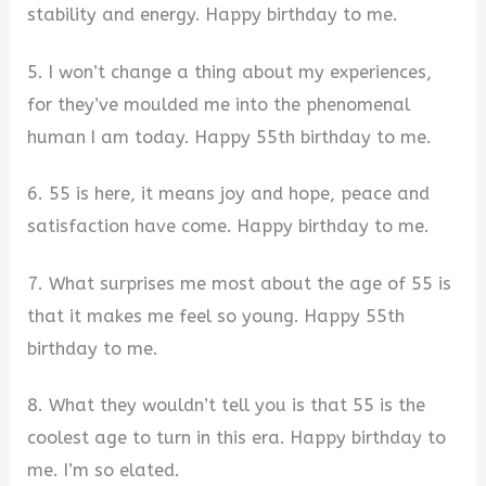
stability and energy. Happy birthday to me.
5. I won’t change a thing about my experiences,
for they’ve moulded me into the phenomenal
human I am today. Happy 55th birthday to me.
6. 55 is here, it means joy and hope, peace and
satisfaction have come. Happy birthday to me.
7. What surprises me most about the age of 55 is
that it makes me feel so young. Happy 55th
birthday to me.
8. What they wouldn’t tell you is that 55 is the
coolest age to turn in this era. Happy birthday to
me. I’m so elated.