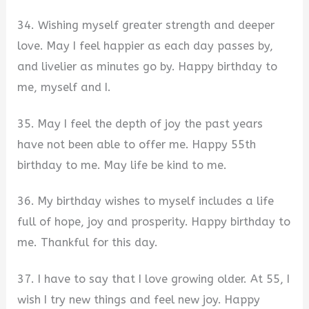
34. Wishing myself greater strength and deeper
love. May I feel happier as each day passes by,
and livelier as minutes go by. Happy birthday to
me, myself and I.
35. May I feel the depth of joy the past years
have not been able to offer me. Happy 55th
birthday to me. May life be kind to me.
36. My birthday wishes to myself includes a life
full of hope, joy and prosperity. Happy birthday to
me. Thankful for this day.
37. I have to say that I love growing older. At 55, I
wish I try new things and feel new joy. Happy