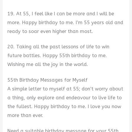
19. At 55, I feel like I can be more and I will be
more. Happy birthday to me. I’m 55 years old and
ready to soar even higher than most.
20. Taking all the past lessons of life to win
future battles. Happy 55th birthday to me.
Wishing me all the joy in the world.
55th Birthday Messages for Myself
A simple letter to myself at 55; don’t worry about
a thing, only explore and endeavour to live life to
the fullest. Happy birthday to me. I love you now
more than ever.
Need a suitable birthday message for your 55th