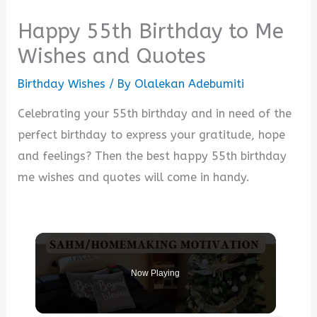
Happy 55th Birthday to Me
Wishes and Quotes
Birthday Wishes
/ By
Olalekan Adebumiti
Celebrating your 55th birthday and in need of the
perfect birthday to express your gratitude, hope
and feelings? Then the best happy 55th birthday
me wishes and quotes will come in handy.
Now Playing