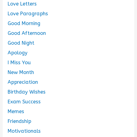
Love Letters
Love Paragraphs
Good Morning
Good Afternoon
Good Night
Apology
I Miss You
New Month
Appreciation
Birthday Wishes
Exam Success
Memes
Friendship
Motivationals