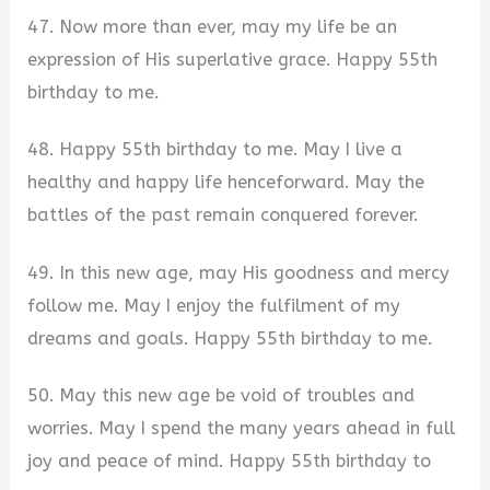
47. Now more than ever, may my life be an
expression of His superlative grace. Happy 55th
birthday to me.
48. Happy 55th birthday to me. May I live a
healthy and happy life henceforward. May the
battles of the past remain conquered forever.
49. In this new age, may His goodness and mercy
follow me. May I enjoy the fulfilment of my
dreams and goals. Happy 55th birthday to me.
50. May this new age be void of troubles and
worries. May I spend the many years ahead in full
joy and peace of mind. Happy 55th birthday to