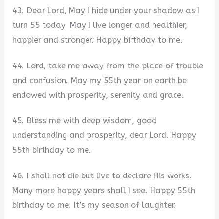
43. Dear Lord, May I hide under your shadow as I
turn 55 today. May I live longer and healthier,
happier and stronger. Happy birthday to me.
44. Lord, take me away from the place of trouble
and confusion. May my 55th year on earth be
endowed with prosperity, serenity and grace.
45. Bless me with deep wisdom, good
understanding and prosperity, dear Lord. Happy
55th birthday to me.
46. I shall not die but live to declare His works.
Many more happy years shall I see. Happy 55th
birthday to me. It’s my season of laughter.