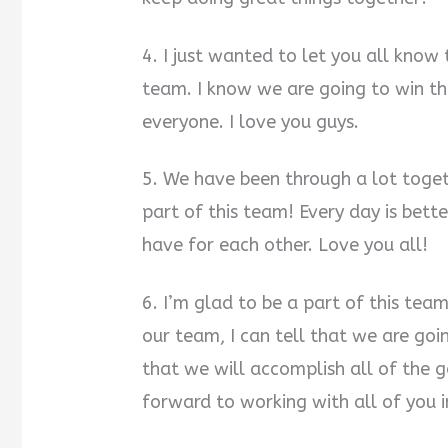
4. I just wanted to let you all know
team. I know we are going to win t
everyone. I love you guys.
5. We have been through a lot toget
part of this team! Every day is bette
have for each other. Love you all!
6. I’m glad to be a part of this te
our team, I can tell that we are goi
that we will accomplish all of the 
forward to working with all of you i