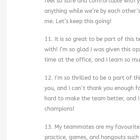
feel so safe and comfortable with yo
anything while we’re by each other’s
me. Let’s keep this going!
11. It is so great to be part of this
with! I’m so glad I was given this op
time at the office, and I learn so mu
12. I’m so thrilled to be a part of t
you, and I can’t thank you enough f
hard to make the team better, and 
champions!
13. My teammates are my favourite 
practice, games, and hangouts such a