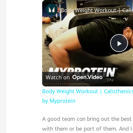
P
l
Watch on
a
Body Weight Workout | Calisthenic
by Myprotein
y
A good team can bring out the best
V
with them or be part of them. And I