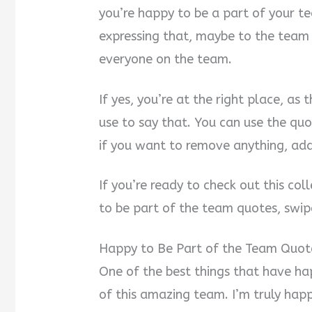
you’re happy to be a part of your t
i
expressing that, maybe to the team
d
everyone on the team.
e
If yes, you’re at the right place, as
use to say that. You can use the quo
o
if you want to remove anything, ad
If you’re ready to check out this col
to be part of the team quotes, swip
Happy to Be Part of the Team Quot
One of the best things that have ha
of this amazing team. I’m truly hap