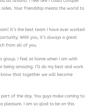
u all around. I feel like I could conquer
 sides. Your friendship means the world to
 team! It’s the best team I have ever worked
portunity. With you, it’s always a great
ch from all of you.
his group. I feel at home when I am with
or being amazing. I’ll do my best and work
I know that together we will become
part of the day. You guys make coming to
 pleasure. I am so glad to be on this