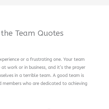
f the Team Quotes
xperience or a frustrating one. Your team
at work or in business, and it’s the prayer
selves in a terrible team. A good team is
 members who are dedicated to achieving