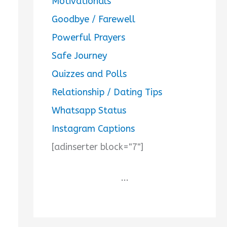
Motivationals
Goodbye / Farewell
Powerful Prayers
Safe Journey
Quizzes and Polls
Relationship / Dating Tips
Whatsapp Status
Instagram Captions
[adinserter block="7"]
...