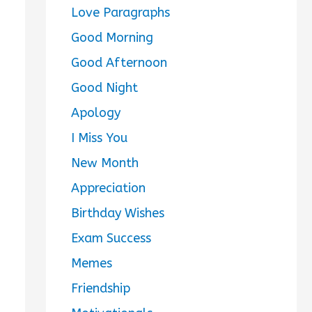
Love Paragraphs
Good Morning
Good Afternoon
Good Night
Apology
I Miss You
New Month
Appreciation
Birthday Wishes
Exam Success
Memes
Friendship