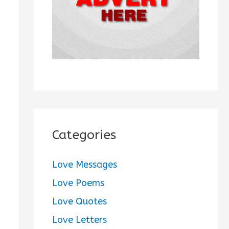
:
Categories
Love Messages
Love Poems
Love Quotes
Love Letters