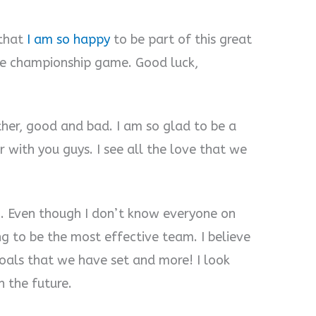
 that
I am so happy
to be part of this great
he championship game. Good luck,
her, good and bad. I am so glad to be a
r with you guys. I see all the love that we
am. Even though I don’t know everyone on
ng to be the most effective team. I believe
goals that we have set and more! I look
n the future.