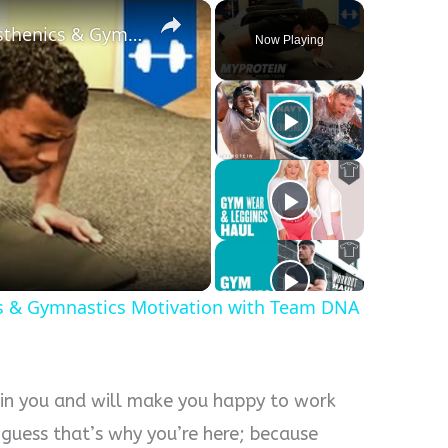
×
Body Weight Workout | Calisthenics & Gymnastics Motivation with Team DNA by Myprotein
Now Playing
s & Gymnastics Motivation with Team DNA
 in you and will make you happy to work
 guess that’s why you’re here; because