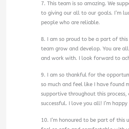
7. This team is so amazing. We supp
to giving our all to our goals. I’m 
people who are reliable.
8. I am so proud to be a part of this
team grow and develop. You are all
and work with. I look forward to ach
9. I am so thankful for the opportun
so much and feel like I have found
supportive throughout this process, a
successful. I love you all! I’m happy
10. I’m honoured to be part of this u