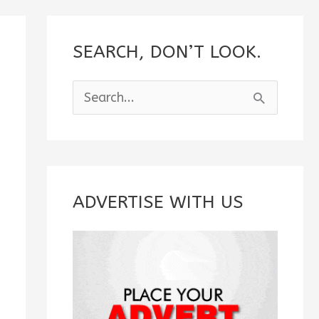
SEARCH, DON’T LOOK.
S
e
a
r
c
ADVERTISE WITH US
h
f
o
r