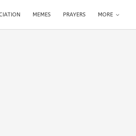
CIATION
MEMES
PRAYERS
MORE