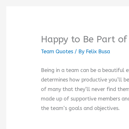
Happy to Be Part o
Team Quotes
/ By
Felix Busa
Being in a team can be a beautiful e
determines how productive you’ll be 
of many that they’ll never find them
made up of supportive members and
the team’s goals and objectives.