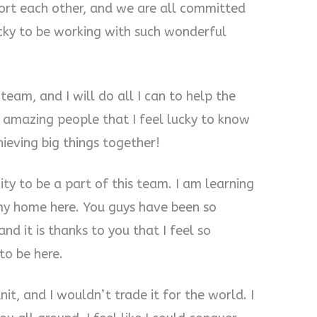
ort each other, and we are all committed
lucky to be working with such wonderful
 team, and I will do all I can to help the
 amazing people that I feel lucky to know
ieving big things together!
ity to be a part of this team. I am learning
 my home here. You guys have been so
nd it is thanks to you that I feel so
 to be here.
nit, and I wouldn’t trade it for the world. I