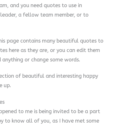
eam, and you need quotes to use in
 leader, a fellow team member, or to
 this page contains many beautiful quotes to
tes here as they are, or you can edit them
d anything or change some words.
lection of beautiful and interesting happy
e up.
es
ppened to me is being invited to be a part
py to know all of you, as I have met some