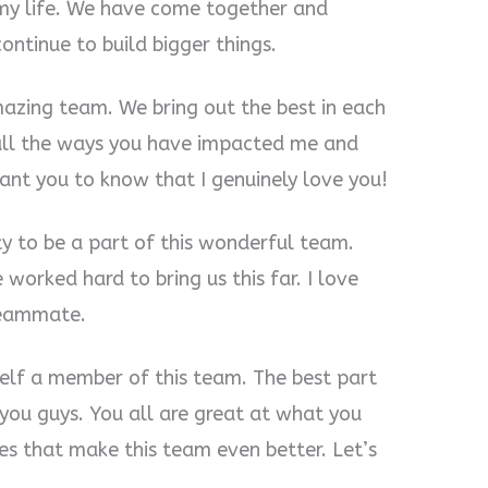
 my life. We have come together and
ntinue to build bigger things.
mazing team. We bring out the best in each
t all the ways you have impacted me and
ant you to know that I genuinely love you!
ity to be a part of this wonderful team.
orked hard to bring us this far. I love
 teammate.
elf a member of this team. The best part
 you guys. You all are great at what you
ies that make this team even better. Let’s