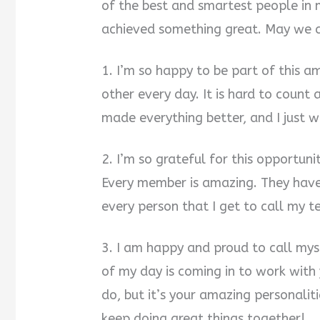
of the best and smartest people in
achieved something great. May we co
1. I’m so happy to be part of this a
other every day. It is hard to coun
made everything better, and I just w
2. I’m so grateful for this opportun
Every member is amazing. They have w
every person that I get to call my
3. I am happy and proud to call mys
of my day is coming in to work with
do, but it’s your amazing personalit
keep doing great things together!