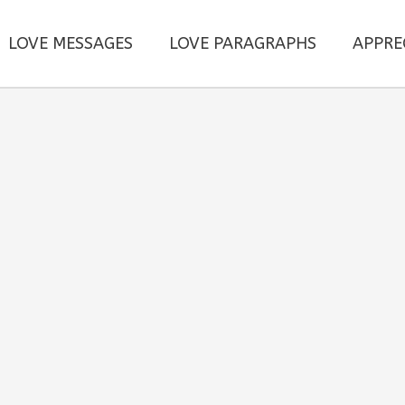
LOVE MESSAGES
LOVE PARAGRAPHS
APPRE