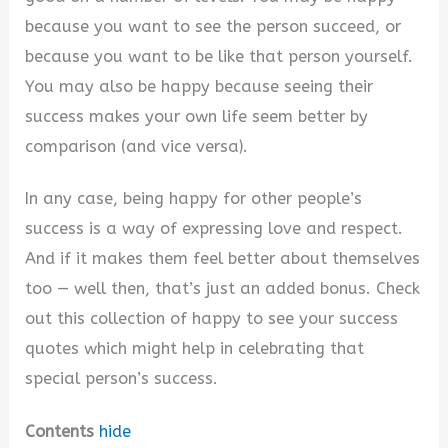
because you want to see the person succeed, or
because you want to be like that person yourself.
You may also be happy because seeing their
success makes your own life seem better by
comparison (and vice versa).
In any case, being happy for other people’s
success is a way of expressing love and respect.
And if it makes them feel better about themselves
too — well then, that’s just an added bonus. Check
out this collection of happy to see your success
quotes which might help in celebrating that
special person’s success.
Contents
hide