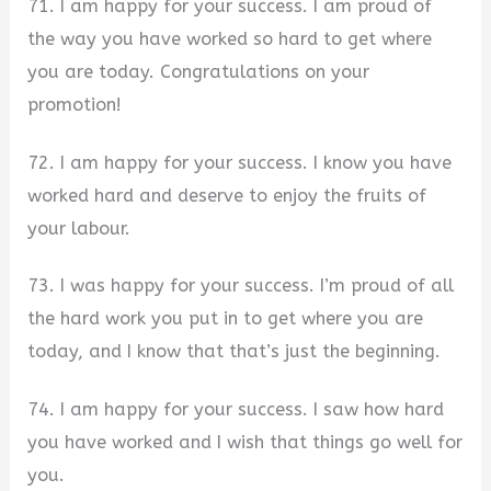
71. I am happy for your success. I am proud of
the way you have worked so hard to get where
you are today. Congratulations on your
promotion!
72. I am happy for your success. I know you have
worked hard and deserve to enjoy the fruits of
your labour.
73. I was happy for your success. I’m proud of all
the hard work you put in to get where you are
today, and I know that that’s just the beginning.
74. I am happy for your success. I saw how hard
you have worked and I wish that things go well for
you.