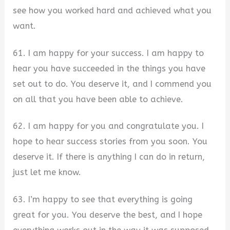
see how you worked hard and achieved what you
want.
61. I am happy for your success. I am happy to
hear you have succeeded in the things you have
set out to do. You deserve it, and I commend you
on all that you have been able to achieve.
62. I am happy for you and congratulate you. I
hope to hear success stories from you soon. You
deserve it. If there is anything I can do in return,
just let me know.
63. I’m happy to see that everything is going
great for you. You deserve the best, and I hope