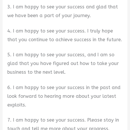
3. I am happy to see your success and glad that
we have been a part of your journey.
4. I am happy to see your success. I truly hope
that you continue to achieve success in the future.
5. I am happy to see your success, and I am so
glad that you have figured out how to take your
business to the next level.
6. I am happy to see your success in the past and
look forward to hearing more about your latest
exploits.
7. I am happy to see your success. Please stay in
touch and tell me more about your progress.