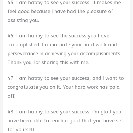
45. I am happy to see your success. It makes me
feel good because I have had the pleasure of
assisting you.
46. I am happy to see the success you have
accomplished. I appreciate your hard work and
perseverance in achieving your accomplishments.
Thank you for sharing this with me.
47. I am happy to see your success, and I want to
congratulate you on it. Your hard work has paid
off.
48. I am happy to see your success. I’m glad you
have been able to reach a goal that you have set
for yourself.