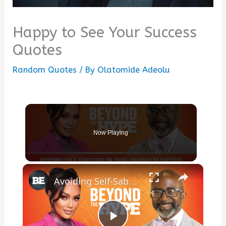
Happy to See Your Success
Quotes
Random Quotes
/ By
Olatomide Adeolu
Now Playing
×
Avoiding Self-Sabotage On Your Journey To Success