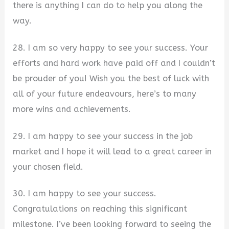
there is anything I can do to help you along the
way.
28. I am so very happy to see your success. Your
efforts and hard work have paid off and I couldn’t
be prouder of you! Wish you the best of luck with
all of your future endeavours, here’s to many
more wins and achievements.
29. I am happy to see your success in the job
market and I hope it will lead to a great career in
your chosen field.
30. I am happy to see your success.
Congratulations on reaching this significant
milestone. I’ve been looking forward to seeing the