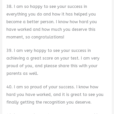
38. I am so happy to see your success in
everything you do and how it has helped you
become a better person. I know how hard you
have worked and how much you deserve this
moment, so congratulations!
39. I am very happy to see your success in
achieving a great score on your test. I am very
proud of you, and please share this with your
parents as well.
40. I am so proud of your success. I know how
hard you have worked, and it is great to see you
finally getting the recognition you deserve.