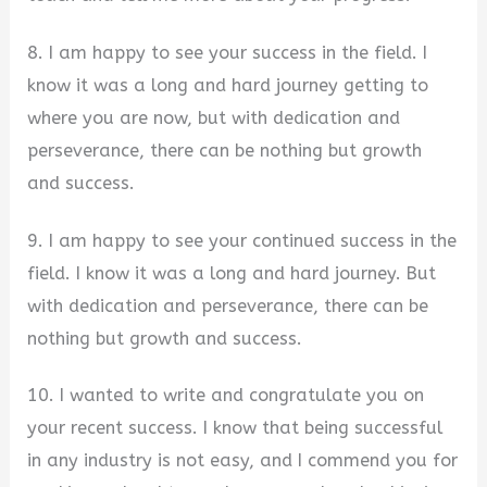
8. I am happy to see your success in the field. I
know it was a long and hard journey getting to
where you are now, but with dedication and
perseverance, there can be nothing but growth
and success.
9. I am happy to see your continued success in the
field. I know it was a long and hard journey. But
with dedication and perseverance, there can be
nothing but growth and success.
10. I wanted to write and congratulate you on
your recent success. I know that being successful
in any industry is not easy, and I commend you for