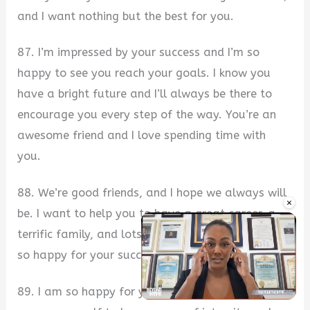
and I want nothing but the best for you.
87. I’m impressed by your success and I’m so
happy to see you reach your goals. I know you
have a bright future and I’ll always be there to
encourage you every step of the way. You’re an
awesome friend and I love spending time with
you.
88. We’re good friends, and I hope we always will
×
be. I want to help you to have a great career, a
terrific family, and lots of joy along the way. I’m
so happy for your success.
89. I am so happy for your success. You have
Unmute