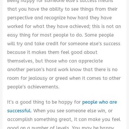
Being happy for someone else’s success means
that you have the ability to see things from their
perspective and recognize how hard they have
worked for what they have achieved; this is not an
easy thing for most people to do. Some people
will try and take credit for someone else’s success
because it makes them feel good about
themselves, but those who can appreciate
another person’s hard work know that there is no
room for jealousy or greed when it comes to other
people’s achievements.
It’s a good thing to be happy for
people who are
successful
. When you see someone else win, or
accomplish something great, it can make you feel
good on a number of levels. You may be happy