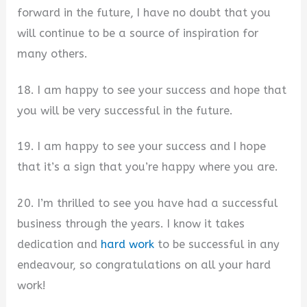
forward in the future, I have no doubt that you
will continue to be a source of inspiration for
many others.
18. I am happy to see your success and hope that
you will be very successful in the future.
19. I am happy to see your success and I hope
that it’s a sign that you’re happy where you are.
20. I’m thrilled to see you have had a successful
business through the years. I know it takes
dedication and
hard work
to be successful in any
endeavour, so congratulations on all your hard
work!