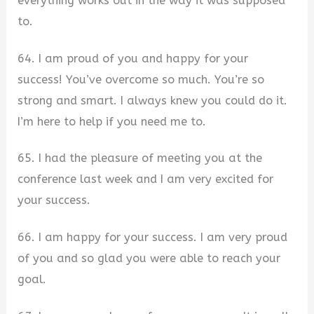
everything works out in the way it was supposed
to.
64. I am proud of you and happy for your
success! You’ve overcome so much. You’re so
strong and smart. I always knew you could do it.
I’m here to help if you need me to.
65. I had the pleasure of meeting you at the
conference last week and I am very excited for
your success.
66. I am happy for your success. I am very proud
of you and so glad you were able to reach your
goal.