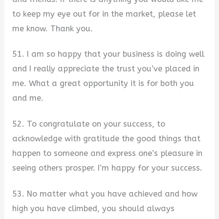
to keep my eye out for in the market, please let
me know. Thank you.
51. I am so happy that your business is doing well
and I really appreciate the trust you’ve placed in
me. What a great opportunity it is for both you
and me.
52. To congratulate on your success, to
acknowledge with gratitude the good things that
happen to someone and express one’s pleasure in
seeing others prosper. I’m happy for your success.
53. No matter what you have achieved and how
high you have climbed, you should always