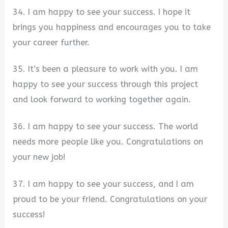
34. I am happy to see your success. I hope it
brings you happiness and encourages you to take
your career further.
35. It’s been a pleasure to work with you. I am
happy to see your success through this project
and look forward to working together again.
36. I am happy to see your success. The world
needs more people like you. Congratulations on
your new job!
37. I am happy to see your success, and I am
proud to be your friend. Congratulations on your
success!