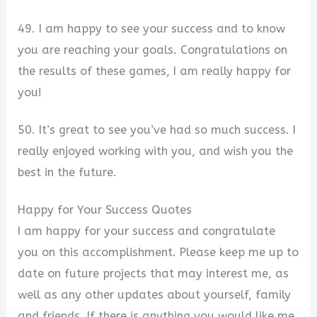
49. I am happy to see your success and to know
you are reaching your goals. Congratulations on
the results of these games, I am really happy for
you!
50. It’s great to see you’ve had so much success. I
really enjoyed working with you, and wish you the
best in the future.
Happy for Your Success Quotes
I am happy for your success and congratulate
you on this accomplishment. Please keep me up to
date on future projects that may interest me, as
well as any other updates about yourself, family
and friends. If there is anything you would like me