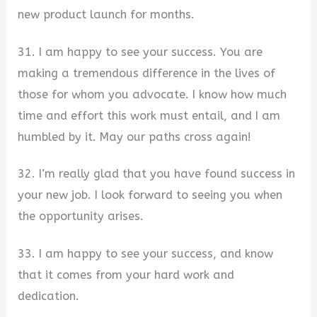
new product launch for months.
31. I am happy to see your success. You are
making a tremendous difference in the lives of
those for whom you advocate. I know how much
time and effort this work must entail, and I am
humbled by it. May our paths cross again!
32. I’m really glad that you have found success in
your new job. I look forward to seeing you when
the opportunity arises.
33. I am happy to see your success, and know
that it comes from your hard work and
dedication.