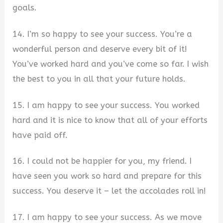
goals.
14. I’m so happy to see your success. You’re a
wonderful person and deserve every bit of it!
You’ve worked hard and you’ve come so far. I wish
the best to you in all that your future holds.
15. I am happy to see your success. You worked
hard and it is nice to know that all of your efforts
have paid off.
16. I could not be happier for you, my friend. I
have seen you work so hard and prepare for this
success. You deserve it – let the accolades roll in!
17. I am happy to see your success. As we move