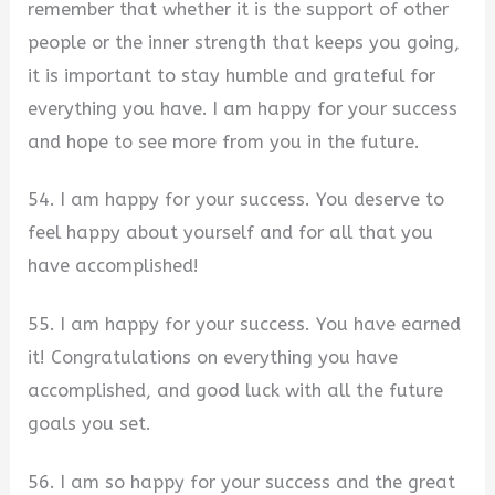
remember that whether it is the support of other
people or the inner strength that keeps you going,
it is important to stay humble and grateful for
everything you have. I am happy for your success
and hope to see more from you in the future.
54. I am happy for your success. You deserve to
feel happy about yourself and for all that you
have accomplished!
55. I am happy for your success. You have earned
it! Congratulations on everything you have
accomplished, and good luck with all the future
goals you set.
56. I am so happy for your success and the great