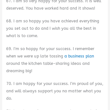
67. I am so very happy for your success. It is well
deserved. You have worked hard and it shows!
68. I am so happy you have achieved everything
you set out to do and I wish you all the best in
what is to come.
69. I’m so happy for your success. I remember
when we were up late tossing
a business plan
around the kitchen table-sharing ideas and
dreaming big!
70. I am happy for your success. I’m proud of you,
and will always support you no matter what you
do.