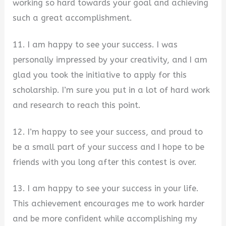
working so hard towards your goal and achieving
such a great accomplishment.
11. I am happy to see your success. I was
personally impressed by your creativity, and I am
glad you took the initiative to apply for this
scholarship. I’m sure you put in a lot of hard work
and research to reach this point.
12. I’m happy to see your success, and proud to
be a small part of your success and I hope to be
friends with you long after this contest is over.
13. I am happy to see your success in your life.
This achievement encourages me to work harder
and be more confident while accomplishing my