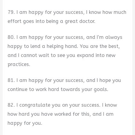
79. I am happy for your success, I know how much
effort goes into being a great doctor.
80. I am happy for your success, and I’m always
happy to lend a helping hand. You are the best,
and I cannot wait to see you expand into new
practices.
81. I am happy for your success, and I hope you
continue to work hard towards your goals.
82. I congratulate you on your success. I know
how hard you have worked for this, and I am
happy for you.