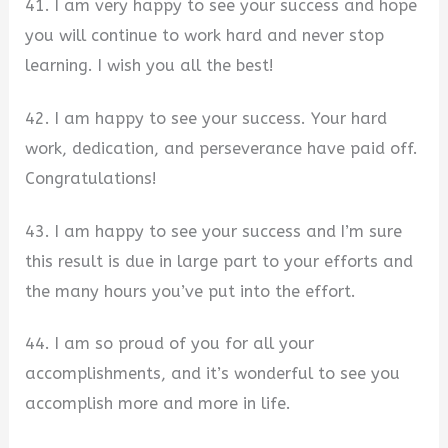
41. I am very happy to see your success and hope
you will continue to work hard and never stop
learning. I wish you all the best!
42. I am happy to see your success. Your hard
work, dedication, and perseverance have paid off.
Congratulations!
43. I am happy to see your success and I’m sure
this result is due in large part to your efforts and
the many hours you’ve put into the effort.
44. I am so proud of you for all your
accomplishments, and it’s wonderful to see you
accomplish more and more in life.