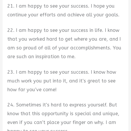
21. I am happy to see your success. I hope you
continue your efforts and achieve all your goals.
22. I am happy to see your success in life. I know
that you worked hard to get where you are, and I
am so proud of all of your accomplishments. You
are such an inspiration to me.
23. I am happy to see your success. I know how
much work you put into it, and it’s great to see
how far you’ve come!
24. Sometimes it’s hard to express yourself. But
know that this opportunity is special and unique,
even if you can’t place your finger on why. I am