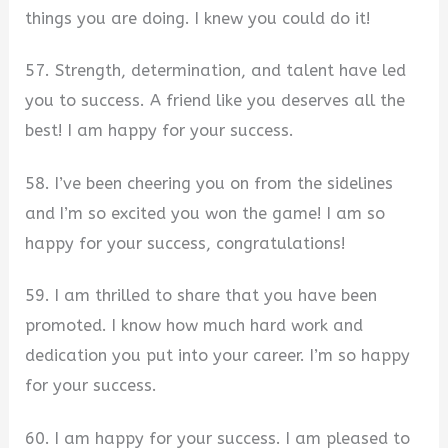
things you are doing. I knew you could do it!
57. Strength, determination, and talent have led
you to success. A friend like you deserves all the
best! I am happy for your success.
58. I’ve been cheering you on from the sidelines
and I’m so excited you won the game! I am so
happy for your success, congratulations!
59. I am thrilled to share that you have been
promoted. I know how much hard work and
dedication you put into your career. I’m so happy
for your success.
60. I am happy for your success. I am pleased to