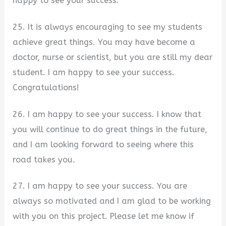
happy to see your success.
25. It is always encouraging to see my students
achieve great things. You may have become a
doctor, nurse or scientist, but you are still my dear
student. I am happy to see your success.
Congratulations!
26. I am happy to see your success. I know that
you will continue to do great things in the future,
and I am looking forward to seeing where this
road takes you.
27. I am happy to see your success. You are
always so motivated and I am glad to be working
with you on this project. Please let me know if