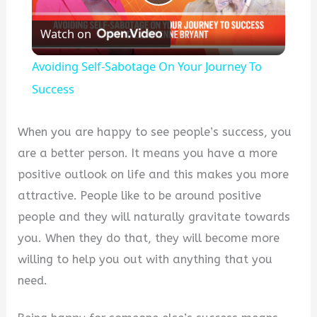
Play
Watch on
Video
Avoiding Self-Sabotage On Your Journey To
Success
When you are happy to see people’s success, you
are a better person. It means you have a more
positive outlook on life and this makes you more
attractive. People like to be around positive
people and they will naturally gravitate towards
you. When they do that, they will become more
willing to help you out with anything that you
need.