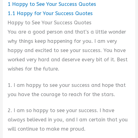
1
Happy to See Your Success Quotes
1.1
Happy for Your Success Quotes
Happy to See Your Success Quotes
You are a good person and that’s a little wonder
why things keep happening for you. I am very
happy and excited to see your success. You have
worked very hard and deserve every bit of it. Best
wishes for the future.
1. I am happy to see your success and hope that
you have the courage to reach for the stars.
2. I am so happy to see your success. I have
always believed in you, and I am certain that you
will continue to make me proud.