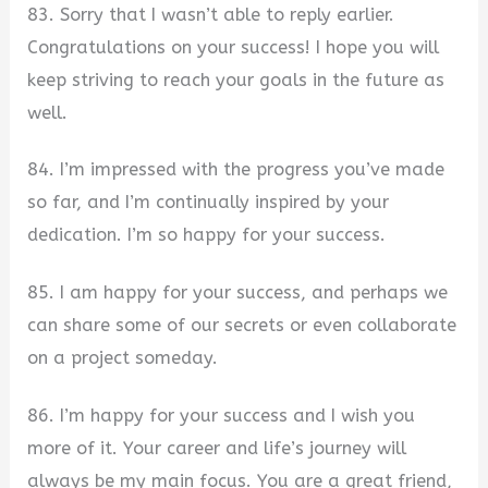
83. Sorry that I wasn’t able to reply earlier.
Congratulations on your success! I hope you will
keep striving to reach your goals in the future as
well.
84. I’m impressed with the progress you’ve made
so far, and I’m continually inspired by your
dedication. I’m so happy for your success.
85. I am happy for your success, and perhaps we
can share some of our secrets or even collaborate
on a project someday.
86. I’m happy for your success and I wish you
more of it. Your career and life’s journey will
always be my main focus. You are a great friend,