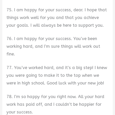
75. I am happy for your success, dear. I hope that
things work well for you and that you achieve
your goals. I will always be here to support you.
76. I am happy for your success. You’ve been
working hard, and I’m sure things will work out
fine.
77. You’ve worked hard, and it’s a big step! I knew
you were going to make it to the top when we
were in high school. Good luck with your new job!
78. I’m so happy for you right now. All your hard
work has paid off, and I couldn’t be happier for
your success.