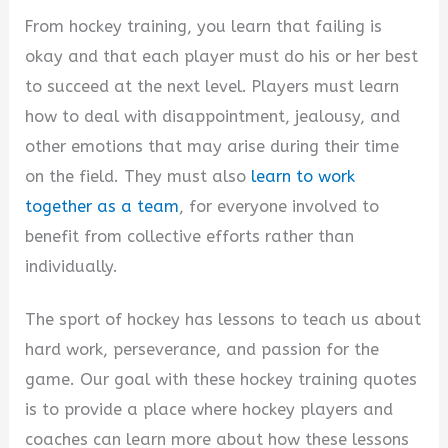
From hockey training, you learn that failing is
okay and that each player must do his or her best
to succeed at the next level. Players must learn
how to deal with disappointment, jealousy, and
other emotions that may arise during their time
on the field. They must also
learn to work
together as a team
, for everyone involved to
benefit from collective efforts rather than
individually.
The sport of hockey has lessons to teach us about
hard work, perseverance, and passion for the
game. Our goal with these hockey training quotes
is to provide a place where hockey players and
coaches can learn more about how these lessons