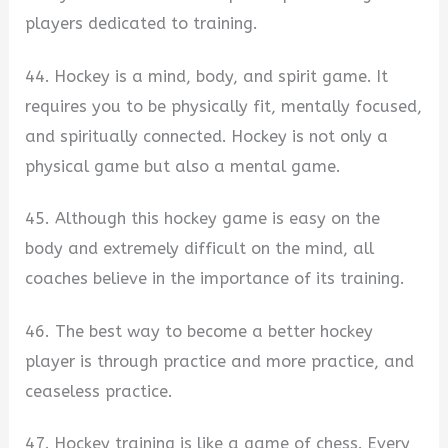
players dedicated to training.
44. Hockey is a mind, body, and spirit game. It
requires you to be physically fit, mentally focused,
and spiritually connected. Hockey is not only a
physical game but also a mental game.
45. Although this hockey game is easy on the
body and extremely difficult on the mind, all
coaches believe in the importance of its training.
46. The best way to become a better hockey
player is through practice and more practice, and
ceaseless practice.
47. Hockey training is like a game of chess. Every