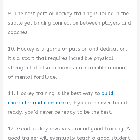
9. The best part of hockey training is found in the
subtle yet binding connection between players and
coaches.
10. Hockey is a game of passion and dedication.
It’s a sport that requires incredible physical
strength but also demands an incredible amount
of mental fortitude.
11. Hockey training is the best way to
build
character and confidence
; if you are never found
ready, you’d never be ready to be the best.
12. Good hockey revolves around good training. A
good trainer will eventually teach a good student,