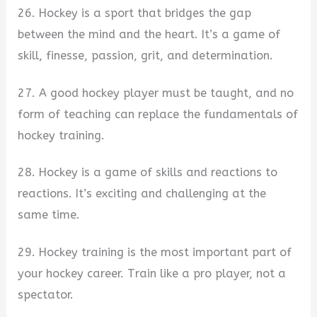
26. Hockey is a sport that bridges the gap
between the mind and the heart. It’s a game of
skill, finesse, passion, grit, and determination.
27. A good hockey player must be taught, and no
form of teaching can replace the fundamentals of
hockey training.
28. Hockey is a game of skills and reactions to
reactions. It’s exciting and challenging at the
same time.
29. Hockey training is the most important part of
your hockey career. Train like a pro player, not a
spectator.