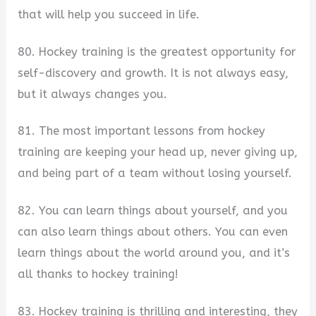
that will help you succeed in life.
80. Hockey training is the greatest opportunity for
self-discovery and growth. It is not always easy,
but it always changes you.
81. The most important lessons from hockey
training are keeping your head up, never giving up,
and being part of a team without losing yourself.
82. You can learn things about yourself, and you
can also learn things about others. You can even
learn things about the world around you, and it’s
all thanks to hockey training!
83. Hockey training is thrilling and interesting, they