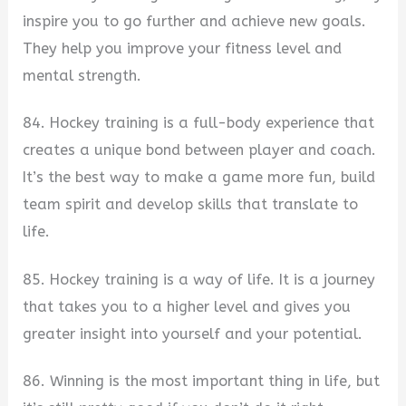
inspire you to go further and achieve new goals.
They help you improve your fitness level and
mental strength.
84. Hockey training is a full-body experience that
creates a unique bond between player and coach.
It’s the best way to make a game more fun, build
team spirit and develop skills that translate to
life.
85. Hockey training is a way of life. It is a journey
that takes you to a higher level and gives you
greater insight into yourself and your potential.
86. Winning is the most important thing in life, but