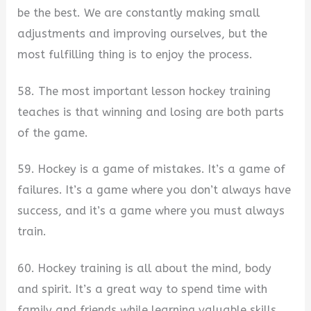
be the best. We are constantly making small
adjustments and improving ourselves, but the
most fulfilling thing is to enjoy the process.
58. The most important lesson hockey training
teaches is that winning and losing are both parts
of the game.
59. Hockey is a game of mistakes. It’s a game of
failures. It’s a game where you don’t always have
success, and it’s a game where you must always
train.
60. Hockey training is all about the mind, body
and spirit. It’s a great way to spend time with
family and friends while learning valuable skills