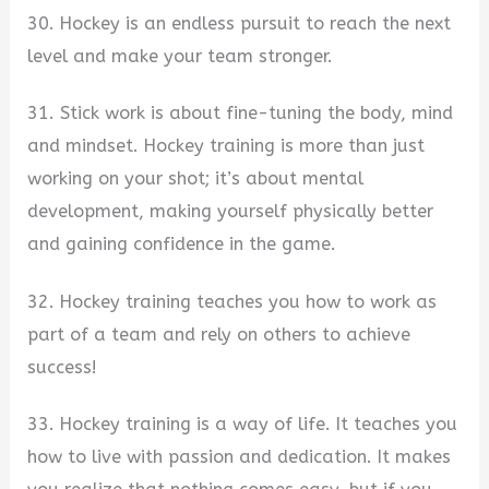
30. Hockey is an endless pursuit to reach the next
level and make your team stronger.
31. Stick work is about fine-tuning the body, mind
and mindset. Hockey training is more than just
working on your shot; it’s about mental
development, making yourself physically better
and gaining confidence in the game.
32. Hockey training teaches you how to work as
part of a team and rely on others to achieve
success!
33. Hockey training is a way of life. It teaches you
how to live with passion and dedication. It makes