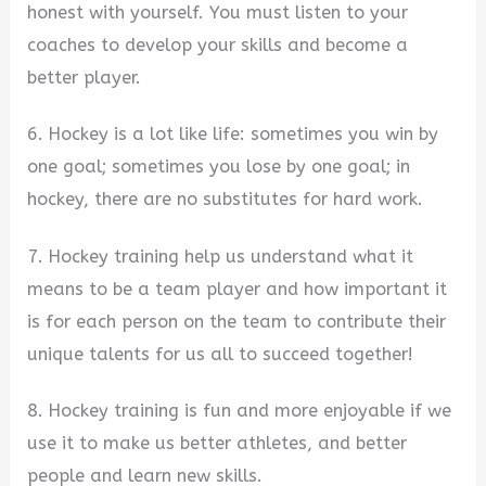
honest with yourself. You must listen to your
coaches to develop your skills and become a
better player.
6. Hockey is a lot like life: sometimes you win by
one goal; sometimes you lose by one goal; in
hockey, there are no substitutes for hard work.
7. Hockey training help us understand what it
means to be a team player and how important it
is for each person on the team to contribute their
unique talents for us all to succeed together!
8. Hockey training is fun and more enjoyable if we
use it to make us better athletes, and better
people and learn new skills.