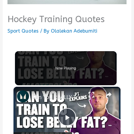
Hockey Training Quotes
Sport Quotes
/ By
Olalekan Adebumiti
Now Playing
×
Can You REALLY Train To Lose Belly Fat? | Masterclass | Myprotein
Play