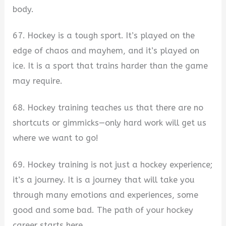
body.
67. Hockey is a tough sport. It’s played on the
edge of chaos and mayhem, and it’s played on
ice. It is a sport that trains harder than the game
may require.
68. Hockey training teaches us that there are no
shortcuts or gimmicks—only hard work will get us
where we want to go!
69. Hockey training is not just a hockey experience;
it’s a journey. It is a journey that will take you
through many emotions and experiences, some
good and some bad. The path of your hockey
career starts here.