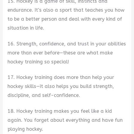
15. Hockey is a game of skill, instincts and
endurance. It’s also a sport that teaches you how
to be a better person and deal with every kind of
situation in life.
16. Strength, confidence, and trust in your abilities
more than ever before—these are what make
hockey training so special!
17. Hockey training does more than help your
hockey skills—it also helps you build strength,
discipline, and self-confidence.
18. Hockey training makes you feel like a kid
again. You forget about everything and have fun
playing hockey.