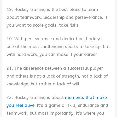
19. Hockey training is the best place to learn
about teamwork, leadership and perseverance. If
you want to score goals, take risks.
20. With perseverance and dedication, hockey is
one of the most challenging sports to take up, but
with hard work, you can make it your career.
21. The difference between a successful player
and others is not a lack of strength, not a lack of
knowledge, but rather a lack of will.
22. Hockey training is about
moments that make
you feel alive
. It’s a game of skill, endurance and
teamwork, but most importantly, it’s where you