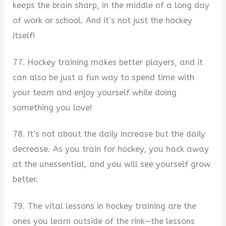
keeps the brain sharp, in the middle of a long day
of work or school. And it’s not just the hockey
itself!
77. Hockey training makes better players, and it
can also be just a fun way to spend time with
your team and enjoy yourself while doing
something you love!
78. It’s not about the daily increase but the daily
decrease. As you train for hockey, you hack away
at the unessential, and you will see yourself grow
better.
79. The vital lessons in hockey training are the
ones you learn outside of the rink—the lessons