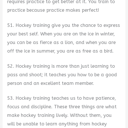
requires practice to get better at it. You train to
practice because practice makes perfect!
51. Hockey training give you the chance to express
your best self. When you are on the ice in winter,
you can be as fierce as a lion, and when you are
off the ice in summer, you are as free as a bird.
52. Hockey training is more than just learning to
pass and shoot; it teaches you how to be a good
person and an excellent team member.
53. Hockey training teaches us to have patience,
focus and discipline. These three things are what
make hockey training lively. Without them, you
will be unable to learn anything from hockey