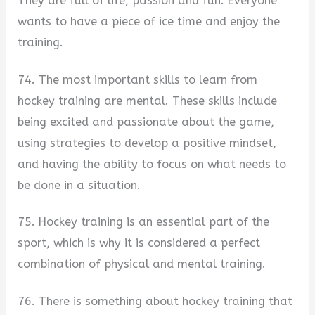
They are full of life, passion and fun. Everyone
wants to have a piece of ice time and enjoy the
training.
74. The most important skills to learn from
hockey training are mental. These skills include
being excited and passionate about the game,
using strategies to develop a positive mindset,
and having the ability to focus on what needs to
be done in a situation.
75. Hockey training is an essential part of the
sport, which is why it is considered a perfect
combination of physical and mental training.
76. There is something about hockey training that