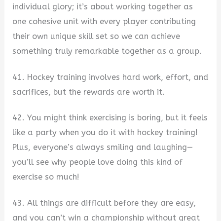
individual glory; it’s about working together as
one cohesive unit with every player contributing
their own unique skill set so we can achieve
something truly remarkable together as a group.
41. Hockey training involves hard work, effort, and
sacrifices, but the rewards are worth it.
42. You might think exercising is boring, but it feels
like a party when you do it with hockey training!
Plus, everyone’s always smiling and laughing—
you’ll see why people love doing this kind of
exercise so much!
43. All things are difficult before they are easy,
and you can’t win a championship without great