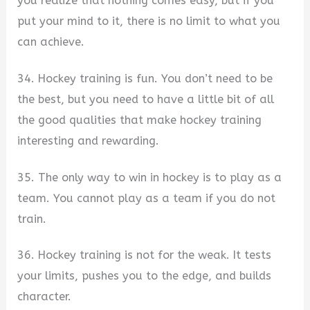
you realize that nothing comes easy, but if you
put your mind to it, there is no limit to what you
can achieve.
34. Hockey training is fun. You don’t need to be
the best, but you need to have a little bit of all
the good qualities that make hockey training
interesting and rewarding.
35. The only way to win in hockey is to play as a
team. You cannot play as a team if you do not
train.
36. Hockey training is not for the weak. It tests
your limits, pushes you to the edge, and builds
character.