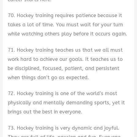
70. Hockey training requires patience because it
takes a lot of time. You must wait for your turn
while watching others play before it occurs again.
71. Hockey training teaches us that we all must
work hard to achieve our goals. It teaches us to
be disciplined, focused, patient, and persistent
when things don’t go as expected.
72. Hockey training is one of the world’s most
physically and mentally demanding sports, yet it
brings out the best in everyone.
73. Hockey training is very dynamic and joyful.