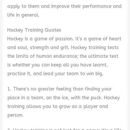
apply to them and improve their performance and
life in general.
Hockey Training Quotes
Hockey is a game of passion. It’s a game of heart
and soul, strength and grit. Hockey training tests
the limits of human endurance; the ultimate test
is whether you can keep all you have learnt,
practice it, and lead your team to win big.
1. There’s no greater feeling than finding your
place in a team, on the ice, with the puck. Hockey
training allows you to grow as a player and
person.