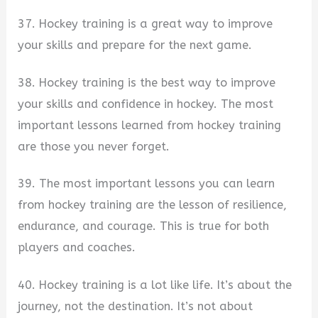
37. Hockey training is a great way to improve
your skills and prepare for the next game.
38. Hockey training is the best way to improve
your skills and confidence in hockey. The most
important lessons learned from hockey training
are those you never forget.
39. The most important lessons you can learn
from hockey training are the lesson of resilience,
endurance, and courage. This is true for both
players and coaches.
40. Hockey training is a lot like life. It’s about the
journey, not the destination. It’s not about