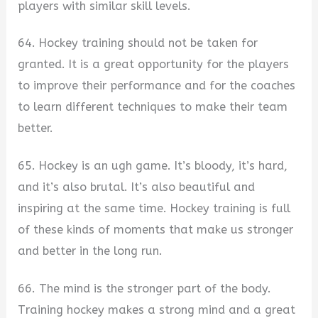
players with similar skill levels.
64. Hockey training should not be taken for
granted. It is a great opportunity for the players
to improve their performance and for the coaches
to learn different techniques to make their team
better.
65. Hockey is an ugh game. It’s bloody, it’s hard,
and it’s also brutal. It’s also beautiful and
inspiring at the same time. Hockey training is full
of these kinds of moments that make us stronger
and better in the long run.
66. The mind is the stronger part of the body.
Training hockey makes a strong mind and a great