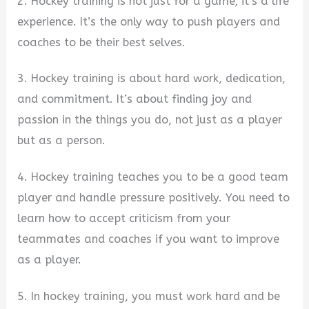
2. Hockey training is not just for a game; it’s a life
experience. It’s the only way to push players and
coaches to be their best selves.
3. Hockey training is about hard work, dedication,
and commitment. It’s about finding joy and
passion in the things you do, not just as a player
but as a person.
4. Hockey training teaches you to be a good team
player and handle pressure positively. You need to
learn how to accept criticism from your
teammates and coaches if you want to improve
as a player.
5. In hockey training, you must work hard and be