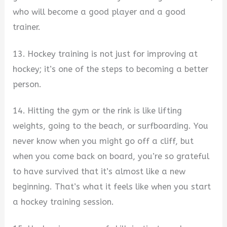
who will become a good player and a good
trainer.
13. Hockey training is not just for improving at
hockey; it’s one of the steps to becoming a better
person.
14. Hitting the gym or the rink is like lifting
weights, going to the beach, or surfboarding. You
never know when you might go off a cliff, but
when you come back on board, you’re so grateful
to have survived that it’s almost like a new
beginning. That’s what it feels like when you start
a hockey training session.