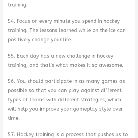
training.
54. Focus on every minute you spend in hockey
training. The lessons learned while on the ice can
positively change your life.
55. Each day has a new challenge in hockey
training, and that’s what makes it so awesome.
56. You should participate in as many games as
possible so that you can play against different
types of teams with different strategies, which
will help you improve your gameplay style over
time.
57. Hockey training is a process that pushes us to