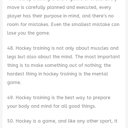
move is carefully planned and executed, every
player has their purpose in mind, and there’s no
room for mistakes. Even the smallest mistake can
lose you the game.
48. Hockey training is not only about muscles and
legs but also about the mind. The most important
thing is to make something out of nothing; the
hardest thing in hockey training is the mental
game.
49. Hockey training is the best way to prepare
your body and mind for all good things.
50. Hockey is a game, and like any other sport, it