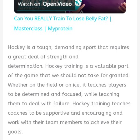
Watch on
Video
Can You REALLY Train To Lose Belly Fat? |
Masterclass | Myprotein
Hockey is a tough, demanding sport that requires
a great deal of strength and
determination. Hockey training is a valuable part
of the game that we should not take for granted.
Whether on the field or on ice, it teaches players
to be determined and focused, while teaching
them to deal with failure. Hockey training teaches
coaches to be supportive and encouraging and
work with their team members to achieve their
goals.