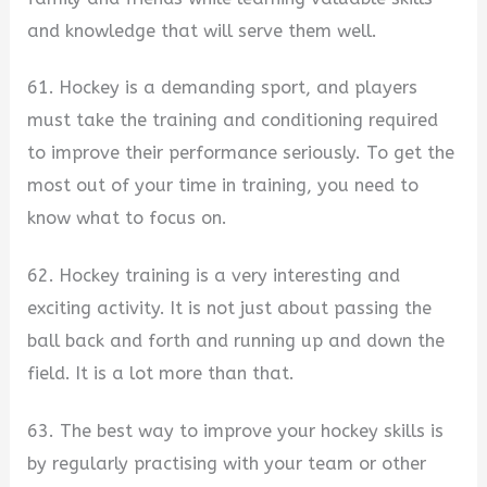
and knowledge that will serve them well.
61. Hockey is a demanding sport, and players
must take the training and conditioning required
to improve their performance seriously. To get the
most out of your time in training, you need to
know what to focus on.
62. Hockey training is a very interesting and
exciting activity. It is not just about passing the
ball back and forth and running up and down the
field. It is a lot more than that.
63. The best way to improve your hockey skills is
by regularly practising with your team or other