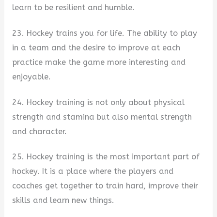
learn to be resilient and humble.
23. Hockey trains you for life. The ability to play
in a team and the desire to improve at each
practice make the game more interesting and
enjoyable.
24. Hockey training is not only about physical
strength and stamina but also mental strength
and character.
25. Hockey training is the most important part of
hockey. It is a place where the players and
coaches get together to train hard, improve their
skills and learn new things.