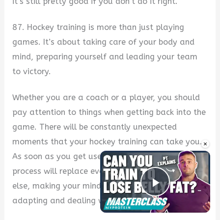
it’s still pretty good if you don’t do it right.
87. Hockey training is more than just playing
games. It’s about taking care of your body and
mind, preparing yourself and leading your team
to victory.
Whether you are a coach or a player, you should
pay attention to things when getting back into the
game. There will be constantly unexpected
moments that your hockey training can take you.
×
As soon as you get used to something, a new
process will replace everything with something
else, making your mind continue functioning by
Play Vide
adapting and dealing with new challenges.