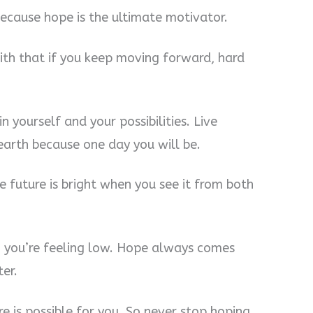
because hope is the ultimate motivator.
aith that if you keep moving forward, hard
n yourself and your possibilities. Live
 earth because one day you will be.
e future is bright when you see it from both
 you’re feeling low. Hope always comes
ter.
re is possible for you. So never stop hoping