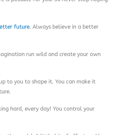
etter future
. Always believe in a better
imagination run wild and create your own
s up to you to shape it. You can make it
ture.
ing hard, every day! You control your