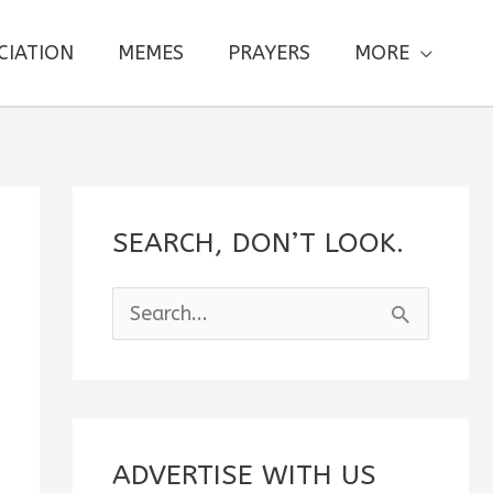
CIATION
MEMES
PRAYERS
MORE
SEARCH, DON’T LOOK.
S
e
a
r
c
ADVERTISE WITH US