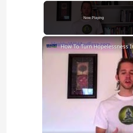
Now Playing
How To Turn Hopelessness I