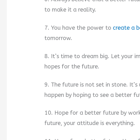
to make it a reality.
7. You have the power to
create a b
tomorrow.
8. It’s time to dream big. Let your 
hopes for the future.
9. The future is not set in stone. It’
happen by hoping to see a better fu
10. Hope for a better future by work
future, your attitude is everything.