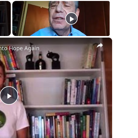
×
nto Hope Again
Play
Video