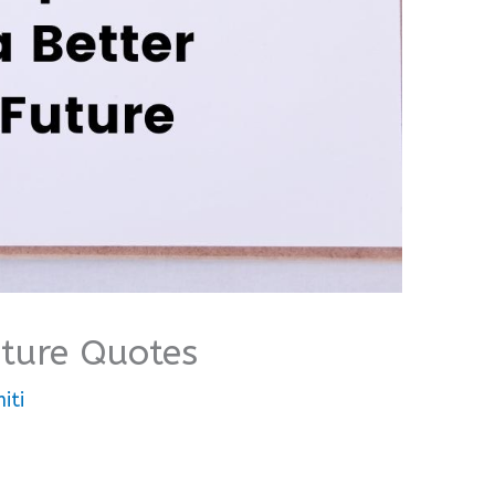
uture Quotes
iti