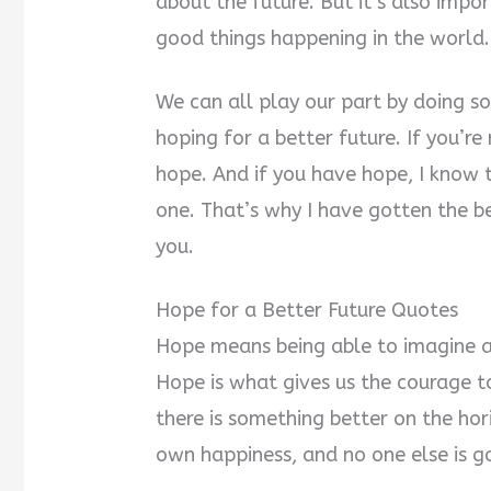
about the future. But it’s also imp
good things happening in the world.
We can all play our part by doing s
hoping for a better future. If you’re
hope. And if you have hope, I know 
one. That’s why I have gotten the be
you.
Hope for a Better Future Quotes
Hope means being able to imagine 
Hope is what gives us the courage t
there is something better on the hor
own happiness, and no one else is goi