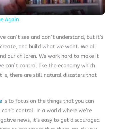
pe Again
 we can’t see and don’t understand, but it’s
 create, and build what we want. We all
and our children. We work hard to make it
e can’t control like the economy which
is, there are still natural disasters that
e
is to focus on the things that you can
u can’t control. In a world where we’re
ative news, it’s easy to get discouraged