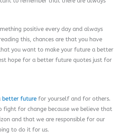
ortant to remember that there are always
omething positive every day and always
 reading this, chances are that you have
that you want to make your future a better
st hope for a better future quotes just for
a
better future
for yourself and for others.
o fight for change because we believe that
izon and that we are responsible for our
ng to do it for us.