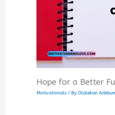
Hope for a Better F
Motivationals
/ By
Olalekan Adebum