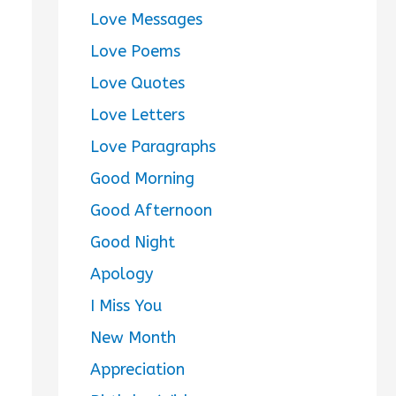
Love Messages
Love Poems
Love Quotes
Love Letters
Love Paragraphs
Good Morning
Good Afternoon
Good Night
Apology
I Miss You
New Month
Appreciation