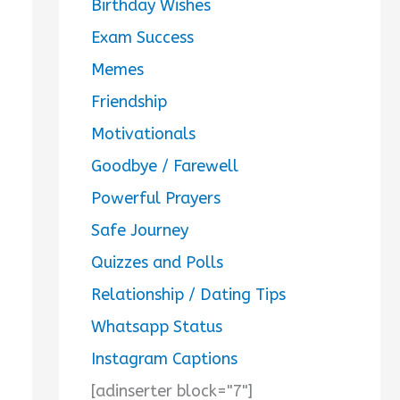
Birthday Wishes
Exam Success
Memes
Friendship
Motivationals
Goodbye / Farewell
Powerful Prayers
Safe Journey
Quizzes and Polls
Relationship / Dating Tips
Whatsapp Status
Instagram Captions
[adinserter block="7"]