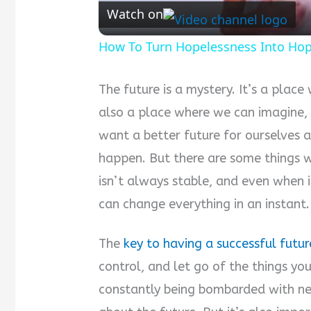
Watch on
How To Turn Hopelessness Into Ho
The future is a mystery. It’s a place
also a place where we can imagine,
want a better future for ourselves 
happen. But there are some things w
isn’t always stable, and even when it 
can change everything in an instant.
The
key to having a successful futur
control, and let go of the things yo
constantly being bombarded with neg