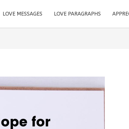
LOVE MESSAGES
LOVE PARAGRAPHS
APPRE