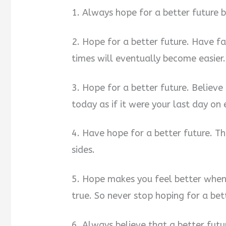
1. Always hope for a better future 
2. Hope for a better future. Have f
times will eventually become easier.
3. Hope for a better future. Believe i
today as if it were your last day on
4. Have hope for a better future. Th
sides.
5. Hope makes you feel better when
true. So never stop hoping for a bet
6. Always believe that a better futu