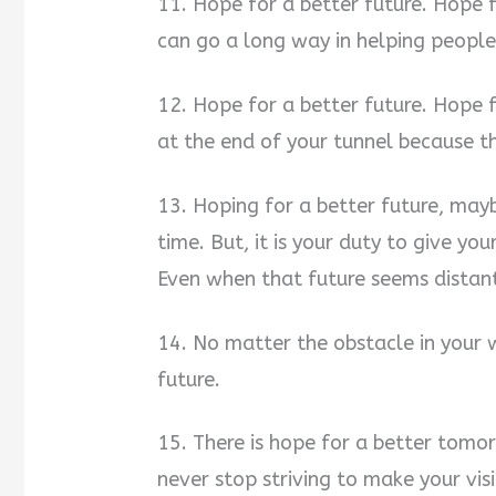
11. Hope for a better future. Hope fo
can go a long way in helping people
12. Hope for a better future. Hope 
at the end of your tunnel because th
13. Hoping for a better future, may
time. But, it is your duty to give yo
Even when that future seems distant
14. No matter the obstacle in your 
future.
15. There is hope for a better tomo
never stop striving to make your vis