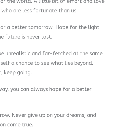
r the world. A little bit of effort and love
 who are less fortunate than us.
for a better tomorrow. Hope for the light
e future is never lost.
be unrealistic and far-fetched at the same
urself a chance to see what lies beyond.
, keep going.
way, you can always hope for a better
rrow. Never give up on your dreams, and
ion come true.