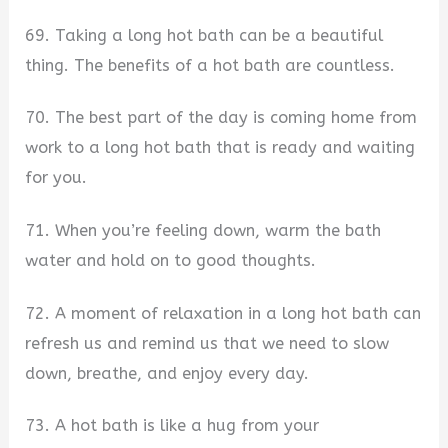
69. Taking a long hot bath can be a beautiful
thing. The benefits of a hot bath are countless.
70. The best part of the day is coming home from
work to a long hot bath that is ready and waiting
for you.
71. When you’re feeling down, warm the bath
water and hold on to good thoughts.
72. A moment of relaxation in a long hot bath can
refresh us and remind us that we need to slow
down, breathe, and enjoy every day.
73. A hot bath is like a hug from your