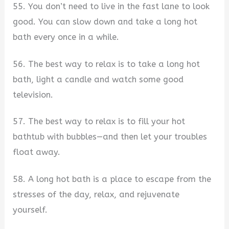
55. You don’t need to live in the fast lane to look
good. You can slow down and take a long hot
bath every once in a while.
56. The best way to relax is to take a long hot
bath, light a candle and watch some good
television.
57. The best way to relax is to fill your hot
bathtub with bubbles—and then let your troubles
float away.
58. A long hot bath is a place to escape from the
stresses of the day, relax, and rejuvenate
yourself.