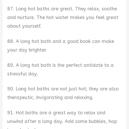
87. Long hot baths are great. They relax, soothe
and nurture. The hot water makes you feel great
about yourself.
88. A long hot bath and a good book can make
your day brighter.
89. A long hot bath is the perfect antidote to a
stressful day.
90. Long hot baths are not just hot; they are also
therapeutic, invigorating and relaxing.
91. Hot baths are a great way to relax and
unwind after a long day. Add some bubbles, hop