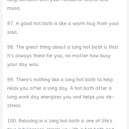
music.
97. A good hot bath is like a warm hug from your
soul.
98. The great thing about a long hot bath is that
it’s always there for you, no matter how busy
your day was.
99. There’s nothing like a long hot bath to help
relax you after a long day. A hot bath after a
long work day energizes you and helps you de-
stress.
100. Relaxing in a long hot bath is one of life’s