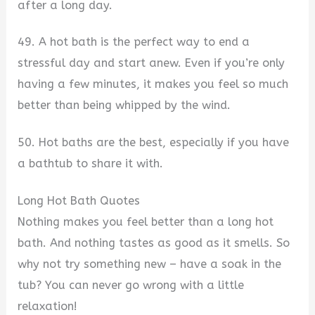
after a long day.
49. A hot bath is the perfect way to end a
stressful day and start anew. Even if you’re only
having a few minutes, it makes you feel so much
better than being whipped by the wind.
50. Hot baths are the best, especially if you have
a bathtub to share it with.
Long Hot Bath Quotes
Nothing makes you feel better than a long hot
bath. And nothing tastes as good as it smells. So
why not try something new – have a soak in the
tub? You can never go wrong with a little
relaxation!