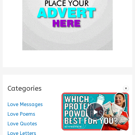
r
:
Categories
×
Love Messages
Love Poems
Play Vide
Love Quotes
Love Letters