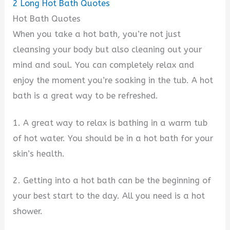
2
Long Hot Bath Quotes
Hot Bath Quotes
When you take a hot bath, you’re not just
cleansing your body but also cleaning out your
mind and soul. You can completely relax and
enjoy the moment you’re soaking in the tub. A hot
bath is a great way to be refreshed.
1. A great way to relax is bathing in a warm tub
of hot water. You should be in a hot bath for your
skin’s health.
2. Getting into a hot bath can be the beginning of
your best start to the day. All you need is a hot
shower.