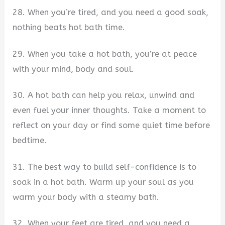
28. When you’re tired, and you need a good soak,
nothing beats hot bath time.
29. When you take a hot bath, you’re at peace
with your mind, body and soul.
30. A hot bath can help you relax, unwind and
even fuel your inner thoughts. Take a moment to
reflect on your day or find some quiet time before
bedtime.
31. The best way to build self-confidence is to
soak in a hot bath. Warm up your soul as you
warm your body with a steamy bath.
32. When your feet are tired, and you need a