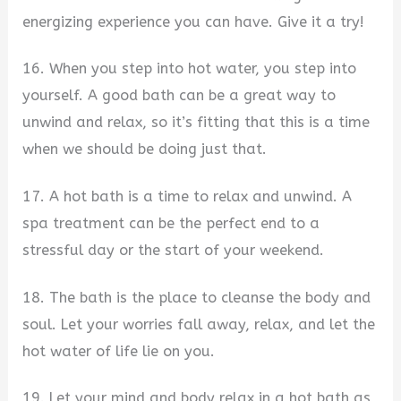
energizing experience you can have. Give it a try!
16. When you step into hot water, you step into
yourself. A good bath can be a great way to
unwind and relax, so it’s fitting that this is a time
when we should be doing just that.
17. A hot bath is a time to relax and unwind. A
spa treatment can be the perfect end to a
stressful day or the start of your weekend.
18. The bath is the place to cleanse the body and
soul. Let your worries fall away, relax, and let the
hot water of life lie on you.
19. Let your mind and body relax in a hot bath as