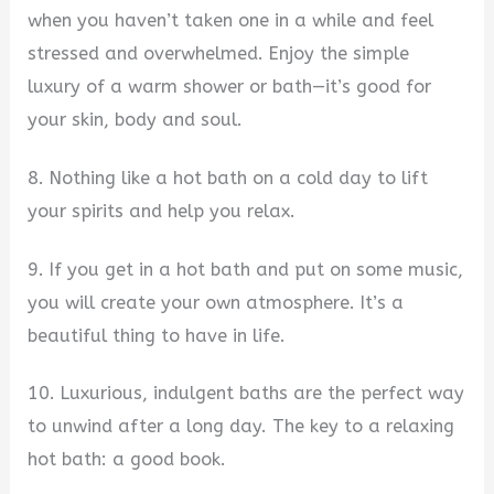
when you haven’t taken one in a while and feel
stressed and overwhelmed. Enjoy the simple
luxury of a warm shower or bath—it’s good for
your skin, body and soul.
8. Nothing like a hot bath on a cold day to lift
your spirits and help you relax.
9. If you get in a hot bath and put on some music,
you will create your own atmosphere. It’s a
beautiful thing to have in life.
10. Luxurious, indulgent baths are the perfect way
to unwind after a long day. The key to a relaxing
hot bath: a good book.