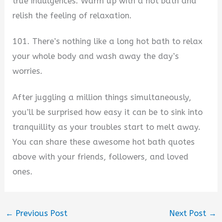
true indulgences. Warm up with a hot bath and
relish the feeling of relaxation.
101. There’s nothing like a long hot bath to relax
your whole body and wash away the day’s
worries.
After juggling a million things simultaneously,
you’ll be surprised how easy it can be to sink into
tranquillity as your troubles start to melt away.
You can share these awesome hot bath quotes
above with your friends, followers, and loved
ones.
←
Previous Post
Next Post
→