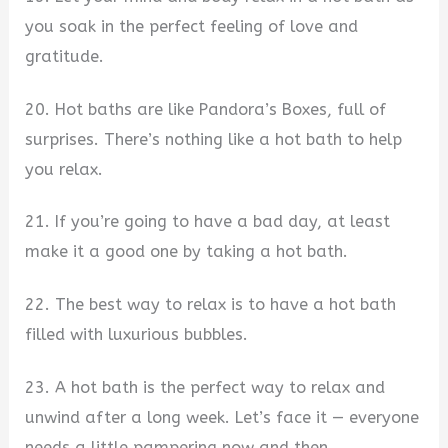
you soak in the perfect feeling of love and
gratitude.
20. Hot baths are like Pandora’s Boxes, full of
surprises. There’s nothing like a hot bath to help
you relax.
21. If you’re going to have a bad day, at least
make it a good one by taking a hot bath.
22. The best way to relax is to have a hot bath
filled with luxurious bubbles.
23. A hot bath is the perfect way to relax and
unwind after a long week. Let’s face it — everyone
needs a little pampering now and then.