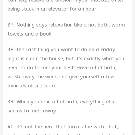
being stuck in an elevator for an hour.
37. Nothing says relaxation like a hot bath, warm
towels and a book.
38. the Last thing you want to do on a Friday
night is clean the house, but it’s exactly what you
need to do to feel your best! Have a hot bath,
wash away the week and give yourself a few
minutes of self-care.
39. When you’re in a hot bath, everything else
seems to melt away.
40. It’s not the heat that makes the water hot,