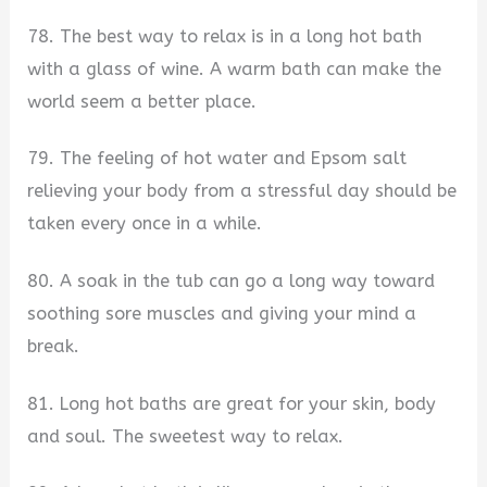
78. The best way to relax is in a long hot bath
with a glass of wine. A warm bath can make the
world seem a better place.
79. The feeling of hot water and Epsom salt
relieving your body from a stressful day should be
taken every once in a while.
80. A soak in the tub can go a long way toward
soothing sore muscles and giving your mind a
break.
81. Long hot baths are great for your skin, body
and soul. The sweetest way to relax.