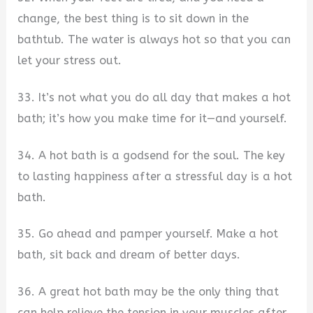
change, the best thing is to sit down in the
bathtub. The water is always hot so that you can
let your stress out.
33. It’s not what you do all day that makes a hot
bath; it’s how you make time for it—and yourself.
34. A hot bath is a godsend for the soul. The key
to lasting happiness after a stressful day is a hot
bath.
35. Go ahead and pamper yourself. Make a hot
bath, sit back and dream of better days.
36. A great hot bath may be the only thing that
can help relieve the tension in your muscles after