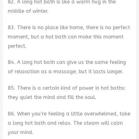
82. A long hot bath is like a warm hug in the
middle of winter.
83. There is no place like home, there is no perfect
moment, but a hot bath can make this moment
perfect.
84. A long hot bath can give us the same feeling
of relaxation as a massage, but it lasts longer.
85. There is a certain kind of power in hot baths:
they quiet the mind and fill the soul.
86. When you’re feeling a little overwhelmed, take
a long hot bath and relax. The steam will calm
your mind.