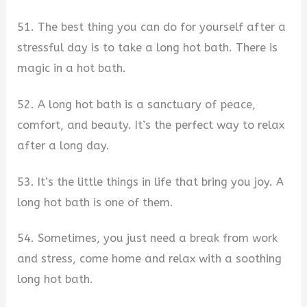
51. The best thing you can do for yourself after a
stressful day is to take a long hot bath. There is
magic in a hot bath.
52. A long hot bath is a sanctuary of peace,
comfort, and beauty. It’s the perfect way to relax
after a long day.
53. It’s the little things in life that bring you joy. A
long hot bath is one of them.
54. Sometimes, you just need a break from work
and stress, come home and relax with a soothing
long hot bath.