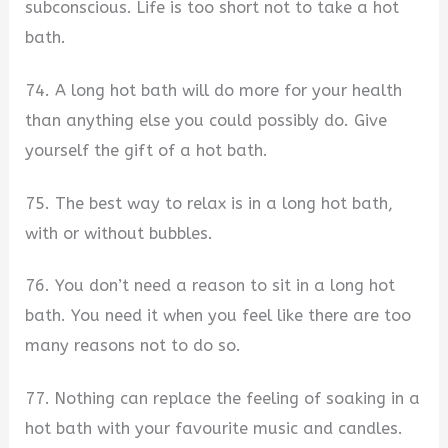
subconscious. Life is too short not to take a hot
bath.
74. A long hot bath will do more for your health
than anything else you could possibly do. Give
yourself the gift of a hot bath.
75. The best way to relax is in a long hot bath,
with or without bubbles.
76. You don’t need a reason to sit in a long hot
bath. You need it when you feel like there are too
many reasons not to do so.
77. Nothing can replace the feeling of soaking in a
hot bath with your favourite music and candles.