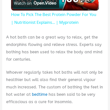
Watch on
Video
How To Pick The Best Protein Powder For You
| Nutritionist Explains... | Myprotein
A hot bath can be a great way to relax, get the
endorphins flowing and relieve stress. Experts say
bathing has been used to relax the body and mind
for centuries.
Whoever regularly takes hot baths will not only be
healthier but will also find their general vigour
much increased. The custom of bathing the feet in
hot water at
bedtime
has been said to be very
efficacious as a cure for insomnia.