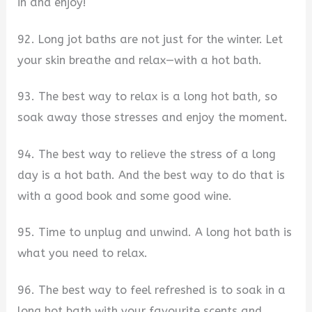
in and enjoy!
92. Long jot baths are not just for the winter. Let
your skin breathe and relax—with a hot bath.
93. The best way to relax is a long hot bath, so
soak away those stresses and enjoy the moment.
94. The best way to relieve the stress of a long
day is a hot bath. And the best way to do that is
with a good book and some good wine.
95. Time to unplug and unwind. A long hot bath is
what you need to relax.
96. The best way to feel refreshed is to soak in a
long hot bath with your favourite scents and