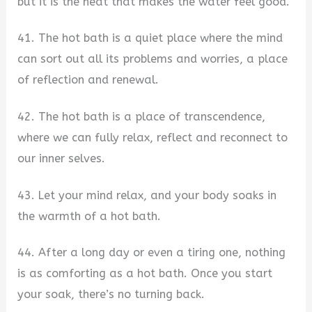
but it is the heat that makes the water feel good.
41. The hot bath is a quiet place where the mind
can sort out all its problems and worries, a place
of reflection and renewal.
42. The hot bath is a place of transcendence,
where we can fully relax, reflect and reconnect to
our inner selves.
43. Let your mind relax, and your body soaks in
the warmth of a hot bath.
44. After a long day or even a tiring one, nothing
is as comforting as a hot bath. Once you start
your soak, there’s no turning back.