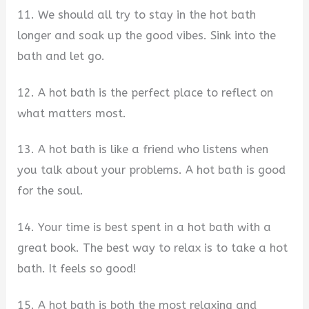
11. We should all try to stay in the hot bath
longer and soak up the good vibes. Sink into the
bath and let go.
12. A hot bath is the perfect place to reflect on
what matters most.
13. A hot bath is like a friend who listens when
you talk about your problems. A hot bath is good
for the soul.
14. Your time is best spent in a hot bath with a
great book. The best way to relax is to take a hot
bath. It feels so good!
15. A hot bath is both the most relaxing and