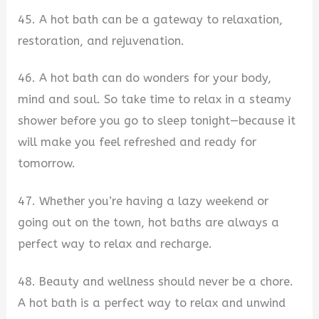
45. A hot bath can be a gateway to relaxation,
restoration, and rejuvenation.
46. A hot bath can do wonders for your body,
mind and soul. So take time to relax in a steamy
shower before you go to sleep tonight—because it
will make you feel refreshed and ready for
tomorrow.
47. Whether you’re having a lazy weekend or
going out on the town, hot baths are always a
perfect way to relax and recharge.
48. Beauty and wellness should never be a chore.
A hot bath is a perfect way to relax and unwind