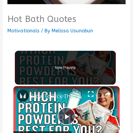
Hot Bath Quotes
Motivationals
/ By
Melissa Usunobun
Now Playing
×
How To Pick The Best Protein Powder For You | Nutritionist Explains... | Myprotein
Play