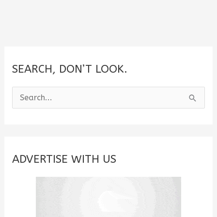
SEARCH, DON’T LOOK.
S
e
a
r
c
ADVERTISE WITH US
h
f
o