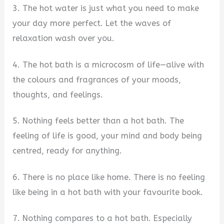
3. The hot water is just what you need to make
your day more perfect. Let the waves of
relaxation wash over you.
4. The hot bath is a microcosm of life—alive with
the colours and fragrances of your moods,
thoughts, and feelings.
5. Nothing feels better than a hot bath. The
feeling of life is good, your mind and body being
centred, ready for anything.
6. There is no place like home. There is no feeling
like being in a hot bath with your favourite book.
7. Nothing compares to a hot bath. Especially