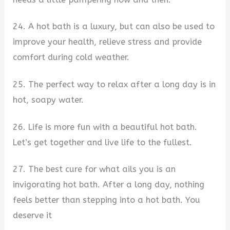
24. A hot bath is a luxury, but can also be used to
improve your health, relieve stress and provide
comfort during cold weather.
25. The perfect way to relax after a long day is in
hot, soapy water.
26. Life is more fun with a beautiful hot bath.
Let’s get together and live life to the fullest.
27. The best cure for what ails you is an
invigorating hot bath. After a long day, nothing
feels better than stepping into a hot bath. You
deserve it