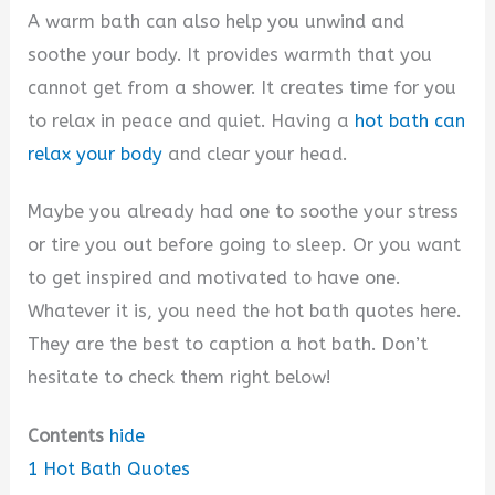
A warm bath can also help you unwind and
soothe your body. It provides warmth that you
cannot get from a shower. It creates time for you
to relax in peace and quiet. Having a
hot bath can
relax your body
and clear your head.
Maybe you already had one to soothe your stress
or tire you out before going to sleep. Or you want
to get inspired and motivated to have one.
Whatever it is, you need the hot bath quotes here.
They are the best to caption a hot bath. Don’t
hesitate to check them right below!
Contents
hide
1
Hot Bath Quotes