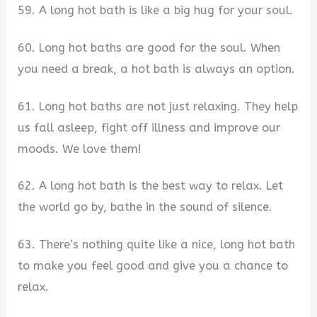
59. A long hot bath is like a big hug for your soul.
60. Long hot baths are good for the soul. When
you need a break, a hot bath is always an option.
61. Long hot baths are not just relaxing. They help
us fall asleep, fight off illness and improve our
moods. We love them!
62. A long hot bath is the best way to relax. Let
the world go by, bathe in the sound of silence.
63. There’s nothing quite like a nice, long hot bath
to make you feel good and give you a chance to
relax.