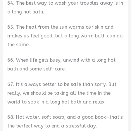
64. The best way to wash your troubles away is in
a long hot bath.
65. The heat from the sun warms our skin and
makes us feel good, but a long warm bath can do
the same.
66. When life gets busy, unwind with a long hot
bath and some self-care.
67. It’s always better to be safe than sorry. But
really, we should be taking all the time in the
world to soak in a long hot bath and relax.
68. Hot water, soft soap, and a good book—that’s
the perfect way to end a stressful day.