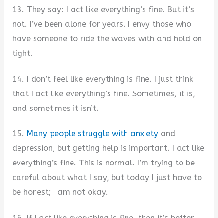
13. They say: I act like everything’s fine. But it’s
not. I’ve been alone for years. I envy those who
have someone to ride the waves with and hold on
tight.
14. I don’t feel like everything is fine. I just think
that I act like everything’s fine. Sometimes, it is,
and sometimes it isn’t.
15.
Many people struggle with anxiety
and
depression, but getting help is important. I act like
everything’s fine. This is normal. I’m trying to be
careful about what I say, but today I just have to
be honest; I am not okay.
16. If I act like everything is fine, then it’s better