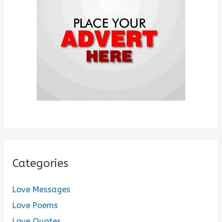
o
r
:
Categories
Love Messages
Love Poems
Love Quotes