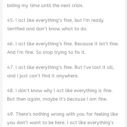
biding my time until the next crisis.
45. I act like everything’s fine, but I’m really
terrified and don’t know what to do.
46. I act like everything’s fine. Because it isn’t fine.
And I’m fine. So stop trying to fix it.
47. I act like everything’s fine. But I’ve lost it all,
and I just can’t find it anywhere.
48. I don’t know why I act like everything is fine.
But then again, maybe it’s because I am fine.
49. There’s nothing wrong with you for feeling like
you don’t want to be here. I act like everything’s