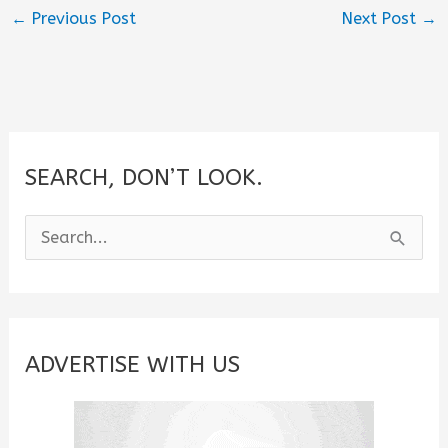
←
Previous Post
Next Post
→
SEARCH, DON’T LOOK.
S
e
a
r
c
ADVERTISE WITH US
h
f