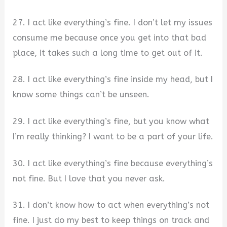
27. I act like everything’s fine. I don’t let my issues
consume me because once you get into that bad
place, it takes such a long time to get out of it.
28. I act like everything’s fine inside my head, but I
know some things can’t be unseen.
29. I act like everything’s fine, but you know what
I’m really thinking? I want to be a part of your life.
30. I act like everything’s fine because everything’s
not fine. But I love that you never ask.
31. I don’t know how to act when everything’s not
fine. I just do my best to keep things on track and