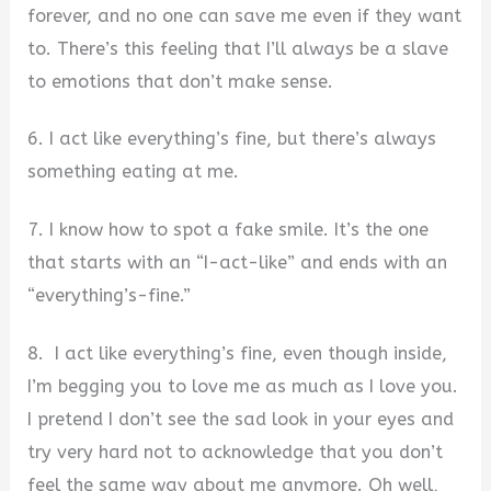
forever, and no one can save me even if they want
to. There’s this feeling that I’ll always be a slave
to emotions that don’t make sense.
6. I act like everything’s fine, but there’s always
something eating at me.
7. I know how to spot a fake smile. It’s the one
that starts with an “I-act-like” and ends with an
“everything’s-fine.”
8. I act like everything’s fine, even though inside,
I’m begging you to love me as much as I love you.
I pretend I don’t see the sad look in your eyes and
try very hard not to acknowledge that you don’t
feel the same way about me anymore. Oh well,