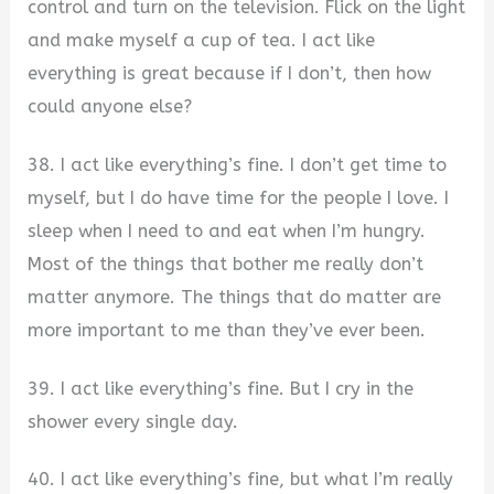
control and turn on the television. Flick on the light
and make myself a cup of tea. I act like
everything is great because if I don’t, then how
could anyone else?
38. I act like everything’s fine. I don’t get time to
myself, but I do have time for the people I love. I
sleep when I need to and eat when I’m hungry.
Most of the things that bother me really don’t
matter anymore. The things that do matter are
more important to me than they’ve ever been.
39. I act like everything’s fine. But I cry in the
shower every single day.
40. I act like everything’s fine, but what I’m really