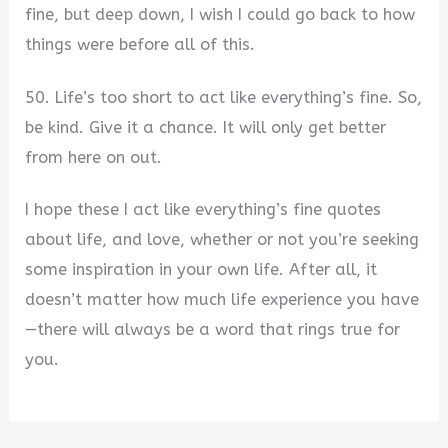
fine, but deep down, I wish I could go back to how
things were before all of this.
50. Life’s too short to act like everything’s fine. So,
be kind. Give it a chance. It will only get better
from here on out.
I hope these I act like everything’s fine quotes
about life, and love, whether or not you’re seeking
some inspiration in your own life. After all, it
doesn’t matter how much life experience you have
—there will always be a word that rings true for
you.