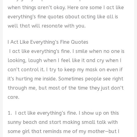
when things aren’t okay.
Here are some
I act like
everything’s fine quotes about acting like all is
well that will resonate with you.
I Act Like Everything’s Fine Quotes
I act like everything’s fine. I smile when no one is
looking, laugh when I feel like it and cry when I
can’t control it. I try to keep my mask on even if
it’s hurting me inside. Sometimes people see right
through me, but most of the time they just don’t
care.
1. I act like everything’s fine. I show up on this
sunny beach and start making small talk with
some girl that reminds me of my mother—but I