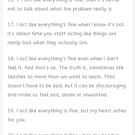
not to talk about what the problem really is.
17. I act like everything’s fine when I know it’s not.
It’s about time you start acting like things are
really bad when they actually are.
18. I act like everything’s fine even when I don’t
feel it. And that’s ok. The truth is, sometimes life
teaches us more than we want to learn. That
doesn’t have to be bad, but it can be discouraging
and make us feel sad, alone or unwanted.
19. I act like everything is fine, but my heart aches
for you.