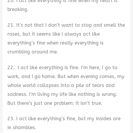
20. I act like everything is fine when my heart is
breaking.
21. It’s not that I don’t want to stop and smell the
roses, but it seems like I always act like
everything’s fine when really everything is
crumbling around me.
22. I act like everything is fine. I’m here, I go to
work, and I go home. But when evening comes, my
whole world collapses into a pile of tears and
sadness. I’m living my life like nothing is wrong.
But there’s just one problem: It isn’t true.
23. I act like everything’s fine, but my insides are
in shambles.