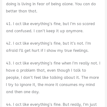
doing is living in fear of being alone. You can do
better than that.
41. I act like everything’s fine, but I’m so scared
and confused. I can’t keep it up anymore.
42. I act like everything’s fine, but it’s not. I’m
afraid I’ll get hurt if I show my true feelings.
43. I act like everything’s fine when I’m really not. I
have a problem that, even though I talk to
people, I don’t feel like talking about it. The more
I try to ignore it, the more it consumes my mind
and then one day.
44. I act like everything’s fine. But really, I’m just