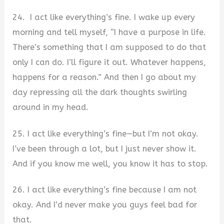
24. I act like everything’s fine. I wake up every
morning and tell myself, “I have a purpose in life.
There’s something that I am supposed to do that
only I can do. I’ll figure it out. Whatever happens,
happens for a reason.” And then I go about my
day repressing all the dark thoughts swirling
around in my head.
25. I act like everything’s fine—but I’m not okay.
I’ve been through a lot, but I just never show it.
And if you know me well, you know it has to stop.
26. I act like everything’s fine because I am not
okay. And I’d never make you guys feel bad for
that.