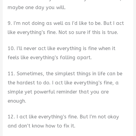
maybe one day you will.
9. I’m not doing as well as I’d like to be. But I act
like everything’s fine. Not so sure if this is true.
10. I’ll never act like everything is fine when it
feels like everything’s falling apart.
11. Sometimes, the simplest things in life can be
the hardest to do. I act like everything’s fine, a
simple yet powerful reminder that you are
enough.
12. I act like everything’s fine. But I’m not okay
and don’t know how to fix it.