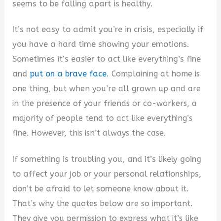
seems to be falling apart is healthy.
It’s not easy to admit you’re in crisis, especially if
you have a hard time showing your emotions.
Sometimes it’s easier to act like everything’s fine
and
put on a brave face
.
C
omplaining at home is
one thing, but when you’re all grown up and are
in the presence of your friends or co-workers, a
majority of people tend to act like everything’s
fine. However, this isn’t always the case.
If something is troubling you, and it’s likely going
to affect your job or your personal relationships,
don’t be afraid to let someone know about it.
That’s why the quotes below are so important.
They give you permission to express what it’s like