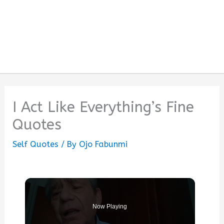
I Act Like Everything’s Fine
Quotes
Self Quotes
/ By
Ojo Fabunmi
Now Playing