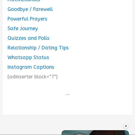
Goodbye / Farewell
Powerful Prayers
Safe Journey
Quizzes and Polls
Relationship / Dating Tips
Whatsapp Status
Instagram Captions
[adinserter block="7"]
...
×