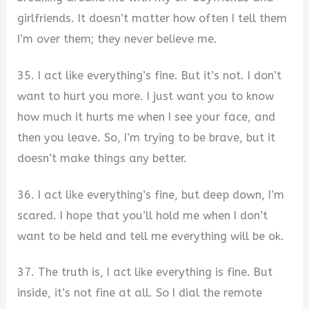
girlfriends. It doesn’t matter how often I tell them
I’m over them; they never believe me.
35. I act like everything’s fine. But it’s not. I don’t
want to hurt you more. I just want you to know
how much it hurts me when I see your face, and
then you leave. So, I’m trying to be brave, but it
doesn’t make things any better.
36. I act like everything’s fine, but deep down, I’m
scared. I hope that you’ll hold me when I don’t
want to be held and tell me everything will be ok.
37. The truth is, I act like everything is fine. But
inside, it’s not fine at all. So I dial the remote