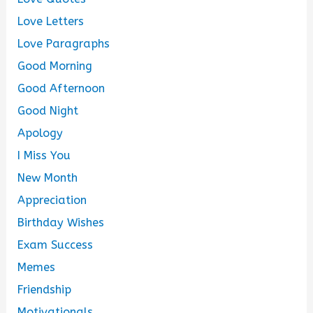
Love Letters
Love Paragraphs
Good Morning
Good Afternoon
Good Night
Apology
I Miss You
New Month
Appreciation
Birthday Wishes
Exam Success
Memes
Friendship
Motivationals