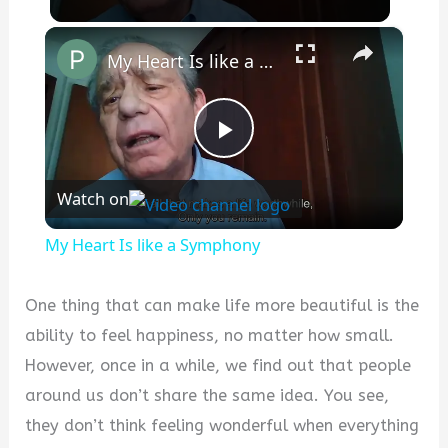
×
My Heart Is like a Symphony
Play
Watch on
Video
My Heart Is like a Symphony
One thing that can make life more beautiful is the
ability to feel happiness, no matter how small.
However, once in a while, we find out that people
around us don’t share the same idea. You see,
they don’t think feeling wonderful when everything