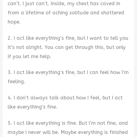
can’t. I just can’t. Inside, my chest has caved in
from a lifetime of aching solitude and shattered
hope.
2. I act like everything’s fine, but I want to tell you
it’s not alright. You can get through this, but only
if you let me help.
3. I act like everything’s fine, but I can feel how I’m
feeling.
4. I don’t always talk about how I feel, but I act
like everything’s fine.
5. I act like everything is fine. But I’m not fine, and
maybe I never will be. Maybe everything is finished