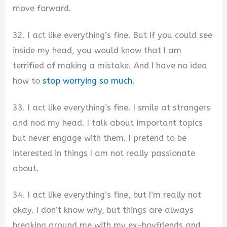
move forward.
32. I act like everything’s fine. But if you could see
inside my head, you would know that I am
terrified of making a mistake. And I have no idea
how to
stop worrying so much
.
33. I act like everything’s fine. I smile at strangers
and nod my head. I talk about important topics
but never engage with them. I pretend to be
interested in things I am not really passionate
about.
34. I act like everything’s fine, but I’m really not
okay. I don’t know why, but things are always
breaking around me with my ex-boyfriends and