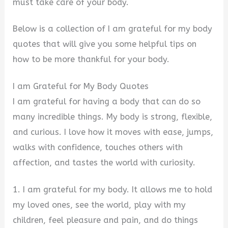
must take care of your body.
Below is a collection of I am grateful for my body
quotes that will give you some helpful tips on
how to be more thankful for your body.
I am Grateful for My Body Quotes
I am grateful for having a body that can do so
many incredible things. My body is strong, flexible,
and curious. I love how it moves with ease, jumps,
walks with confidence, touches others with
affection, and tastes the world with curiosity.
1. I am grateful for my body. It allows me to hold
my loved ones, see the world, play with my
children, feel pleasure and pain, and do things