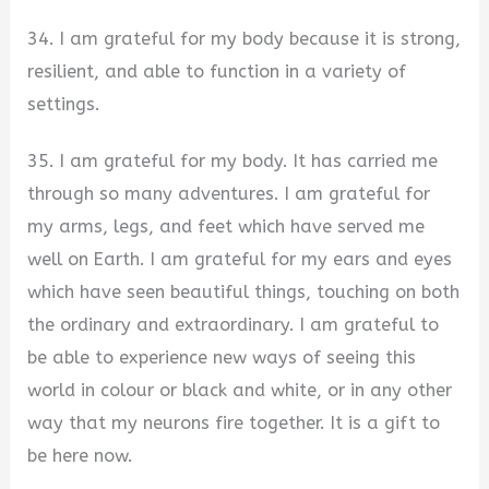
34. I am grateful for my body because it is strong,
resilient, and able to function in a variety of
settings.
35. I am grateful for my body. It has carried me
through so many adventures. I am grateful for
my arms, legs, and feet which have served me
well on Earth. I am grateful for my ears and eyes
which have seen beautiful things, touching on both
the ordinary and extraordinary. I am grateful to
be able to experience new ways of seeing this
world in colour or black and white, or in any other
way that my neurons fire together. It is a gift to
be here now.