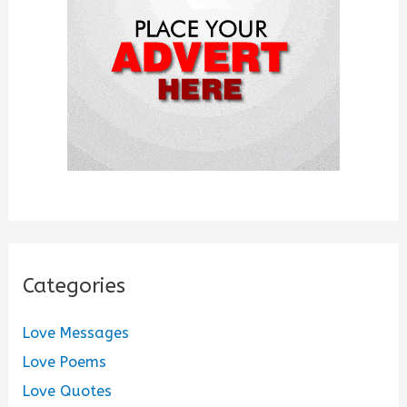
r
:
Categories
Love Messages
Love Poems
Love Quotes