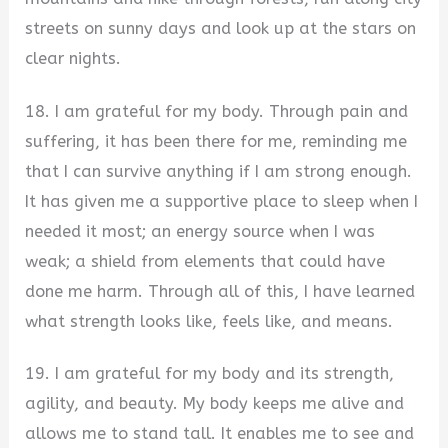
streets on sunny days and look up at the stars on
clear nights.
18. I am grateful for my body. Through pain and
suffering, it has been there for me, reminding me
that I can survive anything if I am strong enough.
It has given me a supportive place to sleep when I
needed it most; an energy source when I was
weak; a shield from elements that could have
done me harm. Through all of this, I have learned
what strength looks like, feels like, and means.
19. I am grateful for my body and its strength,
agility, and beauty. My body keeps me alive and
allows me to stand tall. It enables me to see and