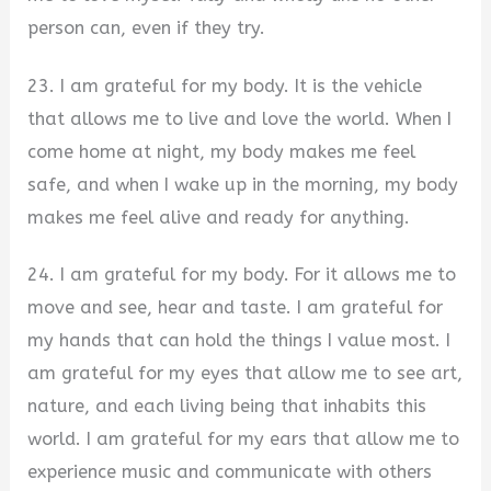
person can, even if they try.
23. I am grateful for my body. It is the vehicle
that allows me to live and love the world. When I
come home at night, my body makes me feel
safe, and when I wake up in the morning, my body
makes me feel alive and ready for anything.
24. I am grateful for my body. For it allows me to
move and see, hear and taste. I am grateful for
my hands that can hold the things I value most. I
am grateful for my eyes that allow me to see art,
nature, and each living being that inhabits this
world. I am grateful for my ears that allow me to
experience music and communicate with others