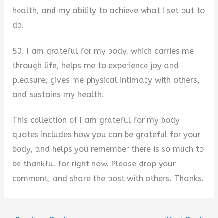
health, and my ability to achieve what I set out to
do.
50. I am grateful for my body, which carries me
through life, helps me to experience joy and
pleasure, gives me physical intimacy with others,
and sustains my health.
This collection of I am grateful for my body
quotes includes how you can be grateful for your
body, and helps you remember there is so much to
be thankful for right now. Please drop your
comment, and share the post with others. Thanks.