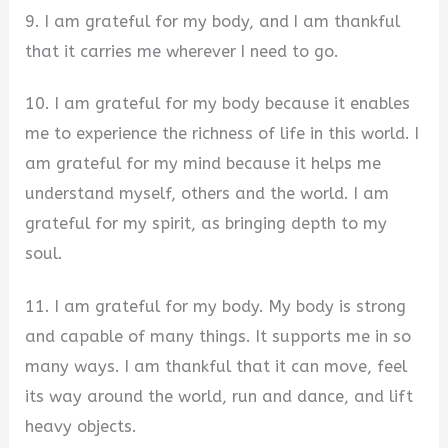
9. I am grateful for my body, and I am thankful
that it carries me wherever I need to go.
10. I am grateful for my body because it enables
me to experience the richness of life in this world. I
am grateful for my mind because it helps me
understand myself, others and the world. I am
grateful for my spirit, as bringing depth to my
soul.
11. I am grateful for my body. My body is strong
and capable of many things. It supports me in so
many ways. I am thankful that it can move, feel
its way around the world, run and dance, and lift
heavy objects.