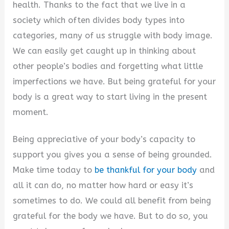
y
health. Thanks to the fact that we live in a
society which often divides body types into
V
categories, many of us struggle with body image.
We can easily get caught up in thinking about
i
other people’s bodies and forgetting what little
imperfections we have. But being grateful for your
d
body is a great way to start living in the present
moment.
e
Being appreciative of your body’s capacity to
support you gives you a sense of being grounded.
o
Make time today to
be thankful for your body
and
all it can do, no matter how hard or easy it’s
sometimes to do. We could all benefit from being
grateful for the body we have. But to do so, you