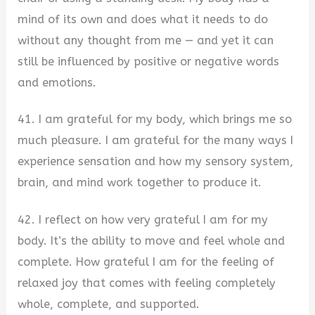
mind of its own and does what it needs to do
without any thought from me — and yet it can
still be influenced by positive or negative words
and emotions.
41. I am grateful for my body, which brings me so
much pleasure. I am grateful for the many ways I
experience sensation and how my sensory system,
brain, and mind work together to produce it.
42. I reflect on how very grateful I am for my
body. It’s the ability to move and feel whole and
complete. How grateful I am for the feeling of
relaxed joy that comes with feeling completely
whole, complete, and supported.