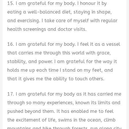
15. I am grateful for my body. I honour it by
eating a well-balanced diet, staying in shape,
and exercising. I take care of myself with regular
health screenings and doctor visits.
16. I am grateful for my body. I feel it as a vessel
that carries me through this world with grace,
stability, and power. I am grateful for the way it
holds me up each time I stand on my feet, and
that it gives me the ability to touch others.
17. I am grateful for my body as it has carried me
through so many experiences, known its limits and
pushed beyond them. It has enabled me to feel
the excitement of life, swims in the ocean, climb
mountains and hike through forests, run along city