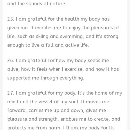
and the sounds of nature.
25. I am grateful for the health my body has
given me. It enables me to enjoy the pleasures of
life, such as skiing and swimming, and it’s strong
enough to live a full and active life.
26. I am grateful for how my body keeps me
alive, how it feels when I exercise, and how it has
supported me through everything.
27. I am grateful for my body. It’s the home of my
mind and the vessel of my soul. It moves me
forward, carries me up and down, gives me
pleasure and strength, enables me to create, and
protects me from harm. I thank my body for its