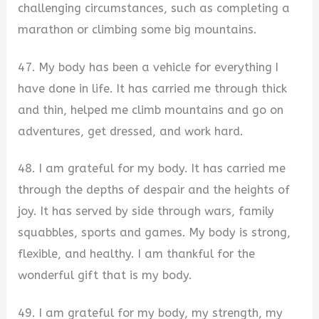
challenging circumstances, such as completing a
marathon or climbing some big mountains.
47. My body has been a vehicle for everything I
have done in life. It has carried me through thick
and thin, helped me climb mountains and go on
adventures, get dressed, and work hard.
48. I am grateful for my body. It has carried me
through the depths of despair and the heights of
joy. It has served by side through wars, family
squabbles, sports and games. My body is strong,
flexible, and healthy. I am thankful for the
wonderful gift that is my body.
49. I am grateful for my body, my strength, my