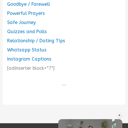
Goodbye / Farewell
Powerful Prayers
Safe Journey
Quizzes and Polls
Relationship / Dating Tips
Whatsapp Status
Instagram Captions
[adinserter block="7"]
...
×