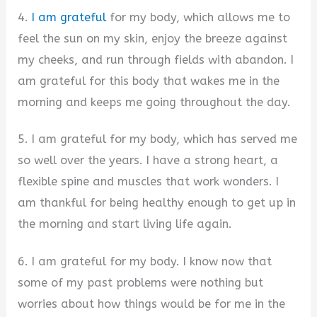
4.
I am grateful
for my body, which allows me to
feel the sun on my skin, enjoy the breeze against
my cheeks, and run through fields with abandon. I
am grateful for this body that wakes me in the
morning and keeps me going throughout the day.
5. I am grateful for my body, which has served me
so well over the years. I have a strong heart, a
flexible spine and muscles that work wonders. I
am thankful for being healthy enough to get up in
the morning and start living life again.
6. I am grateful for my body. I know now that
some of my past problems were nothing but
worries about how things would be for me in the