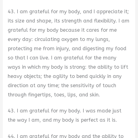
43. I am grateful for my body, and I appreciate it;
its size and shape, its strength and flexibility. I am
grateful for my body because it cares for me
every day: circulating oxygen to my lungs,
protecting me from injury, and digesting my food
so that I can live. I am grateful for the many
ways in which my body is strong: the ability to lift
heavy objects; the agility to bend quickly in any
direction at any time; the sensitivity of touch
through fingertips, toes, lips, and skin.
43. I am grateful for my body. I was made just
the way I am, and my body is perfect as it is.
44. I am grateful for my body and the ability to