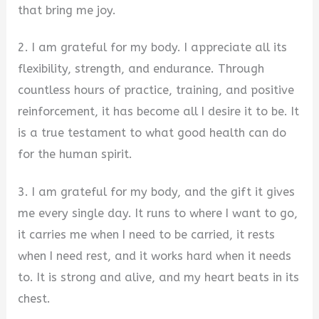
that bring me joy.
2. I am grateful for my body. I appreciate all its
flexibility, strength, and endurance. Through
countless hours of practice, training, and positive
reinforcement, it has become all I desire it to be. It
is a true testament to what good health can do
for the human spirit.
3. I am grateful for my body, and the gift it gives
me every single day. It runs to where I want to go,
it carries me when I need to be carried, it rests
when I need rest, and it works hard when it needs
to. It is strong and alive, and my heart beats in its
chest.