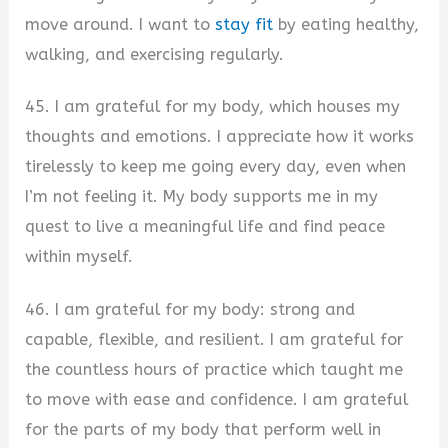
move around. I want to
stay fit
by eating healthy,
walking, and exercising regularly.
45. I am grateful for my body, which houses my
thoughts and emotions. I appreciate how it works
tirelessly to keep me going every day, even when
I’m not feeling it. My body supports me in my
quest to live a meaningful life and find peace
within myself.
46. I am grateful for my body: strong and
capable, flexible, and resilient. I am grateful for
the countless hours of practice which taught me
to move with ease and confidence. I am grateful
for the parts of my body that perform well in