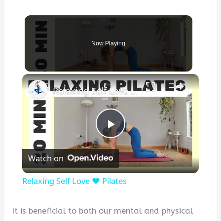
Now Playing
×
Relaxing Self Love ❤️ Pilates
P
Watch on
l
Relaxing Self Love ❤️ Pilates
a
It is beneficial to both our mental and physical