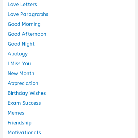
Love Letters
Love Paragraphs
Good Morning
Good Afternoon
Good Night
Apology
I Miss You
New Month
Appreciation
Birthday Wishes
Exam Success
Memes
Friendship
Motivationals