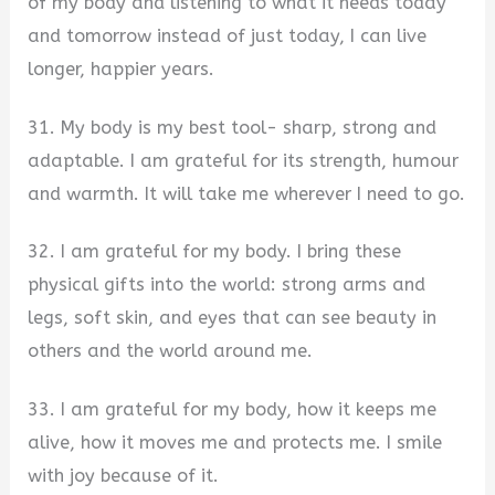
of my body and listening to what it needs today
and tomorrow instead of just today, I can live
longer, happier years.
31. My body is my best tool- sharp, strong and
adaptable. I am grateful for its strength, humour
and warmth. It will take me wherever I need to go.
32. I am grateful for my body. I bring these
physical gifts into the world: strong arms and
legs, soft skin, and eyes that can see beauty in
others and the world around me.
33. I am grateful for my body, how it keeps me
alive, how it moves me and protects me. I smile
with joy because of it.