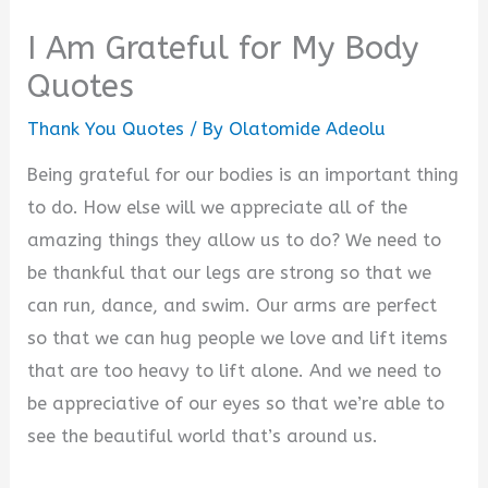
I Am Grateful for My Body
Quotes
Thank You Quotes
/ By
Olatomide Adeolu
Being grateful for our bodies is an important thing
to do. How else will we appreciate all of the
amazing things they allow us to do? We need to
be thankful that our legs are strong so that we
can run, dance, and swim. Our arms are perfect
so that we can hug people we love and lift items
that are too heavy to lift alone. And we need to
be appreciative of our eyes so that we’re able to
see the beautiful world that’s around us.