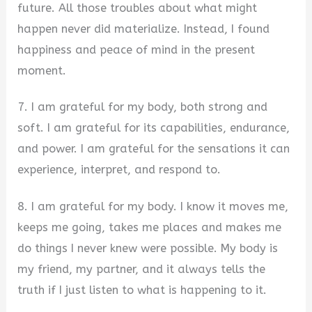
future. All those troubles about what might
happen never did materialize. Instead, I found
happiness and peace of mind in the present
moment.
7. I am grateful for my body, both strong and
soft. I am grateful for its capabilities, endurance,
and power. I am grateful for the sensations it can
experience, interpret, and respond to.
8. I am grateful for my body. I know it moves me,
keeps me going, takes me places and makes me
do things I never knew were possible. My body is
my friend, my partner, and it always tells the
truth if I just listen to what is happening to it.