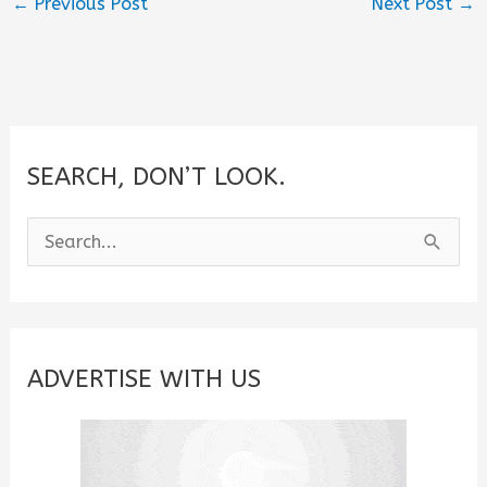
←
Previous Post
Next Post
→
SEARCH, DON’T LOOK.
S
e
a
r
c
ADVERTISE WITH US
h
f
o