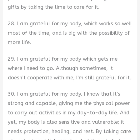
gifts by taking the time to care for it.
28. I am grateful for my body, which works so well
most of the time, and is big with the possibility of
more life.
29. I am grateful for my body which gets me
where I need to go. Although sometimes, it
doesn’t cooperate with me, I’m still grateful for it.
30. I am grateful for my body. I know that it’s
strong and capable, giving me the physical power
to carry out activities in my day-to-day life. And
yet, my body is also sensitive and vulnerable; it
needs protection, healing, and rest. By taking care