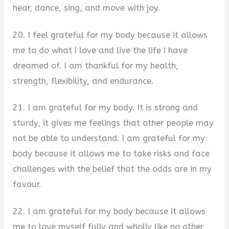
hear, dance, sing, and move with joy.
20. I feel grateful for my body because it allows
me to do what I love and live the life I have
dreamed of. I am thankful for my health,
strength, flexibility, and endurance.
21. I am grateful for my body. It is strong and
sturdy, it gives me feelings that other people may
not be able to understand. I am grateful for my
body because it allows me to take risks and face
challenges with the belief that the odds are in my
favour.
22. I am grateful for my body because it allows
me to love myself fully and wholly like no other