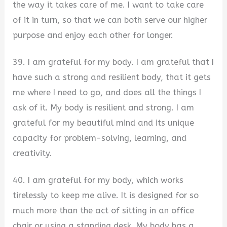
the way it takes care of me. I want to take care
of it in turn, so that we can both serve our higher
purpose and enjoy each other for longer.
39. I am grateful for my body. I am grateful that I
have such a strong and resilient body, that it gets
me where I need to go, and does all the things I
ask of it. My body is resilient and strong. I am
grateful for my beautiful mind and its unique
capacity for problem-solving, learning, and
creativity.
40. I am grateful for my body, which works
tirelessly to keep me alive. It is designed for so
much more than the act of sitting in an office
chair or using a standing desk. My body has a