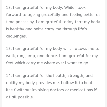
12. I am grateful for my body. While I look
forward to ageing gracefully and feeling better as
time passes by, I am grateful today that my body
is healthy and helps carry me through life’s
challenges.
13. I am grateful for my body which allows me to
walk, run, jump, and dance. I am grateful for my
feet which carry me where ever I want to go.
14. I am grateful for the health, strength, and
ability my body provides me. I allow it to heal
itself without involving doctors or medications if
at all possible.