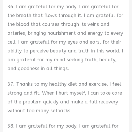
36. I am grateful for my body. I am grateful for
the breath that flows through it. I am grateful for
the blood that courses through its veins and
arteries, bringing nourishment and energy to every
cell. I am grateful for my eyes and ears, for their
ability to perceive beauty and truth in this world. I
am grateful for my mind seeking truth, beauty,
and goodness in all things.
37. Thanks to my healthy diet and exercise, I feel
strong and fit. When I hurt myself, I can take care
of the problem quickly and make a full recovery
without too many setbacks.
38. I am grateful for my body. I am grateful for