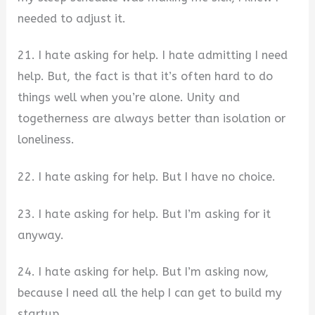
needed to adjust it.
21. I hate asking for help. I hate admitting I need
help. But, the fact is that it’s often hard to do
things well when you’re alone. Unity and
togetherness are always better than isolation or
loneliness.
22. I hate asking for help. But I have no choice.
23. I hate asking for help. But I’m asking for it
anyway.
24. I hate asking for help. But I’m asking now,
because I need all the help I can get to build my
startup.