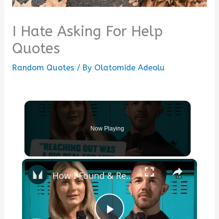
I Hate Asking For Help
Quotes
Random Quotes
/ By
Olatomide Adeolu
Now Playing
×
How I Found & Received Help For My Mental Health | Myprotein