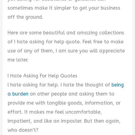
sometimes make it simpler to get your business
off the ground.
Here are some beautiful and amazing collections
of I hate asking for help quote. Feel free to make
use of any of them, I am sure you will appreciate
me later.
I Hate Asking For Help Quotes
I hate asking for help. I hate the thought of
being
a burden
on other people and asking them to
provide me with tangible goods, information, or
effort. It makes me feel uncomfortable,
impatient, and like an imposter. But then again,
who doesn’t?