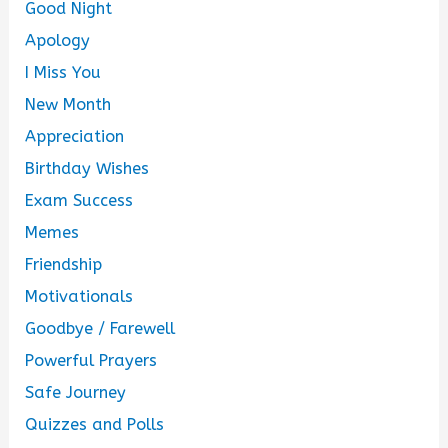
Good Night
Apology
I Miss You
New Month
Appreciation
Birthday Wishes
Exam Success
Memes
Friendship
Motivationals
Goodbye / Farewell
Powerful Prayers
Safe Journey
Quizzes and Polls