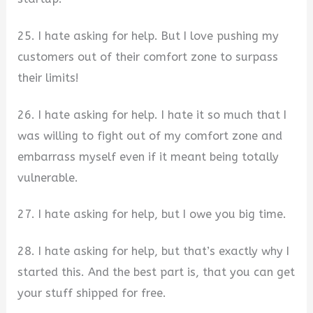
25. I hate asking for help. But I love pushing my
customers out of their comfort zone to surpass
their limits!
26. I hate asking for help. I hate it so much that I
was willing to fight out of my comfort zone and
embarrass myself even if it meant being totally
vulnerable.
27. I hate asking for help, but I owe you big time.
28. I hate asking for help, but that’s exactly why I
started this. And the best part is, that you can get
your stuff shipped for free.