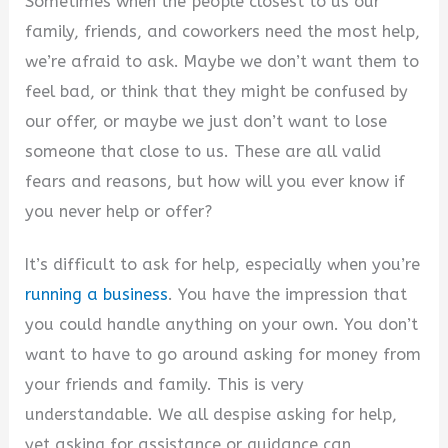
Sometimes when the people closest to us our
family, friends, and coworkers need the most help,
we’re afraid to ask. Maybe we don’t want them to
feel bad, or think that they might be confused by
our offer, or maybe we just don’t want to lose
someone that close to us. These are all valid
fears and reasons, but how will you ever know if
you never help or offer?
It’s difficult to ask for help, especially when you’re
running a business
. You have the impression that
you could handle anything on your own. You don’t
want to have to go around asking for money from
your friends and family. This is very
understandable. We all despise asking for help,
yet asking for assistance or guidance can