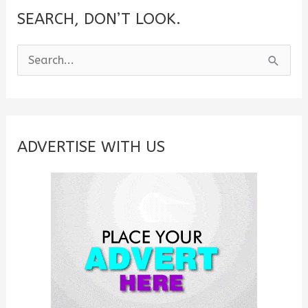
SEARCH, DON’T LOOK.
S
e
a
r
c
ADVERTISE WITH US
h
f
o
r
: