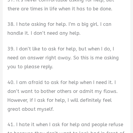
there are times in life when it has to be done.
38. I hate asking for help. I’m a big girl. I can
handle it. I don’t need any help.
39. I don’t like to ask for help, but when I do, I
need an answer right away. So this is me asking
you to please reply.
40. I am afraid to ask for help when I need it. I
don’t want to bother others or admit my flaws.
However, if I ask for help, I will definitely feel
great about myself.
41. I hate it when I ask for help and people refuse