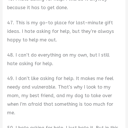
because it has to get done.
47. This is my go-to place for last-minute gift
ideas. I hate asking for help, but they’re always
happy to help me out.
48. I can’t do everything on my own, but I still
hate asking for help.
49. I don’t like asking for help. It makes me feel
needy and vulnerable. That’s why I look to my
mom, my best friend, and my dog to take over
when I’m afraid that something is too much for
me.
50. I hate asking for help. I just hate it. But in this