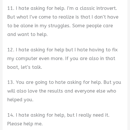
11. I hate asking for help. I’m a classic introvert.
But what I’ve come to realize is that I don’t have
to be alone in my struggles. Some people care
and want to help.
12. I hate asking for help but I hate having to fix
my computer even more. If you are also in that
boat, let’s talk.
13. You are going to hate asking for help. But you
will also love the results and everyone else who
helped you.
14. I hate asking for help, but I really need it.
Please help me.