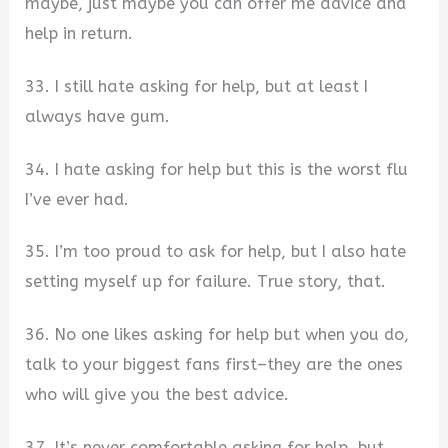
maybe, just maybe you can offer me advice and
help in return.
33. I still hate asking for help, but at least I
always have gum.
34. I hate asking for help but this is the worst flu
I’ve ever had.
35. I’m too proud to ask for help, but I also hate
setting myself up for failure. True story, that.
36. No one likes asking for help but when you do,
talk to your biggest fans first–they are the ones
who will give you the best advice.
37. It’s never comfortable asking for help, but