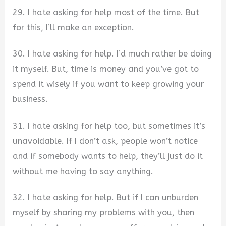
29. I hate asking for help most of the time. But
for this, I’ll make an exception.
30. I hate asking for help. I’d much rather be doing
it myself. But, time is money and you’ve got to
spend it wisely if you want to keep growing your
business.
31. I hate asking for help too, but sometimes it’s
unavoidable. If I don’t ask, people won’t notice
and if somebody wants to help, they’ll just do it
without me having to say anything.
32. I hate asking for help. But if I can unburden
myself by sharing my problems with you, then