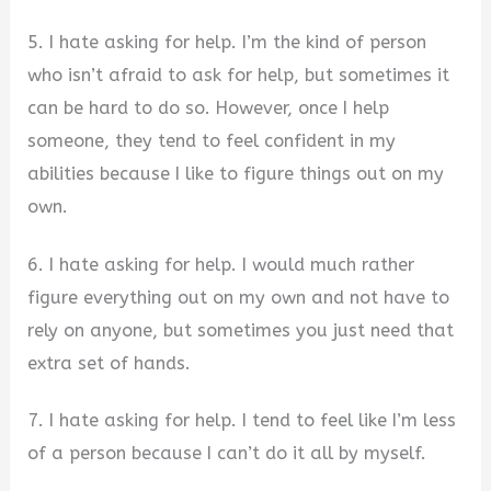
5. I hate asking for help. I’m the kind of person
who isn’t afraid to ask for help, but sometimes it
can be hard to do so. However, once I help
someone, they tend to feel confident in my
abilities because I like to figure things out on my
own.
6. I hate asking for help. I would much rather
figure everything out on my own and not have to
rely on anyone, but sometimes you just need that
extra set of hands.
7. I hate asking for help. I tend to feel like I’m less
of a person because I can’t do it all by myself.