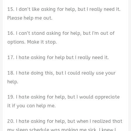
15. I don’t like asking for help, but I really need it.
Please help me out.
16. I can’t stand asking for help, but I’m out of
options. Make it stop.
17. I hate asking for help but I really need it.
18. I hate doing this, but I could really use your
help.
19. I hate asking for help, but I would appreciate
it if you can help me.
20. I hate asking for help, but when I realized that
my sleep schedule was making me sick, I knew I