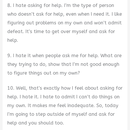
8. I hate asking for help. I’m the type of person
who doesn’t ask for help, even when I need it. I like
figuring out problems on my own and won’t admit
defeat. It’s time to get over myself and ask for
help.
9. I hate it when people ask me for help. What are
they trying to do, show that I’m not good enough
to figure things out on my own?
10. Well, that’s exactly how I feel about asking for
help. I hate it. I hate to admit I can’t do things on
my own. It makes me feel inadequate. So, today
I’m going to step outside of myself and ask for
help and you should too.