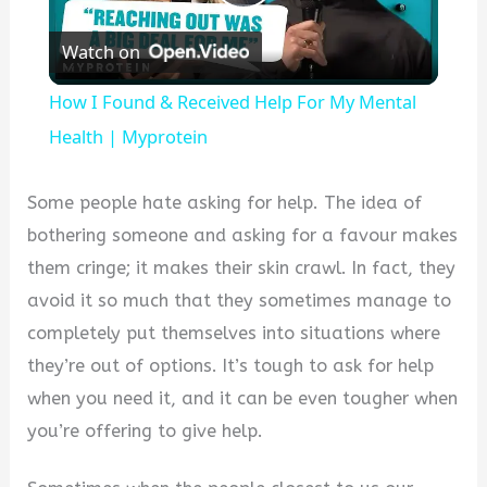
Play
Watch on
Video
How I Found & Received Help For My Mental
Health | Myprotein
Some people hate asking for help. The idea of
bothering someone and asking for a favour makes
them cringe; it makes their skin crawl. In fact, they
avoid it so much that they sometimes manage to
completely put themselves into situations where
they’re out of options. It’s tough to ask for help
when you need it, and it can be even tougher when
you’re offering to give help.