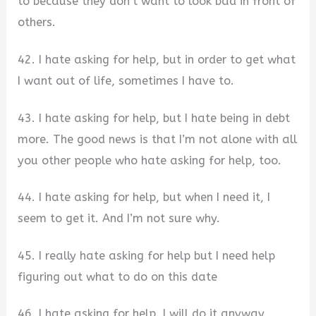
to because they don’t want to look bad in front of
others.
42. I hate asking for help, but in order to get what
I want out of life, sometimes I have to.
43. I hate asking for help, but I hate being in debt
more. The good news is that I’m not alone with all
you other people who hate asking for help, too.
44. I hate asking for help, but when I need it, I
seem to get it. And I’m not sure why.
45. I really hate asking for help but I need help
figuring out what to do on this date
46. I hate asking for help. I will do it anyway