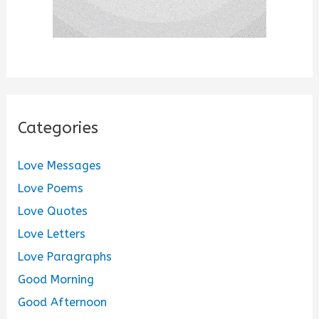
Categories
Love Messages
Love Poems
Love Quotes
Love Letters
Love Paragraphs
Good Morning
Good Afternoon