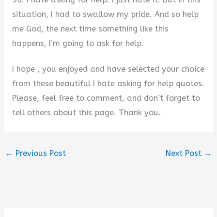
situation, I had to swallow my pride. And so help
me God, the next time something like this
happens, I’m going to ask for help.
I hope , you enjoyed and have selected your choice
from these beautiful I hate asking for help quotes.
Please, feel free to comment, and don’t forget to
tell others about this page. Thank you.
←
Previous Post
Next Post
→