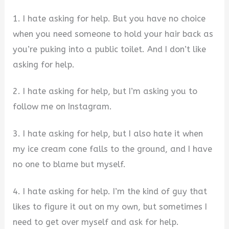
1. I hate asking for help. But you have no choice
when you need someone to hold your hair back as
you’re puking into a public toilet. And I don’t like
asking for help.
2. I hate asking for help, but I’m asking you to
follow me on Instagram.
3. I hate asking for help, but I also hate it when
my ice cream cone falls to the ground, and I have
no one to blame but myself.
4. I hate asking for help. I’m the kind of guy that
likes to figure it out on my own, but sometimes I
need to get over myself and ask for help.