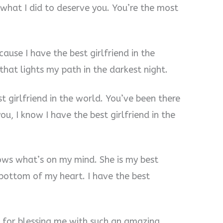
w what I did to deserve you. You’re the most
ause I have the best girlfriend in the
 that lights my path in the darkest night.
st girlfriend in the world. You’ve been there
ou, I know I have the best girlfriend in the
nows what’s on my mind. She is my best
e bottom of my heart. I have the best
e for blessing me with such an amazing