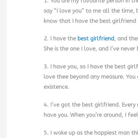
1. You are my favourite person in 
say “I love you” to me all the time, b
know that I have the best girlfriend 
2. I have the
best girlfriend
, and the
She is the one I love, and I’ve never
3. I have you, so I have the best girl
love thee beyond any measure. You a
existence.
4. I’ve got the best girlfriend. Every
have you. When you’re around, I feel 
5. I woke up as the happiest man th