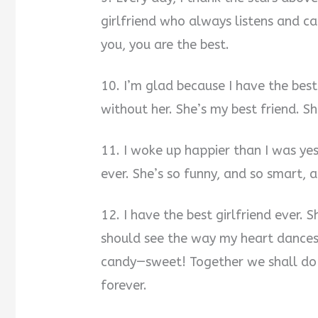
girlfriend who always listens and car
you, you are the best.
10. I’m glad because I have the best 
without her. She’s my best friend. 
11. I woke up happier than I was yes
ever. She’s so funny, and so smart, 
12. I have the best girlfriend ever. 
should see the way my heart dances 
candy—sweet! Together we shall do bi
forever.