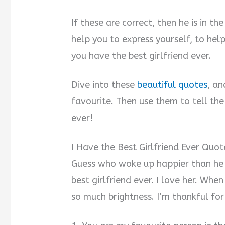
If these are correct, then he is in th
help you to express yourself, to hel
you have the best girlfriend ever.
Dive into these
beautiful quotes
, an
favourite. Then use them to tell the
ever!
I Have the Best Girlfriend Ever Quot
Guess who woke up happier than he 
best girlfriend ever. I love her. When
so much brightness. I’m thankful for