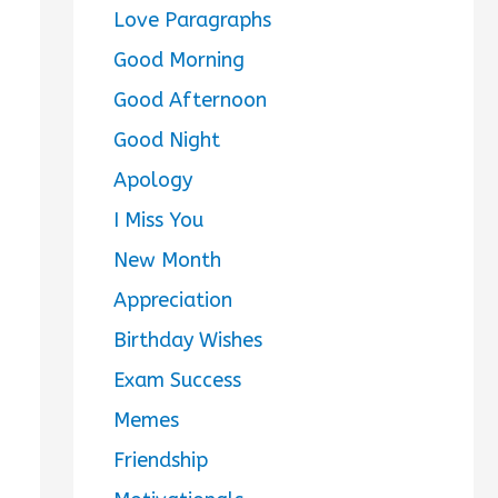
Love Paragraphs
Good Morning
Good Afternoon
Good Night
Apology
I Miss You
New Month
Appreciation
Birthday Wishes
Exam Success
Memes
Friendship