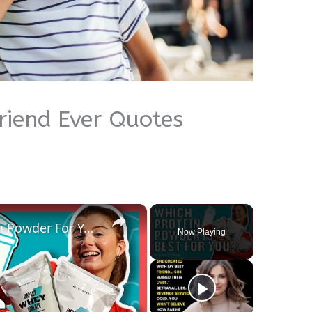
friend Ever Quotes
×
How To Pick The Best Protein Powder For You | Nutritionist Explains... | Myprotein
Now Playing