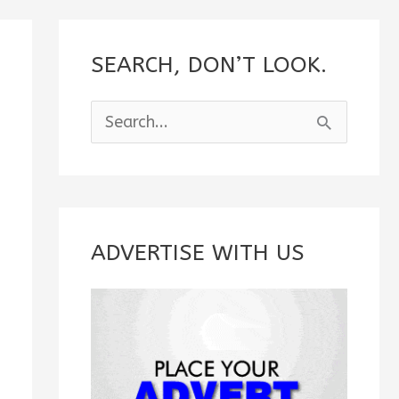
SEARCH, DON’T LOOK.
S
e
a
r
c
ADVERTISE WITH US
h
f
o
r