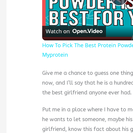
Pla
Vid
Watch on
How To Pick The Best Protein Powder 
Myprotein
Give me a chance to guess one thing
now, and I’ll say that he is a hundred
the best girlfriend anyone ever had.
Put me in a place where I have to m
he wants to let someone, maybe his 
girlfriend, know this fact about his g