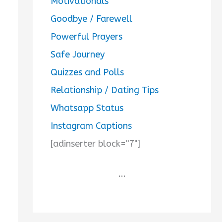
Motivationals
Goodbye / Farewell
Powerful Prayers
Safe Journey
Quizzes and Polls
Relationship / Dating Tips
Whatsapp Status
Instagram Captions
[adinserter block="7"]
...