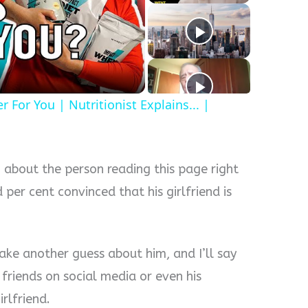
y
eo
For You | Nutritionist Explains... |
 about the person reading this page right
 per cent convinced that his girlfriend is
ake another guess about him, and I’ll say
friends on social media or even his
irlfriend.