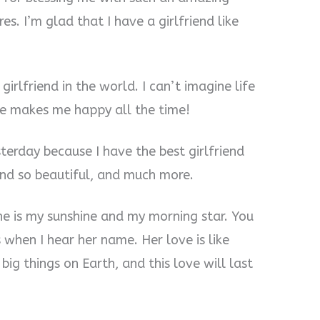
es. I’m glad that I have a girlfriend like
girlfriend in the world. I can’t imagine life
She makes me happy all the time!
terday because I have the best girlfriend
and so beautiful, and much more.
She is my sunshine and my morning star. You
when I hear her name. Her love is like
g things on Earth, and this love will last