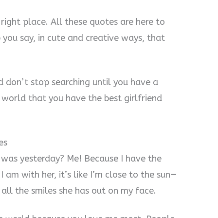
e right place. All these quotes are here to
p you say, in cute and creative ways, that
d don’t stop searching until you have a
 world that you have the best girlfriend
es
was yesterday? Me! Because I have the
 I am with her, it’s like I’m close to the sun—
 all the smiles she has out on my face.