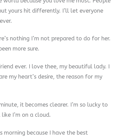
the world because you love me most. People
ut yours hit differently. I’ll let everyone
ever.
re’s nothing I’m not prepared to do for her.
 been more sure.
friend ever. I love thee, my beautiful lady. I
re my heart’s desire, the reason for my
 minute, it becomes clearer. I’m so lucky to
like I’m on a cloud.
is morning because I have the best