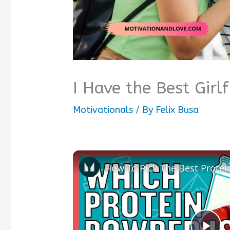
I Have the Best Girl
Motivationals
/ By
Felix Busa