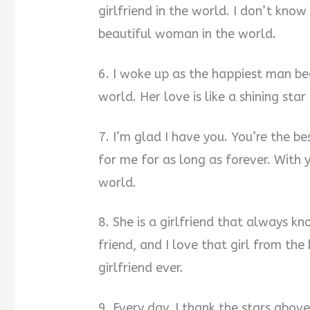
girlfriend in the world. I don’t kno
beautiful woman in the world.
6. I woke up as the happiest man bec
world. Her love is like a shining star
7. I’m glad I have you. You’re the be
for me for as long as forever. With y
world.
8. She is a girlfriend that always k
friend, and I love that girl from th
girlfriend ever.
9. Every day, I thank the stars abov