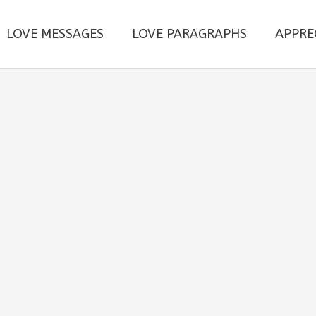
LOVE MESSAGES
LOVE PARAGRAPHS
APPRE