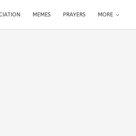
CIATION
MEMES
PRAYERS
MORE