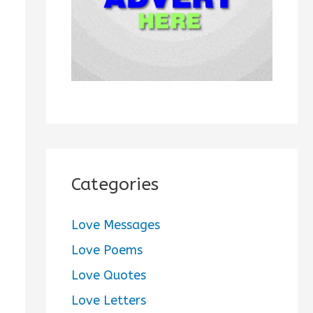
:
Categories
Love Messages
Love Poems
Love Quotes
Love Letters