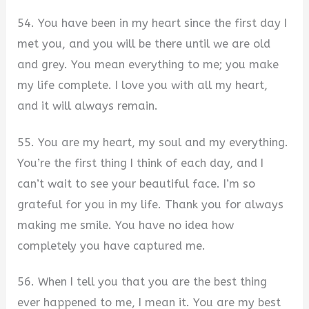
54. You have been in my heart since the first day I
met you, and you will be there until we are old
and grey. You mean everything to me; you make
my life complete. I love you with all my heart,
and it will always remain.
55. You are my heart, my soul and my everything.
You’re the first thing I think of each day, and I
can’t wait to see your beautiful face. I’m so
grateful for you in my life. Thank you for always
making me smile. You have no idea how
completely you have captured me.
56. When I tell you that you are the best thing
ever happened to me, I mean it. You are my best