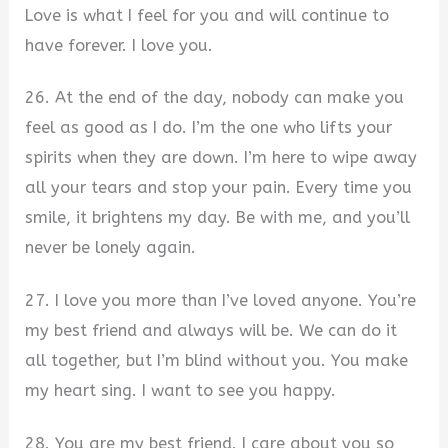
Love is what I feel for you and will continue to
have forever. I love you.
26. At the end of the day, nobody can make you
feel as good as I do. I’m the one who lifts your
spirits when they are down. I’m here to wipe away
all your tears and stop your pain. Every time you
smile, it brightens my day. Be with me, and you’ll
never be lonely again.
27. I love you more than I’ve loved anyone. You’re
my best friend and always will be. We can do it
all together, but I’m blind without you. You make
my heart sing. I want to see you happy.
28. You are my best friend. I care about you so