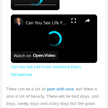
×
Can You See Life From Someone Else's Perspective
Watch on
Can You See Life From Someone Else's
Perspective
There can be a lot of
pain with love
, but there is
also a lot of beauty. There will be bad days, sad
days, lonely days and scary days but the good