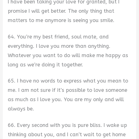
I have been taking your love for granted, but I
promise I will get better. The only thing that
matters to me anymore is seeing you smile.
64. You’re my best friend, soul mate, and
everything. I love you more than anything.
Whatever you want to do will make me happy as
long as we’re doing it together.
65. I have no words to express what you mean to
me. I am not sure if it’s possible to love someone
as much as I love you. You are my only and will
always be.
66. Every second with you is pure bliss. I wake up
thinking about you, and I can’t wait to get home