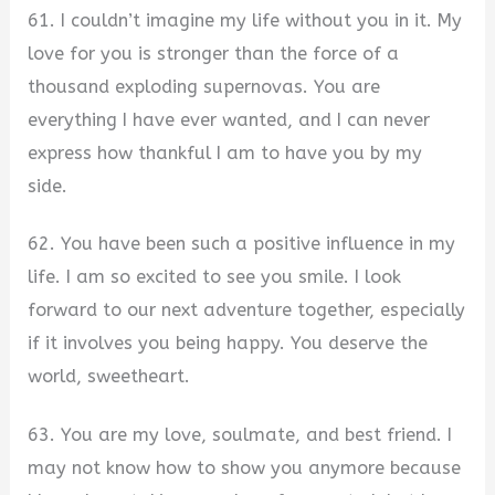
61. I couldn’t imagine my life without you in it. My
love for you is stronger than the force of a
thousand exploding supernovas. You are
everything I have ever wanted, and I can never
express how thankful I am to have you by my
side.
62. You have been such a positive influence in my
life. I am so excited to see you smile. I look
forward to our next adventure together, especially
if it involves you being happy. You deserve the
world, sweetheart.
63. You are my love, soulmate, and best friend. I
may not know how to show you anymore because