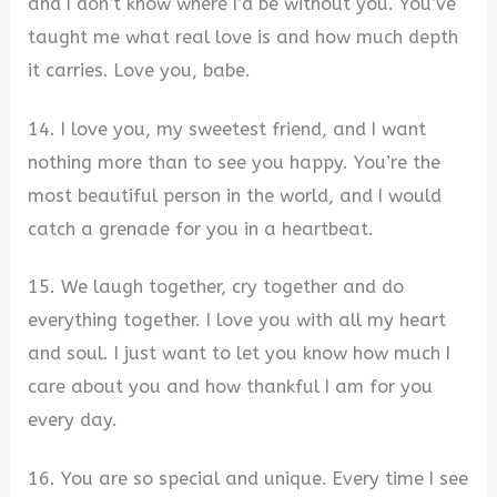
and I don’t know where I’d be without you. You’ve
taught me what real love is and how much depth
it carries. Love you, babe.
14. I love you, my sweetest friend, and I want
nothing more than to see you happy. You’re the
most beautiful person in the world, and I would
catch a grenade for you in a heartbeat.
15. We laugh together, cry together and do
everything together. I love you with all my heart
and soul. I just want to let you know how much I
care about you and how thankful I am for you
every day.
16. You are so special and unique. Every time I see