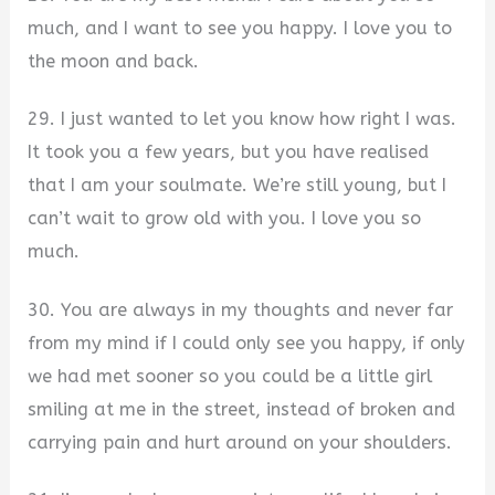
much, and I want to see you happy. I love you to
the moon and back.
29. I just wanted to let you know how right I was.
It took you a few years, but you have realised
that I am your soulmate. We’re still young, but I
can’t wait to grow old with you. I love you so
much.
30. You are always in my thoughts and never far
from my mind if I could only see you happy, if only
we had met sooner so you could be a little girl
smiling at me in the street, instead of broken and
carrying pain and hurt around on your shoulders.