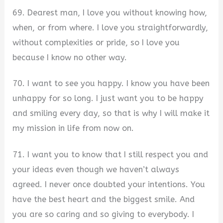
69. Dearest man, I love you without knowing how,
when, or from where. I love you straightforwardly,
without complexities or pride, so I love you
because I know no other way.
70. I want to see you happy. I know you have been
unhappy for so long. I just want you to be happy
and smiling every day, so that is why I will make it
my mission in life from now on.
71. I want you to know that I still respect you and
your ideas even though we haven’t always
agreed. I never once doubted your intentions. You
have the best heart and the biggest smile. And
you are so caring and so giving to everybody. I