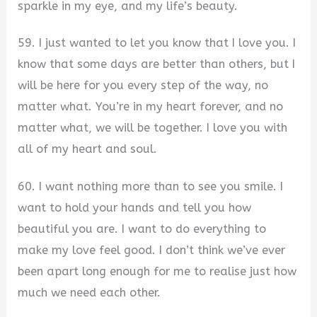
sparkle in my eye, and my life’s beauty.
59. I just wanted to let you know that I love you. I
know that some days are better than others, but I
will be here for you every step of the way, no
matter what. You’re in my heart forever, and no
matter what, we will be together. I love you with
all of my heart and soul.
60. I want nothing more than to see you smile. I
want to hold your hands and tell you how
beautiful you are. I want to do everything to
make my love feel good. I don’t think we’ve ever
been apart long enough for me to realise just how
much we need each other.