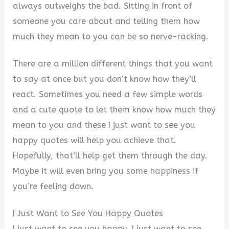
always outweighs the bad. Sitting in front of
someone you care about and telling them how
much they mean to you can be so nerve-racking.
There are a million different things that you want
to say at once but you don’t know how they’ll
react. Sometimes you need a few simple words
and a cute quote to let them know how much they
mean to you and these I just want to see you
happy quotes will help you achieve that.
Hopefully, that’ll help get them through the day.
Maybe it will even bring you some happiness if
you’re feeling down.
I Just Want to See You Happy Quotes
I just want to see you happy, I just want to see