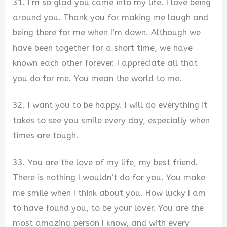
31. I’m so glad you came into my life. I love being
around you. Thank you for making me laugh and
being there for me when I’m down. Although we
have been together for a short time, we have
known each other forever. I appreciate all that
you do for me. You mean the world to me.
32. I want you to be happy. I will do everything it
takes to see you smile every day, especially when
times are tough.
33. You are the love of my life, my best friend.
There is nothing I wouldn’t do for you. You make
me smile when I think about you. How lucky I am
to have found you, to be your lover. You are the
most amazing person I know, and with every