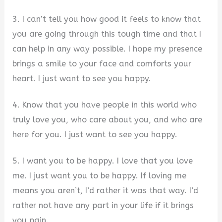
3. I can’t tell you how good it feels to know that
you are going through this tough time and that I
can help in any way possible. I hope my presence
brings a smile to your face and comforts your
heart. I just want to see you happy.
4. Know that you have people in this world who
truly love you, who care about you, and who are
here for you. I just want to see you happy.
5. I want you to be happy. I love that you love
me. I just want you to be happy. If loving me
means you aren’t, I’d rather it was that way. I’d
rather not have any part in your life if it brings
you pain.