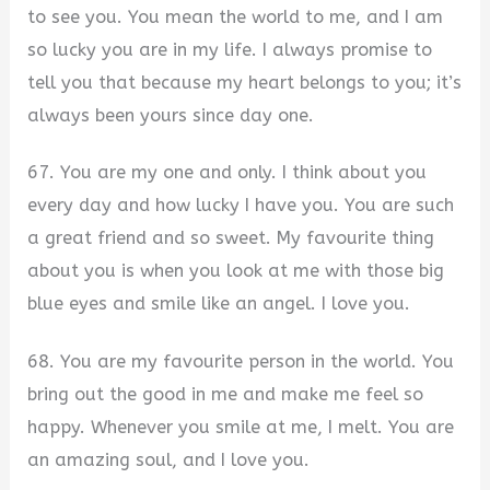
to see you. You mean the world to me, and I am
so lucky you are in my life. I always promise to
tell you that because my heart belongs to you; it’s
always been yours since day one.
67. You are my one and only. I think about you
every day and how lucky I have you. You are such
a great friend and so sweet. My favourite thing
about you is when you look at me with those big
blue eyes and smile like an angel. I love you.
68. You are my favourite person in the world. You
bring out the good in me and make me feel so
happy. Whenever you smile at me, I melt. You are
an amazing soul, and I love you.