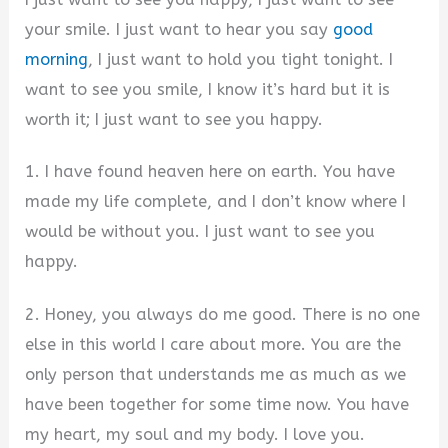
your smile. I just want to hear you say
good
morning
, I just want to hold you tight tonight. I
want to see you smile, I know it’s hard but it is
worth it; I just want to see you happy.
1. I have found heaven here on earth. You have
made my life complete, and I don’t know where I
would be without you. I just want to see you
happy.
2. Honey, you always do me good. There is no one
else in this world I care about more. You are the
only person that understands me as much as we
have been together for some time now. You have
my heart, my soul and my body. I love you.