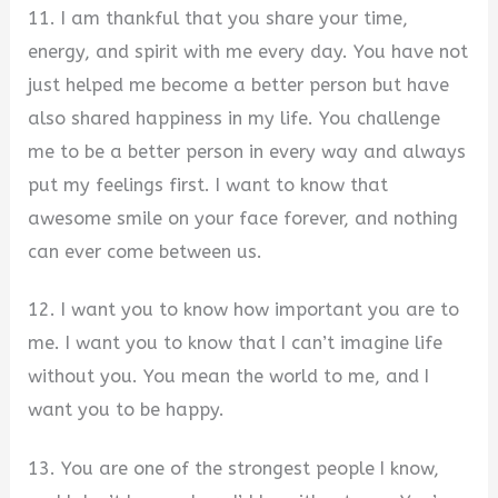
11. I am thankful that you share your time,
energy, and spirit with me every day. You have not
just helped me become a better person but have
also shared happiness in my life. You challenge
me to be a better person in every way and always
put my feelings first. I want to know that
awesome smile on your face forever, and nothing
can ever come between us.
12. I want you to know how important you are to
me. I want you to know that I can’t imagine life
without you. You mean the world to me, and I
want you to be happy.
13. You are one of the strongest people I know,