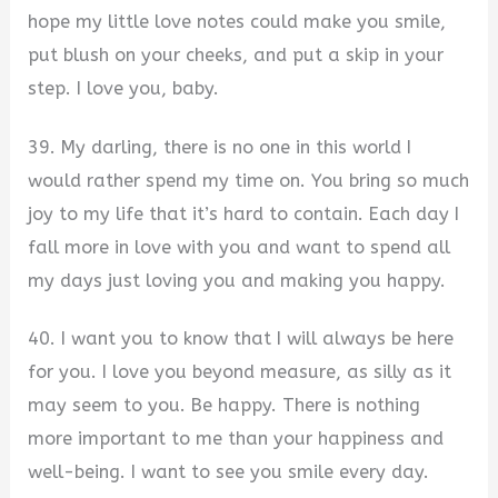
hope my little love notes could make you smile,
put blush on your cheeks, and put a skip in your
step. I love you, baby.
39. My darling, there is no one in this world I
would rather spend my time on. You bring so much
joy to my life that it’s hard to contain. Each day I
fall more in love with you and want to spend all
my days just loving you and making you happy.
40. I want you to know that I will always be here
for you. I love you beyond measure, as silly as it
may seem to you. Be happy. There is nothing
more important to me than your happiness and
well-being. I want to see you smile every day.