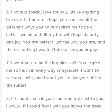
6. I have a special love for you, unlike anything
I’ve ever felt before. I hope you can see all the
different ways you have inspired me to be a
better person and fill my life with hope, beauty,
and joy. You are perfect just the way you are, and
there’s nothing I wouldn’t do to see you happy.
7. I want you to be the happiest girl. You inspire
me so much in every way imaginable. I want to
see you smile, and I want you to live your life to
the fullest.
8. If I could climb in your soul and lay next to you,
I would. If I could float with you above the trees