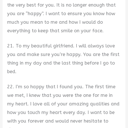
the very best for you. It is no longer enough that
you are “happy”. I want to ensure you know how
much you mean to me and how I would do
everything to keep that smile on your face.
21. To my beautiful girlfriend. I will always love
you and make sure you’re happy. You are the first
thing in my day and the last thing before I go to
bed.
22. I’m so happy that I found you. The first time
we met, I knew that you were the one for me in
my heart. I love all of your amazing qualities and
how you touch my heart every day. I want to be
with you forever and would never hesitate to