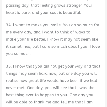
passing day, that feeling grows stronger. Your
heart is pure, and your soul is beautiful.
34. I want to make you smile. You do so much for
me every day, and I want to think of ways to
make your life better. I know it may not seem like
it sometimes, but I care so much about you. I love
you so much.
35. I know that you did not get your way and that
things may seem hard now, but one day you will
realise how great life would have been if we had
never met. One day, you will see that I was the
best thing ever to happen to you. One day you
will be able to thank me and tell me that I am