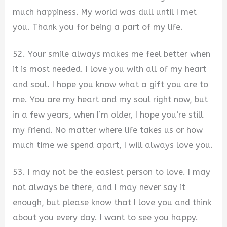
much happiness. My world was dull until I met
you. Thank you for being a part of my life.
52. Your smile always makes me feel better when
it is most needed. I love you with all of my heart
and soul. I hope you know what a gift you are to
me. You are my heart and my soul right now, but
in a few years, when I’m older, I hope you’re still
my friend. No matter where life takes us or how
much time we spend apart, I will always love you.
53. I may not be the easiest person to love. I may
not always be there, and I may never say it
enough, but please know that I love you and think
about you every day. I want to see you happy.