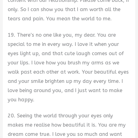
content with our relationship. Please come back, if
only. So I can show you that I am worth all the
tears and pain. You mean the world to me.
19. There’s no one like you, my dear. You are
special to me in every way. I love it when your
eyes light up, and that cute laugh comes out of
your lips. I love how you brush my arms as we
walk past each other at work. Your beautiful eyes
and your smile brighten up my day every time. I
love being around you, and I just want to make
you happy.
20. Seeing the world through your eyes only
makes me realise how beautiful it is. You are my
dream come true. I love you so much and want