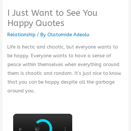
I Just Want to See You
Happy Quotes
Relationship
/ By
Olatomide Adeolu
Life is hectic and chaotic, but everyone wants to
be happy. Everyone wants to have a sense of
peace within themselves when everything around
them is chaotic and random. It’s just nice to know
that you can be happy despite all the garbage
around you.
×