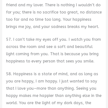
friend and my lover. There is nothing I wouldn’t do
for you; there is no sacrifice too great, no distance
too far and no time too long. Your happiness
brings me joy, and your sadness breaks my heart.
57. I can’t take my eyes off you. I watch you from
across the room and see a soft and beautiful
light coming from you. That is because you bring
happiness to every person that sees you smile.
58. Happiness is a state of mind, and as long as
you are happy, I am happy. I just wanted to say
that I love you—more than anything. Seeing you
happy makes me happier than anything else in the
world. You are the light of my dark days, the