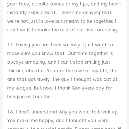
your face, a smile comes to my lips, and my heart
instantly skips a beat. There’s no denying that
we’re not just in love but meant to be together. I
can’t wait to make the rest of our lives amazing.
17. Loving you has been so easy. I just want to
make sure you know that. Our time together is
always amazing, and I can’t stop smiling just
thinking about it. You are the love of my life, the
one that got away, the guy I thought was out of
my league. But now, I thank God every day for
bringing us together.
18. I don’t understand why you want to break up.
You make me happy, and I thought you were