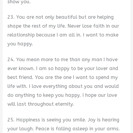
show you.
23. You are not only beautiful but are helping
shape the rest of my life. Never lose faith in our
relationship because I am all in. I want to make
you happy.
24. You mean more to me than any man I have
ever known. I am so happy to be your lover and
best friend. You are the one I want to spend my
life with. I love everything about you and would
do anything to keep you happy. I hope our love
will last throughout eternity.
25. Happiness is seeing you smile. Joy is hearing
your laugh. Peace is falling asleep in your arms.