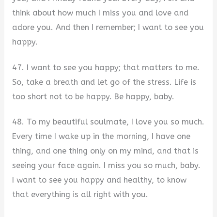
think about how much I miss you and love and
adore you. And then I remember; I want to see you
happy.
47. I want to see you happy; that matters to me.
So, take a breath and let go of the stress. Life is
too short not to be happy. Be happy, baby.
48. To my beautiful soulmate, I love you so much.
Every time I wake up in the morning, I have one
thing, and one thing only on my mind, and that is
seeing your face again. I miss you so much, baby.
I want to see you happy and healthy, to know
that everything is all right with you.