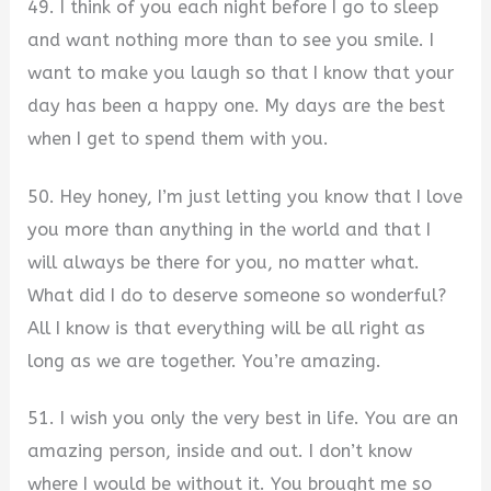
49. I think of you each night before I go to sleep
and want nothing more than to see you smile. I
want to make you laugh so that I know that your
day has been a happy one. My days are the best
when I get to spend them with you.
50. Hey honey, I’m just letting you know that I love
you more than anything in the world and that I
will always be there for you, no matter what.
What did I do to deserve someone so wonderful?
All I know is that everything will be all right as
long as we are together. You’re amazing.
51. I wish you only the very best in life. You are an
amazing person, inside and out. I don’t know
where I would be without it. You brought me so