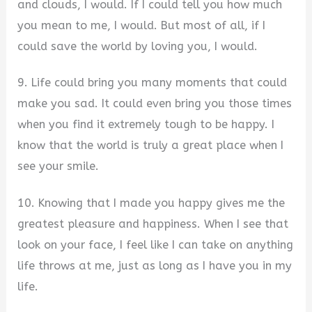
and clouds, I would. If I could tell you how much
you mean to me, I would. But most of all, if I
could save the world by loving you, I would.
9. Life could bring you many moments that could
make you sad. It could even bring you those times
when you find it extremely tough to be happy. I
know that the world is truly a great place when I
see your smile.
10. Knowing that I made you happy gives me the
greatest pleasure and happiness. When I see that
look on your face, I feel like I can take on anything
life throws at me, just as long as I have you in my
life.