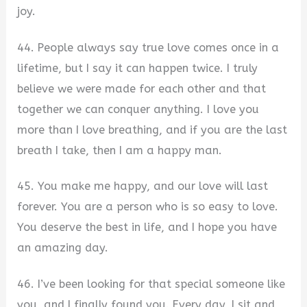
joy.
44. People always say true love comes once in a
lifetime, but I say it can happen twice. I truly
believe we were made for each other and that
together we can conquer anything. I love you
more than I love breathing, and if you are the last
breath I take, then I am a happy man.
45. You make me happy, and our love will last
forever. You are a person who is so easy to love.
You deserve the best in life, and I hope you have
an amazing day.
46. I’ve been looking for that special someone like
you, and I finally found you. Every day, I sit and