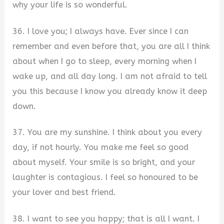
why your life is so wonderful.
36. I love you; I always have. Ever since I can
remember and even before that, you are all I think
about when I go to sleep, every morning when I
wake up, and all day long. I am not afraid to tell
you this because I know you already know it deep
down.
37. You are my sunshine. I think about you every
day, if not hourly. You make me feel so good
about myself. Your smile is so bright, and your
laughter is contagious. I feel so honoured to be
your lover and best friend.
38. I want to see you happy; that is all I want. I