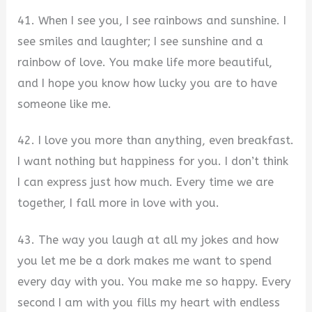
41. When I see you, I see rainbows and sunshine. I
see smiles and laughter; I see sunshine and a
rainbow of love. You make life more beautiful,
and I hope you know how lucky you are to have
someone like me.
42. I love you more than anything, even breakfast.
I want nothing but happiness for you. I don’t think
I can express just how much. Every time we are
together, I fall more in love with you.
43. The way you laugh at all my jokes and how
you let me be a dork makes me want to spend
every day with you. You make me so happy. Every
second I am with you fills my heart with endless