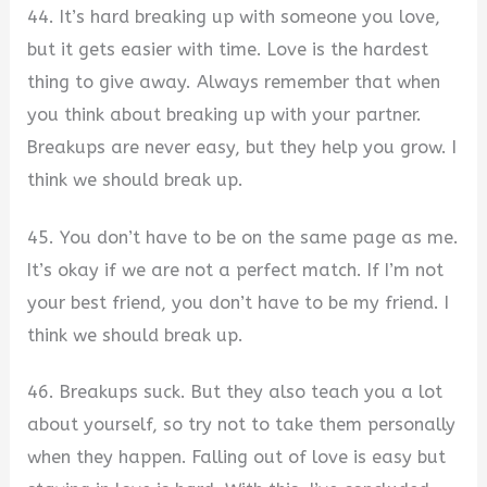
44. It’s hard breaking up with someone you love,
but it gets easier with time. Love is the hardest
thing to give away. Always remember that when
you think about breaking up with your partner.
Breakups are never easy, but they help you grow. I
think we should break up.
45. You don’t have to be on the same page as me.
It’s okay if we are not a perfect match. If I’m not
your best friend, you don’t have to be my friend. I
think we should break up.
46. Breakups suck. But they also teach you a lot
about yourself, so try not to take them personally
when they happen. Falling out of love is easy but