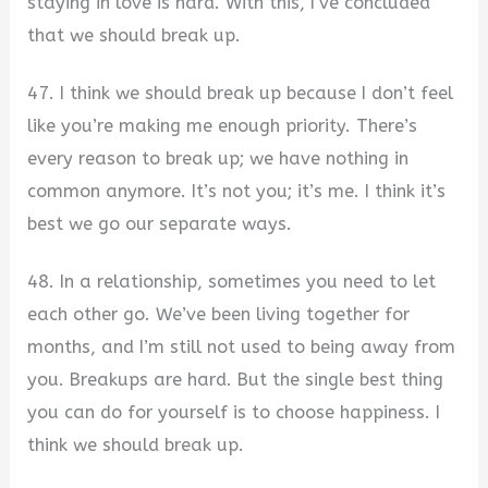
staying in love is hard. With this, I’ve concluded
that we should break up.
47. I think we should break up because I don’t feel
like you’re making me enough priority. There’s
every reason to break up; we have nothing in
common anymore. It’s not you; it’s me. I think it’s
best we go our separate ways.
48. In a relationship, sometimes you need to let
each other go. We’ve been living together for
months, and I’m still not used to being away from
you. Breakups are hard. But the single best thing
you can do for yourself is to choose happiness. I
think we should break up.