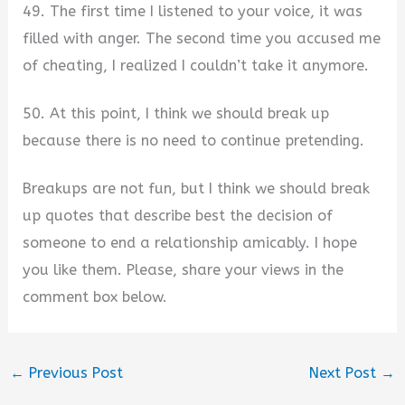
49. The first time I listened to your voice, it was
filled with anger. The second time you accused me
of cheating, I realized I couldn’t take it anymore.
50. At this point, I think we should break up
because there is no need to continue pretending.
Breakups are not fun, but I think we should break
up quotes that describe best the decision of
someone to end a relationship amicably. I hope
you like them. Please, share your views in the
comment box below.
←
Previous Post
Next Post
→