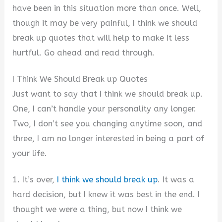
have been in this situation more than once. Well,
though it may be very painful, I think we should
break up quotes that will help to make it less
hurtful. Go ahead and read through.
I Think We Should Break up Quotes
Just want to say that I think we should break up.
One, I can’t handle your personality any longer.
Two, I don’t see you changing anytime soon, and
three, I am no longer interested in being a part of
your life.
1. It’s over,
I think we should break up
. It was a
hard decision, but I knew it was best in the end. I
thought we were a thing, but now I think we