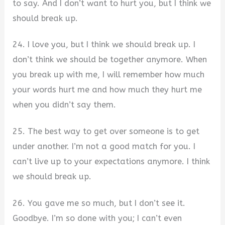
to say. And I don’t want to hurt you, but I think we
should break up.
24. I love you, but I think we should break up. I
don’t think we should be together anymore. When
you break up with me, I will remember how much
your words hurt me and how much they hurt me
when you didn’t say them.
25. The best way to get over someone is to get
under another. I’m not a good match for you. I
can’t live up to your expectations anymore. I think
we should break up.
26. You gave me so much, but I don’t see it.
Goodbye. I’m so done with you; I can’t even