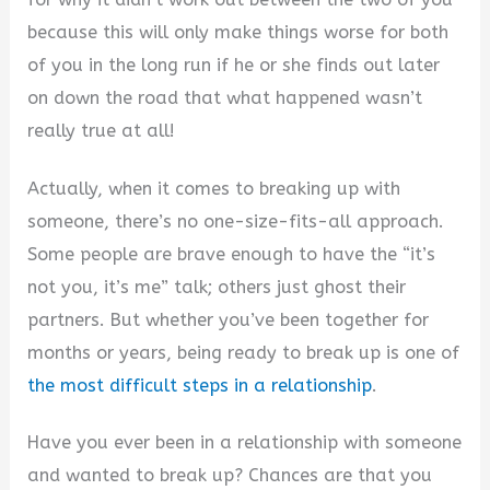
because this will only make things worse for both
of you in the long run if he or she finds out later
on down the road that what happened wasn’t
really true at all!
Actually, when it comes to breaking up with
someone, there’s no one-size-fits-all approach.
Some people are brave enough to have the “it’s
not you, it’s me” talk; others just ghost their
partners. But whether you’ve been together for
months or years, being ready to break up is one of
the most difficult steps in a relationship
.
Have you ever been in a relationship with someone
and wanted to break up? Chances are that you