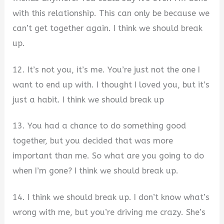
with this relationship. This can only be because we
can’t get together again. I think we should break
up.
12. It’s not you, it’s me. You’re just not the one I
want to end up with. I thought I loved you, but it’s
just a habit. I think we should break up
13. You had a chance to do something good
together, but you decided that was more
important than me. So what are you going to do
when I’m gone? I think we should break up.
14. I think we should break up. I don’t know what’s
wrong with me, but you’re driving me crazy. She’s