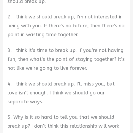
should break up.
2. I think we should break up, I’m not interested in
being with you. If there’s no future, then there’s no
point in wasting time together.
3. I think it’s time to break up. If you’re not having
fun, then what’s the point of staying together? It’s
not like we’re going to live forever.
4. I think we should break up. I’ll miss you, but
love isn’t enough. I think we should go our
separate ways.
5. Why is it so hard to tell you that we should
break up? I don’t think this relationship will work