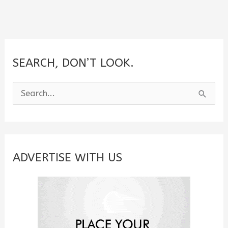
SEARCH, DON’T LOOK.
S
e
a
r
c
ADVERTISE WITH US
h
f
o
r