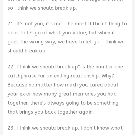
so I think we should break up.
21. It’s not you; it’s me. The most difficult thing to
do is to let go of what you value, but when it
goes the wrong way, we have to let go. I think we
should break up.
22. I think we should break up” is the number one
catchphrase for an ending relationship. Why?
Because no matter how much you cared about
your ex or how many great memories you had
together, there’s always going to be something
that brings you back together again.
23. I think we should break up. I don’t know what