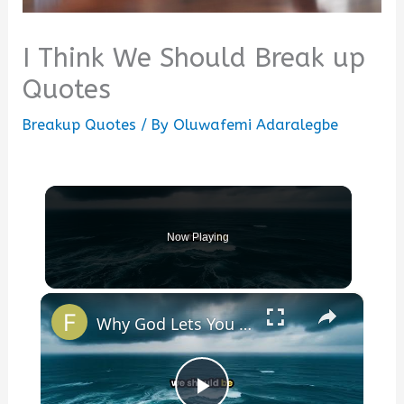
I Think We Should Break up
Quotes
Breakup Quotes
/ By
Oluwafemi Adaralegbe
Now Playing
×
Why God Lets You Break