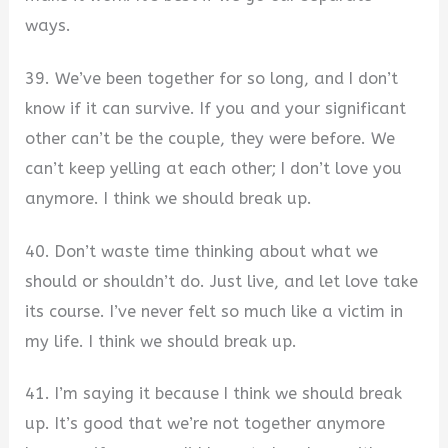
ways.
39. We’ve been together for so long, and I don’t
know if it can survive. If you and your significant
other can’t be the couple, they were before. We
can’t keep yelling at each other; I don’t love you
anymore. I think we should break up.
40. Don’t waste time thinking about what we
should or shouldn’t do. Just live, and let love take
its course. I’ve never felt so much like a victim in
my life. I think we should break up.
41. I’m saying it because I think we should break
up. It’s good that we’re not together anymore