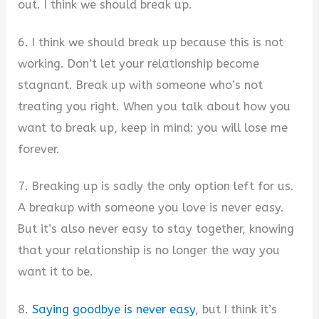
out. I think we should break up.
6. I think we should break up because this is not
working. Don’t let your relationship become
stagnant. Break up with someone who’s not
treating you right. When you talk about how you
want to break up, keep in mind: you will lose me
forever.
7. Breaking up is sadly the only option left for us.
A breakup with someone you love is never easy.
But it’s also never easy to stay together, knowing
that your relationship is no longer the way you
want it to be.
8.
Saying goodbye is never easy
, but I think it’s