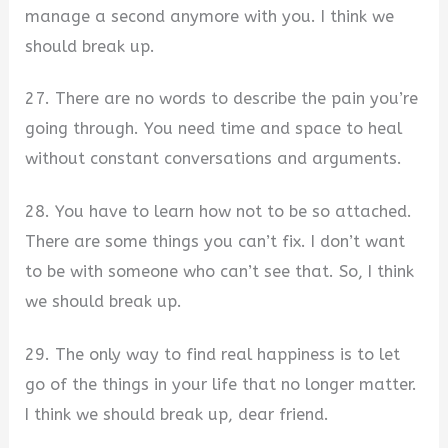
manage a second anymore with you. I think we
should break up.
27. There are no words to describe the pain you’re
going through. You need time and space to heal
without constant conversations and arguments.
28. You have to learn how not to be so attached.
There are some things you can’t fix. I don’t want
to be with someone who can’t see that. So, I think
we should break up.
29. The only way to find real happiness is to let
go of the things in your life that no longer matter.
I think we should break up, dear friend.