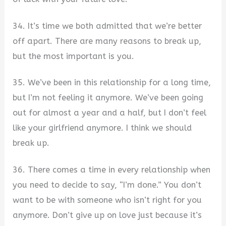
34. It’s time we both admitted that we’re better
off apart. There are many reasons to break up,
but the most important is you.
35. We’ve been in this relationship for a long time,
but I’m not feeling it anymore. We’ve been going
out for almost a year and a half, but I don’t feel
like your girlfriend anymore. I think we should
break up.
36. There comes a time in every relationship when
you need to decide to say, “I’m done.” You don’t
want to be with someone who isn’t right for you
anymore. Don’t give up on love just because it’s