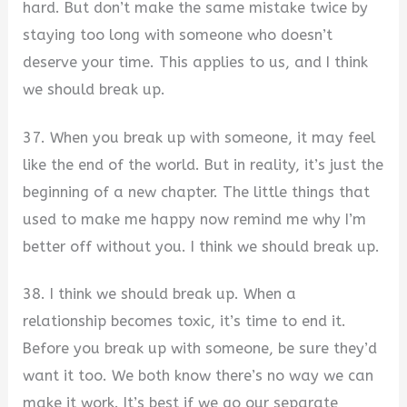
hard. But don’t make the same mistake twice by
staying too long with someone who doesn’t
deserve your time. This applies to us, and I think
we should break up.
37. When you break up with someone, it may feel
like the end of the world. But in reality, it’s just the
beginning of a new chapter. The little things that
used to make me happy now remind me why I’m
better off without you. I think we should break up.
38. I think we should break up. When a
relationship becomes toxic, it’s time to end it.
Before you break up with someone, be sure they’d
want it too. We both know there’s no way we can
make it work. It’s best if we go our separate