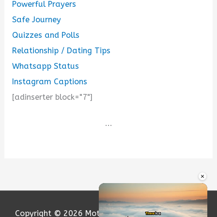
Powerful Prayers
Safe Journey
Quizzes and Polls
Relationship / Dating Tips
Whatsapp Status
Instagram Captions
[adinserter block="7"]
...
×
Copyright © 2026
Motivation and Love
| Powered