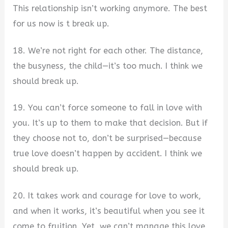
This relationship isn’t working anymore. The best
for us now is t break up.
18. We’re not right for each other. The distance,
the busyness, the child—it’s too much. I think we
should break up.
19. You can’t force someone to fall in love with
you. It’s up to them to make that decision. But if
they choose not to, don’t be surprised—because
true love doesn’t happen by accident. I think we
should break up.
20. It takes work and courage for love to work,
and when it works, it’s beautiful when you see it
come to fruition. Yet, we can’t manage this love,