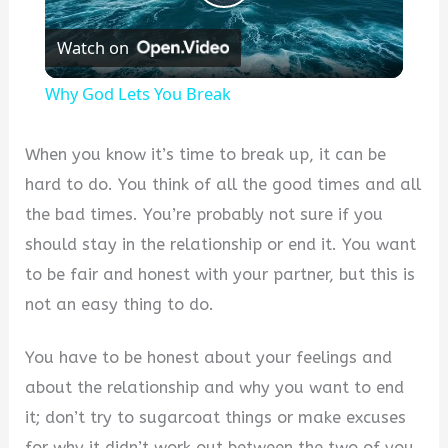
Play
Watch on
Video
Why God Lets You Break
When you know it’s time to break up, it can be
hard to do. You think of all the good times and all
the bad times. You’re probably not sure if you
should stay in the relationship or end it. You want
to be fair and honest with your partner, but this is
not an easy thing to do.
You have to be honest about your feelings and
about the relationship and why you want to end
it; don’t try to sugarcoat things or make excuses
for why it didn’t work out between the two of you