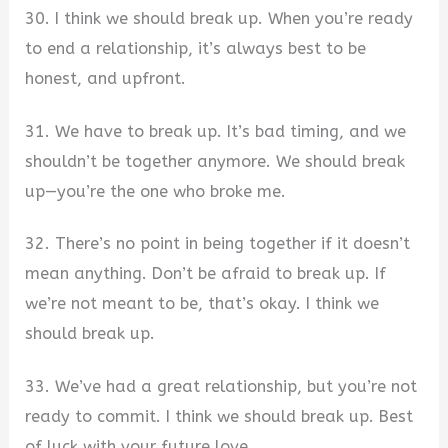
30. I think we should break up. When you’re ready
to end a relationship, it’s always best to be
honest, and upfront.
31. We have to break up. It’s bad timing, and we
shouldn’t be together anymore. We should break
up—you’re the one who broke me.
32. There’s no point in being together if it doesn’t
mean anything. Don’t be afraid to break up. If
we’re not meant to be, that’s okay. I think we
should break up.
33. We’ve had a great relationship, but you’re not
ready to commit. I think we should break up. Best
of luck with your future love.