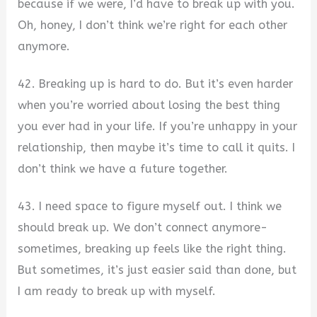
because if we were, I’d have to break up with you.
Oh, honey, I don’t think we’re right for each other
anymore.
42. Breaking up is hard to do. But it’s even harder
when you’re worried about losing the best thing
you ever had in your life. If you’re unhappy in your
relationship, then maybe it’s time to call it quits. I
don’t think we have a future together.
43. I need space to figure myself out. I think we
should break up. We don’t connect anymore-
sometimes, breaking up feels like the right thing.
But sometimes, it’s just easier said than done, but
I am ready to break up with myself.