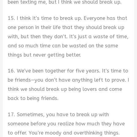
been texting me, but I think we should break up.
15. I think it’s time to break up. Everyone has that
one person in their life that they should break up
with, but then they don’t. It’s just a waste of time,
and so much time can be wasted on the same
things but never getting better.
16. We’ve been together for five years. It’s time to
be friends—you don’t have anything left to prove. I
think we should break up being lovers and come
back to being friends.
17. Sometimes, you have to break up with
someone before you realize how much they have
to offer. You’re moody and overthinking things.