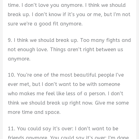
time. I don’t love you anymore. I think we should
break up. I don’t know if it’s you or me, but I’m not
sure we’re a good fit anymore.
9. I think we should break up. Too many fights and
not enough love. Things aren’t right between us
anymore.
10. You’re one of the most beautiful people I’ve
ever met, but I don’t want to be with someone
who makes me feel like less of a person. I don’t
think we should break up right now. Give me some
more time and space.
11. You could say it’s over: I don’t want to be
friends anymore. You could say it’s over: I’m done