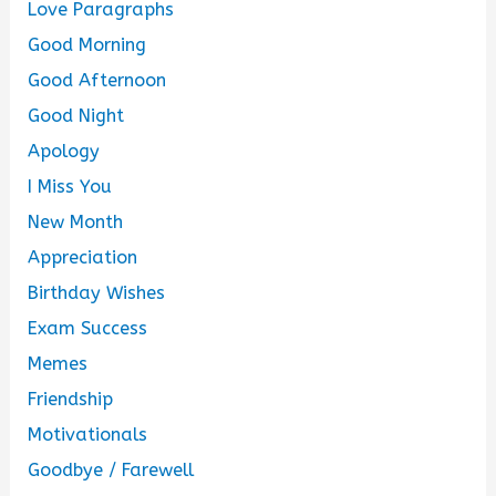
Love Paragraphs
Good Morning
Good Afternoon
Good Night
Apology
I Miss You
New Month
Appreciation
Birthday Wishes
Exam Success
Memes
Friendship
Motivationals
Goodbye / Farewell