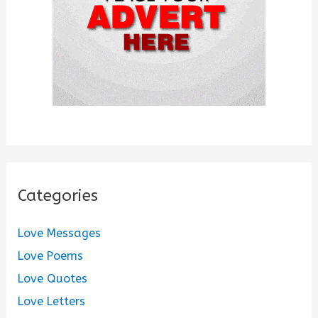
:
Categories
Love Messages
Love Poems
Love Quotes
Love Letters