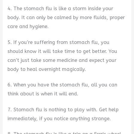
4. The stomach flu is like a storm inside your
body. It can only be calmed by more fluids, proper
care and hygiene.
5. If you’re suffering from stomach flu, you
should know it will take time to get better. You
can’t just take some medicine and expect your
body to heal overnight magically.
6. When you have the stomach flu, all you can
think about is when it will end.
7. Stomach flu is nothing to play with. Get help
immediately, if you notice anything strange.