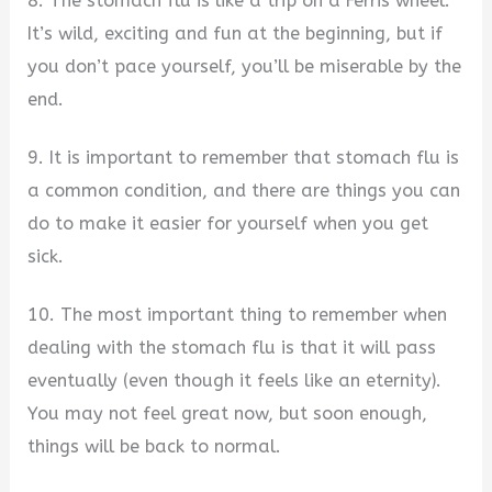
8. The stomach flu is like a trip on a Ferris wheel.
It’s wild, exciting and fun at the beginning, but if
you don’t pace yourself, you’ll be miserable by the
end.
9. It is important to remember that stomach flu is
a common condition, and there are things you can
do to make it easier for yourself when you get
sick.
10. The most important thing to remember when
dealing with the stomach flu is that it will pass
eventually (even though it feels like an eternity).
You may not feel great now, but soon enough,
things will be back to normal.