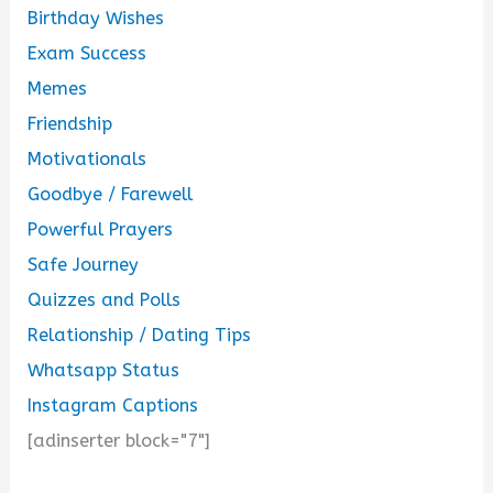
Birthday Wishes
Exam Success
Memes
Friendship
Motivationals
Goodbye / Farewell
Powerful Prayers
Safe Journey
Quizzes and Polls
Relationship / Dating Tips
Whatsapp Status
Instagram Captions
[adinserter block="7"]