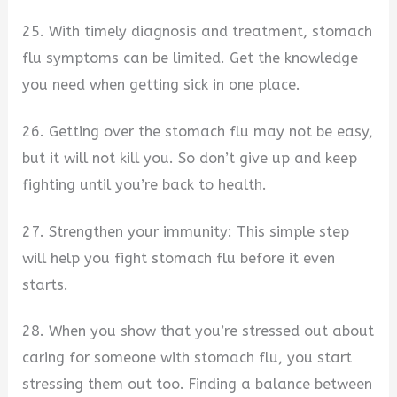
25. With timely diagnosis and treatment, stomach
flu symptoms can be limited. Get the knowledge
you need when getting sick in one place.
26. Getting over the stomach flu may not be easy,
but it will not kill you. So don’t give up and keep
fighting until you’re back to health.
27. Strengthen your immunity: This simple step
will help you fight stomach flu before it even
starts.
28. When you show that you’re stressed out about
caring for someone with stomach flu, you start
stressing them out too. Finding a balance between