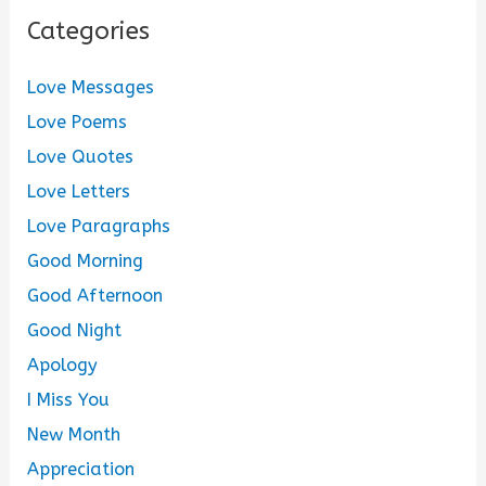
Categories
Love Messages
Love Poems
Love Quotes
Love Letters
Love Paragraphs
Good Morning
Good Afternoon
Good Night
Apology
I Miss You
New Month
Appreciation