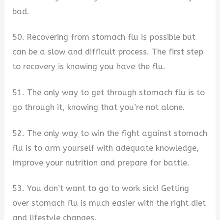
bad.
50. Recovering from stomach flu is possible but
can be a slow and difficult process. The first step
to recovery is knowing you have the flu.
51. The only way to get through stomach flu is to
go through it, knowing that you’re not alone.
52. The only way to win the fight against stomach
flu is to arm yourself with adequate knowledge,
improve your nutrition and prepare for battle.
53. You don’t want to go to work sick! Getting
over stomach flu is much easier with the right diet
and lifestyle changes.