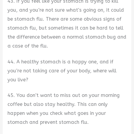
43. If you feel like your stomach is trying to kill
you, and you’re not sure what’s going on, it could
be stomach flu. There are some obvious signs of
stomach flu, but sometimes it can be hard to tell
the difference between a normal stomach bug and
a case of the flu.
44. A healthy stomach is a happy one, and if
you’re not taking care of your body, where will
you live?
45. You don’t want to miss out on your morning
coffee but also stay healthy. This can only
happen when you check what goes in your
stomach and prevent stomach flu.