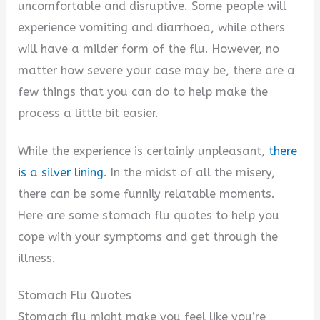
i
uncomfortable and disruptive. Some people will
experience vomiting and diarrhoea, while others
d
will have a milder form of the flu. However, no
matter how severe your case may be, there are a
e
few things that you can do to help make the
process a little bit easier.
o
While the experience is certainly unpleasant,
there
is a silver lining
. In the midst of all the misery,
there can be some funnily relatable moments.
Here are some stomach flu quotes to help you
cope with your symptoms and get through the
illness.
Stomach Flu Quotes
Stomach flu might make you feel like you’re