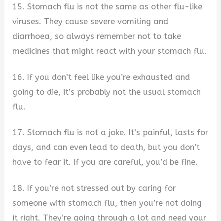
15. Stomach flu is not the same as other flu-like
viruses. They cause severe vomiting and
diarrhoea, so always remember not to take
medicines that might react with your stomach flu.
16. If you don’t feel like you’re exhausted and
going to die, it’s probably not the usual stomach
flu.
17. Stomach flu is not a joke. It’s painful, lasts for
days, and can even lead to death, but you don’t
have to fear it. If you are careful, you’d be fine.
18. If you’re not stressed out by caring for
someone with stomach flu, then you’re not doing
it right. They’re going through a lot and need your