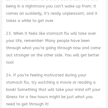
being in a nightmare you can’t wake up from: it
comes on suddenly, it’s really unpleasant, and it
takes a while to get over.
23. When it feels like stomach flu will take over
your life, remember: Many people have been
through what you’re going through now and come
out stronger on the other side. You will get better
too!
24. If you’re feeling motivated during your
stomach flu, try watching a movie or reading a
book! Something that will take your mind off your
illness for a few hours might be just what you
need to get through it!