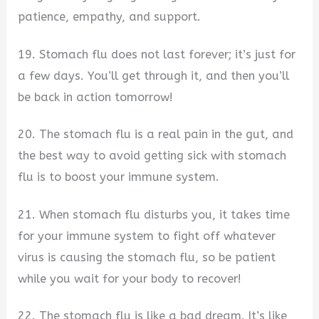
patience, empathy, and support.
19. Stomach flu does not last forever; it’s just for
a few days. You’ll get through it, and then you’ll
be back in action tomorrow!
20. The stomach flu is a real pain in the gut, and
the best way to avoid getting sick with stomach
flu is to boost your immune system.
21. When stomach flu disturbs you, it takes time
for your immune system to fight off whatever
virus is causing the stomach flu, so be patient
while you wait for your body to recover!
22. The stomach flu is like a bad dream. It’s like