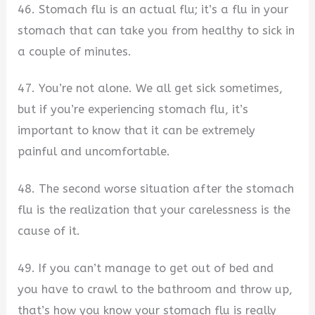
46. Stomach flu is an actual flu; it’s a flu in your
stomach that can take you from healthy to sick in
a couple of minutes.
47. You’re not alone. We all get sick sometimes,
but if you’re experiencing stomach flu, it’s
important to know that it can be extremely
painful and uncomfortable.
48. The second worse situation after the stomach
flu is the realization that your carelessness is the
cause of it.
49. If you can’t manage to get out of bed and
you have to crawl to the bathroom and throw up,
that’s how you know your stomach flu is really