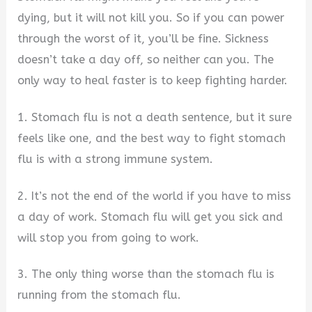
dying, but it will not kill you. So if you can power
through the worst of it, you’ll be fine. Sickness
doesn’t take a day off, so neither can you. The
only way to heal faster is to keep fighting harder.
1. Stomach flu is not a death sentence, but it sure
feels like one, and the best way to fight stomach
flu is with a strong immune system.
2. It’s not the end of the world if you have to miss
a day of work. Stomach flu will get you sick and
will stop you from going to work.
3. The only thing worse than the stomach flu is
running from the stomach flu.