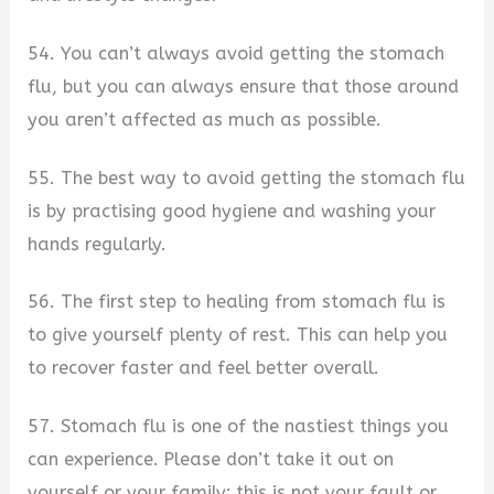
54. You can’t always avoid getting the stomach
flu, but you can always ensure that those around
you aren’t affected as much as possible.
55. The best way to avoid getting the stomach flu
is by practising good hygiene and washing your
hands regularly.
56. The first step to healing from stomach flu is
to give yourself plenty of rest. This can help you
to recover faster and feel better overall.
57. Stomach flu is one of the nastiest things you
can experience. Please don’t take it out on
yourself or your family; this is not your fault or