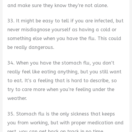
and make sure they know they’re not alone.
33. It might be easy to tell if you are infected, but
never misdiagnose yourself as having a cold or
something else when you have the flu. This could
be really dangerous.
34. When you have the stomach flu, you don’t
really feel like eating anything, but you still want
to eat. It’s a feeling that is hard to describe, so
try to care more when you’re feeling under the
weather.
35. Stomach flu is the only sickness that keeps
you from working, but with proper medication and
rest, you can get back on track in no time.