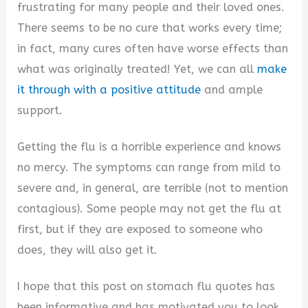
frustrating for many people and their loved ones.
There seems to be no cure that works every time;
in fact, many cures often have worse effects than
what was originally treated! Yet, we can all
make
it through with a positive attitude
and ample
support.
Getting the flu is a horrible experience and knows
no mercy. The symptoms can range from mild to
severe and, in general, are terrible (not to mention
contagious). Some people may not get the flu at
first, but if they are exposed to someone who
does, they will also get it.
I hope that this post on stomach flu quotes has
been informative and has motivated you to look