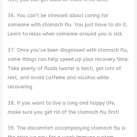
36. You can’t be stressed about caring for
someone with stomach flu. You just have to do it.
Learn to relax when someone around you is sick.
37. Once you’ve been diagnosed with stomach flu,
some things can help speed up your recovery time.
Take plenty of fluids (water is best), get lots of
rest, and avoid caffeine and alcohol while
recovering.
38. If you want to live a long and happy life,
make sure you get rid of the stomach flu first!
39. The discomfort accompanying stomach flu is