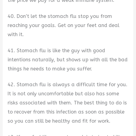
the price we pay for a weak immune system.
40. Don’t let the stomach flu stop you from
reaching your goals. Get on your feet and deal
with it.
41. Stomach flu is like the guy with good
intentions naturally, but shows up with all the bad
things he needs to make you suffer.
42. Stomach flu is always a difficult time for you.
It is not only uncomfortable but also has some
risks associated with them. The best thing to do is
to recover from this infection as soon as possible
so you can still be healthy and fit for work.