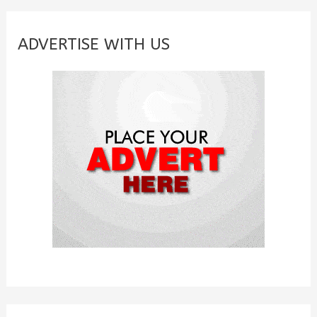
r
c
ADVERTISE WITH US
h
f
o
r
: