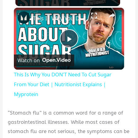
×
This Is Why You DON'T Need To Cut Sugar From Your Diet | Nutritionist Explains | Myprotein
P
Watch on
l
This Is Why You DON'T Need To Cut Sugar
a
From Your Diet | Nutritionist Explains |
Myprotein
y
“Stomach flu” is a common word for a range of
V
gastrointestinal illnesses. While most cases of
stomach flu are not serious, the symptoms can be