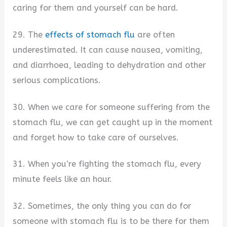
caring for them and yourself can be hard.
29. The
effects of stomach flu
are often
underestimated. It can cause nausea, vomiting,
and diarrhoea, leading to dehydration and other
serious complications.
30. When we care for someone suffering from the
stomach flu, we can get caught up in the moment
and forget how to take care of ourselves.
31. When you’re fighting the stomach flu, every
minute feels like an hour.
32. Sometimes, the only thing you can do for
someone with stomach flu is to be there for them