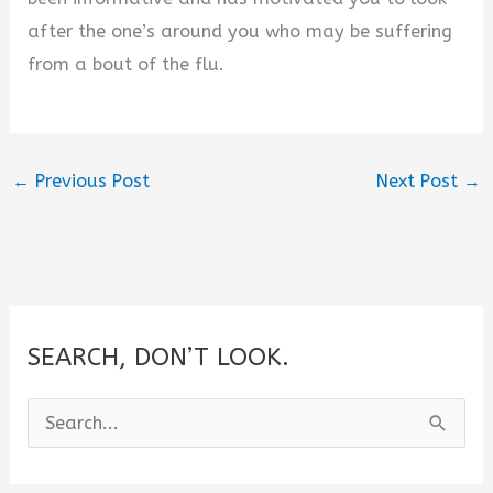
after the one’s around you who may be suffering
from a bout of the flu.
←
Previous Post
Next Post
→
SEARCH, DON’T LOOK.
S
e
a