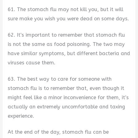
61. The stomach flu may not kill you, but it will
sure make you wish you were dead on some days.
62. It’s important to remember that stomach flu
is not the same as food poisoning. The two may
have similar symptoms, but different bacteria and
viruses cause them.
63. The best way to care for someone with
stomach flu is to remember that, even though it
might feel like a minor inconvenience for them, it’s
actually an extremely uncomfortable and taxing
experience.
At the end of the day, stomach flu can be