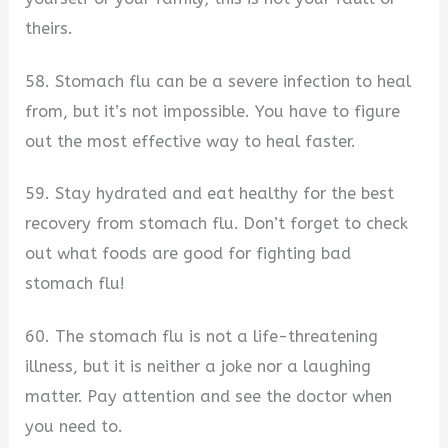
theirs.
58. Stomach flu can be a severe infection to heal
from, but it’s not impossible. You have to figure
out the most effective way to heal faster.
59. Stay hydrated and eat healthy for the best
recovery from stomach flu. Don’t forget to check
out what foods are good for fighting bad
stomach flu!
60. The stomach flu is not a life-threatening
illness, but it is neither a joke nor a laughing
matter. Pay attention and see the doctor when
you need to.