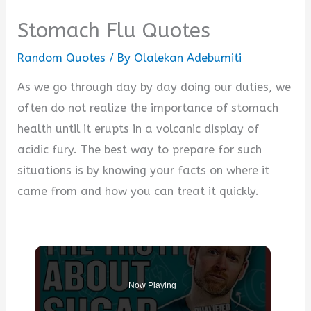
Stomach Flu Quotes
Random Quotes
/ By
Olalekan Adebumiti
As we go through day by day doing our duties, we
often do not realize the importance of stomach
health until it erupts in a volcanic display of
acidic fury. The best way to prepare for such
situations is by knowing your facts on where it
came from and how you can treat it quickly.
Now Playing