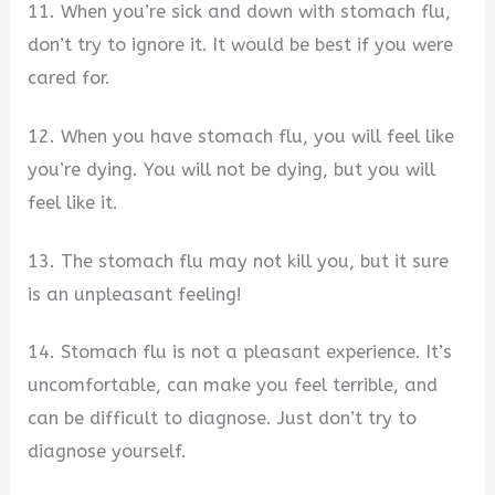
11. When you’re sick and down with stomach flu,
don’t try to ignore it. It would be best if you were
cared for.
12. When you have stomach flu, you will feel like
you’re dying. You will not be dying, but you will
feel like it.
13. The stomach flu may not kill you, but it sure
is an unpleasant feeling!
14. Stomach flu is not a pleasant experience. It’s
uncomfortable, can make you feel terrible, and
can be difficult to diagnose. Just don’t try to
diagnose yourself.