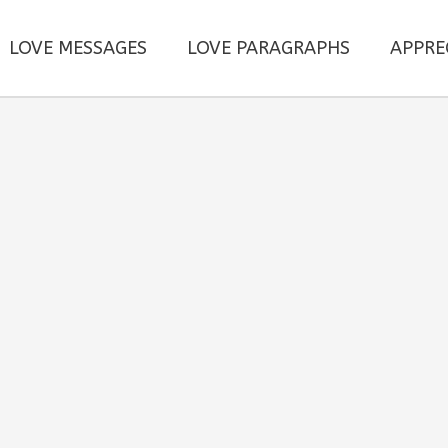
LOVE MESSAGES
LOVE PARAGRAPHS
APPRE