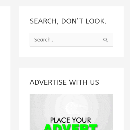
SEARCH, DON’T LOOK.
S
e
a
r
c
ADVERTISE WITH US
h
f
o
r