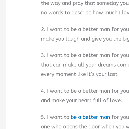
the way and pray that someday you’l
no words to describe how much I lov
2. I want to be a better man for yo
make you laugh and give you the bi
3. I want to be a better man for you
that can make all your dreams come
every moment like it’s your last.
4. I want to be a better man for you
and make your heart full of love.
5. I want to
be a better man
for you
one who opens the door when you wal