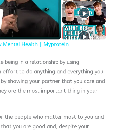
y
eo
y Mental Health | Myprotein
ke being in a relationship by using
 effort to do anything and everything you
 by showing your partner that you care and
hey are the most important thing in your
or the people who matter most to you and
that you are good and, despite your