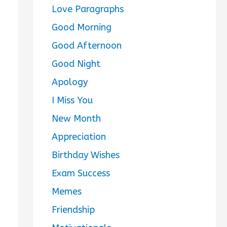
Love Paragraphs
Good Morning
Good Afternoon
Good Night
Apology
I Miss You
New Month
Appreciation
Birthday Wishes
Exam Success
Memes
Friendship