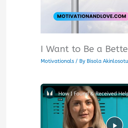
I Want to Be a Bett
Motivationals
/ By
Bisola Akinlosot