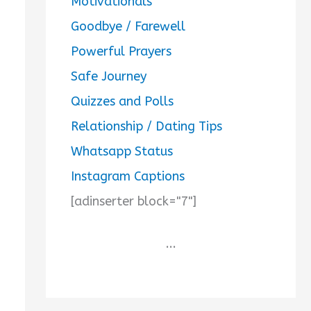
Motivationals
Goodbye / Farewell
Powerful Prayers
Safe Journey
Quizzes and Polls
Relationship / Dating Tips
Whatsapp Status
Instagram Captions
[adinserter block="7"]
...