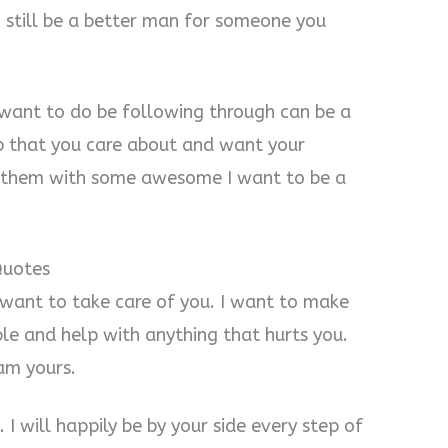
 still be a better man for someone you
 want to do be following through can be a
hip that you care about and want your
s them with some awesome I want to be a
Quotes
I want to take care of you. I want to make
le and help with anything that hurts you.
 am yours.
 I will happily be by your side every step of