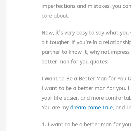
imperfections and mistakes, you can
care about.
Now, it’s very easy to say what you
bit tougher. If you’re in a relations
partner to know it, why not impres
better man for you quotes!
I Want to Be a Better Man for You 
I want to be a better man for you. 
your life easier, and more comfortab
You are my
dream come true
, and I
1. I want to be a better man for you.