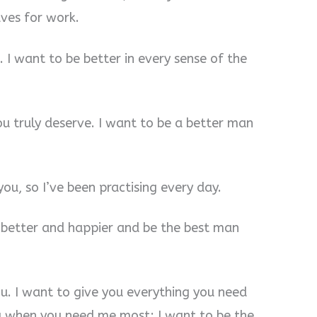
ves for work.
. I want to be better in every sense of the
ou truly deserve. I want to be a better man
you, so I’ve been practising every day.
e better and happier and be the best man
ou. I want to give you everything you need
ou when you need me most; I want to be the