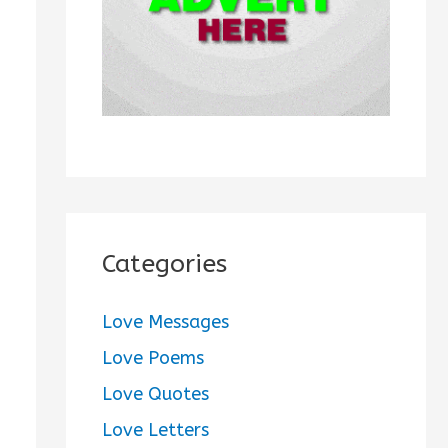
:
Categories
Love Messages
Love Poems
Love Quotes
Love Letters