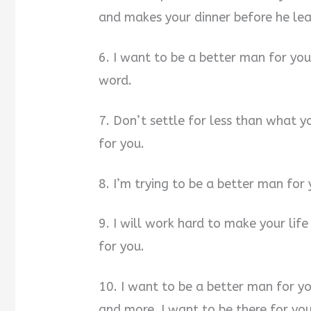
and makes your dinner before he lea
6. I want to be a better man for you
word.
7. Don’t settle for less than what y
for you.
8. I’m trying to be a better man for 
9. I will work hard to make your lif
for you.
10. I want to be a better man for y
and more. I want to be there for y