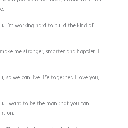
e.
u. I’m working hard to build the kind of
u make me stronger, smarter and happier. I
, so we can live life together. I love you,
ou. I want to be the man that you can
nt on.