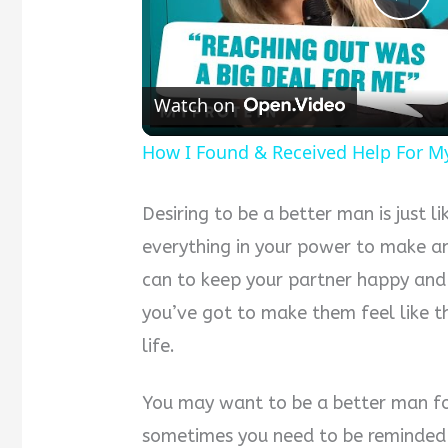
Pla
Vid
Watch on
How I Found & Received Help For M
Desiring to be a better man is just li
everything in your power to make an
can to keep your partner happy and
you’ve got to make them feel like t
life.
You may want to be a better man f
sometimes you need to be reminded 