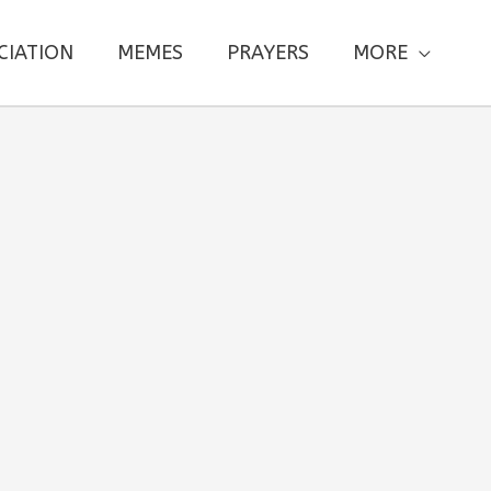
CIATION
MEMES
PRAYERS
MORE