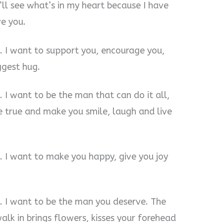
l see what’s in my heart because I have
e you.
u. I want to support you, encourage you,
ggest hug.
. I want to be the man that can do it all,
 true and make you smile, laugh and live
. I want to make you happy, give you joy
. I want to be the man you deserve. The
k in brings flowers, kisses your forehead