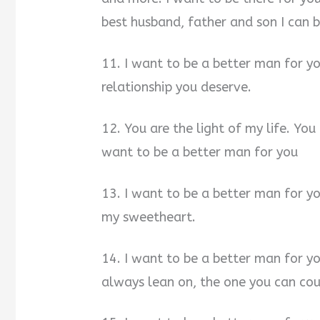
best husband, father and son I can b
11. I want to be a better man for yo
relationship you deserve.
12. You are the light of my life. Yo
want to be a better man for you
13. I want to be a better man for you
my sweetheart.
14. I want to be a better man for y
always lean on, the one you can cou