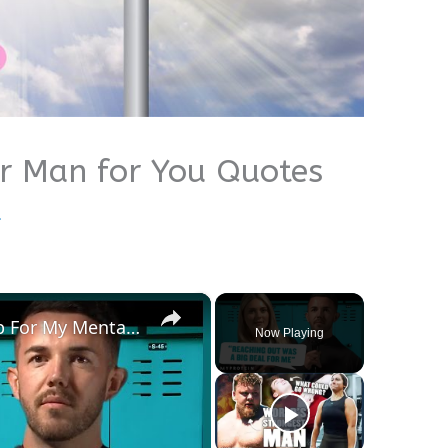
er Man for You Quotes
u
×
How I Found & Received Help For My Mental Health | Myprotein
Now Playing