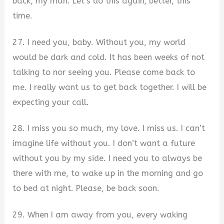
back, my man. Let’s do this again; better, this
time.
27. I need you, baby. Without you, my world
would be dark and cold. It has been weeks of not
talking to nor seeing you. Please come back to
me. I really want us to get back together. I will be
expecting your call.
28. I miss you so much, my love. I miss us. I can’t
imagine life without you. I don’t want a future
without you by my side. I need you to always be
there with me, to wake up in the morning and go
to bed at night. Please, be back soon.
29. When I am away from you, every waking