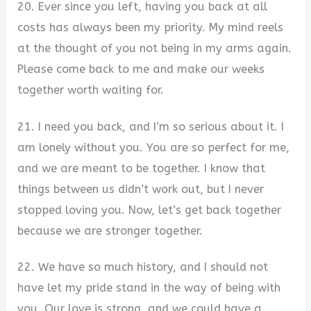
20. Ever since you left, having you back at all
costs has always been my priority. My mind reels
at the thought of you not being in my arms again.
Please come back to me and make our weeks
together worth waiting for.
21. I need you back, and I’m so serious about it. I
am lonely without you. You are so perfect for me,
and we are meant to be together. I know that
things between us didn’t work out, but I never
stopped loving you. Now, let’s get back together
because we are stronger together.
22. We have so much history, and I should not
have let my pride stand in the way of being with
you. Our love is strong, and we could have a