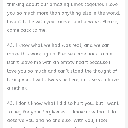
thinking about our amazing times together. I love
you so much more than anything else in the world.
I want to be with you forever and always. Please,
come back to me.
42. I know what we had was real, and we can
make this work again. Please come back to me.
Don’t leave me with an empty heart because I
love you so much and can’t stand the thought of
losing you. I will always be here, in case you have
a rethink.
43. I don’t know what I did to hurt you, but I want
to beg for your forgiveness. I know now that I do
deserve you and no one else. With you, I feel