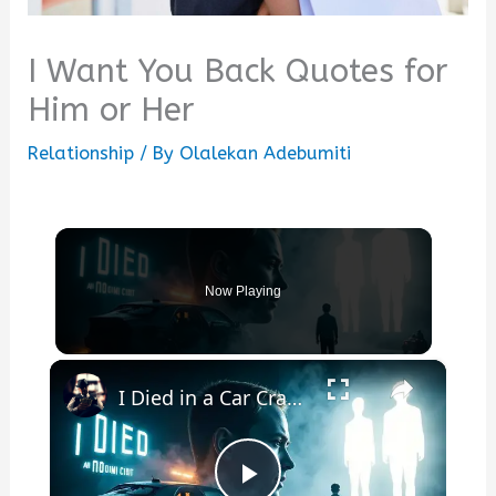
I Want You Back Quotes for
Him or Her
Relationship
/ By
Olalekan Adebumiti
Now Playing
×
I Died in a Car Crash and Came Back: A True Story That Will Change How You See Life Forever