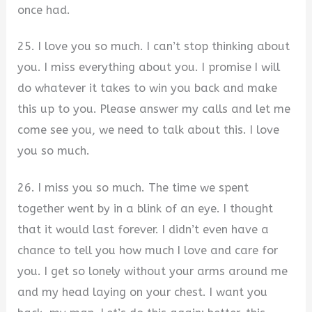
once had.
25. I love you so much. I can’t stop thinking about
you. I miss everything about you. I promise I will
do whatever it takes to win you back and make
this up to you. Please answer my calls and let me
come see you, we need to talk about this. I love
you so much.
26. I miss you so much. The time we spent
together went by in a blink of an eye. I thought
that it would last forever. I didn’t even have a
chance to tell you how much I love and care for
you. I get so lonely without your arms around me
and my head laying on your chest. I want you