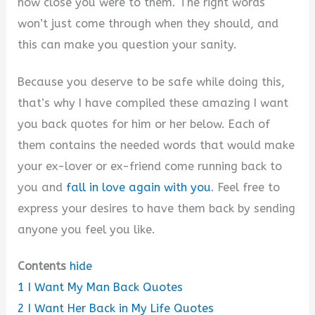
how close you were to them. The right words
won’t just come through when they should, and
this can make you question your sanity.
Because you deserve to be safe while doing this,
that’s why I have compiled these amazing I want
you back quotes for him or her below. Each of
them contains the needed words that would make
your ex-lover or ex-friend come running back to
you and
fall in love again with you
. Feel free to
express your desires to have them back by sending
anyone you feel you like.
Contents
hide
1
I Want My Man Back Quotes
2
I Want Her Back in My Life Quotes