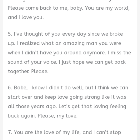
Please come back to me, baby. You are my world,
and I love you.
5. I’ve thought of you every day since we broke
up. I realized what an amazing man you were
when I didn’t have you around anymore. I miss the
sound of your voice. I just hope we can get back
together. Please.
6. Babe, I know I didn’t do well, but I think we can
start over and keep love going strong like it was
all those years ago. Let’s get that loving feeling
back again. Please, my love.
7. You are the love of my life, and I can’t stop