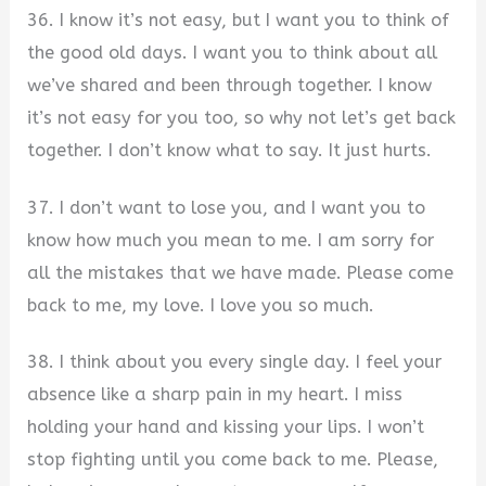
36. I know it’s not easy, but I want you to think of
the good old days. I want you to think about all
we’ve shared and been through together. I know
it’s not easy for you too, so why not let’s get back
together. I don’t know what to say. It just hurts.
37. I don’t want to lose you, and I want you to
know how much you mean to me. I am sorry for
all the mistakes that we have made. Please come
back to me, my love. I love you so much.
38. I think about you every single day. I feel your
absence like a sharp pain in my heart. I miss
holding your hand and kissing your lips. I won’t
stop fighting until you come back to me. Please,