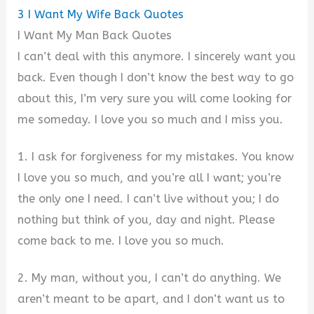
3
I Want My Wife Back Quotes
I Want My Man Back Quotes
I can’t deal with this anymore. I sincerely want you
back. Even though I don’t know the best way to go
about this, I’m very sure you will come looking for
me someday. I love you so much and I miss you.
1. I ask for forgiveness for my mistakes. You know
I love you so much, and you’re all I want; you’re
the only one I need. I can’t live without you; I do
nothing but think of you, day and night. Please
come back to me. I love you so much.
2. My man, without you, I can’t do anything. We
aren’t meant to be apart, and I don’t want us to