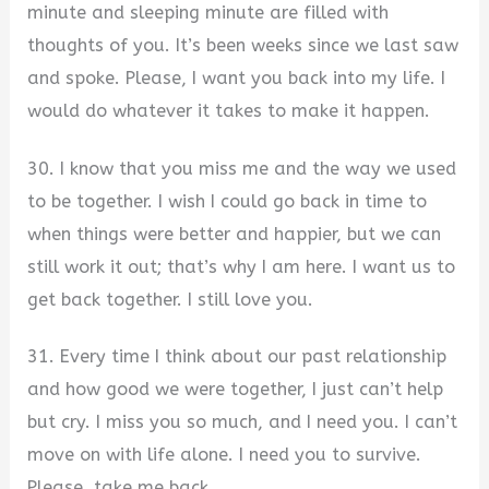
minute and sleeping minute are filled with
thoughts of you. It’s been weeks since we last saw
and spoke. Please, I want you back into my life. I
would do whatever it takes to make it happen.
30. I know that you miss me and the way we used
to be together. I wish I could go back in time to
when things were better and happier, but we can
still work it out; that’s why I am here. I want us to
get back together. I still love you.
31. Every time I think about our past relationship
and how good we were together, I just can’t help
but cry. I miss you so much, and I need you. I can’t
move on with life alone. I need you to survive.
Please, take me back.