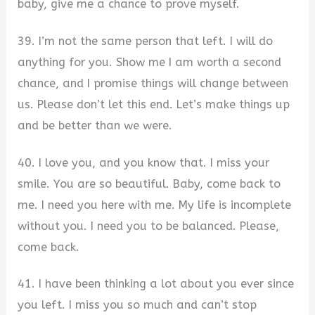
baby, give me a chance to prove myself.
39. I’m not the same person that left. I will do
anything for you. Show me I am worth a second
chance, and I promise things will change between
us. Please don’t let this end. Let’s make things up
and be better than we were.
40. I love you, and you know that. I miss your
smile. You are so beautiful. Baby, come back to
me. I need you here with me. My life is incomplete
without you. I need you to be balanced. Please,
come back.
41. I have been thinking a lot about you ever since
you left. I miss you so much and can’t stop