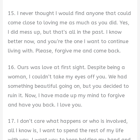
15. I never thought I would find anyone that could
come close to loving me as much as you did. Yes,
I did mess up, but that’s all in the past. I know
better now, and you’re the one I want to continue
living with. Please, forgive me and come back.
16. Ours was love at first sight. Despite being a
woman, I couldn’t take my eyes off you. We had
something beautiful going on, but you decided to
ruin it. Now, I have made up my mind to forgive
and have you back. I love you.
17. I don’t care what happens or who is involved,
all I know is, I want to spend the rest of my life
with you. I want you to keep holding my hand and