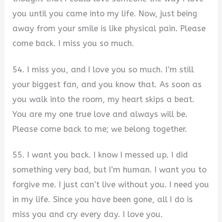
you until you came into my life. Now, just being
away from your smile is like physical pain. Please
come back. I miss you so much.
54. I miss you, and I love you so much. I’m still
your biggest fan, and you know that. As soon as
you walk into the room, my heart skips a beat.
You are my one true love and always will be.
Please come back to me; we belong together.
55. I want you back. I know I messed up. I did
something very bad, but I’m human. I want you to
forgive me. I just can’t live without you. I need you
in my life. Since you have been gone, all I do is
miss you and cry every day. I love you.