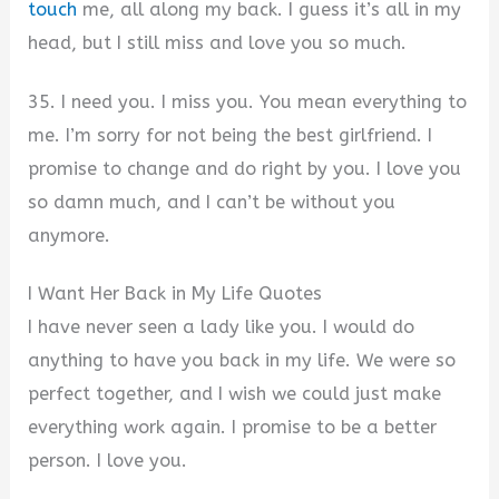
touch
me, all along my back. I guess it’s all in my
head, but I still miss and love you so much.
35. I need you. I miss you. You mean everything to
me. I’m sorry for not being the best girlfriend. I
promise to change and do right by you. I love you
so damn much, and I can’t be without you
anymore.
I Want Her Back in My Life Quotes
I have never seen a lady like you. I would do
anything to have you back in my life. We were so
perfect together, and I wish we could just make
everything work again. I promise to be a better
person. I love you.