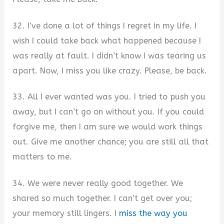
32. I’ve done a lot of things I regret in my life. I
wish I could take back what happened because I
was really at fault. I didn’t know I was tearing us
apart. Now, I miss you like crazy. Please, be back.
33. All I ever wanted was you. I tried to push you
away, but I can’t go on without you. If you could
forgive me, then I am sure we would work things
out. Give me another chance; you are still all that
matters to me.
34. We were never really good together. We
shared so much together. I can’t get over you;
your memory still lingers. I
miss the way you