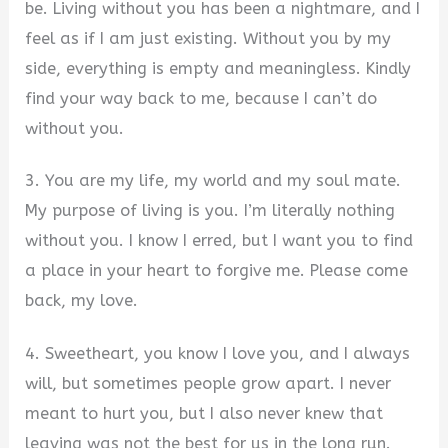
be. Living without you has been a nightmare, and I
feel as if I am just existing. Without you by my
side, everything is empty and meaningless. Kindly
find your way back to me, because I can’t do
without you.
3. You are my life, my world and my soul mate.
My purpose of living is you. I’m literally nothing
without you. I know I erred, but I want you to find
a place in your heart to forgive me. Please come
back, my love.
4. Sweetheart, you know I love you, and I always
will, but sometimes people grow apart. I never
meant to hurt you, but I also never knew that
leaving was not the best for us in the long run.