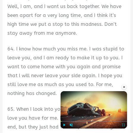
Well, I am, and I want us back together. We have
been apart for a very long time, and I think it’s
high time we put a stop to this madness. Don’t
stay away from me anymore.
64. I know how much you miss me. I was stupid to
leave you, and I am ready to make it up to you. I
want to come home with you again and promise
that I will never leave your side again. I hope you
still love me as much as you used to. For me,
×
nothing has changed.
65. When I look into your eyes, I see the joy and
love you have for me. I never wanted things to
end, but they just had to. Now, I realize being
Play
Unmute
Fullscre