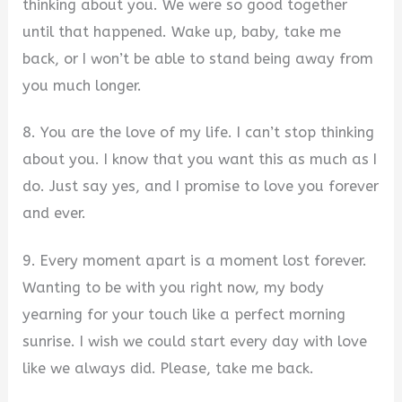
thinking about you. We were so good together
until that happened. Wake up, baby, take me
back, or I won’t be able to stand being away from
you much longer.
8. You are the love of my life. I can’t stop thinking
about you. I know that you want this as much as I
do. Just say yes, and I promise to love you forever
and ever.
9. Every moment apart is a moment lost forever.
Wanting to be with you right now, my body
yearning for your touch like a perfect morning
sunrise. I wish we could start every day with love
like we always did. Please, take me back.