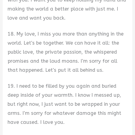
making the world a better place with just me. I
love and want you back.
18. My love, I miss you more than anything in the
world. Let’s be together. We can have it all: the
public love, the private passion, the whispered
promises and the loud moans. I’m sorry for all
that happened. Let’s put it all behind us.
19. I need to be filled by you again and buried
deep inside of your warmth. I know I messed up,
but right now, I just want to be wrapped in your
arms. I’m sorry for whatever damage this might
have caused. I love you.