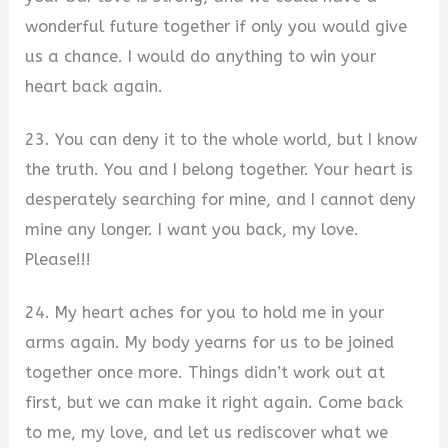
wonderful future together if only you would give
us a chance. I would do anything to win your
heart back again.
23. You can deny it to the whole world, but I know
the truth. You and I belong together. Your heart is
desperately searching for mine, and I cannot deny
mine any longer. I want you back, my love.
Please!!!
24. My heart aches for you to hold me in your
arms again. My body yearns for us to be joined
together once more. Things didn’t work out at
first, but we can make it right again. Come back
to me, my love, and let us rediscover what we