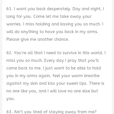
61. I want you back desperately. Day and night, I
long for you. Come let me take away your
worries. I miss holding and kissing you so much. I
will do anything to have you back in my arms.
Please give me another chance.
62. You’re all that I need to survive in this world. I
miss you so much. Every day I pray that you’ll
come back to me. I just want to be able to hold
you in my arms again, feel your warm breathe
against my skin and kiss your sweet lips. There is
no one like you, and I will love no one else but
you.
63. Ain’t you tired of staying away from me?