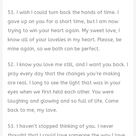
51. I wish I could turn back the hands of time. I
gave up on you for a short time, but I am now
trying to win your heart again. My sweet love, I
know all of your lovelies in my heart. Please, be
mine again, so we both can be perfect.
52. I know you love me still, and I want you back. I
pray every day that the changes you’re making
are real. I long to see the light that was in your
eyes when we first held each other. You were
laughing and glowing and so full of life. Come
back to me, my love.
53. I haven’t stopped thinking of you. I never
thought that I could love someone the way I love