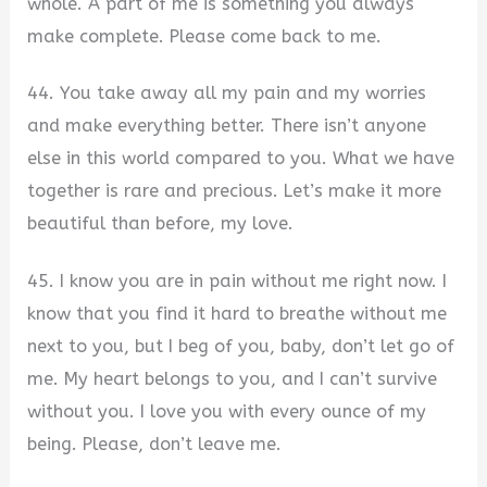
whole. A part of me is something you always
make complete. Please come back to me.
44. You take away all my pain and my worries
and make everything better. There isn’t anyone
else in this world compared to you. What we have
together is rare and precious. Let’s make it more
beautiful than before, my love.
45. I know you are in pain without me right now. I
know that you find it hard to breathe without me
next to you, but I beg of you, baby, don’t let go of
me. My heart belongs to you, and I can’t survive
without you. I love you with every ounce of my
being. Please, don’t leave me.