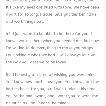
honest with your love for me. I look at you, and
it’s like my eyes are filled with love. We have been
apart for so long. Please, let’s put this behind us
and work things out.
49. I just want to be able to be there for you. I
know I wasn’t there when you needed me, but now,
I’m willing to do everything to make you happy.
Let’s rekindle what we had. I will always love you
the way you deserve to be loved.
50. I honestly am tired of wishing you were mine.
You know how much I love you. You know I am the
better choice for you, but I won’t relent this time.
You’re the one I want, and I want you to want me
as much as I do. Please, be mine.