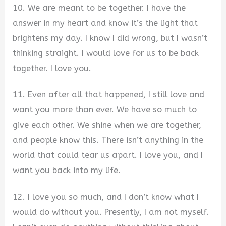
10. We are meant to be together. I have the
answer in my heart and know it’s the light that
brightens my day. I know I did wrong, but I wasn’t
thinking straight. I would love for us to be back
together. I love you.
11. Even after all that happened, I still love and
want you more than ever. We have so much to
give each other. We shine when we are together,
and people know this. There isn’t anything in the
world that could tear us apart. I love you, and I
want you back into my life.
12. I love you so much, and I don’t know what I
would do without you. Presently, I am not myself.