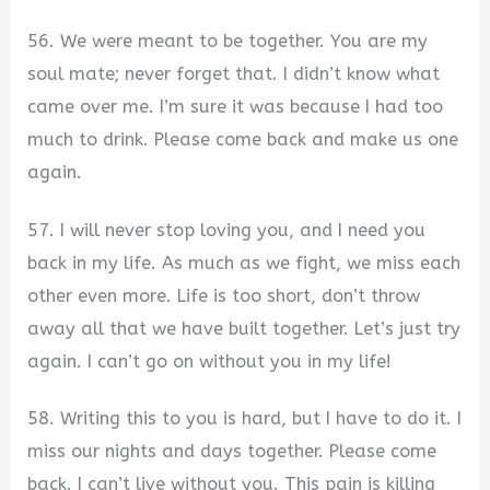
56. We were meant to be together. You are my
soul mate; never forget that. I didn’t know what
came over me. I’m sure it was because I had too
much to drink. Please come back and make us one
again.
57. I will never stop loving you, and I need you
back in my life. As much as we fight, we miss each
other even more. Life is too short, don’t throw
away all that we have built together. Let’s just try
again. I can’t go on without you in my life!
58. Writing this to you is hard, but I have to do it. I
miss our nights and days together. Please come
back. I can’t live without you. This pain is killing