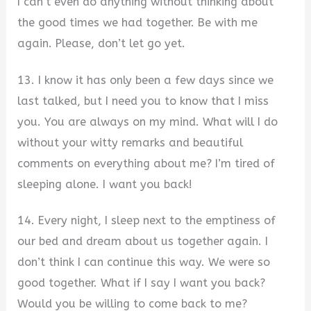
I can’t even do anything without thinking about
the good times we had together. Be with me
again. Please, don’t let go yet.
13. I know it has only been a few days since we
last talked, but I need you to know that I miss
you. You are always on my mind. What will I do
without your witty remarks and beautiful
comments on everything about me? I’m tired of
sleeping alone. I want you back!
14. Every night, I sleep next to the emptiness of
our bed and dream about us together again. I
don’t think I can continue this way. We were so
good together. What if I say I want you back?
Would you be willing to come back to me?