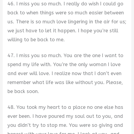
46. I miss you so much. I really do wish I could go
back to when things were so much easier between
us. There is so much love lingering in the air for us;
we just have to let it happen. I hope you’re still
willing to be back to me.
47. I miss you so much. You are the one I want to
spend my life with. You’re the only woman I love
and ever will love. I realize now that I don’t even
remember what life was like without you. Please,
be back soon.
48. You took my heart to a place no one else has
ever been. I have poured my soul out to you, and
you didn’t try to stop me. You were so giving and