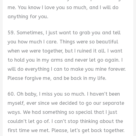
me. You know I love you so much, and I will do
anything for you.
59. Sometimes, I just want to grab you and tell
you how much I care. Things were so beautiful
when we were together, but I ruined it all. I want
to hold you in my arms and never let go again. I
will do everything I can to make you mine forever.
Please forgive me, and be back in my life.
60. Oh baby, I miss you so much. I haven’t been
myself, ever since we decided to go our separate
ways. We had something so special that I just
couldn’t let go of. I can’t stop thinking about the
first time we met. Please, let’s get back together.