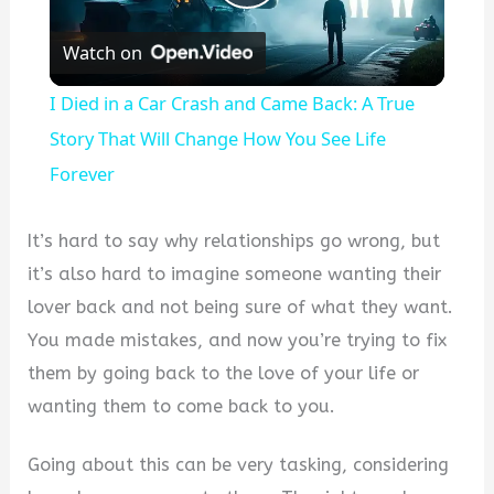
Play
Watch on
Video
I Died in a Car Crash and Came Back: A True
Story That Will Change How You See Life
Forever
It’s hard to say why relationships go wrong, but
it’s also hard to imagine someone wanting their
lover back and not being sure of what they want.
You made mistakes, and now you’re trying to fix
them by going back to the love of your life or
wanting them to come back to you.
Going about this can be very tasking, considering