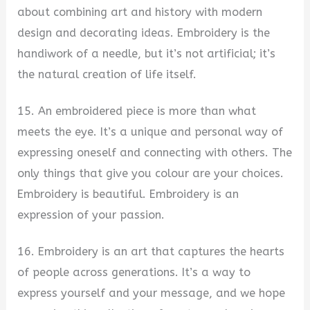
about combining art and history with modern
design and decorating ideas. Embroidery is the
handiwork of a needle, but it’s not artificial; it’s
the natural creation of life itself.
15. An embroidered piece is more than what
meets the eye. It’s a unique and personal way of
expressing oneself and connecting with others. The
only things that give you colour are your choices.
Embroidery is beautiful. Embroidery is an
expression of your passion.
16. Embroidery is an art that captures the hearts
of people across generations. It’s a way to
express yourself and your message, and we hope