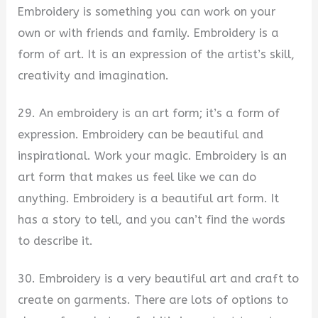
Embroidery is something you can work on your
own or with friends and family. Embroidery is a
form of art. It is an expression of the artist’s skill,
creativity and imagination.
29. An embroidery is an art form; it’s a form of
expression. Embroidery can be beautiful and
inspirational. Work your magic. Embroidery is an
art form that makes us feel like we can do
anything. Embroidery is a beautiful art form. It
has a story to tell, and you can’t find the words
to describe it.
30. Embroidery is a very beautiful art and craft to
create on garments. There are lots of options to