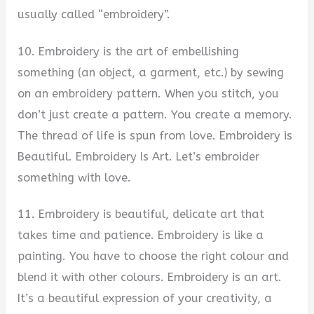
usually called “embroidery”.
10. Embroidery is the art of embellishing
something (an object, a garment, etc.) by sewing
on an embroidery pattern. When you stitch, you
don’t just create a pattern. You create a memory.
The thread of life is spun from love. Embroidery is
Beautiful. Embroidery Is Art. Let’s embroider
something with love.
11. Embroidery is beautiful, delicate art that
takes time and patience. Embroidery is like a
painting. You have to choose the right colour and
blend it with other colours. Embroidery is an art.
It’s a beautiful expression of your creativity, a