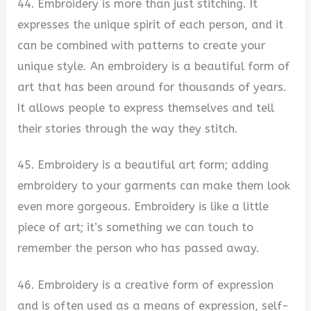
44. Embroidery is more than just stitching. It
expresses the unique spirit of each person, and it
can be combined with patterns to create your
unique style. An embroidery is a beautiful form of
art that has been around for thousands of years.
It allows people to express themselves and tell
their stories through the way they stitch.
45. Embroidery is a beautiful art form; adding
embroidery to your garments can make them look
even more gorgeous. Embroidery is like a little
piece of art; it’s something we can touch to
remember the person who has passed away.
46. Embroidery is a creative form of expression
and is often used as a means of expression, self-