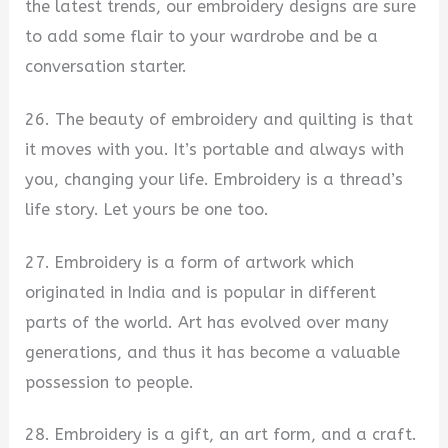
the latest trends, our embroidery designs are sure
to add some flair to your wardrobe and be a
conversation starter.
26. The beauty of embroidery and quilting is that
it moves with you. It’s portable and always with
you, changing your life. Embroidery is a thread’s
life story. Let yours be one too.
27. Embroidery is a form of artwork which
originated in India and is popular in different
parts of the world. Art has evolved over many
generations, and thus it has become a valuable
possession to people.
28. Embroidery is a gift, an art form, and a craft.