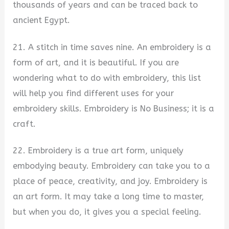
thousands of years and can be traced back to
ancient Egypt.
21. A stitch in time saves nine. An embroidery is a
form of art, and it is beautiful. If you are
wondering what to do with embroidery, this list
will help you find different uses for your
embroidery skills. Embroidery is No Business; it is a
craft.
22. Embroidery is a true art form, uniquely
embodying beauty. Embroidery can take you to a
place of peace, creativity, and joy. Embroidery is
an art form. It may take a long time to master,
but when you do, it gives you a special feeling.