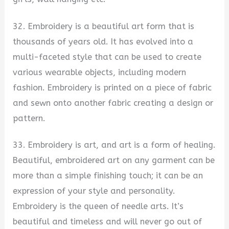
32. Embroidery is a beautiful art form that is
thousands of years old. It has evolved into a
multi-faceted style that can be used to create
various wearable objects, including modern
fashion. Embroidery is printed on a piece of fabric
and sewn onto another fabric creating a design or
pattern.
33. Embroidery is art, and art is a form of healing.
Beautiful, embroidered art on any garment can be
more than a simple finishing touch; it can be an
expression of your style and personality.
Embroidery is the queen of needle arts. It’s
beautiful and timeless and will never go out of