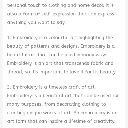
personal touch to clothing and home decor. It is
also a form of self-expression that can express
anything you want to say.
1. Embroidery is a colourful art highlighting the
beauty of patterns and designs. Embroidery is a
beautiful art that can be used in many ways!
Embroidery is an art that transcends fabric and
thread, so it’s important to love it for its beauty.
2. Embroidery is a timeless craft of art.
Embroidery is a beautiful art that can be used for
many purposes, from decorating clothing to
creating unique works of art. An embroidery is an
art form that can inspire a lifetime of creativity.