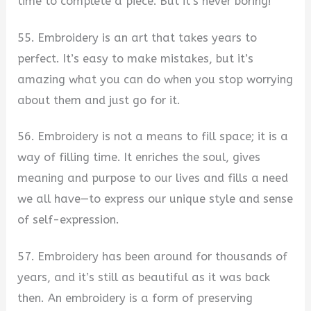
time to complete a piece. But it’s never boring!
55. Embroidery is an art that takes years to
perfect. It’s easy to make mistakes, but it’s
amazing what you can do when you stop worrying
about them and just go for it.
56. Embroidery is not a means to fill space; it is a
way of filling time. It enriches the soul, gives
meaning and purpose to our lives and fills a need
we all have—to express our unique style and sense
of self-expression.
57. Embroidery has been around for thousands of
years, and it’s still as beautiful as it was back
then. An embroidery is a form of preserving