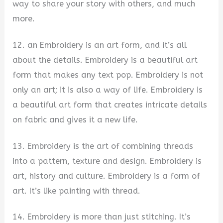
way to share your story with others, and much
more.
12. an Embroidery is an art form, and it’s all
about the details. Embroidery is a beautiful art
form that makes any text pop. Embroidery is not
only an art; it is also a way of life. Embroidery is
a beautiful art form that creates intricate details
on fabric and gives it a new life.
13. Embroidery is the art of combining threads
into a pattern, texture and design. Embroidery is
art, history and culture. Embroidery is a form of
art. It’s like painting with thread.
14. Embroidery is more than just stitching. It’s