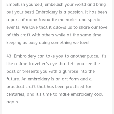
Embellish yourself, embellish your world and bring
out your best! Embroidery is a passion. It has been
a part of many favourite memories and special
events. We love that it allows us to share our love
of this craft with others while at the same time
keeping us busy doing something we love!
43. Embroidery can take you to another place. It’s
like a time traveller’s eye that lets you see the
past or presents you with a glimpse into the
future. An embroidery is an art form and a
practical craft that has been practised for
centuries, and it’s time to make embroidery cool
again.