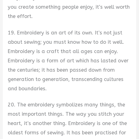
you create something people enjoy, it’s well worth
the effort.
19. Embroidery is an art of its own. It’s not just
about sewing; you must know how to do it well.
Embroidery is a craft that all ages can enjoy.
Embroidery is a form of art which has lasted over
the centuries; it has been passed down from
generation to generation, transcending cultures
and boundaries.
20. The embroidery symbolizes many things, the
most important things. The way you stitch your
heart, it’s another thing. Embroidery is one of the
oldest forms of sewing. It has been practised for