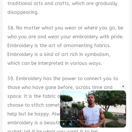
traditional arts and crafts, which are gradually
disappearing.
58. No matter what you wear or where you go, be
who you are and wear your embroidery with pride.
Embroidery is the art of ornamenting fabrics.
Embroidery is a kind of art rich in symbolism,
which can be interpreted in various ways.
59. Embroidery has the power to connect you to
×
those who have gone before, across time and
space. It is the fabric of our spirit. When you
choose to stitch something beautiful, you can’t
help but be happy. Always keep in mind that
embroidery is a beautiful art. It’s your creative
outlet; let it be what you want it to be!
Play
Unmute
Fullscre