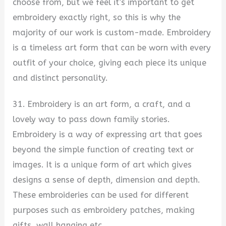
choose from, but we feel it’s important to get
embroidery exactly right, so this is why the
majority of our work is custom-made. Embroidery
is a timeless art form that can be worn with every
outfit of your choice, giving each piece its unique
and distinct personality.
31. Embroidery is an art form, a craft, and a
lovely way to pass down family stories.
Embroidery is a way of expressing art that goes
beyond the simple function of creating text or
images. It is a unique form of art which gives
designs a sense of depth, dimension and depth.
These embroideries can be used for different
purposes such as embroidery patches, making
gifts, wall hanging etc.