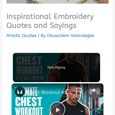
Inspirational Embroidery
Quotes and Sayings
Artistic Quotes
/ By
Oluwafemi Adaralegbe
Now Playing
×
Chest Workout At Gym | Build A Bigger Chest With Mike Thurston | Myprotein