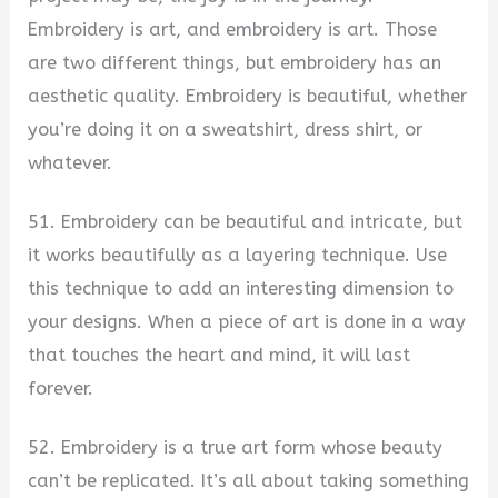
Embroidery is art, and embroidery is art. Those
are two different things, but embroidery has an
aesthetic quality. Embroidery is beautiful, whether
you’re doing it on a sweatshirt, dress shirt, or
whatever.
51. Embroidery can be beautiful and intricate, but
it works beautifully as a layering technique. Use
this technique to add an interesting dimension to
your designs. When a piece of art is done in a way
that touches the heart and mind, it will last
forever.
52. Embroidery is a true art form whose beauty
can’t be replicated. It’s all about taking something