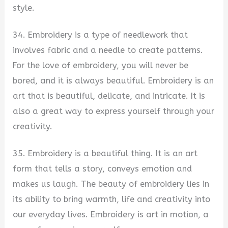
style.
34. Embroidery is a type of needlework that
involves fabric and a needle to create patterns.
For the love of embroidery, you will never be
bored, and it is always beautiful. Embroidery is an
art that is beautiful, delicate, and intricate. It is
also a great way to express yourself through your
creativity.
35. Embroidery is a beautiful thing. It is an art
form that tells a story, conveys emotion and
makes us laugh. The beauty of embroidery lies in
its ability to bring warmth, life and creativity into
our everyday lives. Embroidery is art in motion, a