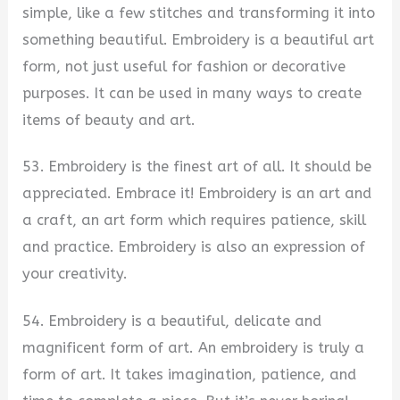
simple, like a few stitches and transforming it into
something beautiful. Embroidery is a beautiful art
form, not just useful for fashion or decorative
purposes. It can be used in many ways to create
items of beauty and art.
53. Embroidery is the finest art of all. It should be
appreciated. Embrace it! Embroidery is an art and
a craft, an art form which requires patience, skill
and practice. Embroidery is also an expression of
your creativity.
54. Embroidery is a beautiful, delicate and
magnificent form of art. An embroidery is truly a
form of art. It takes imagination, patience, and