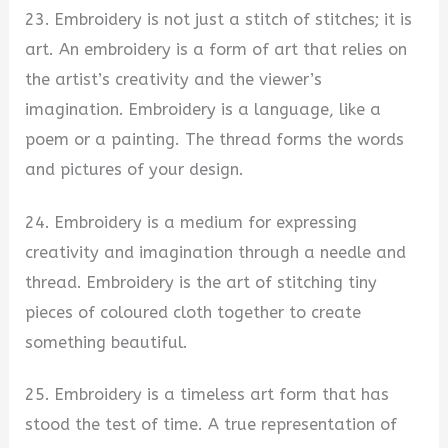
23. Embroidery is not just a stitch of stitches; it is
art. An embroidery is a form of art that relies on
the artist’s creativity and the viewer’s
imagination. Embroidery is a language, like a
poem or a painting. The thread forms the words
and pictures of your design.
24. Embroidery is a medium for expressing
creativity and imagination through a needle and
thread. Embroidery is the art of stitching tiny
pieces of coloured cloth together to create
something beautiful.
25. Embroidery is a timeless art form that has
stood the test of time. A true representation of