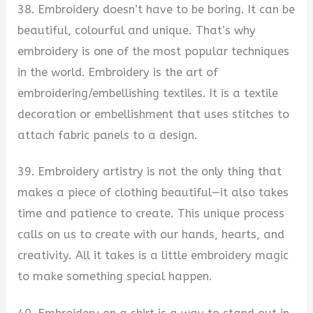
38. Embroidery doesn’t have to be boring. It can be
beautiful, colourful and unique. That’s why
embroidery is one of the most popular techniques
in the world. Embroidery is the art of
embroidering/embellishing textiles. It is a textile
decoration or embellishment that uses stitches to
attach fabric panels to a design.
39. Embroidery artistry is not the only thing that
makes a piece of clothing beautiful—it also takes
time and patience to create. This unique process
calls on us to create with our hands, hearts, and
creativity. All it takes is a little embroidery magic
to make something special happen.