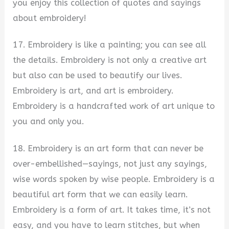
you enjoy this collection of quotes and sayings
about embroidery!
17. Embroidery is like a painting; you can see all
the details. Embroidery is not only a creative art
but also can be used to beautify our lives.
Embroidery is art, and art is embroidery.
Embroidery is a handcrafted work of art unique to
you and only you.
18. Embroidery is an art form that can never be
over-embellished—sayings, not just any sayings,
wise words spoken by wise people. Embroidery is a
beautiful art form that we can easily learn.
Embroidery is a form of art. It takes time, it’s not
easy, and you have to learn stitches, but when