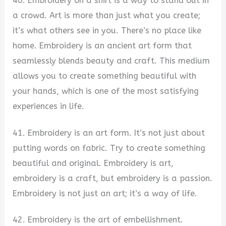
40. Embroidery on a shirt is a way to stand out in
a crowd. Art is more than just what you create;
it’s what others see in you. There’s no place like
home. Embroidery is an ancient art form that
seamlessly blends beauty and craft. This medium
allows you to create something beautiful with
your hands, which is one of the most satisfying
experiences in life.
41. Embroidery is an art form. It’s not just about
putting words on fabric. Try to create something
beautiful and original. Embroidery is art,
embroidery is a craft, but embroidery is a passion.
Embroidery is not just an art; it’s a way of life.
42. Embroidery is the art of embellishment.