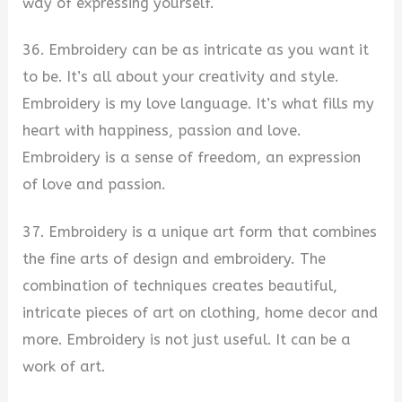
way of expressing yourself.
36. Embroidery can be as intricate as you want it
to be. It’s all about your creativity and style.
Embroidery is my love language. It’s what fills my
heart with happiness, passion and love.
Embroidery is a sense of freedom, an expression
of love and passion.
37. Embroidery is a unique art form that combines
the fine arts of design and embroidery. The
combination of techniques creates beautiful,
intricate pieces of art on clothing, home decor and
more. Embroidery is not just useful. It can be a
work of art.