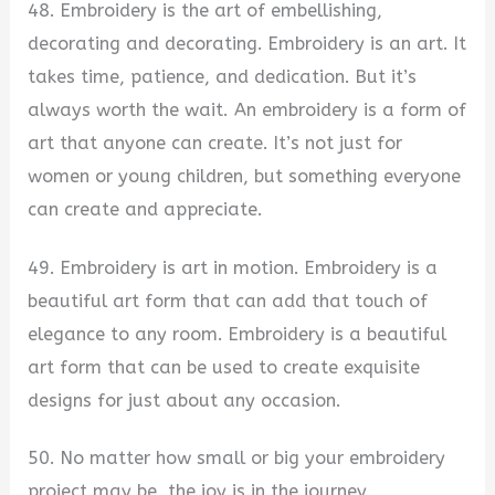
48. Embroidery is the art of embellishing,
decorating and decorating. Embroidery is an art. It
takes time, patience, and dedication. But it’s
always worth the wait. An embroidery is a form of
art that anyone can create. It’s not just for
women or young children, but something everyone
can create and appreciate.
49. Embroidery is art in motion. Embroidery is a
beautiful art form that can add that touch of
elegance to any room. Embroidery is a beautiful
art form that can be used to create exquisite
designs for just about any occasion.
50. No matter how small or big your embroidery
project may be, the joy is in the journey.