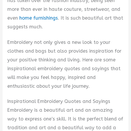
has taken over the fashion industry, being seen
more than ever in haute couture, streetwear, and
even
home furnishings
. It is such beautiful art that
suggests much.
Embroidery not only gives a new look to your
clothes and bags but also provides inspiration for
your positive thinking and living. Here are some
inspirational embroidery quotes and sayings that
will make you feel happy, inspired and
enthusiastic about your life journey.
Inspirational Embroidery Quotes and Sayings
Embroidery is a beautiful art and an amazing
way to express one’s skill. It is the perfect blend of
tradition and art and a beautiful way to add a