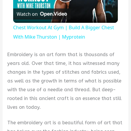
Play
Watch on
Video
Chest Workout At Gym | Build A Bigger Chest
With Mike Thurston | Myprotein
Embroidery is an art form that is thousands of
years old. Over that time, it has witnessed many
changes in the types of stitches and fabrics used,
as well as the growth in terms of what is possible
with the use of a needle and thread. But deep-
rooted in this ancient craft is an essence that still
lives on today.
The embroidery art is a beautiful form of art that