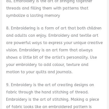
all. Embroidery is the art of bringing together
threads and filling them with patterns that
symbolize a lasting memory
8. Embroidering is a form of art that both children
and adults can enjoy. Embroidery and textile art
are powerful ways to express your unique creative
vision. Embroidery is an art form that always
shows a little bit of the artist’s personality. Use
your embroidery to add colour, texture and
motion to your quilts and journals.
9. Embroidery is the art of creating designs on
fabric through the hand stitching of thread.
Embroidery is the art of stitching. Making a piece
of fabric looks like an embroidered pattern is