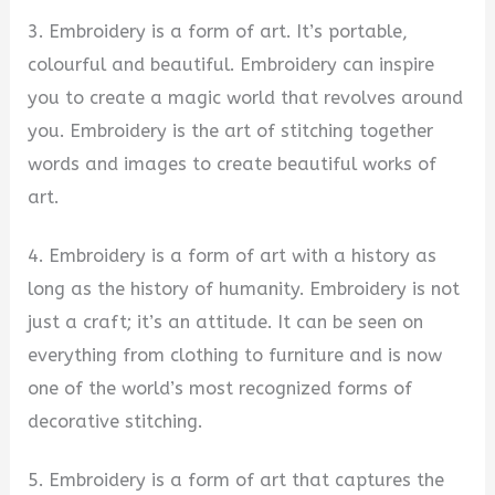
3. Embroidery is a form of art. It’s portable,
colourful and beautiful. Embroidery can inspire
you to create a magic world that revolves around
you. Embroidery is the art of stitching together
words and images to create beautiful works of
art.
4. Embroidery is a form of art with a history as
long as the history of humanity. Embroidery is not
just a craft; it’s an attitude. It can be seen on
everything from clothing to furniture and is now
one of the world’s most recognized forms of
decorative stitching.
5. Embroidery is a form of art that captures the