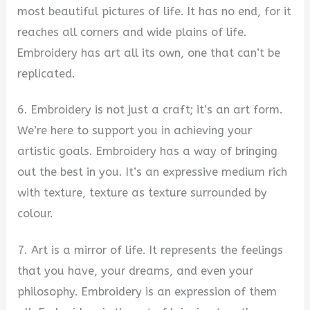
most beautiful pictures of life. It has no end, for it
reaches all corners and wide plains of life.
Embroidery has art all its own, one that can’t be
replicated.
6. Embroidery is not just a craft; it’s an art form.
We’re here to support you in achieving your
artistic goals. Embroidery has a way of bringing
out the best in you. It’s an expressive medium rich
with texture, texture as texture surrounded by
colour.
7. Art is a mirror of life. It represents the feelings
that you have, your dreams, and even your
philosophy. Embroidery is an expression of them