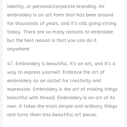
identity, or personal/corporate branding. An
embroidery is an art form that has been around
for thousands of years, and it’s still going strong
today. There are so many reasons to embroider,
but the best reason is that you can do it
anywhere!
47. Embroidery is beautiful. It’s an art, and it’s a
way to express yourself. Embrace the art of
embroidery as an outlet for creativity and
expression. Embroidery is the art of making things
beautiful with thread. Embroidery is an art of its
own. It takes the most simple and ordinary things
and turns them into beautiful art pieces.