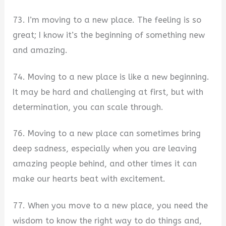
73. I’m moving to a new place. The feeling is so
great; I know it’s the beginning of something new
and amazing.
74. Moving to a new place is like a new beginning.
It may be hard and challenging at first, but with
determination, you can scale through.
76. Moving to a new place can sometimes bring
deep sadness, especially when you are leaving
amazing people behind, and other times it can
make our hearts beat with excitement.
77. When you move to a new place, you need the
wisdom to know the right way to do things and,