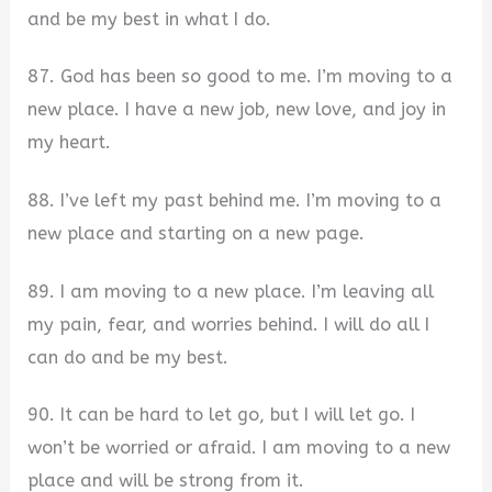
and be my best in what I do.
87. God has been so good to me. I’m moving to a
new place. I have a new job, new love, and joy in
my heart.
88. I’ve left my past behind me. I’m moving to a
new place and starting on a new page.
89. I am moving to a new place. I’m leaving all
my pain, fear, and worries behind. I will do all I
can do and be my best.
90. It can be hard to let go, but I will let go. I
won’t be worried or afraid. I am moving to a new
place and will be strong from it.