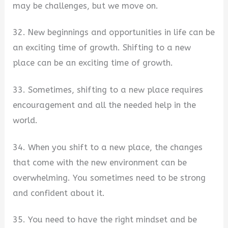
may be challenges, but we move on.
32. New beginnings and opportunities in life can be
an exciting time of growth. Shifting to a new
place can be an exciting time of growth.
33. Sometimes, shifting to a new place requires
encouragement and all the needed help in the
world.
34. When you shift to a new place, the changes
that come with the new environment can be
overwhelming. You sometimes need to be strong
and confident about it.
35. You need to have the right mindset and be