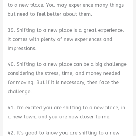
to a new place. You may experience many things
but need to feel better about them.
39. Shifting to a new place is a great experience.
It comes with plenty of new experiences and
impressions.
40. Shifting to a new place can be a big challenge
considering the stress, time, and money needed
for moving. But if it is necessary, then face the
challenge.
41. I’m excited you are shifting to a new place, in
a new town, and you are now closer to me.
42. It’s good to know you are shifting to a new