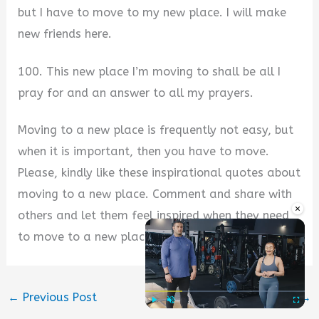
but I have to move to my new place. I will make
new friends here.
100. This new place I’m moving to shall be all I
pray for and an answer to all my prayers.
Moving to a new place is frequently not easy, but
when it is important, then you have to move.
Please, kindly like these inspirational quotes about
moving to a new place. Comment and share with
×
others and let them feel inspired when they need
to move to a new place. Thank you.
←
Previous Post
Next Post
→
Play
Unmute
Fullscre