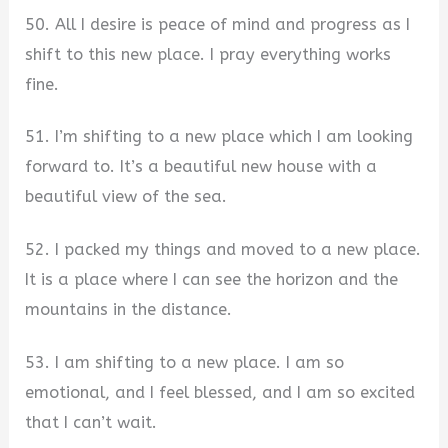
50. All I desire is peace of mind and progress as I
shift to this new place. I pray everything works
fine.
51. I’m shifting to a new place which I am looking
forward to. It’s a beautiful new house with a
beautiful view of the sea.
52. I packed my things and moved to a new place.
It is a place where I can see the horizon and the
mountains in the distance.
53. I am shifting to a new place. I am so
emotional, and I feel blessed, and I am so excited
that I can’t wait.