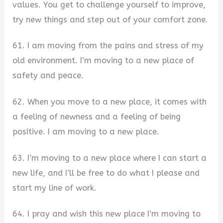
values. You get to challenge yourself to improve,
try new things and step out of your comfort zone.
61. I am moving from the pains and stress of my
old environment. I’m moving to a new place of
safety and peace.
62. When you move to a new place, it comes with
a feeling of newness and a feeling of being
positive. I am moving to a new place.
63. I’m moving to a new place where I can start a
new life, and I’ll be free to do what I please and
start my line of work.
64. I pray and wish this new place I’m moving to