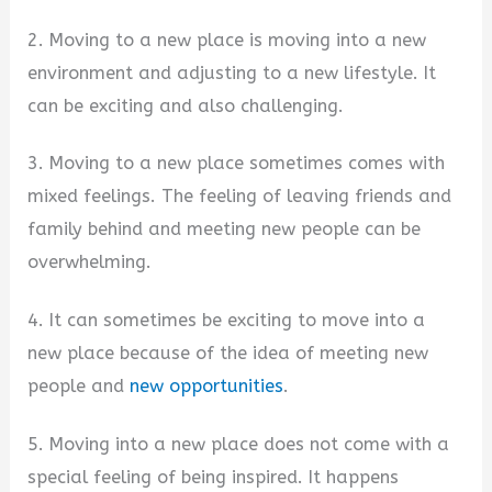
2. Moving to a new place is moving into a new
environment and adjusting to a new lifestyle. It
can be exciting and also challenging.
3. Moving to a new place sometimes comes with
mixed feelings. The feeling of leaving friends and
family behind and meeting new people can be
overwhelming.
4. It can sometimes be exciting to move into a
new place because of the idea of meeting new
people and
new opportunities
.
5. Moving into a new place does not come with a
special feeling of being inspired. It happens