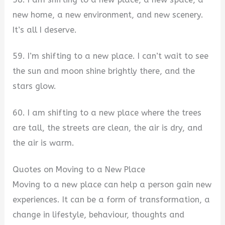
new home, a new environment, and new scenery.
It’s all I deserve.
59. I’m shifting to a new place. I can’t wait to see
the sun and moon shine brightly there, and the
stars glow.
60. I am shifting to a new place where the trees
are tall, the streets are clean, the air is dry, and
the air is warm.
Quotes on Moving to a New Place
Moving to a new place can help a person gain new
experiences. It can be a form of transformation, a
change in lifestyle, behaviour, thoughts and