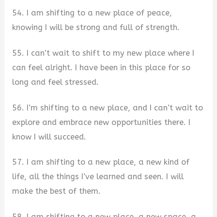
54. I am shifting to a new place of peace,
knowing I will be strong and full of strength.
55. I can’t wait to shift to my new place where I
can feel alright. I have been in this place for so
long and feel stressed.
56. I’m shifting to a new place, and I can’t wait to
explore and embrace new opportunities there. I
know I will succeed.
57. I am shifting to a new place, a new kind of
life, all the things I’ve learned and seen. I will
make the best of them.
58. I am shifting to a new place, a new space, a