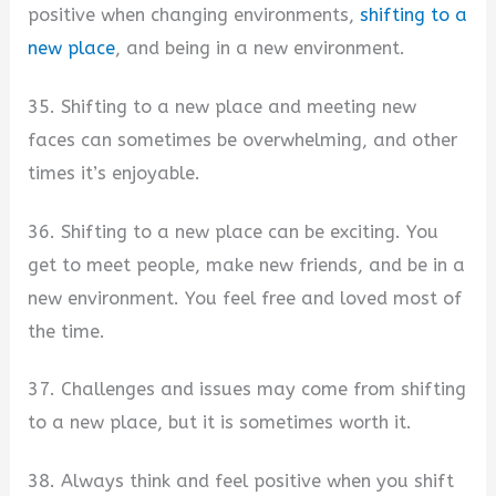
positive when changing environments,
shifting to a
new place
, and being in a new environment.
35. Shifting to a new place and meeting new
faces can sometimes be overwhelming, and other
times it’s enjoyable.
36. Shifting to a new place can be exciting. You
get to meet people, make new friends, and be in a
new environment. You feel free and loved most of
the time.
37. Challenges and issues may come from shifting
to a new place, but it is sometimes worth it.
38. Always think and feel positive when you shift