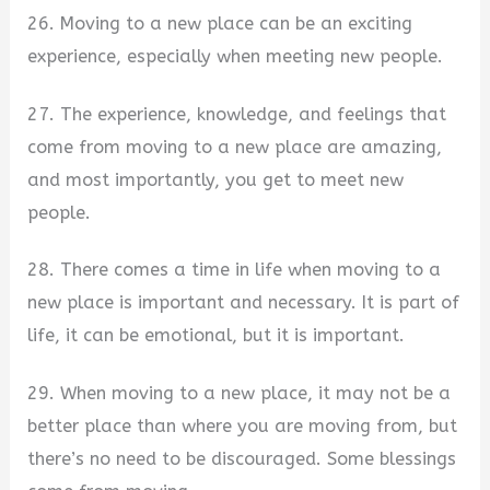
26. Moving to a new place can be an exciting
experience, especially when meeting new people.
27. The experience, knowledge, and feelings that
come from moving to a new place are amazing,
and most importantly, you get to meet new
people.
28. There comes a time in life when moving to a
new place is important and necessary. It is part of
life, it can be emotional, but it is important.
29. When moving to a new place, it may not be a
better place than where you are moving from, but
there’s no need to be discouraged. Some blessings