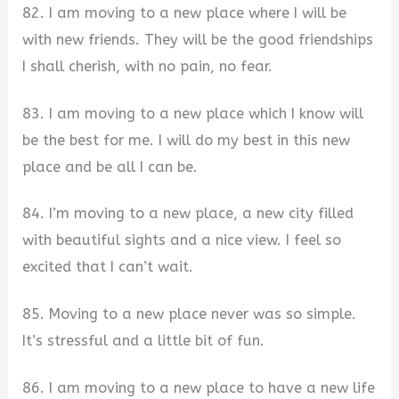
82. I am moving to a new place where I will be
with new friends. They will be the good friendships
I shall cherish, with no pain, no fear.
83. I am moving to a new place which I know will
be the best for me. I will do my best in this new
place and be all I can be.
84. I’m moving to a new place, a new city filled
with beautiful sights and a nice view. I feel so
excited that I can’t wait.
85. Moving to a new place never was so simple.
It’s stressful and a little bit of fun.
86. I am moving to a new place to have a new life