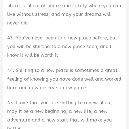
place, a place of peace and safety where you can
live without stress, and may your dreams will
never die
43. You’ve never been to a new place before, but
you will be shifting to a new place soon, and I
know it will be worth it
44. Shifting to a new place is sometimes a great
feeling of knowing you have done well and worked
hard and now deserve a new place.
45. I love that you are shifting to a new place;
may it be a new beginning, a new life, a new
adventure and a new start that will make you
better.