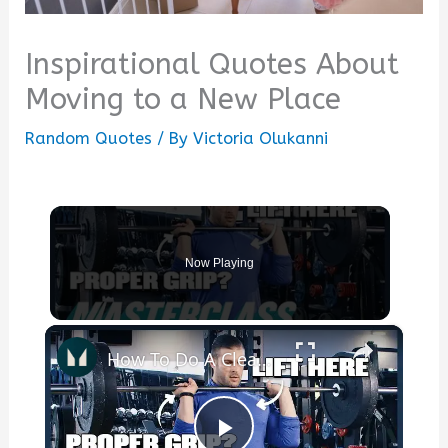
Inspirational Quotes About
Moving to a New Place
Random Quotes
/ By
Victoria Olukanni
Now Playing
×
How To Do A Clean & Jerk — Beginner's Guide | Masterclass | Myprotein