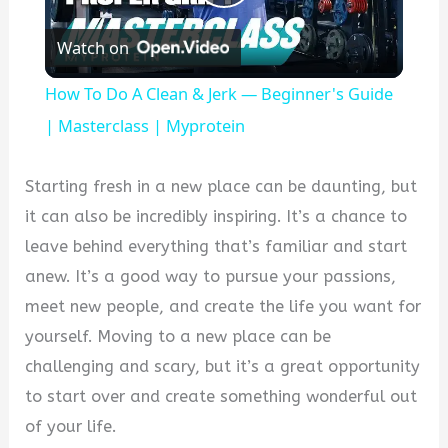
Play
Watch on
Video
How To Do A Clean & Jerk — Beginner's Guide
| Masterclass | Myprotein
Starting fresh in a new place can be daunting, but
it can also be incredibly inspiring. It’s a chance to
leave behind everything that’s familiar and start
anew. It’s a good way to pursue your passions,
meet new people, and create the life you want for
yourself. Moving to a new place can be
challenging and scary, but it’s a great opportunity
to start over and create something wonderful out
of your life.