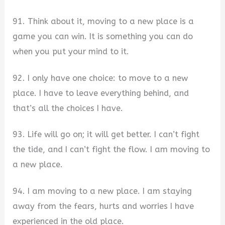
91. Think about it, moving to a new place is a
game you can win. It is something you can do
when you put your mind to it.
92. I only have one choice: to move to a new
place. I have to leave everything behind, and
that’s all the choices I have.
93. Life will go on; it will get better. I can’t fight
the tide, and I can’t fight the flow. I am moving to
a new place.
94. I am moving to a new place. I am staying
away from the fears, hurts and worries I have
experienced in the old place.