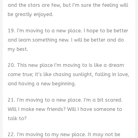
and the stars are few, but I’m sure the feeling will
be greatly enjoyed.
19. I’m moving to a new place. I hope to be better
and learn something new. I will be better and do
my best.
20. This new place I’m moving to is like a dream
come true; it’s like chasing sunlight, falling in love,
and having a new beginning.
21. I’m moving to a new place. I’m a bit scared.
Will I make new friends? Will I have someone to
talk to?
22. I’m moving to my new place. It may not be