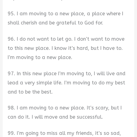
95. I am moving to a new place, a place where I
shall cherish and be grateful to God for.
96. I do not want to let go. I don’t want to move
to this new place. I know it’s hard, but I have to.
I’m moving to a new place.
97. In this new place I’m moving to, I will live and
lead a very simple life. I’m moving to do my best
and to be the best.
98. I am moving to a new place. It’s scary, but I
can do it. I will move and be successful.
99. I’m going to miss all my friends, it’s so sad,