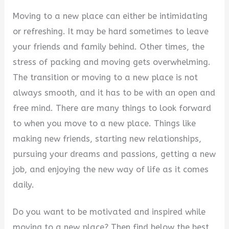
Moving to a new place can either be intimidating
or refreshing. It may be hard sometimes to leave
your friends and family behind. Other times, the
stress of packing and moving gets overwhelming.
The transition or moving to a new place is not
always smooth, and it has to be with an open and
free mind. There are many things to look forward
to when you move to a new place. Things like
making new friends, starting new relationships,
pursuing your dreams and passions, getting a new
job, and enjoying the new way of life as it comes
daily.
Do you want to be motivated and inspired while
moving to a new place? Then find below the best