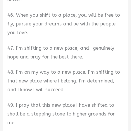
46. When you shift to a place, you will be free to
fly, pursue your dreams and be with the people
you love.
47. I’m shifting to a new place, and I genuinely
hope and pray for the best there.
48. I’m on my way to a new place. I’m shifting to
that new place where I belong. I’m determined,
and I know I will succeed.
49. I pray that this new place I have shifted to
shall be a stepping stone to higher grounds for
me.