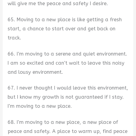
will give me the peace and safety I desire.
65. Moving to a new place is like getting a fresh
start, a chance to start over and get back on
track.
66. I’m moving to a serene and quiet environment.
I am so excited and can’t wait to leave this noisy
and lousy environment.
67. I never thought I would leave this environment,
but I know my growth is not guaranteed if I stay.
I’m moving to a new place.
68. I’m moving to a new place, a new place of
peace and safety. A place to warm up, find peace