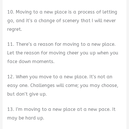
10. Moving to a new place is a process of letting
go, and it’s a change of scenery that I will never
regret.
11. There’s a reason for moving to a new place.
Let the reason for moving cheer you up when you
face down moments.
12. When you move to a new place. It’s not an
easy one. Challenges will come; you may choose,
but don’t give up.
13. I’m moving to a new place at a new pace. It
may be hard up.