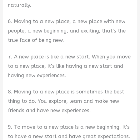
naturally.
6. Moving to a new place, a new place with new
people, a new beginning, and exciting; that’s the
true face of being new.
7. A new place is like a new start. When you move
to a new place, it’s like having a new start and
having new experiences.
8. Moving to a new place is sometimes the best
thing to do. You explore, learn and make new
friends and have new experiences.
9. To move to a new place is a new beginning. It’s
to have a new start and have great expectations.