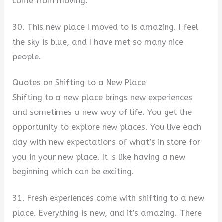
come from moving.
30. This new place I moved to is amazing. I feel
the sky is blue, and I have met so many nice
people.
Quotes on Shifting to a New Place
Shifting to a new place brings new experiences
and sometimes a new way of life. You get the
opportunity to explore new places. You live each
day with new expectations of what’s in store for
you in your new place. It is like having a new
beginning which can be exciting.
31. Fresh experiences come with shifting to a new
place. Everything is new, and it’s amazing. There