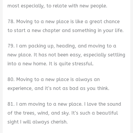
most especially, to relate with new people.
78. Moving to a new place is like a great chance
to start a new chapter and something in your life.
79. I am packing up, heading, and moving to a
new place. It has not been easy, especially settling
into a new home. It is quite stressful.
80. Moving to a new place is always an
experience, and it’s not as bad as you think.
81. I am moving to a new place. I love the sound
of the trees, wind, and sky. It’s such a beautiful
sight I will always cherish.