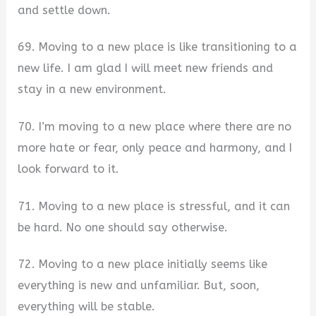
and settle down.
69. Moving to a new place is like transitioning to a
new life. I am glad I will meet new friends and
stay in a new environment.
70. I’m moving to a new place where there are no
more hate or fear, only peace and harmony, and I
look forward to it.
71. Moving to a new place is stressful, and it can
be hard. No one should say otherwise.
72. Moving to a new place initially seems like
everything is new and unfamiliar. But, soon,
everything will be stable.