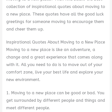
collection of inspirational quotes about moving to
a new place. These quotes have all the good luck
greetings for someone moving to encourage them
and cheer them up.
Inspirational Quotes About Moving to a New Place
Moving to a new place is like an adventure, a
change and a great experience that comes along
with it. All you need to do is to move out of your
comfort zone, live your best life and explore your
new environment.
1. Moving to a new place can be good or bad. You
get surrounded by different people and things and
meet different people.