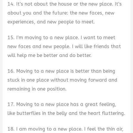
14. It’s not about the house or the new place. It’s
about you and the future: the new faces, new
experiences, and new people to meet.
15. I’m moving to a new place. I want to meet
new faces and new people. I will like friends that
will help me be better and do better.
16. Moving to a new place is better than being
stuck in one place without moving forward and
remaining in one position.
17. Moving to a new place has a great feeling,
like butterflies in the belly and the heart fluttering.
18. I am moving to a new place. I feel the thin air,