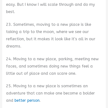
easy. But I know I will scale through and do my
best.
23. Sometimes, moving to a new place is like
taking a trip to the moon, where we see our
reflection, but it makes it look like it’s all in our
dreams.
24. Moving to a new place, parking, meeting new
faces, and sometimes doing new things feel a
little out of place and can scare one.
25. Moving to a new place is sometimes an
adventure that can make one become a bolder
and
better person
.