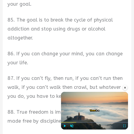
your goal.
85. The goal is to break the cycle of physical
addiction and stop using drugs or alcohol
altogether.
86. If you can change your mind, you can change
your life.
87. If you can’t fly, then run, if you can’t run then
walk, if you can’t walk then crawl, but whatever
×
you do, you have to keep moving forward.
88. True freedom is impossible without a mind
made free by discipline.
Play
Unmute
Fullscre