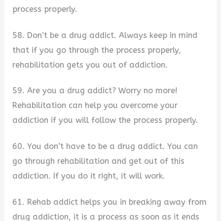
process properly.
58. Don’t be a drug addict. Always keep in mind
that if you go through the process properly,
rehabilitation gets you out of addiction.
59. Are you a drug addict? Worry no more!
Rehabilitation can help you overcome your
addiction if you will follow the process properly.
60. You don’t have to be a drug addict. You can
go through rehabilitation and get out of this
addiction. If you do it right, it will work.
61. Rehab addict helps you in breaking away from
drug addiction, it is a process as soon as it ends