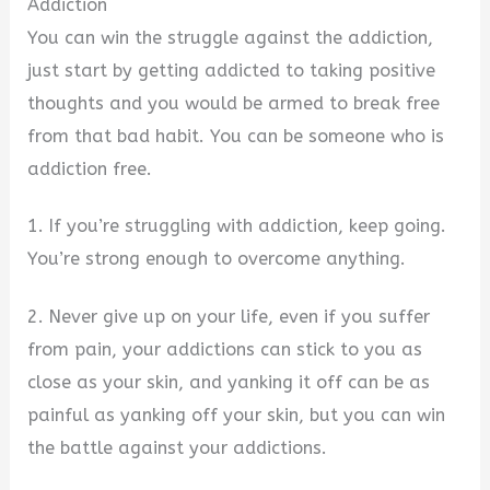
Addiction
You can win the struggle against the addiction,
just start by getting addicted to taking positive
thoughts and you would be armed to break free
from that bad habit. You can be someone who is
addiction free.
1. If you’re struggling with addiction, keep going.
You’re strong enough to overcome anything.
2. Never give up on your life, even if you suffer
from pain, your addictions can stick to you as
close as your skin, and yanking it off can be as
painful as yanking off your skin, but you can win
the battle against your addictions.