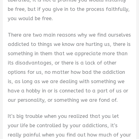
be free, but if you give in to the process faithfully,
you would be free.
There are two main reasons why we find ourselves
addicted to things we know are hurting us, there is
something in them that we appreciate more than
its disadvantages, or there is a lack of other
options for us, no matter how bad the addiction
is, as long as we are dealing with something we
have a hobby in or is connected to a part of us or
our personality, or something we are fond of.
It’s big trouble when you realized that you let
your life be controlled by your addictions, it’s
really painful when you find out how much of your