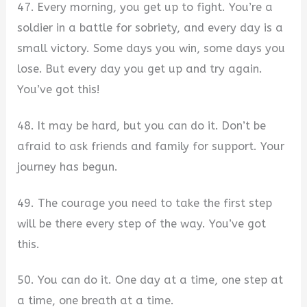
47. Every morning, you get up to fight. You’re a
soldier in a battle for sobriety, and every day is a
small victory. Some days you win, some days you
lose. But every day you get up and try again.
You’ve got this!
48. It may be hard, but you can do it. Don’t be
afraid to ask friends and family for support. Your
journey has begun.
49. The courage you need to take the first step
will be there every step of the way. You’ve got
this.
50. You can do it. One day at a time, one step at
a time, one breath at a time.