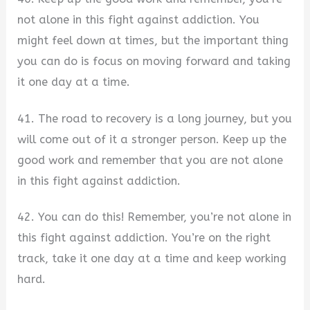
not alone in this fight against addiction. You
might feel down at times, but the important thing
you can do is focus on moving forward and taking
it one day at a time.
41. The road to recovery is a long journey, but you
will come out of it a stronger person. Keep up the
good work and remember that you are not alone
in this fight against addiction.
42. You can do this! Remember, you’re not alone in
this fight against addiction. You’re on the right
track, take it one day at a time and keep working
hard.