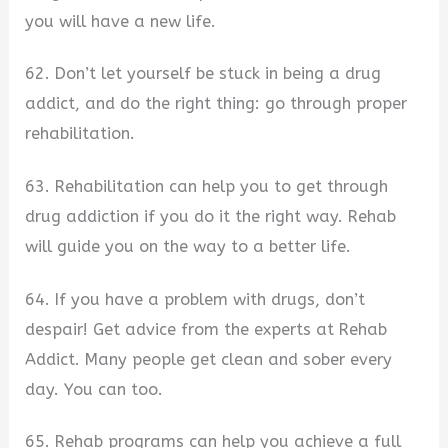
you will have a new life.
62. Don’t let yourself be stuck in being a drug
addict, and do the right thing: go through proper
rehabilitation.
63. Rehabilitation can help you to get through
drug addiction if you do it the right way. Rehab
will guide you on the way to a better life.
64. If you have a problem with drugs, don’t
despair! Get advice from the experts at Rehab
Addict. Many people get clean and sober every
day. You can too.
65. Rehab programs can help you achieve a full