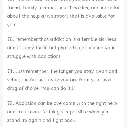
friend, family member, health worker, or counsellor
about the help and support that is available for
you.
70. remember that addiction is a terrible sickness
and it’s only the initial phase to get beyond your
struggle with addictions
71. Just remember, the longer you stay clean and
sober, the further away you are from your next
drug of choice. You can do it!!!
72. Addiction can be overcome with the right help
and treatment. Nothing’s impossible when you
stand up again and fight back.