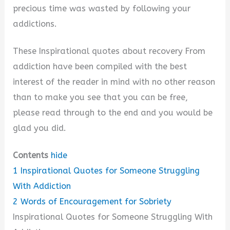
precious time was wasted by following your
addictions.
These Inspirational quotes about recovery From
addiction have been compiled with the best
interest of the reader in mind with no other reason
than to make you see that you can be free,
please read through to the end and you would be
glad you did.
Contents
hide
1
Inspirational Quotes for Someone Struggling
With Addiction
2
Words of Encouragement for Sobriety
Inspirational Quotes for Someone Struggling With