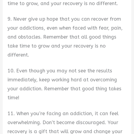
time to grow, and your recovery is no different.
9. Never give up hope that you can recover from
your addictions, even when faced with fear, pain,
and obstacles. Remember that all good things
take time to grow and your recovery is no
different.
10. Even though you may not see the results
immediately, keep working hard at overcoming
your addiction. Remember that good thing takes
time!
11. When you’re facing an addiction, it can feel
overwhelming. Don’t become discouraged. Your
recovery is a gift that will grow and change your