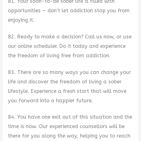
81. Your soon-to-be sober life is filled with
opportunities — don’t let addiction stop you from
enjoying it.
82. Ready to make a decision? Call us now, or use
our online scheduler. Do it today and experience
the freedom of living free from addiction.
83. There are so many ways you can change your
life and discover the freedom of living a sober
lifestyle. Experience a fresh start that will move
you forward into a happier future.
84. You have one exit out of this situation and the
time is now. Our experienced counsellors will be
there for you along the way, helping you to reach