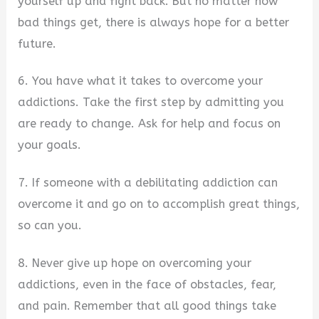
yourself up and fight back. But no matter how
bad things get, there is always hope for a better
future.
6. You have what it takes to overcome your
addictions. Take the first step by admitting you
are ready to change. Ask for help and focus on
your goals.
7. If someone with a debilitating addiction can
overcome it and go on to accomplish great things,
so can you.
8. Never give up hope on overcoming your
addictions, even in the face of obstacles, fear,
and pain. Remember that all good things take