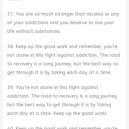
37. You are so much stronger than alcohol or any
of your addictions and you deserve to live your
life without substances.
38. Keep up the good work and remember, you’re
not alone in this fight against addiction. The road
to recovery is a long journey, but the best way to
get through it is by taking each day at a time.
39. You’re not alone in this fight against
addiction. The road to recovery is a long journey,
but the best way to get through it is by taking
each day at a time. Keep up the good work!
40. Keep up the good work and remember, you’re