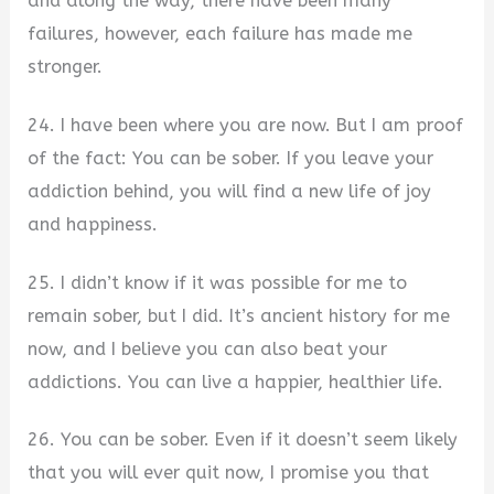
and along the way, there have been many
failures, however, each failure has made me
stronger.
24. I have been where you are now. But I am proof
of the fact: You can be sober. If you leave your
addiction behind, you will find a new life of joy
and happiness.
25. I didn’t know if it was possible for me to
remain sober, but I did. It’s ancient history for me
now, and I believe you can also beat your
addictions. You can live a happier, healthier life.
26. You can be sober. Even if it doesn’t seem likely
that you will ever quit now, I promise you that