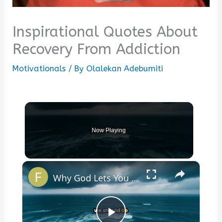
Inspirational Quotes About
Recovery From Addiction
Motivationals
/ By
Olalekan Adebumiti
Now Playing
×
Why God Lets You Break