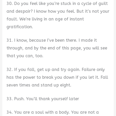
30. Do you feel like you’re stuck in a cycle of guilt
and despair? I know how you feel. But it’s not your
fault. We’re living in an age of instant
gratification.
31. I know, because I’ve been there. I made it
through, and by the end of this page, you will see
that you can, too.
32. If you fall, get up and try again. Failure only
has the power to break you down if you let it. Fall
seven times and stand up eight.
33. Push. You’ll thank yourself later
34. You are a soul with a body. You are not a