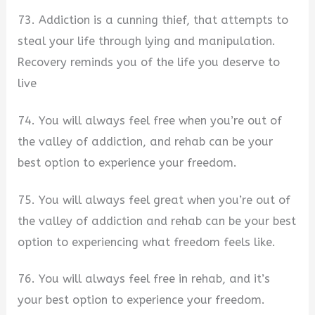
73. Addiction is a cunning thief, that attempts to
steal your life through lying and manipulation.
Recovery reminds you of the life you deserve to
live
74. You will always feel free when you’re out of
the valley of addiction, and rehab can be your
best option to experience your freedom.
75. You will always feel great when you’re out of
the valley of addiction and rehab can be your best
option to experiencing what freedom feels like.
76. You will always feel free in rehab, and it’s
your best option to experience your freedom.