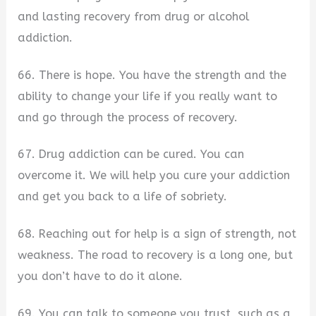
and lasting recovery from drug or alcohol
addiction.
66. There is hope. You have the strength and the
ability to change your life if you really want to
and go through the process of recovery.
67. Drug addiction can be cured. You can
overcome it. We will help you cure your addiction
and get you back to a life of sobriety.
68. Reaching out for help is a sign of strength, not
weakness. The road to recovery is a long one, but
you don’t have to do it alone.
69. You can talk to someone you trust, such as a