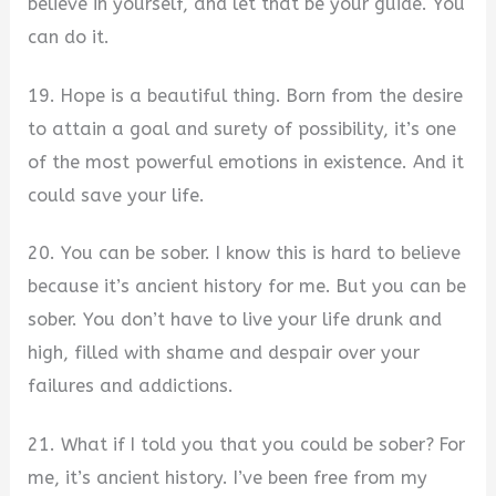
believe in yourself, and let that be your guide. You
can do it.
19. Hope is a beautiful thing. Born from the desire
to attain a goal and surety of possibility, it’s one
of the most powerful emotions in existence. And it
could save your life.
20. You can be sober. I know this is hard to believe
because it’s ancient history for me. But you can be
sober. You don’t have to live your life drunk and
high, filled with shame and despair over your
failures and addictions.
21. What if I told you that you could be sober? For
me, it’s ancient history. I’ve been free from my