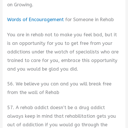
on Growing.
Words of Encouragement
for Someone in Rehab
You are in rehab not to make you feel bad, but it
is an opportunity for you to get free from your
addictions under the watch of specialists who are
trained to care for you, embrace this opportunity
and you would be glad you did.
56. We believe you can and you will break free
from the wall of Rehab
57. A rehab addict doesn’t be a drug addict
always keep in mind that rehabilitation gets you
out of addiction if you would go through the