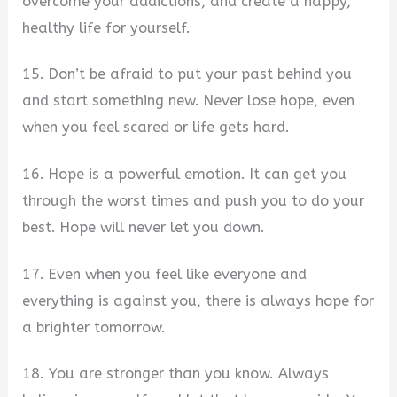
overcome your addictions, and create a happy,
healthy life for yourself.
15. Don’t be afraid to put your past behind you
and start something new. Never lose hope, even
when you feel scared or life gets hard.
16. Hope is a powerful emotion. It can get you
through the worst times and push you to do your
best. Hope will never let you down.
17. Even when you feel like everyone and
everything is against you, there is always hope for
a brighter tomorrow.
18. You are stronger than you know. Always