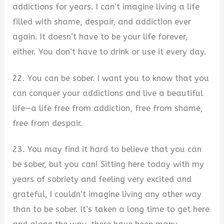
addictions for years. I can’t imagine living a life
filled with shame, despair, and addiction ever
again. It doesn’t have to be your life forever,
either. You don’t have to drink or use it every day.
22. You can be sober. I want you to know that you
can conquer your addictions and live a beautiful
life—a life free from addiction, free from shame,
free from despair.
23. You may find it hard to believe that you can
be sober, but you can! Sitting here today with my
years of sobriety and feeling very excited and
grateful, I couldn’t imagine living any other way
than to be sober. It’s taken a long time to get here