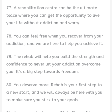
77. A rehabilitation centre can be the ultimate
place where you can get the opportunity to live
your life without addiction and worry.
78. You can feel free when you recover from your
addiction, and we are here to help you achieve it.
79. The rehab will help you build the strength and
confidence to never let your addiction overcome
you. It’s a big step towards freedom.
80. You deserve more. Rehab is your first step to
a new start, and we will always be here with you
to make sure you stick to your goals.