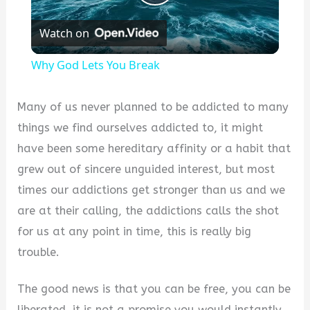
Play
Watch on
Video
Why God Lets You Break
Many of us never planned to be addicted to many
things we find ourselves addicted to, it might
have been some hereditary affinity or a habit that
grew out of sincere unguided interest, but most
times our addictions get stronger than us and we
are at their calling, the addictions calls the shot
for us at any point in time, this is really big
trouble.
The good news is that you can be free, you can be
liberated, it is not a promise you would instantly