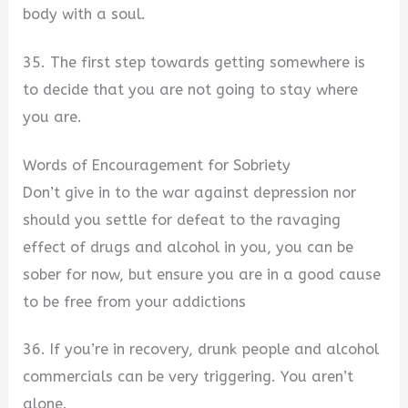
body with a soul.
35. The first step towards getting somewhere is
to decide that you are not going to stay where
you are.
Words of Encouragement for Sobriety
Don’t give in to the war against depression nor
should you settle for defeat to the ravaging
effect of drugs and alcohol in you, you can be
sober for now, but ensure you are in a good cause
to be free from your addictions
36. If you’re in recovery, drunk people and alcohol
commercials can be very triggering. You aren’t
alone.