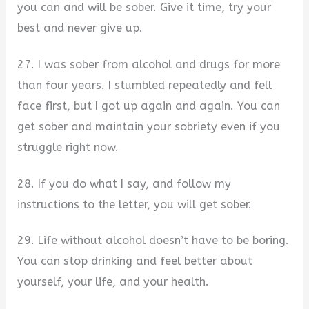
you can and will be sober. Give it time, try your
best and never give up.
27. I was sober from alcohol and drugs for more
than four years. I stumbled repeatedly and fell
face first, but I got up again and again. You can
get sober and maintain your sobriety even if you
struggle right now.
28. If you do what I say, and follow my
instructions to the letter, you will get sober.
29. Life without alcohol doesn’t have to be boring.
You can stop drinking and feel better about
yourself, your life, and your health.