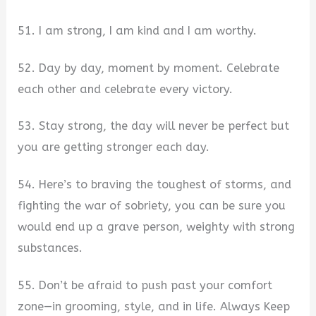
51. I am strong, I am kind and I am worthy.
52. Day by day, moment by moment. Celebrate
each other and celebrate every victory.
53. Stay strong, the day will never be perfect but
you are getting stronger each day.
54. Here’s to braving the toughest of storms, and
fighting the war of sobriety, you can be sure you
would end up a grave person, weighty with strong
substances.
55. Don’t be afraid to push past your comfort
zone—in grooming, style, and in life. Always Keep