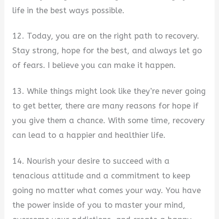
life in the best ways possible.
12. Today, you are on the right path to recovery.
Stay strong, hope for the best, and always let go
of fears. I believe you can make it happen.
13. While things might look like they’re never going
to get better, there are many reasons for hope if
you give them a chance. With some time, recovery
can lead to a happier and healthier life.
14. Nourish your desire to succeed with a
tenacious attitude and a commitment to keep
going no matter what comes your way. You have
the power inside of you to master your mind,