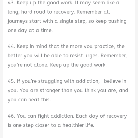
43. Keep up the good work. It may seem like a
long, hard road to recovery. Remember all
journeys start with a single step, so keep pushing
one day at a time.
44. Keep in mind that the more you practice, the
better you will be able to resist urges. Remember,
you’re not alone. Keep up the good work!
45. If you’re struggling with addiction, I believe in
you. You are stronger than you think you are, and
you can beat this.
46. You can fight addiction. Each day of recovery
is one step closer to a healthier life.