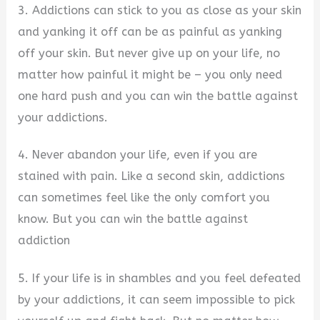
3. Addictions can stick to you as close as your skin
and yanking it off can be as painful as yanking
off your skin. But never give up on your life, no
matter how painful it might be – you only need
one hard push and you can win the battle against
your addictions.
4. Never abandon your life, even if you are
stained with pain. Like a second skin, addictions
can sometimes feel like the only comfort you
know. But you can win the battle against
addiction
5. If your life is in shambles and you feel defeated
by your addictions, it can seem impossible to pick