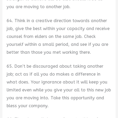
you are moving to another job.
64. Think in a creative direction towards another
job, give the best within your capacity and receive
counsel from elders on the same job. Check
yourself within a small period, and see if you are
better than those you met working there.
65. Don’t be discouraged about taking another
job; act as if all you do makes a difference in
what does. Your ignorance about it will keep you
limited even while you give your all to this new job
you are moving into. Take this opportunity and
bless your company.