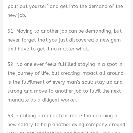
pour out yourself and get into the demand of the
new job.
51. Moving to another job can be demanding, but
never forget that you just discovered a new gem
and have to get it no matter what.
52. No one ever feels fulfilled staying in a spot in
the journey of life, but creating impact all around
is the fulfilment of every man’s soul; stay up and
strong and move to another job to fulfil the next
mandate as a diligent worker.
53. Fulfilling a mandate is more than earning a
new salary to help another dying company around