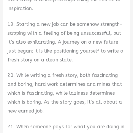
inspiration.
19. Starting a new job can be somehow strength-
sapping with a feeling of being unsuccessful, but
it’s also exhilarating. A journey on a new future
just began; it is like positioning yourself to write a
fresh story on a clean slate.
20. While writing a fresh story, both fascinating
and boring, hard work determines and mines that
which is fascinating, while laziness determines
which is boring. As the story goes, it’s all about a
new earned job.
21. When someone pays for what you are doing in