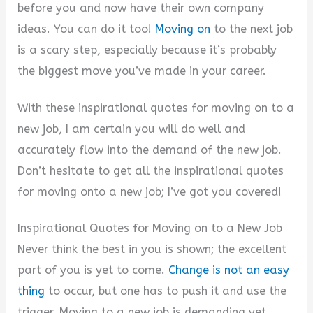
V
before you and now have their own company
ideas. You can do it too!
Moving on
to the next job
i
is a scary step, especially because it’s probably
the biggest move you’ve made in your career.
d
With these inspirational quotes for moving on to a
new job, I am certain you will do well and
e
accurately flow into the demand of the new job.
Don’t hesitate to get all the inspirational quotes
o
for moving onto a new job; I’ve got you covered!
Inspirational Quotes for Moving on to a New Job
Never think the best in you is shown; the excellent
part of you is yet to come.
Change is not an easy
thing
to occur, but one has to push it and use the
trigger. Moving to a new job is demanding yet