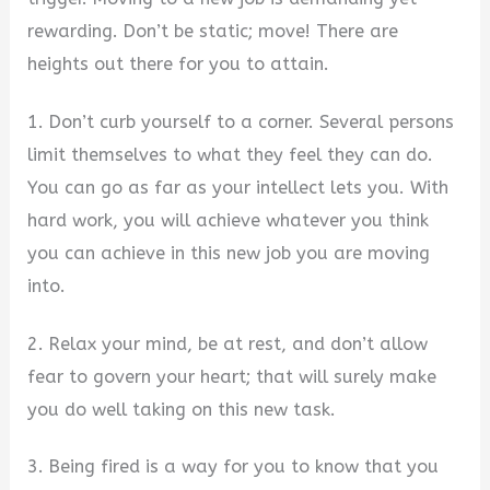
rewarding. Don’t be static; move! There are
heights out there for you to attain.
1. Don’t curb yourself to a corner. Several persons
limit themselves to what they feel they can do.
You can go as far as your intellect lets you. With
hard work, you will achieve whatever you think
you can achieve in this new job you are moving
into.
2. Relax your mind, be at rest, and don’t allow
fear to govern your heart; that will surely make
you do well taking on this new task.
3. Being fired is a way for you to know that you