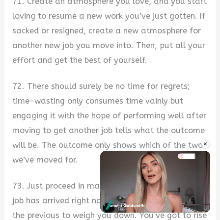
71. Create an atmosphere you love, and you start
loving to resume a new work you’ve just gotten. If
sacked or resigned, create a new atmosphere for
another new job you move into. Then, put all your
effort and get the best of yourself.
72. There should surely be no time for regrets;
time-wasting only consumes time vainly but
engaging it with the hope of performing well after
moving to get another job tells what the outcome
×
will be. The outcome only shows which of the two
we’ve moved for.
73. Just proceed in making progress as another
job has arrived right now, don’t allow the fate of
the previous to weigh you down. You’ve got to rise
Unmute