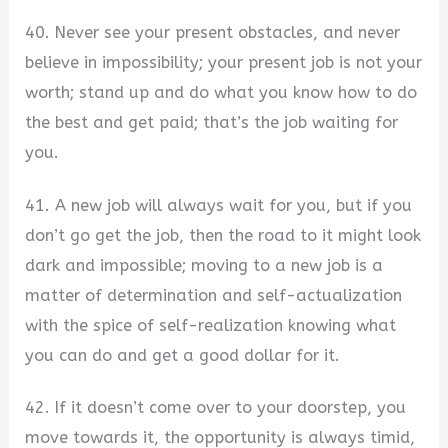
40. Never see your present obstacles, and never
believe in impossibility; your present job is not your
worth; stand up and do what you know how to do
the best and get paid; that’s the job waiting for
you.
41. A new job will always wait for you, but if you
don’t go get the job, then the road to it might look
dark and impossible; moving to a new job is a
matter of determination and self-actualization
with the spice of self-realization knowing what
you can do and get a good dollar for it.
42. If it doesn’t come over to your doorstep, you
move towards it, the opportunity is always timid,