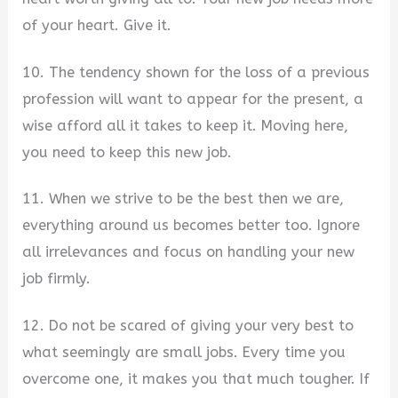
of your heart. Give it.
10. The tendency shown for the loss of a previous
profession will want to appear for the present, a
wise afford all it takes to keep it. Moving here,
you need to keep this new job.
11. When we strive to be the best then we are,
everything around us becomes better too. Ignore
all irrelevances and focus on handling your new
job firmly.
12. Do not be scared of giving your very best to
what seemingly are small jobs. Every time you
overcome one, it makes you that much tougher. If