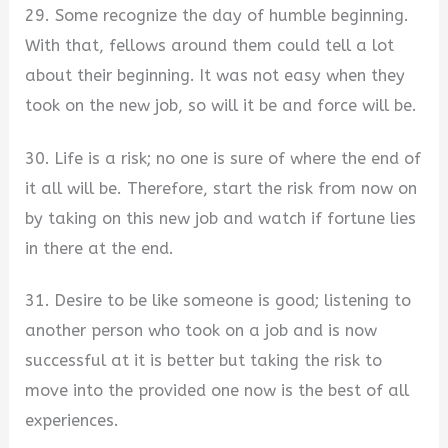
29. Some recognize the day of humble beginning.
With that, fellows around them could tell a lot
about their beginning. It was not easy when they
took on the new job, so will it be and force will be.
30. Life is a risk; no one is sure of where the end of
it all will be. Therefore, start the risk from now on
by taking on this new job and watch if fortune lies
in there at the end.
31. Desire to be like someone is good; listening to
another person who took on a job and is now
successful at it is better but taking the risk to
move into the provided one now is the best of all
experiences.