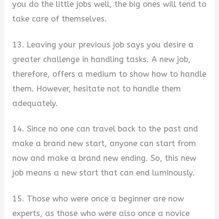
you do the little jobs well, the big ones will tend to
take care of themselves.
13. Leaving your previous job says you desire a
greater challenge in handling tasks. A new job,
therefore, offers a medium to show how to handle
them. However, hesitate not to handle them
adequately.
14. Since no one can travel back to the past and
make a brand new start, anyone can start from
now and make a brand new ending. So, this new
job means a new start that can end luminously.
15. Those who were once a beginner are now
experts, as those who were also once a novice