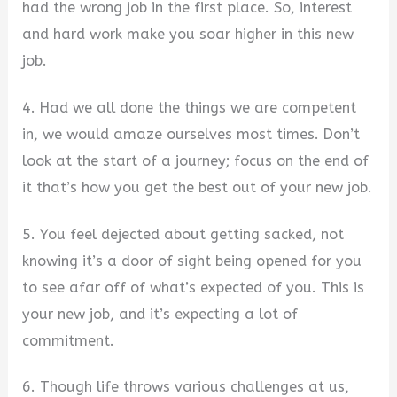
had the wrong job in the first place. So, interest
and hard work make you soar higher in this new
job.
4. Had we all done the things we are competent
in, we would amaze ourselves most times. Don’t
look at the start of a journey; focus on the end of
it that’s how you get the best out of your new job.
5. You feel dejected about getting sacked, not
knowing it’s a door of sight being opened for you
to see afar off of what’s expected of you. This is
your new job, and it’s expecting a lot of
commitment.
6. Though life throws various challenges at us,