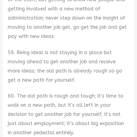
getting involved with a new method of
administration; never step down on the insight of
moving to another job get, go get the job and get
pay with new ideas.
59. Being ideal is not staying in a place but
moving ahead to get another job and receive
more ideas; the old path is already rough so go
get a new path for yourself.
60. The old path is rough and tough; it’s time to
walk on a new path, but it’s all left in your
decision to get another job for yourself; it’s not
just about employment; it’s about big exposition
in another pedestal entirely.