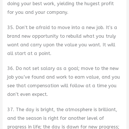
doing your best work, yielding the hugest profit
for you and your company.
35. Don’t be afraid to move into a new job. It’s a
brand new opportunity to rebuild what you truly
want and carry upon the value you want. It will
all start at a point.
36. Do not set salary as a goal; move to the new
job you’ve found and work to earn value, and you
see that compensation will follow at a time you
don’t even expect.
37. The day is bright, the atmosphere is brilliant,
and the season is right for another level of
progress in life; the day is dawn for new progress;