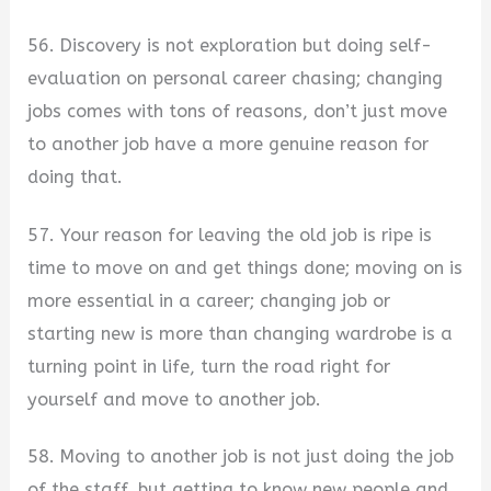
56. Discovery is not exploration but doing self-
evaluation on personal career chasing; changing
jobs comes with tons of reasons, don’t just move
to another job have a more genuine reason for
doing that.
57. Your reason for leaving the old job is ripe is
time to move on and get things done; moving on is
more essential in a career; changing job or
starting new is more than changing wardrobe is a
turning point in life, turn the road right for
yourself and move to another job.
58. Moving to another job is not just doing the job
of the staff, but getting to know new people and