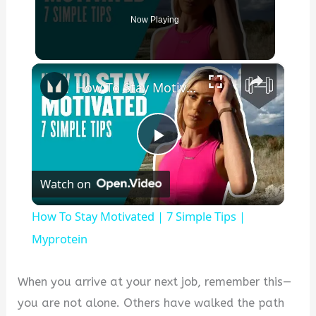
Now Playing
×
How To Stay Motivated | 7 Simple Tips | Myprotein
P
Watch on
l
How To Stay Motivated | 7 Simple Tips |
a
Myprotein
y
When you arrive at your next job, remember this—
you are not alone. Others have walked the path