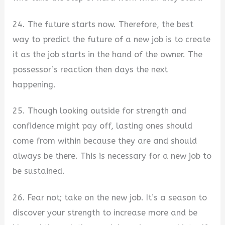
24. The future starts now. Therefore, the best
way to predict the future of a new job is to create
it as the job starts in the hand of the owner. The
possessor’s reaction then days the next
happening.
25. Though looking outside for strength and
confidence might pay off, lasting ones should
come from within because they are and should
always be there. This is necessary for a new job to
be sustained.
26. Fear not; take on the new job. It’s a season to
discover your strength to increase more and be