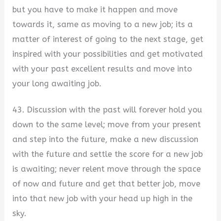
but you have to make it happen and move
towards it, same as moving to a new job; its a
matter of interest of going to the next stage, get
inspired with your possibilities and get motivated
with your past excellent results and move into
your long awaiting job.
43. Discussion with the past will forever hold you
down to the same level; move from your present
and step into the future, make a new discussion
with the future and settle the score for a new job
is awaiting; never relent move through the space
of now and future and get that better job, move
into that new job with your head up high in the
sky.