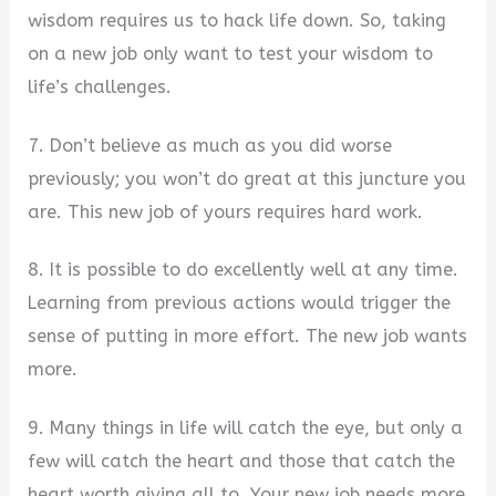
wisdom requires us to hack life down. So, taking
on a new job only want to test your wisdom to
life’s challenges.
7. Don’t believe as much as you did worse
previously; you won’t do great at this juncture you
are. This new job of yours requires hard work.
8. It is possible to do excellently well at any time.
Learning from previous actions would trigger the
sense of putting in more effort. The new job wants
more.
9. Many things in life will catch the eye, but only a
few will catch the heart and those that catch the
heart worth giving all to. Your new job needs more