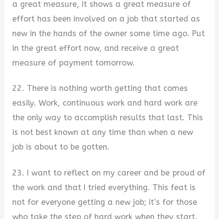
a great measure, it shows a great measure of
effort has been involved on a job that started as
new in the hands of the owner some time ago. Put
in the great effort now, and receive a great
measure of payment tomorrow.
22. There is nothing worth getting that comes
easily. Work, continuous work and hard work are
the only way to accomplish results that last. This
is not best known at any time than when a new
job is about to be gotten.
23. I want to reflect on my career and be proud of
the work and that I tried everything. This feat is
not for everyone getting a new job; it’s for those
who take the step of hard work when they start.