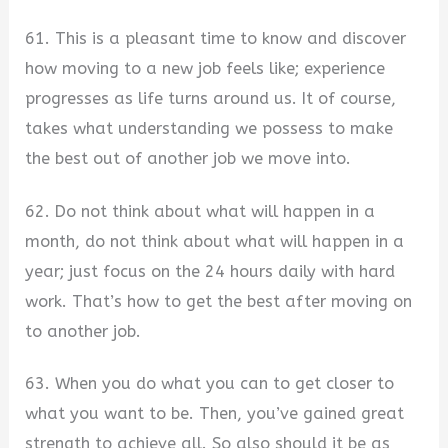
61. This is a pleasant time to know and discover
how moving to a new job feels like; experience
progresses as life turns around us. It of course,
takes what understanding we possess to make
the best out of another job we move into.
62. Do not think about what will happen in a
month, do not think about what will happen in a
year; just focus on the 24 hours daily with hard
work. That’s how to get the best after moving on
to another job.
63. When you do what you can to get closer to
what you want to be. Then, you’ve gained great
strength to achieve all. So also should it be as