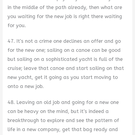
in the middle of the path already, then what are
you waiting for the new job is right there waiting
for you.
47. It’s not a crime one declines an offer and go
for the new one; sailing on a canoe can be good
but sailing on a sophisticated yacht is full of the
cruise; leave that canoe and start sailing on that
new yacht, get it going as you start moving to
onto a new job.
48. Leaving an old job and going for a new one
can be heavy on the mind, but it’s indeed a
breakthrough to explore and see the pattern of
life in a new company, get that bag ready and