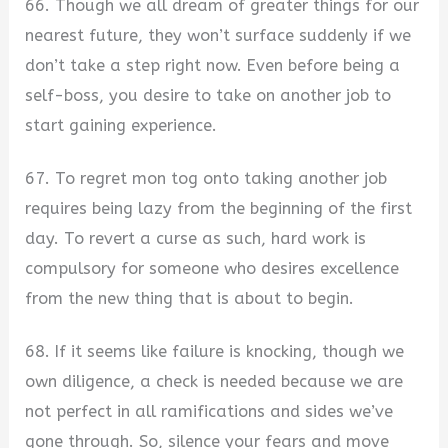
66. Though we all dream of greater things for our
nearest future, they won’t surface suddenly if we
don’t take a step right now. Even before being a
self-boss, you desire to take on another job to
start gaining experience.
67. To regret mon tog onto taking another job
requires being lazy from the beginning of the first
day. To revert a curse as such, hard work is
compulsory for someone who desires excellence
from the new thing that is about to begin.
68. If it seems like failure is knocking, though we
own diligence, a check is needed because we are
not perfect in all ramifications and sides we’ve
gone through. So, silence your fears and move