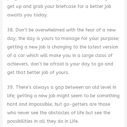
get up and grab your briefcase for a better job
awaits you today.
38. Don’t be overwhelmed with the fear of a new
day; the day is yours to manage for your purpose;
getting a new job is changing to the latest version
of a car which will make you in a large class of
achievers, don’t be afraid is your day to go and
get that better job of yours.
39. There’s always a gap between an old level in
life; getting a new job might seem to be something
hard and impossible, but go-getters are those
who never see the obstacles of life but see the
possibilities in all they do in Life.