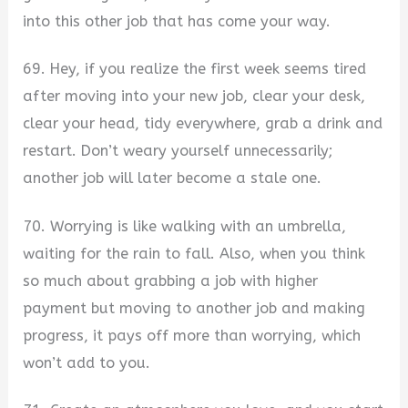
into this other job that has come your way.
69. Hey, if you realize the first week seems tired
after moving into your new job, clear your desk,
clear your head, tidy everywhere, grab a drink and
restart. Don’t weary yourself unnecessarily;
another job will later become a stale one.
70. Worrying is like walking with an umbrella,
waiting for the rain to fall. Also, when you think
so much about grabbing a job with higher
payment but moving to another job and making
progress, it pays off more than worrying, which
won’t add to you.