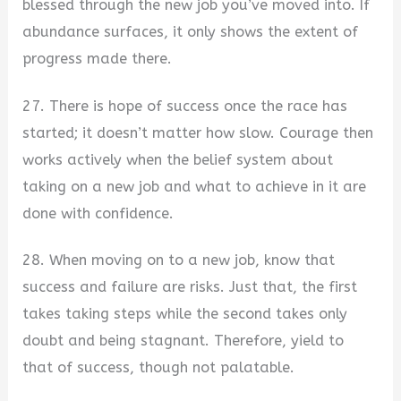
blessed through the new job you’ve moved into. If
abundance surfaces, it only shows the extent of
progress made there.
27. There is hope of success once the race has
started; it doesn’t matter how slow. Courage then
works actively when the belief system about
taking on a new job and what to achieve in it are
done with confidence.
28. When moving on to a new job, know that
success and failure are risks. Just that, the first
takes taking steps while the second takes only
doubt and being stagnant. Therefore, yield to
that of success, though not palatable.