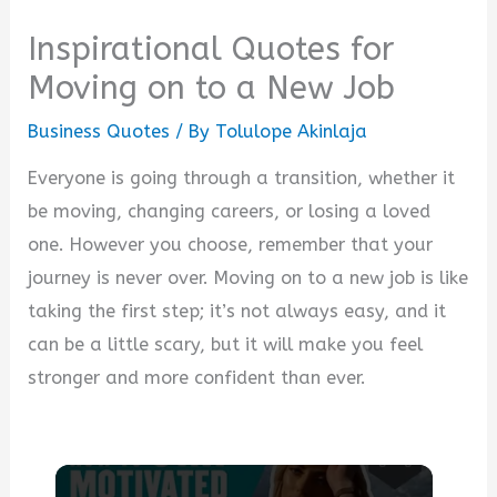
Inspirational Quotes for
Moving on to a New Job
Business Quotes
/ By
Tolulope Akinlaja
Everyone is going through a transition, whether it
be moving, changing careers, or losing a loved
one. However you choose, remember that your
journey is never over. Moving on to a new job is like
taking the first step; it’s not always easy, and it
can be a little scary, but it will make you feel
stronger and more confident than ever.