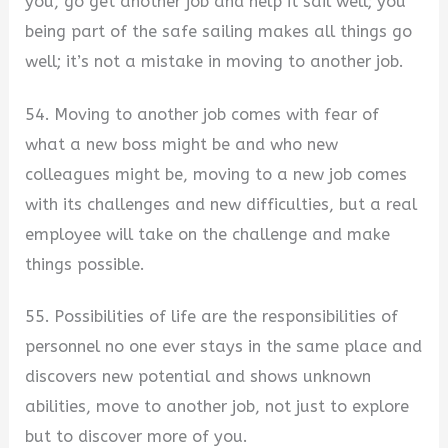
you, go get another job and help it sail well; you
being part of the safe sailing makes all things go
well; it’s not a mistake in moving to another job.
54. Moving to another job comes with fear of
what a new boss might be and who new
colleagues might be, moving to a new job comes
with its challenges and new difficulties, but a real
employee will take on the challenge and make
things possible.
55. Possibilities of life are the responsibilities of
personnel no one ever stays in the same place and
discovers new potential and shows unknown
abilities, move to another job, not just to explore
but to discover more of you.