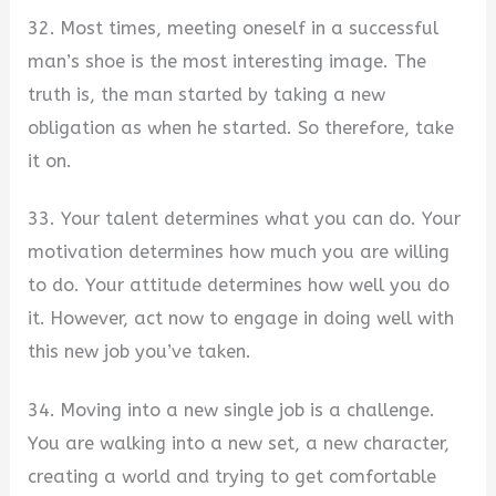
32. Most times, meeting oneself in a successful
man’s shoe is the most interesting image. The
truth is, the man started by taking a new
obligation as when he started. So therefore, take
it on.
33. Your talent determines what you can do. Your
motivation determines how much you are willing
to do. Your attitude determines how well you do
it. However, act now to engage in doing well with
this new job you’ve taken.
34. Moving into a new single job is a challenge.
You are walking into a new set, a new character,
creating a world and trying to get comfortable