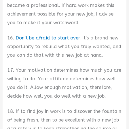
became a professional. If hard work makes this
achievement possible for your new job, I advise
you to make it your watchword.
16.
Don’t be afraid to start over
. It’s a brand new
opportunity to rebuild what you truly wanted, and
you can do that with this new job at hand.
17. Your motivation determines how much you are
willing to do. Your attitude determines how well
you do it. Allow enough motivation, therefore,
decide how well you do well with a new job.
18. If to find joy in work is to discover the fountain
of being fresh, then to be excellent with a new job
accurately is to keep strengthening the source of