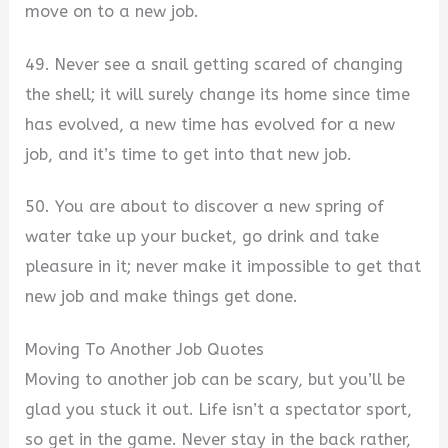
move on to a new job.
49. Never see a snail getting scared of changing
the shell; it will surely change its home since time
has evolved, a new time has evolved for a new
job, and it’s time to get into that new job.
50. You are about to discover a new spring of
water take up your bucket, go drink and take
pleasure in it; never make it impossible to get that
new job and make things get done.
Moving To Another Job Quotes
Moving to another job can be scary, but you’ll be
glad you stuck it out. Life isn’t a spectator sport,
so get in the game. Never stay in the back rather,