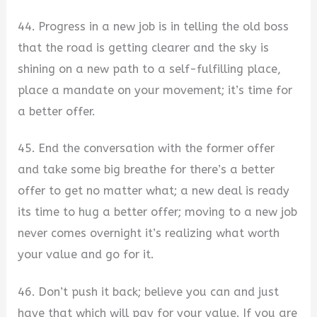
44. Progress in a new job is in telling the old boss
that the road is getting clearer and the sky is
shining on a new path to a self-fulfilling place,
place a mandate on your movement; it’s time for
a better offer.
45. End the conversation with the former offer
and take some big breathe for there’s a better
offer to get no matter what; a new deal is ready
its time to hug a better offer; moving to a new job
never comes overnight it’s realizing what worth
your value and go for it.
46. Don’t push it back; believe you can and just
have that which will pay for your value. If you are