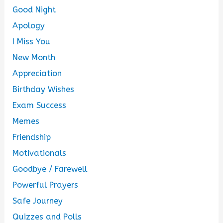
Good Night
Apology
I Miss You
New Month
Appreciation
Birthday Wishes
Exam Success
Memes
Friendship
Motivationals
Goodbye / Farewell
Powerful Prayers
Safe Journey
Quizzes and Polls