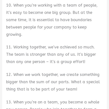
10. When you’re working with a team of people,
it’s easy to become one big group. But at the
same time, it is essential to have boundaries
between people for your company to keep
growing.
11. Working together, we’ve achieved so much.
The team is stronger than any of us. It’s bigger
than any one person – it’s a group effort!
12. When we work together, we create something
bigger than the sum of our parts. What a special
thing that is to be part of your team!
13. When you’re on a team, you become a whole