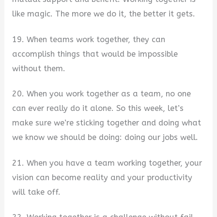
like magic. The more we do it, the better it gets.
19. When teams work together, they can
accomplish things that would be impossible
without them.
20. When you work together as a team, no one
can ever really do it alone. So this week, let’s
make sure we’re sticking together and doing what
we know we should be doing: doing our jobs well.
21. When you have a team working together, your
vision can become reality and your productivity
will take off.