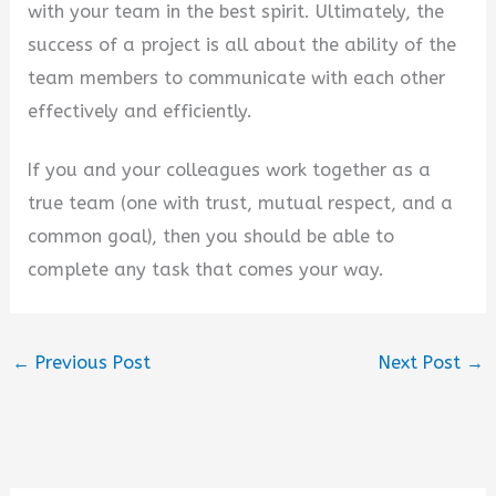
with your team in the best spirit. Ultimately, the
success of a project is all about the ability of the
team members to communicate with each other
effectively and efficiently.
If you and your colleagues work together as a
true team (one with trust, mutual respect, and a
common goal), then you should be able to
complete any task that comes your way.
←
Previous Post
Next Post
→