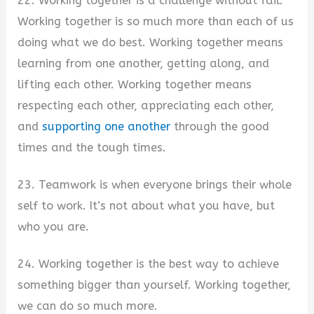
22. Working together is a challenge without fail.
Working together is so much more than each of us
doing what we do best. Working together means
learning from one another, getting along, and
lifting each other. Working together means
respecting each other, appreciating each other,
and
supporting one another
through the good
times and the tough times.
23. Teamwork is when everyone brings their whole
self to work. It’s not about what you have, but
who you are.
24. Working together is the best way to achieve
something bigger than yourself. Working together,
we can do so much more.