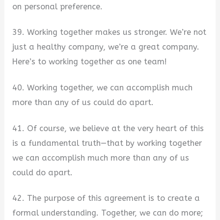
on personal preference.
39. Working together makes us stronger. We’re not
just a healthy company, we’re a great company.
Here’s to working together as one team!
40. Working together, we can accomplish much
more than any of us could do apart.
41. Of course, we believe at the very heart of this
is a fundamental truth—that by working together
we can accomplish much more than any of us
could do apart.
42. The purpose of this agreement is to create a
formal understanding. Together, we can do more;