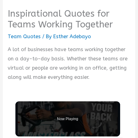
Inspirational Quotes for
Teams Working Together
Team Quotes
/ By
Esther Adebayo
A lot of businesses have teams working together
on a day-to-day basis. Whether these teams are
virtual or people are working in an office, getting
along will make everything easier.
Now Playing