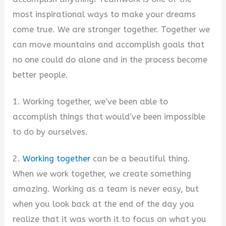
most inspirational ways to make your dreams
come true. We are stronger together. Together we
can move mountains and accomplish goals that
no one could do alone and in the process become
better people.
1. Working together, we’ve been able to
accomplish things that would’ve been impossible
to do by ourselves.
2.
Working together
can be a beautiful thing.
When we work together, we create something
amazing. Working as a team is never easy, but
when you look back at the end of the day you
realize that it was worth it to focus on what you