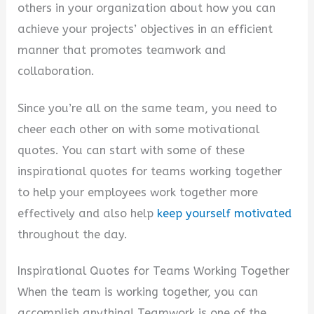
others in your organization about how you can
d
achieve your projects’ objectives in an efficient
manner that promotes teamwork and
e
collaboration.
Since you’re all on the same team, you need to
o
cheer each other on with some motivational
quotes. You can start with some of these
inspirational quotes for teams working together
to help your employees work together more
effectively and also help
keep yourself motivated
throughout the day.
Inspirational Quotes for Teams Working Together
When the team is working together, you can
accomplish anything! Teamwork is one of the