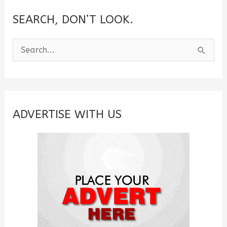
SEARCH, DON’T LOOK.
S
e
a
r
c
ADVERTISE WITH US
h
f
o
r
: