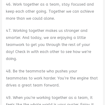
46. Work together as a team, stay focused and
keep each other going. Together we can achieve
more than we could alone.
47. Working together makes us stronger and
smarter. And today, we are enjoying a little
teamwork to get you through the rest of your
day! Check in with each other to see how we’re
doing.
48. Be the teammate who pushes your
teammates to work harder. You’re the engine that
drives a great team forward.
49. When you’re working together as a team, it
feels like the whole world is your oyster. Enjoy it