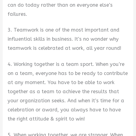
can do today rather than on everyone else’s
failures.
3. Teamwork is one of the most important and
influential skills in business. It’s no wonder why
teamwork is celebrated at work, all year round!
4. Working together is a team sport. When you’re
on a team, everyone has to be ready to contribute
at any moment. You have to be able to work
together as a team to achieve the results that
your organization seeks. And when it’s time for a
celebration or award, you always have to have
the right attitude & spirit to win!
5. When working together, we are stronger. When