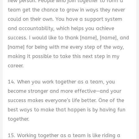
new person. People who join together to form a
team get the chance to grow in ways they never
could on their own. You have a support system
and accountability, which helps you achieve
success. I would like to thank [name], [name], and
[name] for being with me every step of the way,
making it possible to take this next step in my
career.
14. When you work together as a team, you
become stronger and more effective—and your
success makes everyone’s life better. One of the
best ways to make that happen is by having fun
together.
15. Working together as a team is like riding a