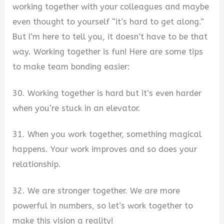
working together with your colleagues and maybe
even thought to yourself “it’s hard to get along.”
But I’m here to tell you, it doesn’t have to be that
way. Working together is fun! Here are some tips
to make team bonding easier:
30. Working together is hard but it’s even harder
when you’re stuck in an elevator.
31. When you work together, something magical
happens. Your work improves and so does your
relationship.
32. We are stronger together. We are more
powerful in numbers, so let’s work together to
make this vision a reality!