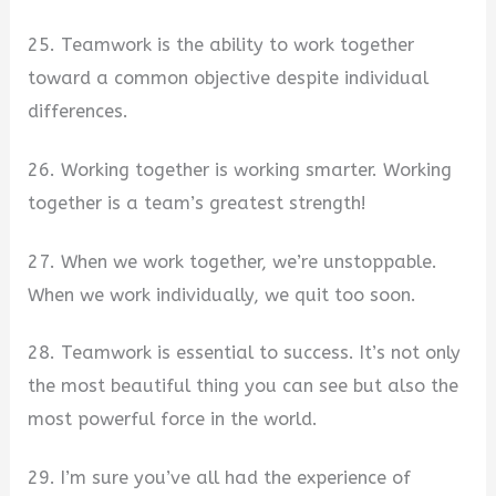
25. Teamwork is the ability to work together
toward a common objective despite individual
differences.
26. Working together is working smarter. Working
together is a team’s greatest strength!
27. When we work together, we’re unstoppable.
When we work individually, we quit too soon.
28. Teamwork is essential to success. It’s not only
the most beautiful thing you can see but also the
most powerful force in the world.
29. I’m sure you’ve all had the experience of