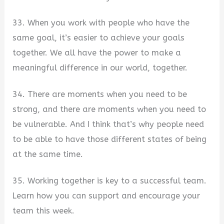
33. When you work with people who have the
same goal, it’s easier to achieve your goals
together. We all have the power to make a
meaningful difference in our world, together.
34. There are moments when you need to be
strong, and there are moments when you need to
be vulnerable. And I think that’s why people need
to be able to have those different states of being
at the same time.
35. Working together is key to a successful team.
Learn how you can support and encourage your
team this week.