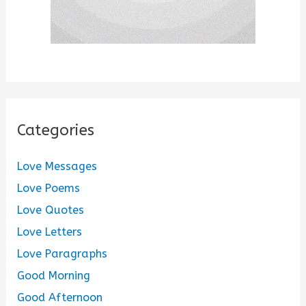
Categories
Love Messages
Love Poems
Love Quotes
Love Letters
Love Paragraphs
Good Morning
Good Afternoon