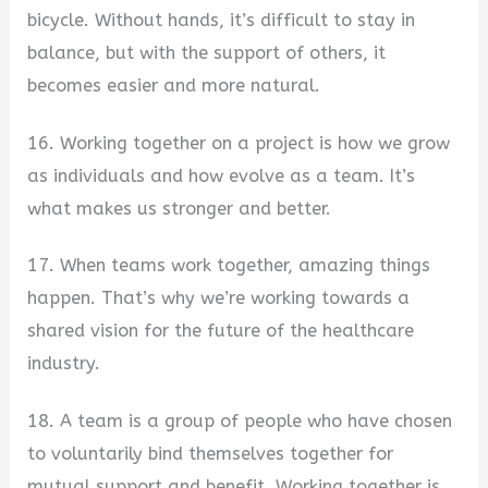
bicycle. Without hands, it’s difficult to stay in
balance, but with the support of others, it
becomes easier and more natural.
16. Working together on a project is how we grow
as individuals and how evolve as a team. It’s
what makes us stronger and better.
17. When teams work together, amazing things
happen. That’s why we’re working towards a
shared vision for the future of the healthcare
industry.
18. A team is a group of people who have chosen
to voluntarily bind themselves together for
mutual support and benefit. Working together is