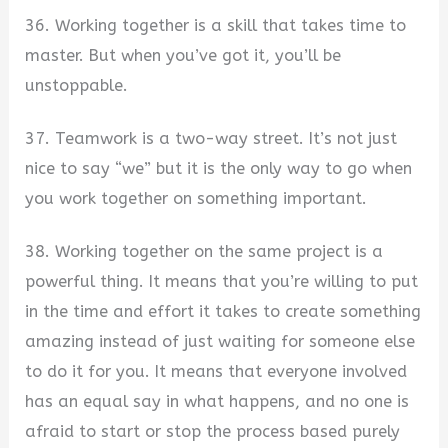
36. Working together is a skill that takes time to
master. But when you’ve got it, you’ll be
unstoppable.
37. Teamwork is a two-way street. It’s not just
nice to say “we” but it is the only way to go when
you work together on something important.
38. Working together on the same project is a
powerful thing. It means that you’re willing to put
in the time and effort it takes to create something
amazing instead of just waiting for someone else
to do it for you. It means that everyone involved
has an equal say in what happens, and no one is
afraid to start or stop the process based purely