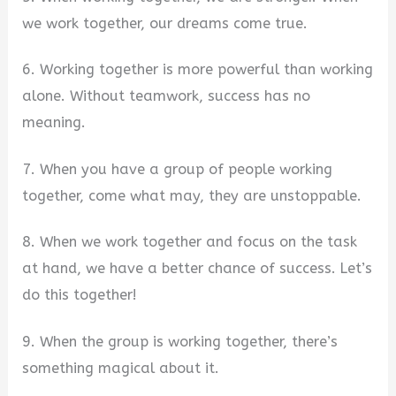
we work together, our dreams come true.
6. Working together is more powerful than working
alone. Without teamwork, success has no
meaning.
7. When you have a group of people working
together, come what may, they are unstoppable.
8. When we work together and focus on the task
at hand, we have a better chance of success. Let’s
do this together!
9. When the group is working together, there’s
something magical about it.