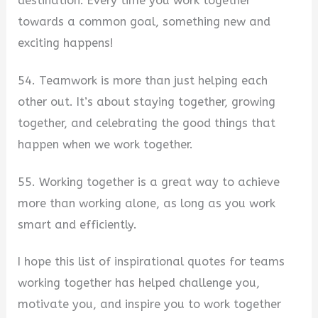
destination. Every time you work together
towards a common goal, something new and
exciting happens!
54. Teamwork is more than just helping each
other out. It’s about staying together, growing
together, and celebrating the good things that
happen when we work together.
55. Working together is a great way to achieve
more than working alone, as long as you work
smart and efficiently.
I hope this list of inspirational quotes for teams
working together has helped challenge you,
motivate you, and inspire you to work together