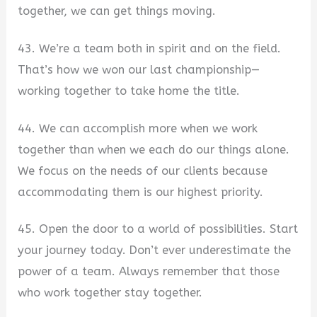
together, we can get things moving.
43. We’re a team both in spirit and on the field.
That’s how we won our last championship—
working together to take home the title.
44. We can accomplish more when we work
together than when we each do our things alone.
We focus on the needs of our clients because
accommodating them is our highest priority.
45. Open the door to a world of possibilities. Start
your journey today. Don’t ever underestimate the
power of a team. Always remember that those
who work together stay together.