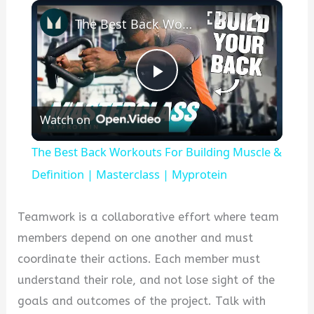
×
The Best Back Workouts For Building Muscle & Definition | Masterclass | Myprotein
P
Watch on
l
The Best Back Workouts For Building Muscle &
a
Definition | Masterclass | Myprotein
y
Teamwork is a collaborative effort where team
members depend on one another and must
V
coordinate their actions. Each member must
understand their role, and not lose sight of the
i
goals and outcomes of the project. Talk with