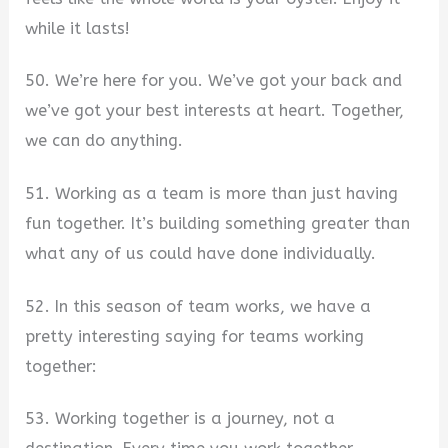
while it lasts!
50. We’re here for you. We’ve got your back and
we’ve got your best interests at heart. Together,
we can do anything.
51. Working as a team is more than just having
fun together. It’s building something greater than
what any of us could have done individually.
52. In this season of team works, we have a
pretty interesting saying for teams working
together:
53. Working together is a journey, not a