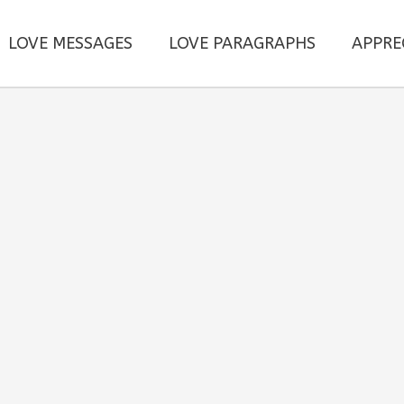
LOVE MESSAGES
LOVE PARAGRAPHS
APPRE