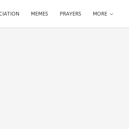
CIATION
MEMES
PRAYERS
MORE