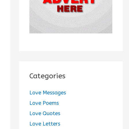
:
Categories
Love Messages
Love Poems
Love Quotes
Love Letters