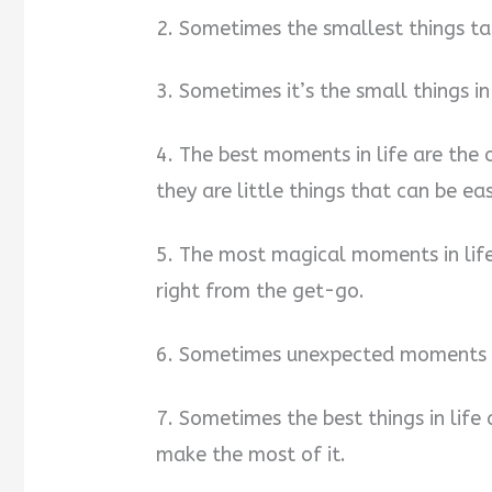
2. Sometimes the smallest things ta
3. Sometimes it’s the small things in
4. The best moments in life are the
they are little things that can be ea
5. The most magical moments in lif
right from the get-go.
6. Sometimes unexpected moments a
7. Sometimes the best things in lif
make the most of it.