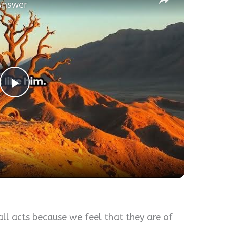
Answer
Play
Video
ll acts because we feel that they are of