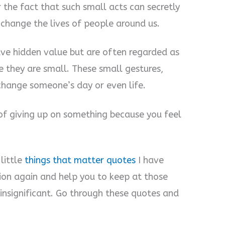
 the fact that such small acts can secretly
change the lives of people around us.
have hidden value but are often regarded as
e they are small. These small gestures,
 change someone’s day or even life.
 of giving up on something because you feel
little
things that matter quotes
I have
tion again and help you to keep at those
k insignificant. Go through these quotes and