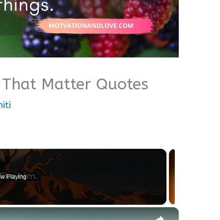
gs That Matter Quotes
iti
w Playing
×