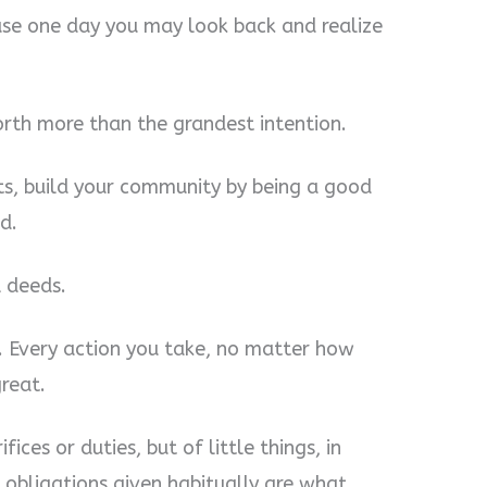
cause one day you may look back and realize
orth more than the grandest intention.
ts, build your community by being a good
d.
 deeds.
r. Every action you take, no matter how
reat.
fices or duties, but of little things, in
obliga­tions given habitually are what