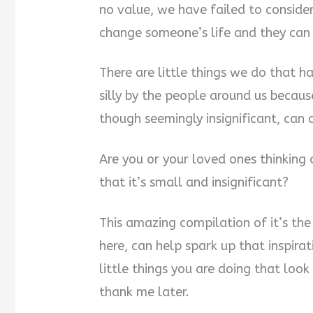
no value, we have failed to consider
change someone’s life and they can 
There are little things we do that 
silly by the people around us becaus
though seemingly insignificant, can
Are you or your loved ones thinking
that it’s small and insignificant?
This amazing compilation of it’s the 
here, can help spark up that inspira
little things you are doing that loo
thank me later.