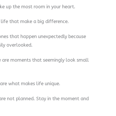
ke up the most room in your heart.
 life that make a big difference.
 ones that happen unexpectedly because
sily overlooked.
e are moments that seemingly look small
re what makes life unique.
e are not planned. Stay in the moment and