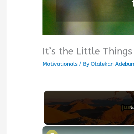
It’s the Little Thin
Motivationals
/ By
Olalekan Adebum
No