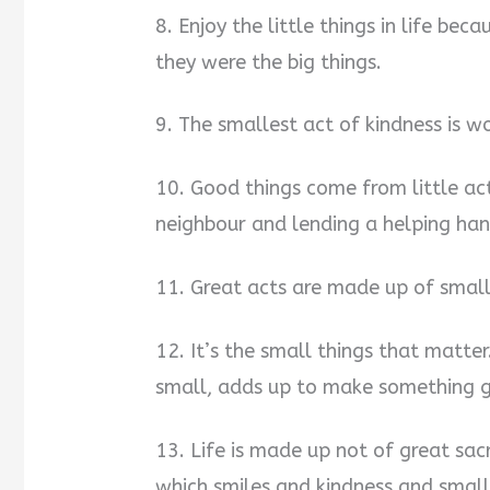
8. Enjoy the little things in life be
they were the big things.
9. The smallest act of kindness is w
10. Good things come from little ac
neighbour and lending a helping han
11. Great acts are made up of small
12. It’s the small things that matte
small, adds up to make something g
13. Life is made up not of great sacri
which smiles and kindness and small 