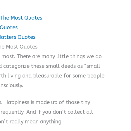
r The Most Quotes
 Quotes
 Matters Quotes
 The Most Quotes
he most. There are many little things we do
ld categorize these small deeds as “small
orth living and pleasurable for some people
nsciously.
s. Happiness is made up of those tiny
requently. And if you don’t collect all
on’t really mean anything.