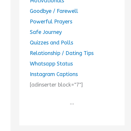
Motivationals
Goodbye / Farewell
Powerful Prayers
Safe Journey
Quizzes and Polls
Relationship / Dating Tips
Whatsapp Status
Instagram Captions
[adinserter block="7"]
...