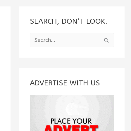
SEARCH, DON’T LOOK.
S
e
a
r
c
ADVERTISE WITH US
h
f
o
r