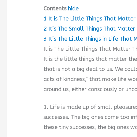
Contents
hide
1
It is The Little Things That Matte
2
It’s The Small Things That Matter
3
It’s The Little Things in Life That
It is The Little Things That Matter
It is the little things that matter t
that is not a big deal to us. We cou
acts of kindness,” that make life w
around us, either consciously or unco
1. Life is made up of small pleasure
successes. The big ones come too inf
these tiny successes, the big ones w