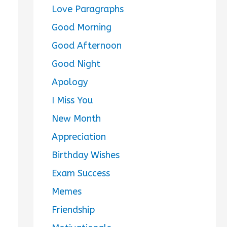
Love Paragraphs
Good Morning
Good Afternoon
Good Night
Apology
I Miss You
New Month
Appreciation
Birthday Wishes
Exam Success
Memes
Friendship