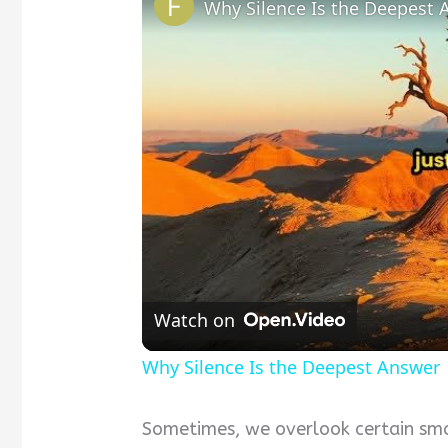
Why Silence Is the Deepest 
Watch on
Why Silence Is the Deepest Answer
Sometimes, we overlook certain sma