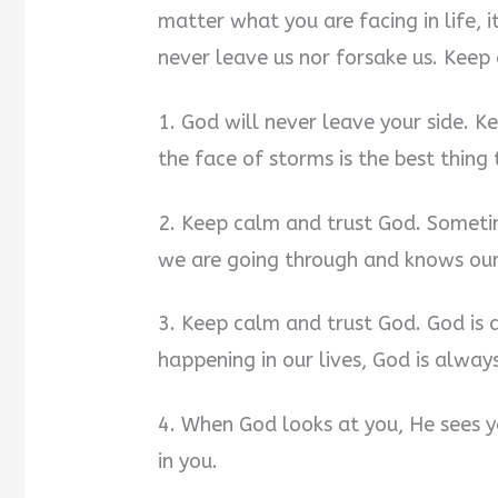
matter what you are facing in life, i
never leave us nor forsake us. Keep
1. God will never leave your side. K
the face of storms is the best thing 
2. Keep calm and trust God. Sometim
we are going through and knows our 
3. Keep calm and trust God. God is 
happening in our lives, God is always
4. When God looks at you, He sees y
in you.