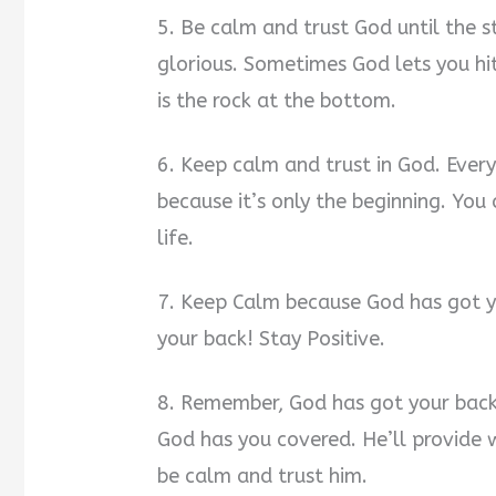
5. Be calm and trust God until the st
glorious. Sometimes God lets you hi
is the rock at the bottom.
6. Keep calm and trust in God. Every
because it’s only the beginning. Yo
life.
7. Keep Calm because God has got yo
your back! Stay Positive.
8. Remember, God has got your back
God has you covered. He’ll provide 
be calm and trust him.