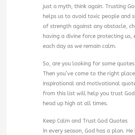
just a myth, think again. Trusting 
helps us to avoid toxic people and si
of strength against any obstacle, cha
having a divine force protecting us,
each day as we remain calm.
So, are you looking for some quote
Then you’ve come to the right place
inspirational and motivational quot
from this list will help you trust G
head up high at all times.
Keep Calm and Trust God Quotes
In every season, God has a plan. He 