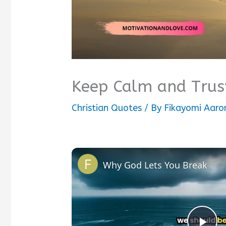
Keep Calm and Trus
Christian Quotes
/ By
Fikayomi Aaro
Why God Lets You Break