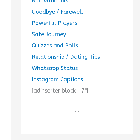
Motivationals
Goodbye / Farewell
Powerful Prayers
Safe Journey
Quizzes and Polls
Relationship / Dating Tips
Whatsapp Status
Instagram Captions
[adinserter block="7"]
...