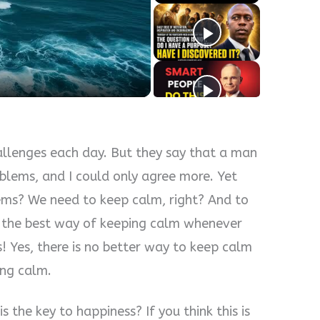
y
eo
allenges each day. But they say that a man
oblems, and I could only agree more. Yet
ems? We need to keep calm, right? And to
h the best way of keeping calm whenever
s! Yes, there is no better way to keep calm
ing calm.
s the key to happiness? If you think this is