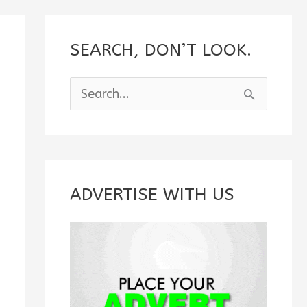
SEARCH, DON’T LOOK.
S
e
a
r
c
ADVERTISE WITH US
h
f
o
r