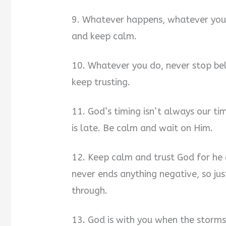
9. Whatever happens, whatever you 
and keep calm.
10. Whatever you do, never stop be
keep trusting.
11. God’s timing isn’t always our ti
is late. Be calm and wait on Him.
12. Keep calm and trust God for he
never ends anything negative, so jus
through.
13. God is with you when the storm