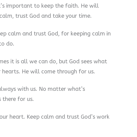
t’s important to keep the faith. He will
 calm, trust God and take your time.
eep calm and trust God, for keeping calm in
to do.
es it is all we can do, but God sees what
hearts. He will come through for us.
always with us. No matter what’s
 there for us.
our heart. Keep calm and trust God’s work