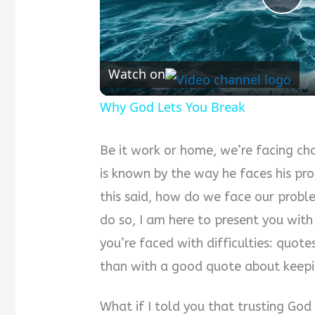
Pla
Vid
Watch on
Why God Lets You Break
Be it work or home, we’re facing ch
is known by the way he faces his pr
this said, how do we face our probl
do so, I am here to present you wit
you’re faced with difficulties: quote
than with a good quote about keep
What if I told you that trusting God i