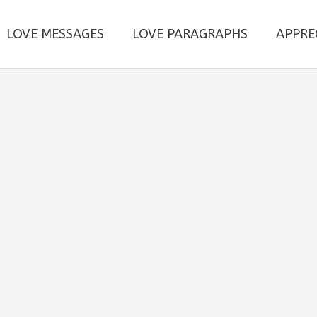
LOVE MESSAGES
LOVE PARAGRAPHS
APPRE