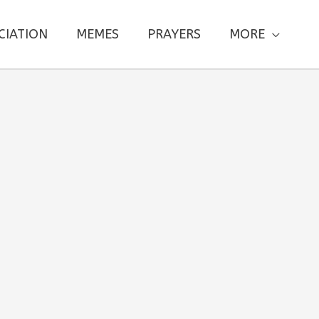
CIATION
MEMES
PRAYERS
MORE