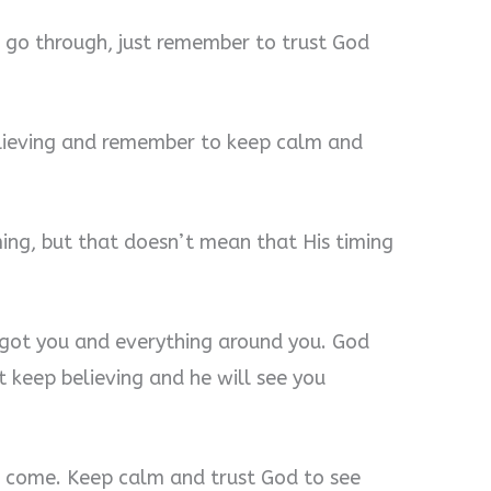
go through, just remember to trust God
lieving and remember to keep calm and
ming, but that doesn’t mean that His timing
 got you and everything around you. God
t keep believing and he will see you
s come. Keep calm and trust God to see