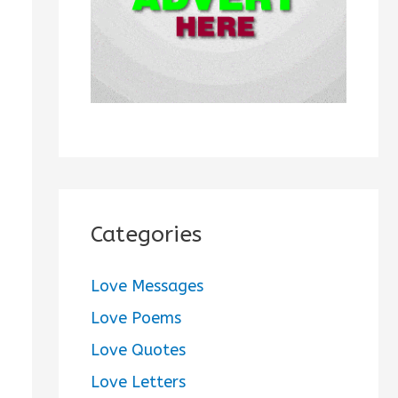
:
Categories
Love Messages
Love Poems
Love Quotes
Love Letters