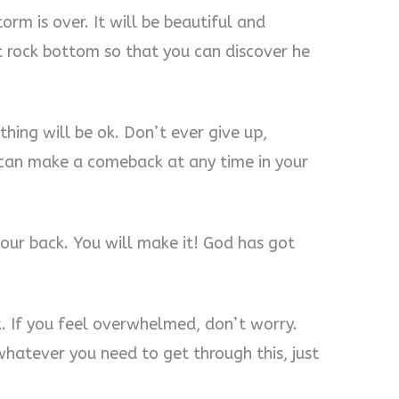
orm is over. It will be beautiful and
t rock bottom so that you can discover he
thing will be ok. Don’t ever give up,
u can make a comeback at any time in your
ur back. You will make it! God has got
. If you feel overwhelmed, don’t worry.
whatever you need to get through this, just