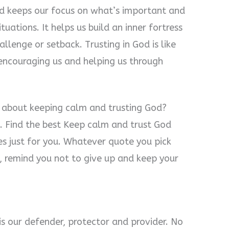
God keeps our focus on what’s important and
tuations. It helps us build an inner fortress
llenge or setback. Trusting in God is like
 encouraging us and helping us through
s about keeping calm and trusting God?
. Find the best Keep calm and trust God
es just for you. Whatever quote you pick
od, remind you not to give up and keep your
is our defender, protector and provider. No