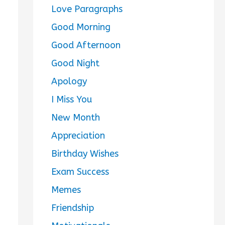
Love Paragraphs
Good Morning
Good Afternoon
Good Night
Apology
I Miss You
New Month
Appreciation
Birthday Wishes
Exam Success
Memes
Friendship