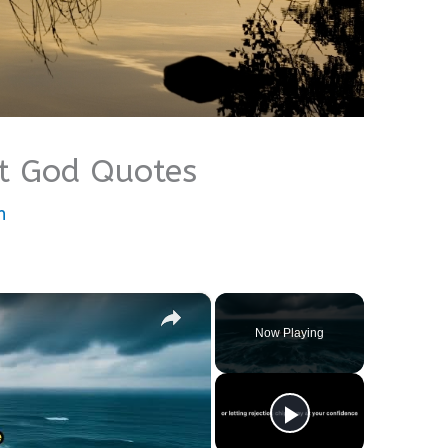
t God Quotes
n
×
Now Playing