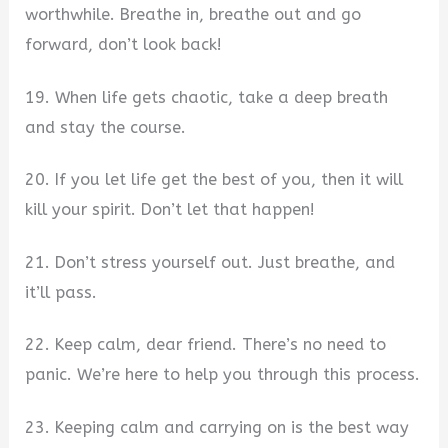
worthwhile. Breathe in, breathe out and go
forward, don’t look back!
19. When life gets chaotic, take a deep breath
and stay the course.
20. If you let life get the best of you, then it will
kill your spirit. Don’t let that happen!
21. Don’t stress yourself out. Just breathe, and
it’ll pass.
22. Keep calm, dear friend. There’s no need to
panic. We’re here to help you through this process.
23. Keeping calm and carrying on is the best way