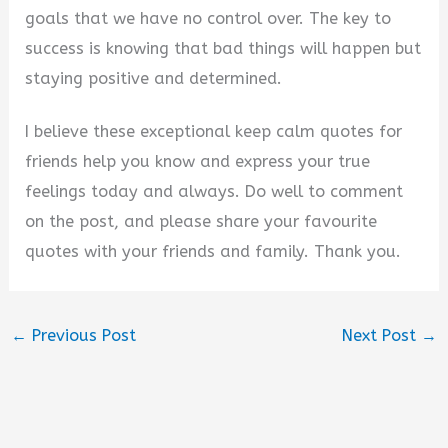
goals that we have no control over. The key to
success is knowing that bad things will happen but
staying positive and determined.
I believe these exceptional keep calm quotes for
friends help you know and express your true
feelings today and always. Do well to comment
on the post, and please share your favourite
quotes with your friends and family. Thank you.
←
Previous Post
Next Post
→