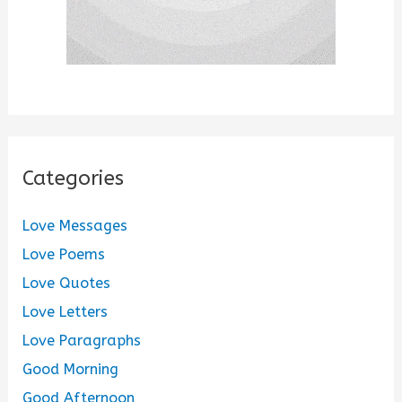
Categories
Love Messages
Love Poems
Love Quotes
Love Letters
Love Paragraphs
Good Morning
Good Afternoon