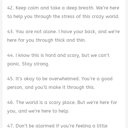
42. Keep calm and take a deep breath. We’re here
to help you through the stress of this crazy world.
43. You are not alone. I have your back, and we’re
here for you through thick and thin.
44. I know this is hard and scary, but we can’t
panic. Stay strong.
45. It’s okay to be overwhelmed. You’re a good
person, and you’ll make it through this.
46. The world is a scary place. But we’re here for
you, and we’re here to help.
47. Don’t be alarmed if you’re feeling a little