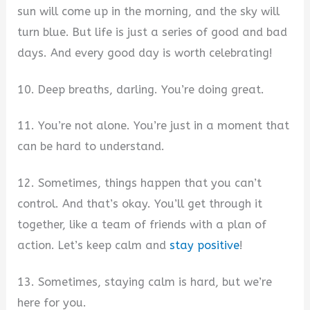
sun will come up in the morning, and the sky will
turn blue. But life is just a series of good and bad
days. And every good day is worth celebrating!
10. Deep breaths, darling. You’re doing great.
11. You’re not alone. You’re just in a moment that
can be hard to understand.
12. Sometimes, things happen that you can’t
control. And that’s okay. You’ll get through it
together, like a team of friends with a plan of
action. Let’s keep calm and
stay positive
!
13. Sometimes, staying calm is hard, but we’re
here for you.