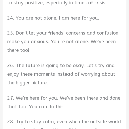
to stay positive, especially in times of crisis.
24. You are not alone. I am here for you.
25. Don’t let your friends’ concerns and confusion
make you anxious. You’re not alone. We’ve been
there too!
26. The future is going to be okay. Let’s try and
enjoy these moments instead of worrying about
the bigger picture.
27. We’re here for you. We’ve been there and done
that too. You can do this.
28. Try to stay calm, even when the outside world