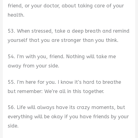
friend, or your doctor, about taking care of your
health.
53. When stressed, take a deep breath and remind
yourself that you are stronger than you think.
54. I’m with you, friend. Nothing will take me
away from your side.
55. I’m here for you. I know it’s hard to breathe
but remember: We’re all in this together.
56. Life will always have its crazy moments, but
everything will be okay if you have friends by your
side.