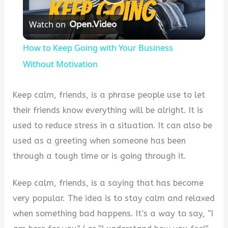
Play
Watch on
Video
How to Keep Going with Your Business
Without Motivation
Keep calm, friends, is a phrase people use to let
their friends know everything will be alright. It is
used to reduce stress in a situation. It can also be
used as a greeting when someone has been
through a tough time or is going through it.
Keep calm, friends, is a saying that has become
very popular. The idea is to stay calm and relaxed
when something bad happens. It’s a way to say, “I