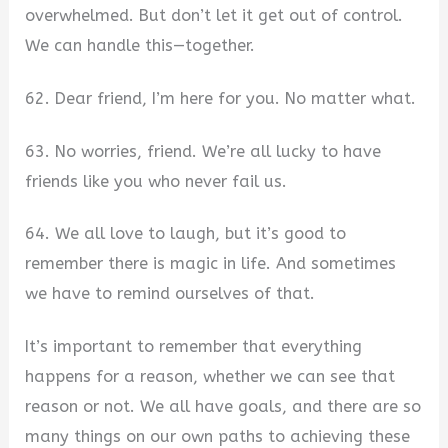
overwhelmed. But don’t let it get out of control.
We can handle this—together.
62. Dear friend, I’m here for you. No matter what.
63. No worries, friend. We’re all lucky to have
friends like you who never fail us.
64. We all love to laugh, but it’s good to
remember there is magic in life. And sometimes
we have to remind ourselves of that.
It’s important to remember that everything
happens for a reason, whether we can see that
reason or not. We all have goals, and there are so
many things on our own paths to achieving these