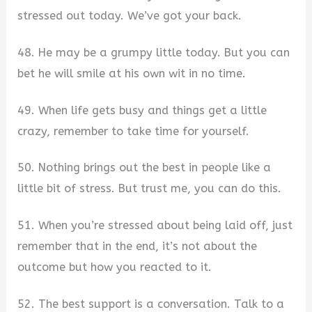
stressed out today. We’ve got your back.
48. He may be a grumpy little today. But you can
bet he will smile at his own wit in no time.
49. When life gets busy and things get a little
crazy, remember to take time for yourself.
50. Nothing brings out the best in people like a
little bit of stress. But trust me, you can do this.
51. When you’re stressed about being laid off, just
remember that in the end, it’s not about the
outcome but how you reacted to it.
52. The best support is a conversation. Talk to a