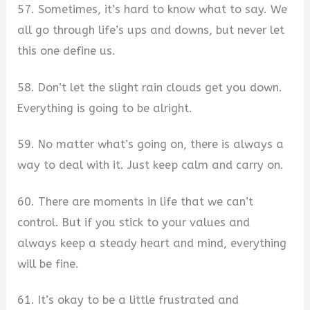
57. Sometimes, it’s hard to know what to say. We
all go through life’s ups and downs, but never let
this one define us.
58. Don’t let the slight rain clouds get you down.
Everything is going to be alright.
59. No matter what’s going on, there is always a
way to deal with it. Just keep calm and carry on.
60. There are moments in life that we can’t
control. But if you stick to your values and
always keep a steady heart and mind, everything
will be fine.
61. It’s okay to be a little frustrated and