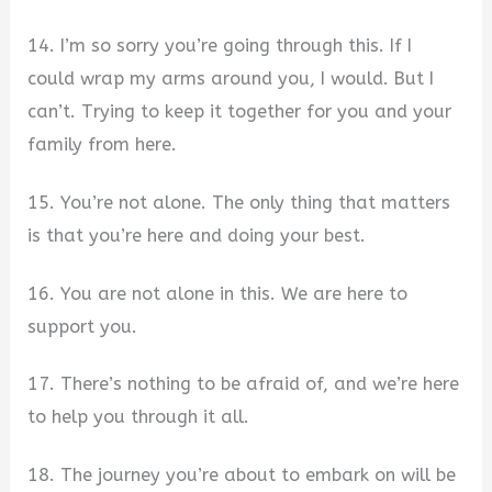
14. I’m so sorry you’re going through this. If I
could wrap my arms around you, I would. But I
can’t. Trying to keep it together for you and your
family from here.
15. You’re not alone. The only thing that matters
is that you’re here and doing your best.
16. You are not alone in this. We are here to
support you.
17. There’s nothing to be afraid of, and we’re here
to help you through it all.
18. The journey you’re about to embark on will be