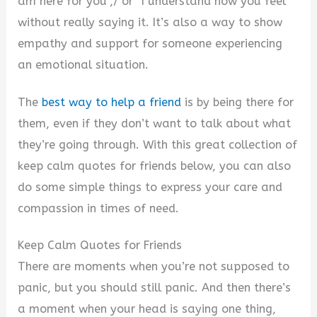
am here for you”,/ or “I understand how you feel”
without really saying it. It’s also a way to show
empathy and support for someone experiencing
an emotional situation.
The
best way to help a friend
is by being there for
them, even if they don’t want to talk about what
they’re going through. With this great collection of
keep calm quotes for friends below, you can also
do some simple things to express your care and
compassion in times of need.
Keep Calm Quotes for Friends
There are moments when you’re not supposed to
panic, but you should still panic. And then there’s
a moment when your head is saying one thing,