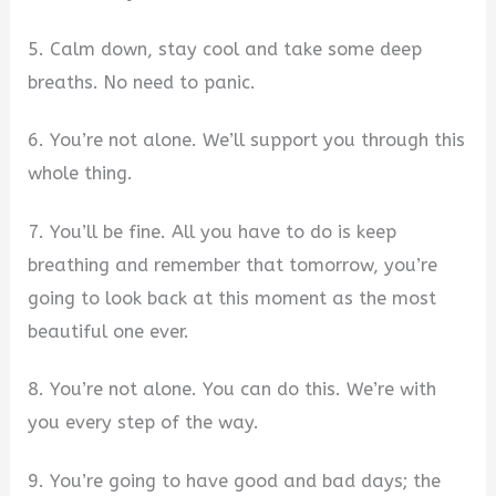
5. Calm down, stay cool and take some deep
breaths. No need to panic.
6. You’re not alone. We’ll support you through this
whole thing.
7. You’ll be fine. All you have to do is keep
breathing and remember that tomorrow, you’re
going to look back at this moment as the most
beautiful one ever.
8. You’re not alone. You can do this. We’re with
you every step of the way.
9. You’re going to have good and bad days; the