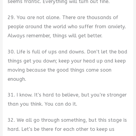
seems frantic. Everything will turn out fine.
29. You are not alone. There are thousands of
people around the world who suffer from anxiety.
Always remember, things will get better.
30. Life is full of ups and downs. Don’t let the bad
things get you down; keep your head up and keep
moving because the good things come soon
enough.
31. I know. It’s hard to believe, but you’re stronger
than you think. You can do it.
32. We all go through something, but this stage is
hard. Let’s be there for each other to keep us