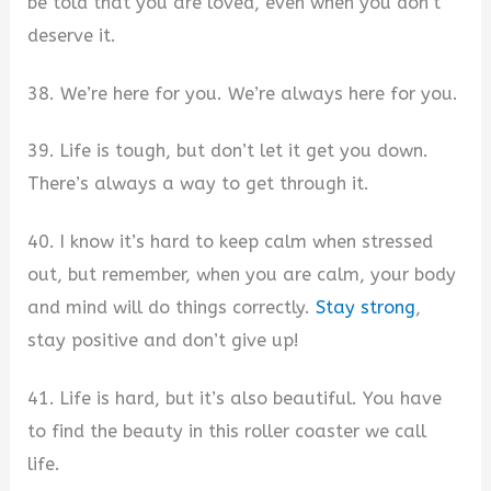
be told that you are loved, even when you don’t
deserve it.
38. We’re here for you. We’re always here for you.
39. Life is tough, but don’t let it get you down.
There’s always a way to get through it.
40. I know it’s hard to keep calm when stressed
out, but remember, when you are calm, your body
and mind will do things correctly.
Stay strong
,
stay positive and don’t give up!
41. Life is hard, but it’s also beautiful. You have
to find the beauty in this roller coaster we call
life.