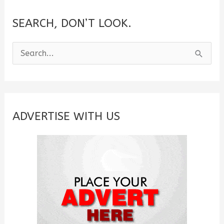
SEARCH, DON’T LOOK.
S
e
a
r
c
ADVERTISE WITH US
h
f
o
r
: