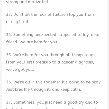
strong and motivated.
33. Don’t let the fear of failure stop you from
risking it all.
34. Something unexpected happened today, dear
friend. We are here for you.
35. We’re here for you through all things tough.
From your first breakup to a cancer diagnosis,
we’ve got you.
36. We’re all in this together. It’s going to be okay.
Just breathe through it, and keep calm.
37. Sometimes, you just need a good cry and to