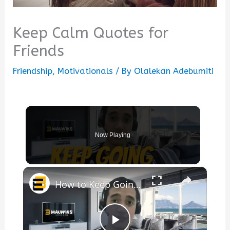
Keep Calm Quotes for
Friends
Friendship
,
Motivationals
/ By
Olalekan Adebumiti
Now Playing
×
How to Keep Going with Your Business Without Motivation