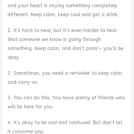
and your heart is saying something completely
different. Keep calm, keep cool and get a drink.
1. It’s hard to hear, but it’s even harder to hear
that someone we know is going through
something. Keep calm, and don’t panic— you’ll be
okay.
2. Sometimes, you need a reminder to keep calm
and carry on.
3. You can do this. You have plenty of friends who
will be here for you.
4. It’s okay to be sad and confused. But don’t let
it consume you.