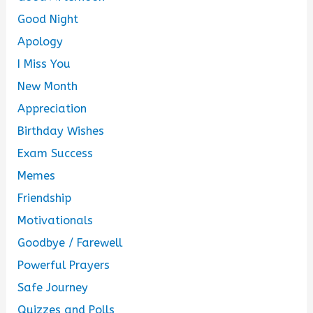
Good Night
Apology
I Miss You
New Month
Appreciation
Birthday Wishes
Exam Success
Memes
Friendship
Motivationals
Goodbye / Farewell
Powerful Prayers
Safe Journey
Quizzes and Polls