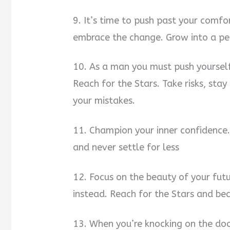
9. It’s time to push past your comfo
embrace the change. Grow into a per
10. As a man you must push yourself
Reach for the Stars. Take risks, st
your mistakes.
11. Champion your inner confidence.
and never settle for less
12. Focus on the beauty of your futu
instead. Reach for the Stars and b
13. When you’re knocking on the doo