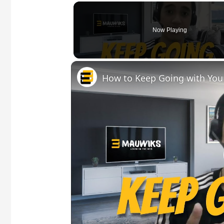
Now Playing
How to Keep Going with You