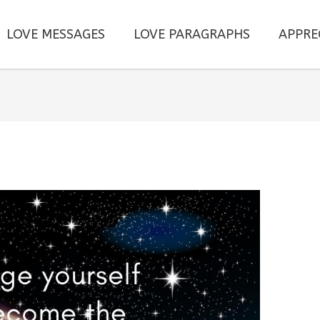
LOVE MESSAGES
LOVE PARAGRAPHS
APPRE