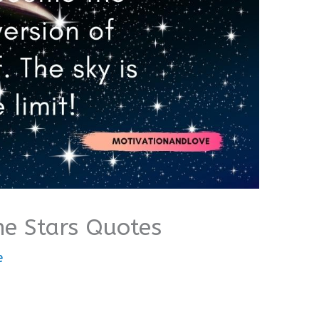
he Stars Quotes
e