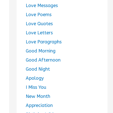
Love Messages
Love Poems
Love Quotes
Love Letters
Love Paragraphs
Good Morning
Good Afternoon
Good Night
Apology
I Miss You
New Month
Appreciation