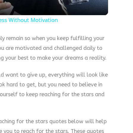
ess Without Motivation
only remain so when you keep fulfilling your
you are motivated and challenged daily to
ng your best to make your dreams a reality.
d want to give up, everything will look like
ok hard to get, but you need to believe in
ourself to keep reaching for the stars and
aching for the stars quotes below will help
 you to reach for the stars. These quotes