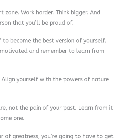
rt zone. Work harder. Think bigger. And
son that you’ll be proud of.
 to become the best version of yourself.
ay motivated and remember to learn from
 Align yourself with the powers of nature
re, not the pain of your past. Learn from it
ecome one.
r of greatness, you’re going to have to get