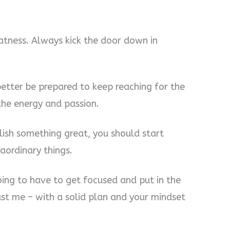
atness. Always kick the door down in
 better be prepared to keep reaching for the
the energy and passion.
lish something great, you should start
aordinary things.
oing to have to get focused and put in the
rust me – with a solid plan and your mindset