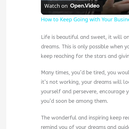
Watch on
How to Keep Going with Your Busin
Life is beautiful and sweet, it will 
dreams. This is only possible when 
keep reaching for the stars and givi
Many times, you’d be tired, you woul
it’s not working, your dreams will lo
yourself and persevere, encourage y
you’d soon be among them.
The wonderful and inspiring keep re
remind you of your dreams and guide