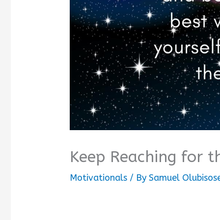
Keep Reaching for t
Motivationals
/ By
Samuel Olubisos