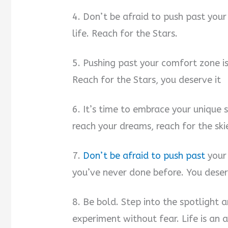
4. Don’t be afraid to push past you
life. Reach for the Stars.
5. Pushing past your comfort zone is
Reach for the Stars, you deserve it
6. It’s time to embrace your unique 
reach your dreams, reach for the sk
7.
Don’t be afraid to push past
your
you’ve never done before. You deser
8. Be bold. Step into the spotlight 
experiment without fear. Life is an 