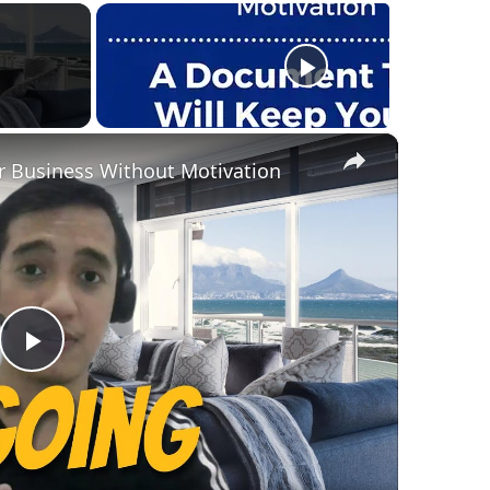
×
r Business Without Motivation
Play
Video