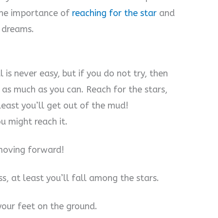
 the importance of
reaching for the star
and
d dreams.
 is never easy, but if you do not try, then
 as much as you can. Reach for the stars,
least you’ll get out of the mud!
u might reach it.
 moving forward!
s, at least you’ll fall among the stars.
your feet on the ground.