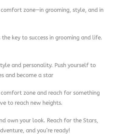
r comfort zone—in grooming, style, and in
 the key to success in grooming and life.
style and personality. Push yourself to
ies and become a star
 comfort zone and reach for something
ve to reach new heights.
and own your look. Reach for the Stars,
adventure, and you’re ready!