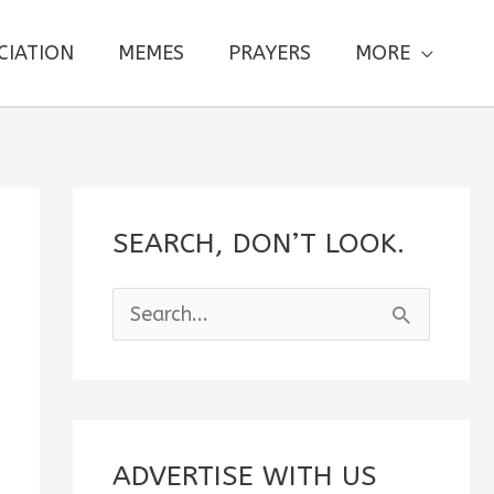
CIATION
MEMES
PRAYERS
MORE
SEARCH, DON’T LOOK.
S
e
a
r
c
ADVERTISE WITH US