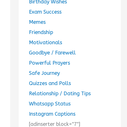
Birthday Wishes
Exam Success
Memes
Friendship
Motivationals
Goodbye / Farewell
Powerful Prayers
Safe Journey
Quizzes and Polls
Relationship / Dating Tips
Whatsapp Status
Instagram Captions
[adinserter block="7"]