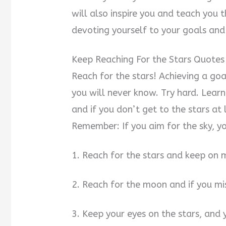
will also inspire you and teach you
devoting yourself to your goals an
Keep Reaching For the Stars Quotes
Reach for the stars! Achieving a goal
you will never know. Try hard. Learn
and if you don’t get to the stars at 
Remember: If you aim for the sky, yo
1. Reach for the stars and keep on
2. Reach for the moon and if you mis
3. Keep your eyes on the stars, and 