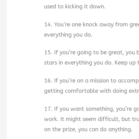
used to kicking it down.
14. You’re one knock away from gre
everything you do.
15. If you’re going to be great, you
stars in everything you do. Keep up 
16. If you’re on a mission to accomp
getting comfortable with doing extr
17. If you want something, you’re g
work. It might seem difficult, but t
on the prize, you can do anything.