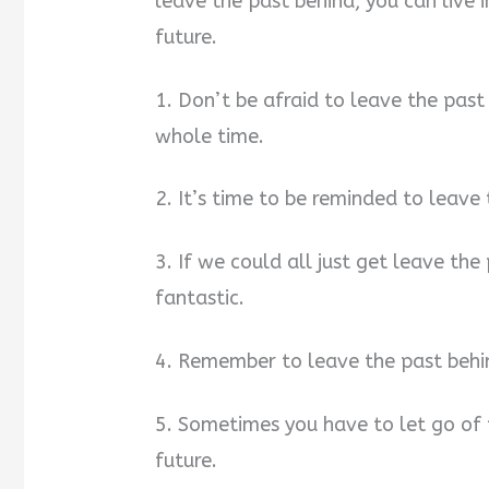
leave the past behind, you can live 
future.
1. Don’t be afraid to leave the past
whole time.
2. It’s time to be reminded to leave
3. If we could all just get leave the
fantastic.
4. Remember to leave the past behi
5. Sometimes you have to let go of 
future.