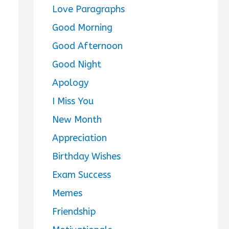
Love Paragraphs
Good Morning
Good Afternoon
Good Night
Apology
I Miss You
New Month
Appreciation
Birthday Wishes
Exam Success
Memes
Friendship