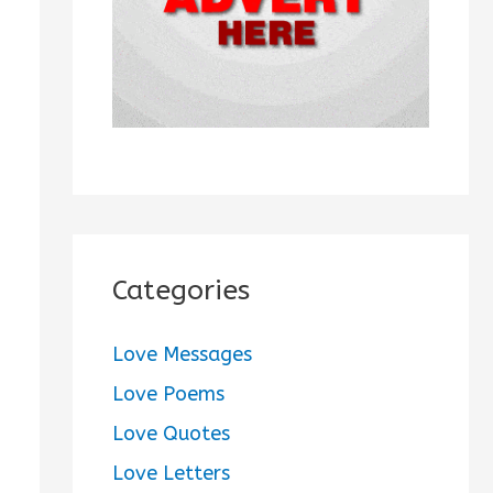
:
Categories
Love Messages
Love Poems
Love Quotes
Love Letters