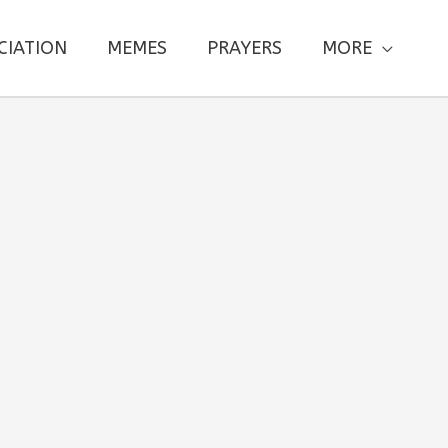
CIATION
MEMES
PRAYERS
MORE