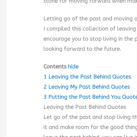
stone for moving forward when mak
Letting go of the past and moving on
I compiled this collection of leavin
encourage you to stop living in the p
looking forward to the future.
Contents
hide
1
Leaving the Past Behind Quotes
2
Leaving My Past Behind Quotes
3
Putting the Past Behind You Quot
Leaving the Past Behind Quotes
Let go of the past and stop living t
it and make room for the good thin