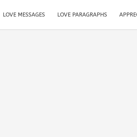
LOVE MESSAGES
LOVE PARAGRAPHS
APPRE