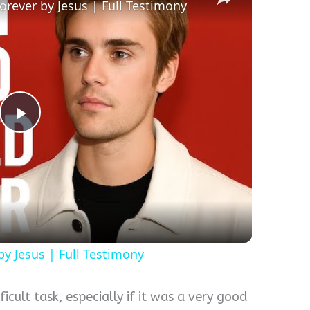
rever by Jesus | Full Testimony
Play
Video
y Jesus | Full Testimony
icult task, especially if it was a very good