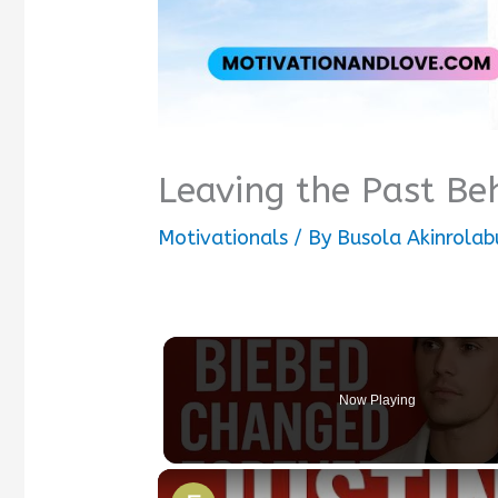
Leaving the Past Be
Motivationals
/ By
Busola Akinrolab
Now Playing