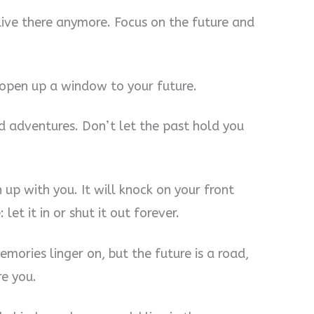
live there anymore. Focus on the future and
 open up a window to your future.
and adventures. Don’t let the past hold you
 up with you. It will knock on your front
et it in or shut it out forever.
mories linger on, but the future is a road,
re you.