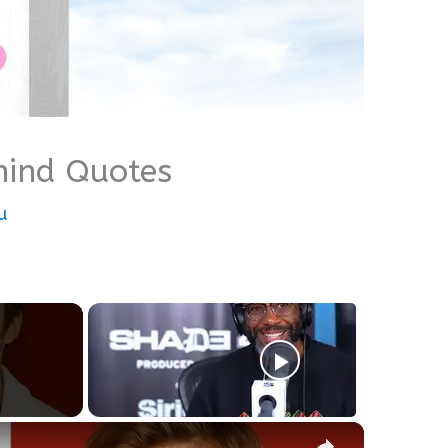
hind Quotes
u
×