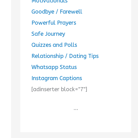
Motivationals
Goodbye / Farewell
Powerful Prayers
Safe Journey
Quizzes and Polls
Relationship / Dating Tips
Whatsapp Status
Instagram Captions
[adinserter block="7"]
...