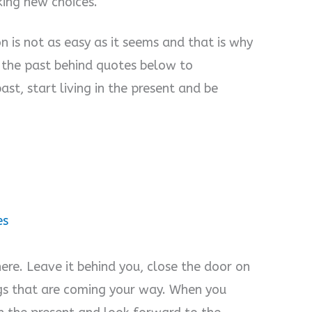
ing new choices.
 is not as easy as it seems and that is why
g the past behind quotes below to
ast, start living in the present and be
es
here. Leave it behind you, close the door on
gs that are coming your way. When you