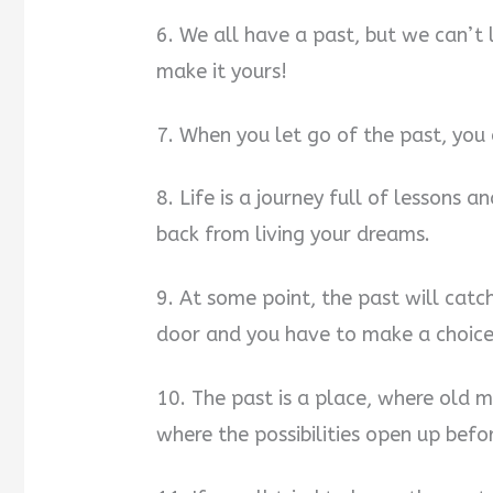
6. We all have a past, but we can’t 
make it yours!
7. When you let go of the past, you
8. Life is a journey full of lessons 
back from living your dreams.
9. At some point, the past will catch
door and you have to make a choice: l
10. The past is a place, where old me
where the possibilities open up befo