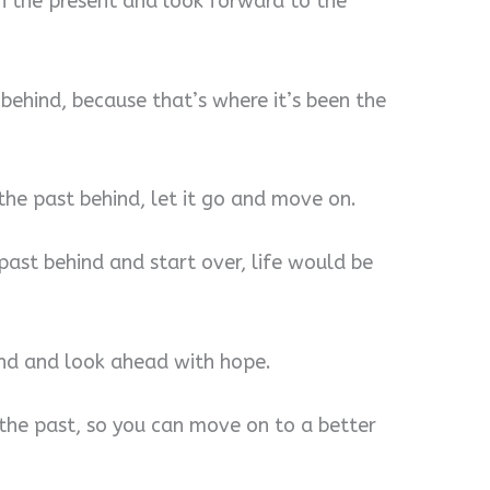
in the present and look forward to the
 behind, because that’s where it’s been the
 the past behind, let it go and move on.
 past behind and start over, life would be
nd and look ahead with hope.
the past, so you can move on to a better