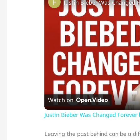
Justin Bieber Was Changed Fo
Watch on
Justin Bieber Was Changed Forever b
Leaving the past behind can be a diff