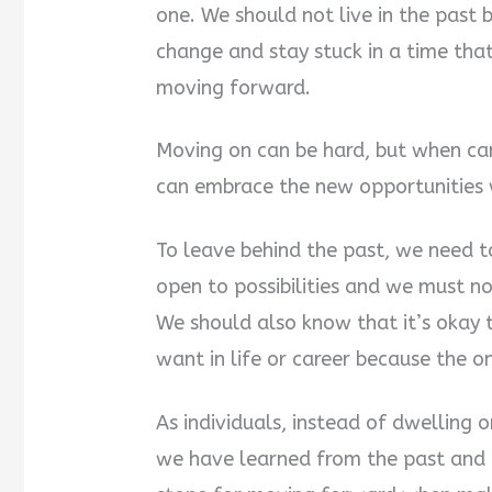
one. We should not live in the past 
change and stay stuck in a time that
moving forward.
Moving on can be hard, but when can
can embrace the new opportunities w
To leave behind the past, we need 
open to possibilities and we must no
We should also know that it’s okay 
want in life or career because the o
As individuals, instead of dwelling
we have learned from the past and 