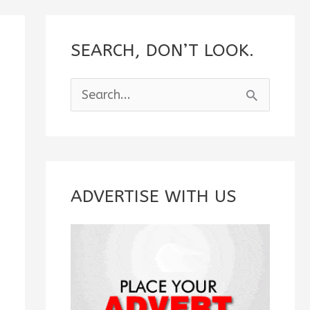
SEARCH, DON’T LOOK.
S
e
a
r
c
ADVERTISE WITH US
h
f
o
r