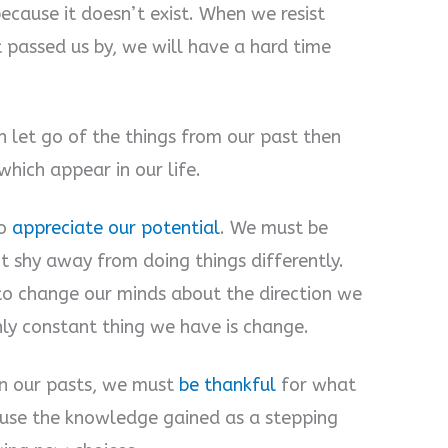
because it doesn’t exist. When we resist
 passed us by, we will have a hard time
 let go of the things from our past then
hich appear in our life.
to
appreciate our potential
. We must be
t shy away from doing things differently.
to change our minds about the direction we
nly constant thing we have is change.
 on our pasts, we must
be thankful
for what
use the knowledge gained as a stepping