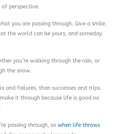
r of perspective.
hat you are passing through. Give a smile,
 that the world can be yours, and someday
ther you’re walking through the rain, or
gh the snow.
ks and failures, than successes and trips.
 make it through because life is good no
.
’re passing through, so
when life throws