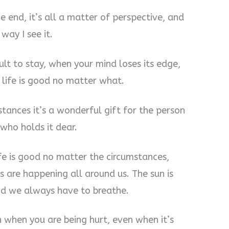
e end, it’s all a matter of perspective, and
way I see it.
cult to stay, when your mind loses its edge,
, life is good no matter what.
stances it’s a wonderful gift for the person
 who holds it dear.
ife is good no matter the circumstances,
s are happening all around us. The sun is
and we always have to breathe.
n when you are being hurt, even when it’s