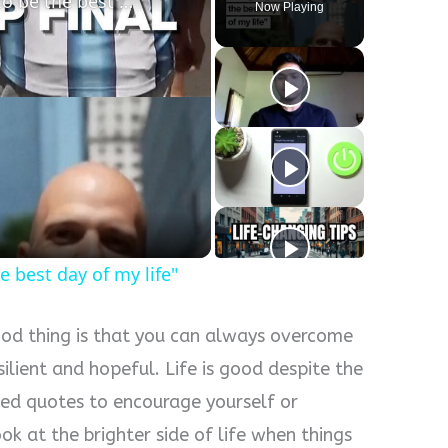
World Cup final: "It is going to be the best day of my life"
Now Playing
he best day of my life"
good thing is that you can always overcome
silient and hopeful. Life is good despite the
eed quotes to encourage yourself or
k at the brighter side of life when things