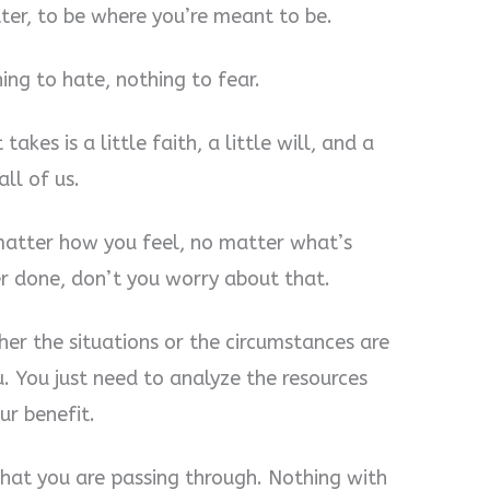
tter, to be where you’re meant to be.
ing to hate, nothing to fear.
takes is a little faith, a little will, and a
all of us.
matter how you feel, no matter what’s
r done, don’t you worry about that.
ther the situations or the circumstances are
u. You just need to analyze the resources
ur benefit.
hat you are passing through. Nothing with