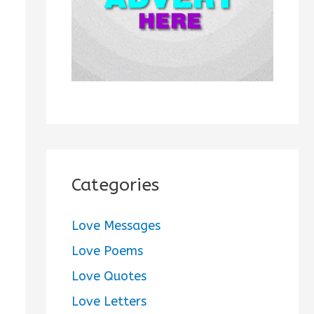
:
Categories
Love Messages
Love Poems
Love Quotes
Love Letters