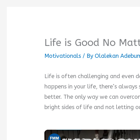
Life is Good No Mat
Motivationals
/ By
Olalekan Adebum
Life is often challenging and even 
happens in your life, there’s alway
better. The only way we can overcom
bright sides of life and not letting 