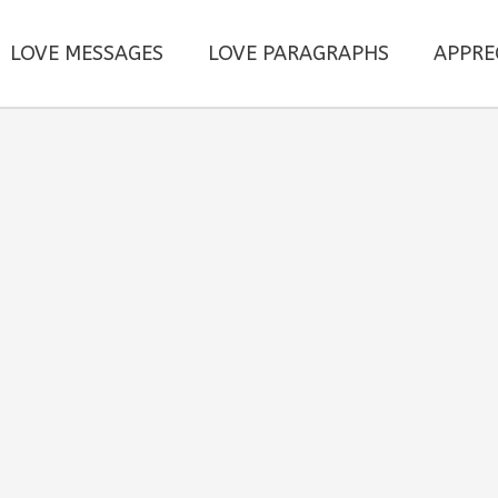
LOVE MESSAGES
LOVE PARAGRAPHS
APPRE