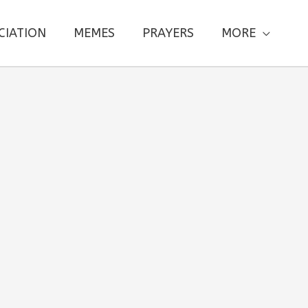
CIATION
MEMES
PRAYERS
MORE