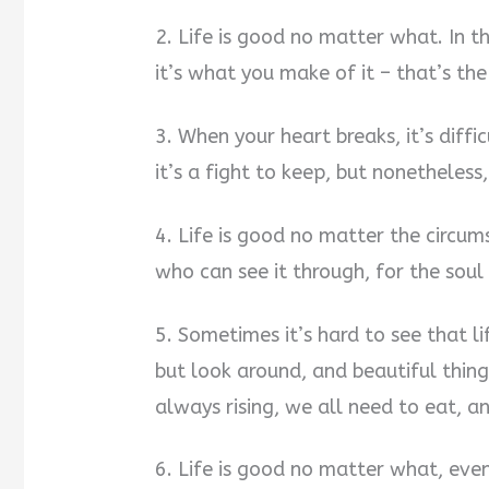
2. Life is good no matter what. In th
it’s what you make of it – that’s the 
3. When your heart breaks, it’s diffi
it’s a fight to keep, but nonetheless
4. Life is good no matter the circum
who can see it through, for the soul
5. Sometimes it’s hard to see that l
but look around, and beautiful thing
always rising, we all need to eat, 
6. Life is good no matter what, eve