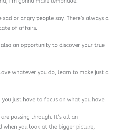
ound, I’m gonna make lemonade.
e sad or angry people say. There’s always a
ate of affairs.
t also an opportunity to discover your true
.
 love whatever you do, learn to make just a
d, you just have to focus on what you have.
are passing through. It’s all an
d when you look at the bigger picture,