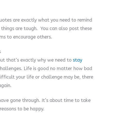
quotes are exactly what you need to remind
n things are tough. You can also post these
rms to encourage others.
s
but that’s exactly why we need to
stay
hallenges. Life is good no matter how bad
fficult your life or challenge may be, there
again.
have gone through. It’s about time to take
 reasons to be happy.