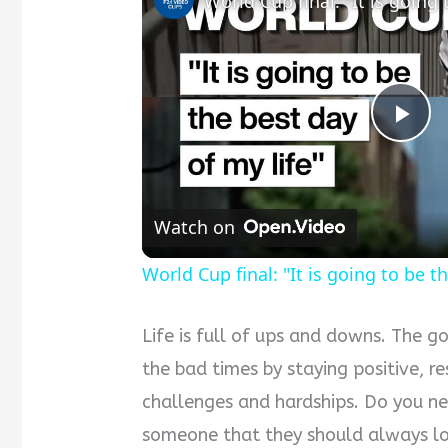
P
l
Watch on
a
World Cup final: "It is going to be t
y
Life is full of ups and downs. The 
the bad times by staying positive, re
V
challenges and hardships. Do you n
someone that they should always loo
i