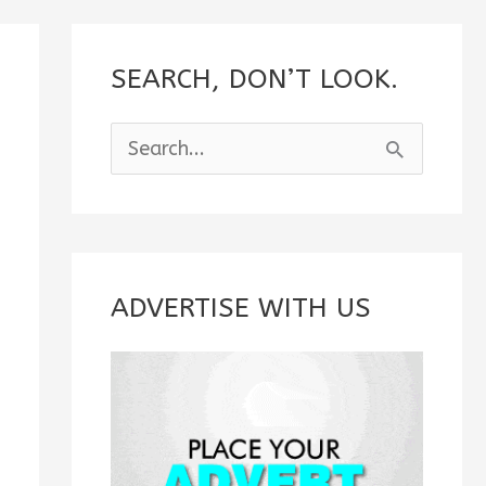
SEARCH, DON’T LOOK.
S
e
a
r
c
ADVERTISE WITH US
h
f
o
r