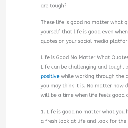
are tough?
d
These life is good no matter what 
e
yourself that life is good even whe
quotes on your social media platfo
o
Life is Good No Matter What Quote
Life can be challenging and tough, 
positive
while working through the c
you may think it is. No matter how di
will be a time when life feels good 
1. Life is good no matter what you 
a fresh look at life and look for the