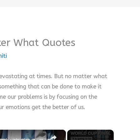
ter What Quotes
iti
devastating at times. But no matter what
s something that can be done to make it
e our problems is by focusing on the
our emotions get the better of us.
×