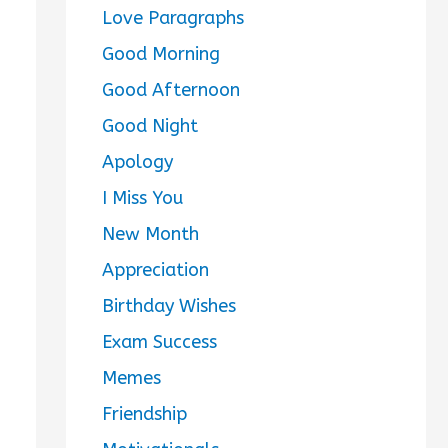
Love Paragraphs
Good Morning
Good Afternoon
Good Night
Apology
I Miss You
New Month
Appreciation
Birthday Wishes
Exam Success
Memes
Friendship