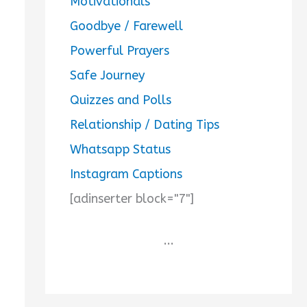
Motivationals
Goodbye / Farewell
Powerful Prayers
Safe Journey
Quizzes and Polls
Relationship / Dating Tips
Whatsapp Status
Instagram Captions
[adinserter block="7"]
...