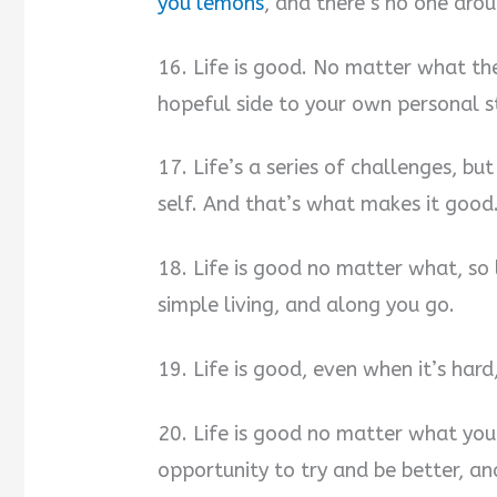
you lemons
, and there’s no one ar
16. Life is good. No matter what th
hopeful side to your own personal st
17. Life’s a series of challenges, bu
self. And that’s what makes it good
18. Life is good no matter what, so
simple living, and along you go.
19. Life is good, even when it’s har
20. Life is good no matter what you 
opportunity to try and be better, an