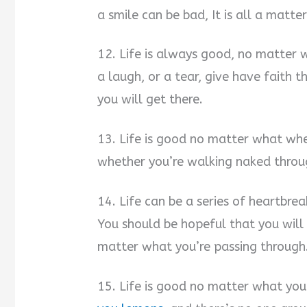
a smile can be bad, It is all a matte
12. Life is always good, no matter w
a laugh, or a tear, give have faith
you will get there.
13. Life is good no matter what whe
whether you’re walking naked throu
14. Life can be a series of heartbrea
You should be hopeful that you will
matter what you’re passing through
15. Life is good no matter what you