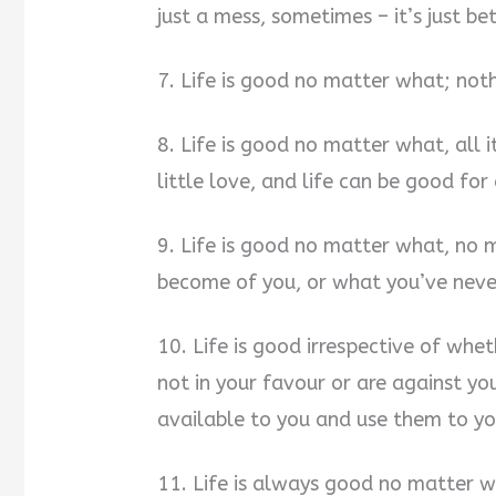
just a mess, sometimes – it’s just be
7. Life is good no matter what; noth
8. Life is good no matter what, all it 
little love, and life can be good for 
9. Life is good no matter what, no 
become of you, or what you’ve neve
10. Life is good irrespective of whe
not in your favour or are against yo
available to you and use them to yo
11. Life is always good no matter w