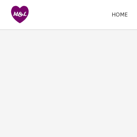
Skip
to
HOME
content