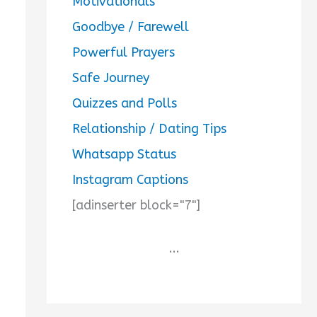
Motivationals
Goodbye / Farewell
Powerful Prayers
Safe Journey
Quizzes and Polls
Relationship / Dating Tips
Whatsapp Status
Instagram Captions
[adinserter block="7"]
...