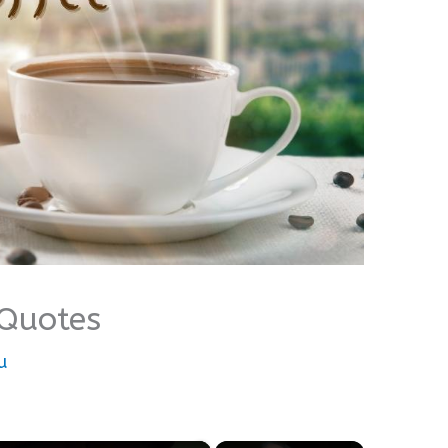
 Quotes
u
×