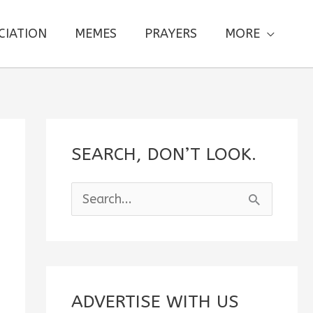
CIATION
MEMES
PRAYERS
MORE
SEARCH, DON’T LOOK.
S
e
a
r
c
ADVERTISE WITH US