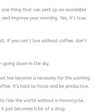
he one thing that can perk up an avoidable
 and improve your morning. Yes, it’s true:
all. If you can’t live without coffee, don’t
un going down in the sky.
at has become a necessity for the working
fee, it’s hard to focus and be productive.
g to ride the world without a motorcycle.
n it just becomes a bit of a drag.