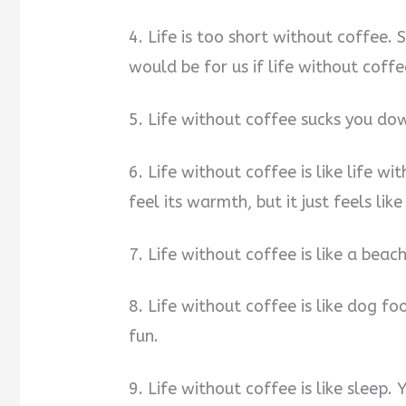
4. Life is too short without coffee.
would be for us if life without coff
5. Life without coffee sucks you dow
6. Life without coffee is like life wi
feel its warmth, but it just feels lik
7. Life without coffee is like a beach
8. Life without coffee is like dog f
fun.
9. Life without coffee is like sleep