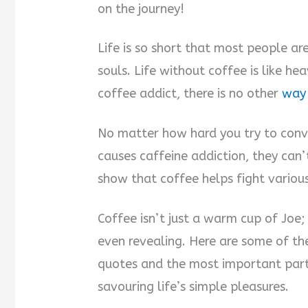
on the journey!
Life is so short that most people are
souls. Life without coffee is like h
coffee addict, there is no other
way 
No matter how hard you try to convi
causes caffeine addiction, they can’
show that coffee helps fight various
Coffee isn’t just a warm cup of Joe; 
even revealing. Here are some of the
quotes and the most important part
savouring life’s simple pleasures.