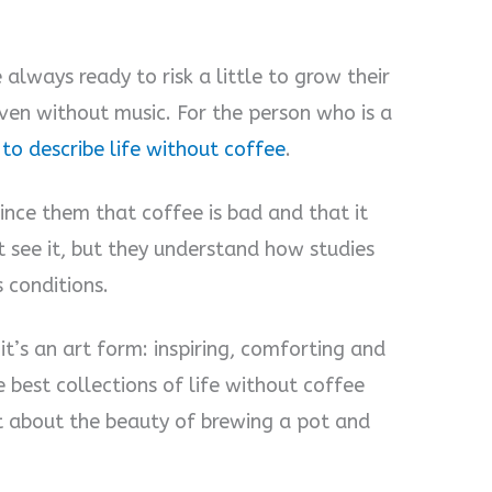
 always ready to risk a little to grow their
eaven without music. For the person who is a
to describe life without coffee
.
nce them that coffee is bad and that it
t see it, but they understand how studies
 conditions.
it’s an art form: inspiring, comforting and
 best collections of life without coffee
 about the beauty of brewing a pot and