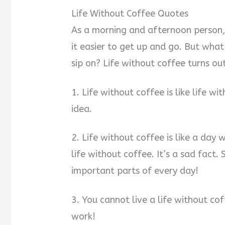
Life Without Coffee Quotes
As a morning and afternoon person,
it easier to get up and go. But wha
sip on? Life without coffee turns ou
1. Life without coffee is like life wi
idea.
2. Life without coffee is like a day
life without coffee. It’s a sad fact.
important parts of every day!
3. You cannot live a life without cof
work!