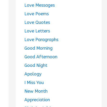
Love Messages
Love Poems
Love Quotes
Love Letters
Love Paragraphs
Good Morning
Good Afternoon
Good Night
Apology
I Miss You
New Month
Appreciation