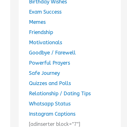
Birthday Wishes
Exam Success
Memes
Friendship
Motivationals
Goodbye / Farewell
Powerful Prayers
Safe Journey
Quizzes and Polls
Relationship / Dating Tips
Whatsapp Status
Instagram Captions
[adinserter block="7"]