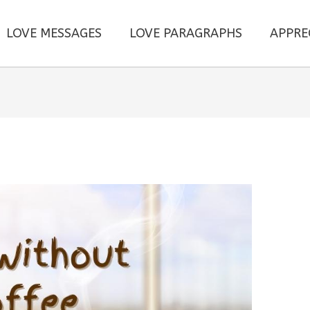
LOVE MESSAGES
LOVE PARAGRAPHS
APPRE