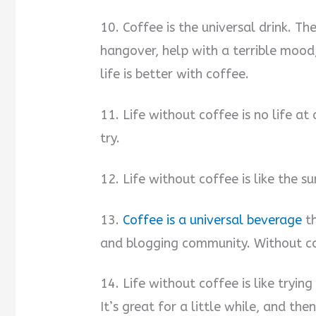
10. Coffee is the universal drink. T
hangover, help with a terrible mood,
life is better with coffee.
11. Life without coffee is no life at 
try.
12. Life without coffee is like the s
13.
Coffee is a universal beverage
th
and blogging community. Without cof
14. Life without coffee is like tryin
It’s great for a little while, and the