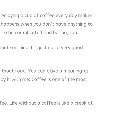
 enjoying a cup of coffee every day makes
t happens when you don’t have anything to
t to be complicated and boring, too.
thout sunshine. It’s just not a very good
 without food. You can’t live a meaningful
 Say it with me: Coffee is one of the most
fee. Life without a coffee is like a break at