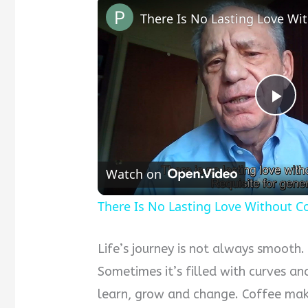
Pla
Vid
Watch on
There Is No Lasting Love Without 
Life’s journey is not always smooth. L
Sometimes it’s filled with curves a
learn, grow and change. Coffee mak