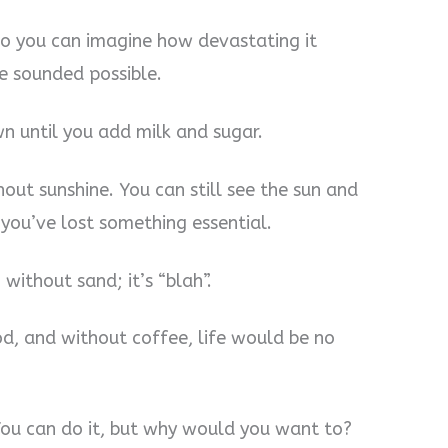
 So you can imagine how devastating it
ee sounded possible.
n until you add milk and sugar.
thout sunshine. You can still see the sun and
e you’ve lost something essential.
 without sand; it’s “blah”.
ood, and without coffee, life would be no
. You can do it, but why would you want to?