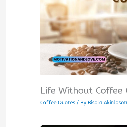
Life Without Coffee
Coffee Quotes
/ By
Bisola Akinlosot