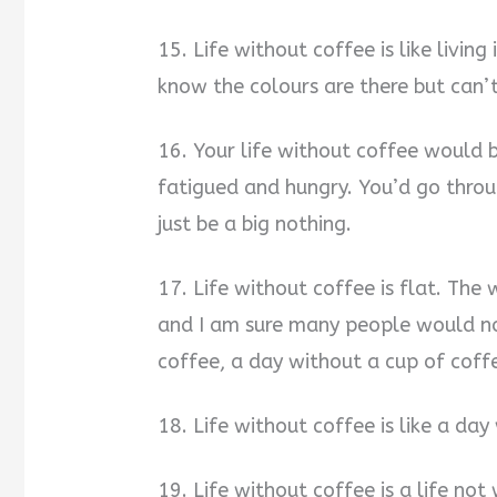
15. Life without coffee is like livi
know the colours are there but can’
16. Your life without coffee would b
fatigued and hungry. You’d go throug
just be a big nothing.
17. Life without coffee is flat. The
and I am sure many people would n
coffee, a day without a cup of coffe
18. Life without coffee is like a day
19. Life without coffee is a life not 