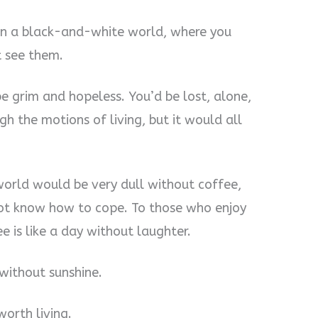
ng in a black-and-white world, where you
t see them.
e grim and hopeless. You’d be lost, alone,
h the motions of living, but it would all
 world would be very dull without coffee,
ot know how to cope. To those who enjoy
e is like a day without laughter.
 without sunshine.
worth living.