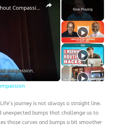
There Is No Lasting Love Without Compassion
Now Playing
y
eo
Compassion
ife’s journey is not always a straight line.
nd unexpected bumps that challenge us to
es those curves and bumps a bit smoother