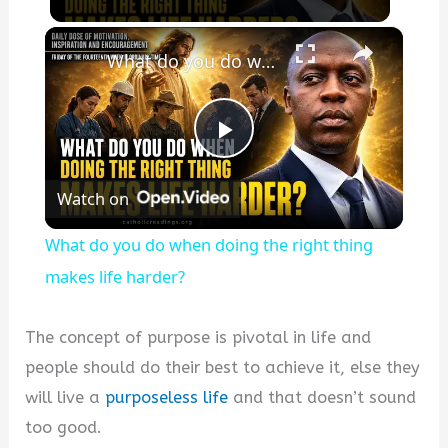
×
What do you do when doing the right thing makes life harder?
Play
Watch on
Video
What do you do when doing the right thing
makes life harder?
The concept of purpose is pivotal in life and
people should do their best to achieve it, else they
will live a
purposeless life
and that doesn’t sound
too good.