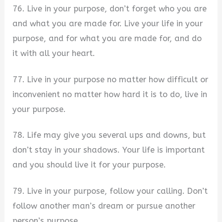
76. Live in your purpose, don’t forget who you are
and what you are made for. Live your life in your
purpose, and for what you are made for, and do
it with all your heart.
77. Live in your purpose no matter how difficult or
inconvenient no matter how hard it is to do, live in
your purpose.
78. Life may give you several ups and downs, but
don’t stay in your shadows. Your life is important
and you should live it for your purpose.
79. Live in your purpose, follow your calling. Don’t
follow another man’s dream or pursue another
person’s purpose.