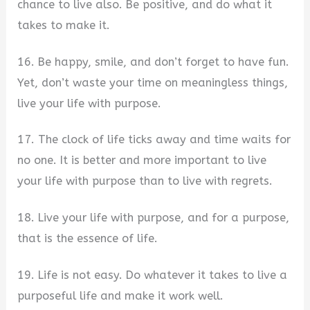
chance to live also. Be positive, and do what it
takes to make it.
16. Be happy, smile, and don’t forget to have fun.
Yet, don’t waste your time on meaningless things,
live your life with purpose.
17. The clock of life ticks away and time waits for
no one. It is better and more important to live
your life with purpose than to live with regrets.
18. Live your life with purpose, and for a purpose,
that is the essence of life.
19. Life is not easy. Do whatever it takes to live a
purposeful life and make it work well.