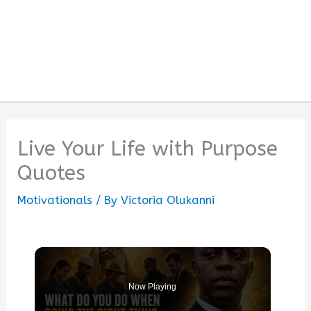
Live Your Life with Purpose
Quotes
Motivationals
/ By
Victoria Olukanni
Now Playing