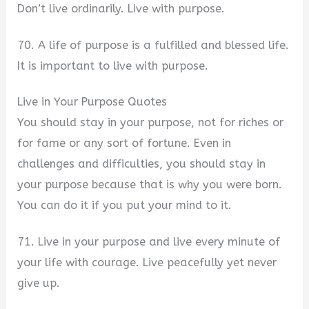
Don’t live ordinarily. Live with purpose.
70. A life of purpose is a fulfilled and blessed life.
It is important to live with purpose.
Live in Your Purpose Quotes
You should stay in your purpose, not for riches or
for fame or any sort of fortune. Even in
challenges and difficulties, you should stay in
your purpose because that is why you were born.
You can do it if you put your mind to it.
71. Live in your purpose and live every minute of
your life with courage. Live peacefully yet never
give up.