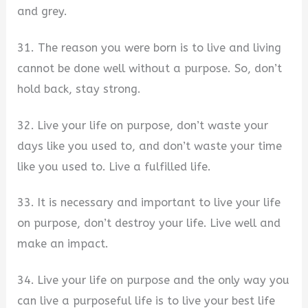
and grey.
31. The reason you were born is to live and living
cannot be done well without a purpose. So, don’t
hold back, stay strong.
32. Live your life on purpose, don’t waste your
days like you used to, and don’t waste your time
like you used to. Live a fulfilled life.
33. It is necessary and important to live your life
on purpose, don’t destroy your life. Live well and
make an impact.
34. Live your life on purpose and the only way you
can live a purposeful life is to live your best life