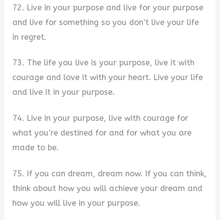
72. Live in your purpose and live for your purpose
and live for something so you don’t live your life
in regret.
73. The life you live is your purpose, live it with
courage and love it with your heart. Live your life
and live it in your purpose.
74. Live in your purpose, live with courage for
what you’re destined for and for what you are
made to be.
75. If you can dream, dream now. If you can think,
think about how you will achieve your dream and
how you will live in your purpose.