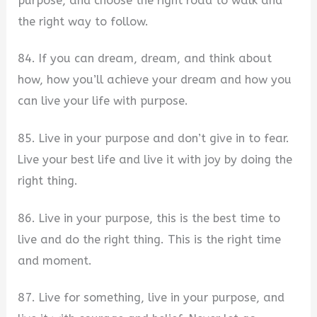
purpose, and choose the right road to walk and
the right way to follow.
84. If you can dream, dream, and think about
how, how you’ll achieve your dream and how you
can live your life with purpose.
85. Live in your purpose and don’t give in to fear.
Live your best life and live it with joy by doing the
right thing.
86. Live in your purpose, this is the best time to
live and do the right thing. This is the right time
and moment.
87. Live for something, live in your purpose, and