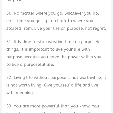
50. No matter where you go, whatever you do,
each time you get up, go back to where you
started from. Live your life on purpose, not regret.
51. It is time to stop wasting time on purposeless
things. It is important to live your life with
purpose because you have the power within you
to live a purposeful life.
52. Living life without purpose is not worthwhile, it
is not worth living. Give yourself a life and live
with meaning.
53. You are more powerful than you know. You