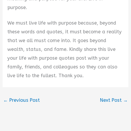
purpose.
We must live life with purpose because, beyond
these words and quotes, it must become a reality
that we all must come into. It goes beyond
wealth, status, and fame. Kindly share this live
your life with purpose quotes post with your
family, friends, and colleagues so they can also
live life to the fullest. Thank you.
←
Previous Post
Next Post
→