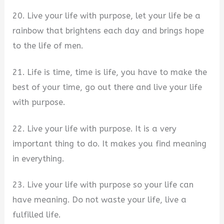
20. Live your life with purpose, let your life be a
rainbow that brightens each day and brings hope
to the life of men.
21. Life is time, time is life, you have to make the
best of your time, go out there and live your life
with purpose.
22. Live your life with purpose. It is a very
important thing to do. It makes you find meaning
in everything.
23. Live your life with purpose so your life can
have meaning. Do not waste your life, live a
fulfilled life.