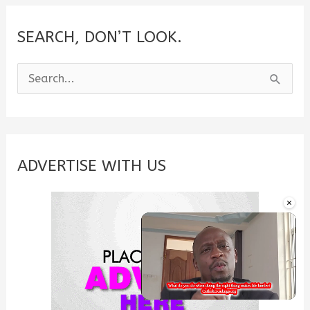
SEARCH, DON’T LOOK.
S
e
a
r
c
ADVERTISE WITH US
h
×
f
o
r
:
Unmute