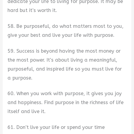
dedicate your life to living for purpose. It may be
hard but it’s worth it.
58. Be purposeful, do what matters most to you,
give your best and live your life with purpose.
59. Success is beyond having the most money or
the most power. It’s about living a meaningful,
purposeful, and inspired life so you must live for
a purpose.
60. When you work with purpose, it gives you joy
and happiness. Find purpose in the richness of life
itself and live it.
61. Don’t live your life or spend your time