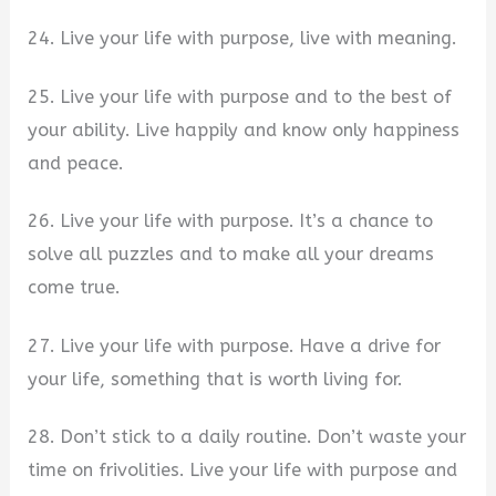
24. Live your life with purpose, live with meaning.
25. Live your life with purpose and to the best of
your ability. Live happily and know only happiness
and peace.
26. Live your life with purpose. It’s a chance to
solve all puzzles and to make all your dreams
come true.
27. Live your life with purpose. Have a drive for
your life, something that is worth living for.
28. Don’t stick to a daily routine. Don’t waste your
time on frivolities. Live your life with purpose and