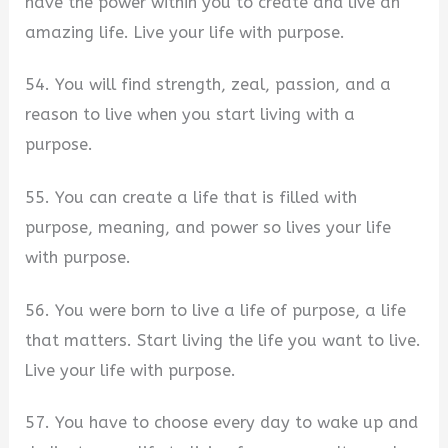
have the power within you to create and live an
amazing life. Live your life with purpose.
54. You will find strength, zeal, passion, and a
reason to live when you start living with a
purpose.
55. You can create a life that is filled with
purpose, meaning, and power so lives your life
with purpose.
56. You were born to live a life of purpose, a life
that matters. Start living the life you want to live.
Live your life with purpose.
57. You have to choose every day to wake up and