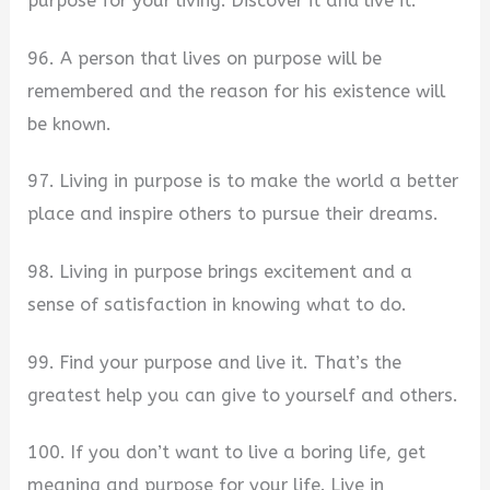
purpose for your living. Discover it and live it.
96. A person that lives on purpose will be
remembered and the reason for his existence will
be known.
97. Living in purpose is to make the world a better
place and inspire others to pursue their dreams.
98. Living in purpose brings excitement and a
sense of satisfaction in knowing what to do.
99. Find your purpose and live it. That’s the
greatest help you can give to yourself and others.
100. If you don’t want to live a boring life, get
meaning and purpose for your life. Live in