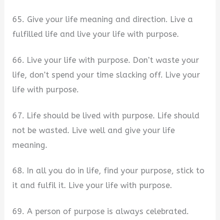
65. Give your life meaning and direction. Live a
fulfilled life and live your life with purpose.
66. Live your life with purpose. Don’t waste your
life, don’t spend your time slacking off. Live your
life with purpose.
67. Life should be lived with purpose. Life should
not be wasted. Live well and give your life
meaning.
68. In all you do in life, find your purpose, stick to
it and fulfil it. Live your life with purpose.
69. A person of purpose is always celebrated.