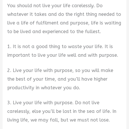
You should not live your life carelessly. Do
whatever it takes and do the right thing needed to
live a life of fulfilment and purpose, life is waiting
to be lived and experienced to the fullest.
1. It is not a good thing to waste your life. It is
important to live your life well and with purpose.
2. Live your life with purpose, so you will make
the best of your time, and you’ll have higher
productivity in whatever you do.
3. Live your life with purpose. Do not live
carelessly, else you’ll be lost in the sea of life. In
living life, we may fall, but we must not lose.