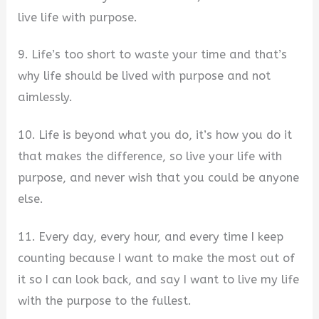
live life with purpose.
9. Life’s too short to waste your time and that’s
why life should be lived with purpose and not
aimlessly.
10. Life is beyond what you do, it’s how you do it
that makes the difference, so live your life with
purpose, and never wish that you could be anyone
else.
11. Every day, every hour, and every time I keep
counting because I want to make the most out of
it so I can look back, and say I want to live my life
with the purpose to the fullest.