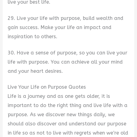
live your best life.
29. Live your life with purpose, build wealth and
gain success. Make your life an impact and
inspiration to others.
30. Have a sense of purpose, so you can live your
life with purpose. You can achieve all your mind
and your heart desires.
Live Your Life on Purpose Quotes
Life is a journey and as one gets older, it is
important to do the right thing and live life with a
purpose. As we discover new things daily, we
should also discover and understand our purpose
in life so as not to live with regrets when we’re old