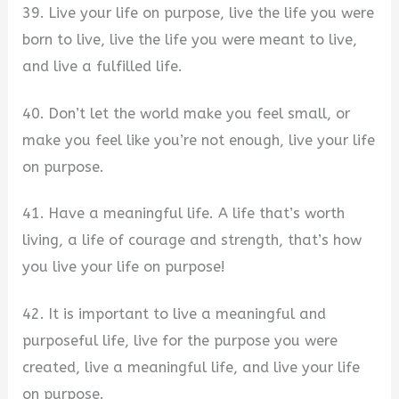
39. Live your life on purpose, live the life you were
born to live, live the life you were meant to live,
and live a fulfilled life.
40. Don’t let the world make you feel small, or
make you feel like you’re not enough, live your life
on purpose.
41. Have a meaningful life. A life that’s worth
living, a life of courage and strength, that’s how
you live your life on purpose!
42. It is important to live a meaningful and
purposeful life, live for the purpose you were
created, live a meaningful life, and live your life
on purpose.