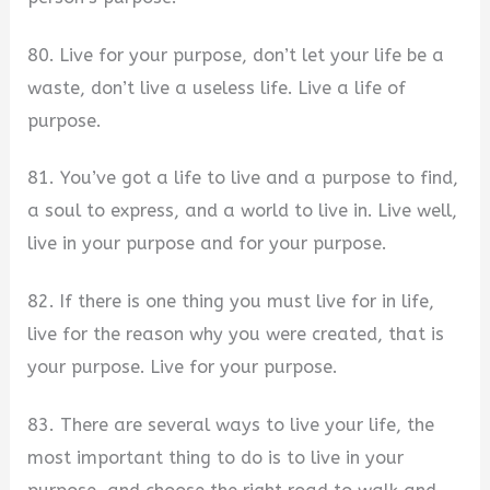
80. Live for your purpose, don’t let your life be a
waste, don’t live a useless life. Live a life of
purpose.
81. You’ve got a life to live and a purpose to find,
a soul to express, and a world to live in. Live well,
live in your purpose and for your purpose.
82. If there is one thing you must live for in life,
live for the reason why you were created, that is
your purpose. Live for your purpose.
83. There are several ways to live your life, the
most important thing to do is to live in your