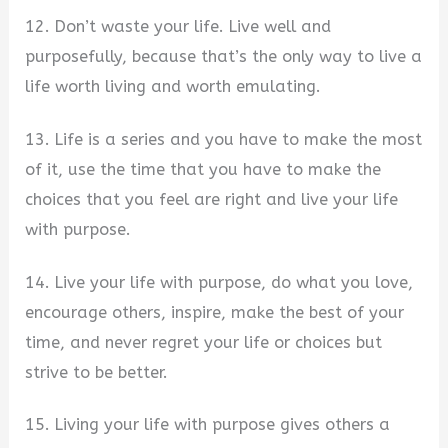
12. Don’t waste your life. Live well and
purposefully, because that’s the only way to live a
life worth living and worth emulating.
13. Life is a series and you have to make the most
of it, use the time that you have to make the
choices that you feel are right and live your life
with purpose.
14. Live your life with purpose, do what you love,
encourage others, inspire, make the best of your
time, and never regret your life or choices but
strive to be better.
15. Living your life with purpose gives others a