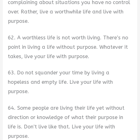
complaining about situations you have no control
over. Rather, live a worthwhile life and live with
purpose.
62. A worthless life is not worth living. There’s no
point in living a life without purpose. Whatever it
takes, live your life with purpose.
63. Do not squander your time by living a
hopeless and empty life. Live your life with
purpose.
64. Some people are living their life yet without
direction or knowledge of what their purpose in
life is. Don’t live like that. Live your life with
purpose.