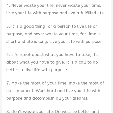
4. Never waste your life, never waste your time.
Live your life with purpose and live a fulfilled life.
5. It is a good thing for a person to live life on
purpose, and never waste your time, for time is
short and life is long. Live your life with purpose.
6. Life is not about what you have to take, it’s
about what you have to give. It is a call to do
better, to live life with purpose.
7. Make the most of your time, make the most of
each moment. Work hard and live your life with
purpose and accomplish all your dreams.
8. Don’t waste your life. Do well, be better and