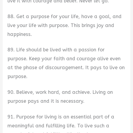
live it with courage and belief. Never let go.
88. Get a purpose for your life, have a goal, and
live your life with purpose. This brings joy and
happiness.
89. Life should be lived with a passion for
purpose. Keep your faith and courage alive even
at the phase of discouragement. It pays to live on
purpose.
90. Believe, work hard, and achieve. Living on
purpose pays and it is necessary.
91. Purpose for living is an essential part of a
meaningful and fulfilling life. To live such a