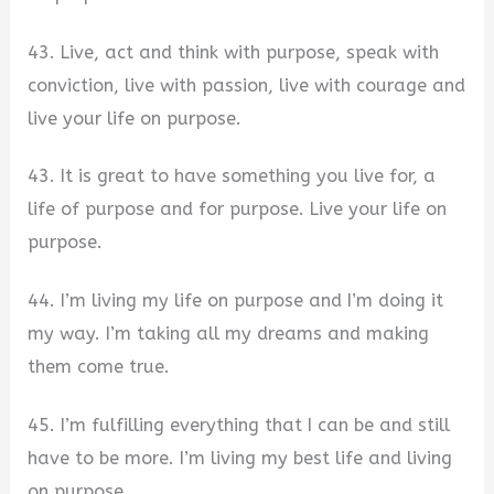
43. Live, act and think with purpose, speak with
conviction, live with passion, live with courage and
live your life on purpose.
43. It is great to have something you live for, a
life of purpose and for purpose. Live your life on
purpose.
44. I’m living my life on purpose and I’m doing it
my way. I’m taking all my dreams and making
them come true.
45. I’m fulfilling everything that I can be and still
have to be more. I’m living my best life and living
on purpose.