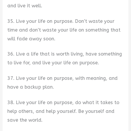
and live it well.
35. Live your life on purpose. Don’t waste your
time and don’t waste your life on something that
will fade away soon.
36. Live a life that is worth living, have something
to live for, and live your life on purpose.
37. Live your life on purpose, with meaning, and
have a backup plan.
38. Live your life on purpose, do what it takes to
help others, and help yourself. Be yourself and
save the world.