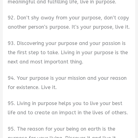
meaningful and fulfilling life, live in purpose.
92. Don’t shy away from your purpose, don’t copy
another person’s purpose. It’s your purpose, live it.
93. Discovering your purpose and your passion is
the first step to take. Living in your purpose is the
next and most important thing.
94. Your purpose is your mission and your reason
for existence. Live it.
95. Living in purpose helps you to live your best
life and to create an impact in the lives of others.
95. The reason for your being on earth is the