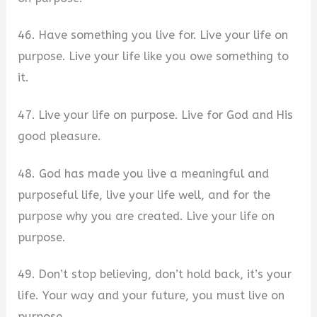
46. Have something you live for. Live your life on
purpose. Live your life like you owe something to
it.
47. Live your life on purpose. Live for God and His
good pleasure.
48. God has made you live a meaningful and
purposeful life, live your life well, and for the
purpose why you are created. Live your life on
purpose.
49. Don’t stop believing, don’t hold back, it’s your
life. Your way and your future, you must live on
purpose.