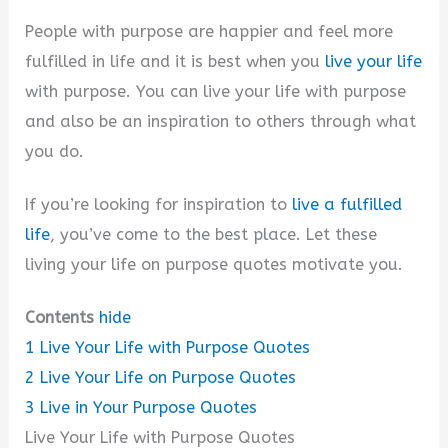
People with purpose are happier and feel more
fulfilled in life and it is best when you
live your life
with purpose. You can live your life with purpose
and also be an inspiration to others through what
you do.
If you’re looking for inspiration to
live a fulfilled
life
, you’ve come to the best place. Let these
living your life on purpose quotes motivate you.
Contents
hide
1
Live Your Life with Purpose Quotes
2
Live Your Life on Purpose Quotes
3
Live in Your Purpose Quotes
Live Your Life with Purpose Quotes