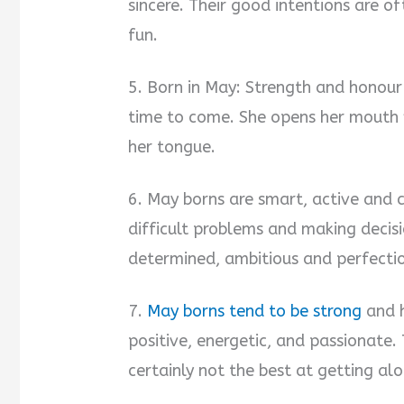
sincere. Their good intentions are 
fun.
5. Born in May: Strength and honour a
time to come. She opens her mouth 
her tongue.
6. May borns are smart, active and 
difficult problems and making decis
determined, ambitious and perfectio
7.
May borns tend to be strong
and h
positive, energetic, and passionate
certainly not the best at getting al