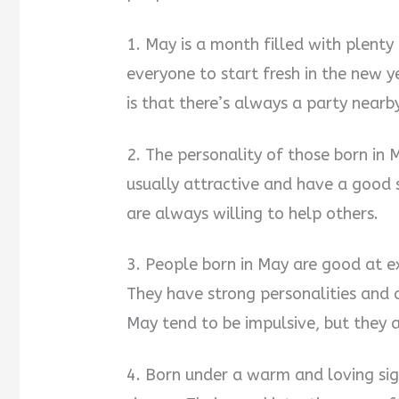
1. May is a month filled with plent
everyone to start fresh in the new y
is that there’s always a party nearby
2. The personality of those born in 
usually attractive and have a good 
are always willing to help others.
3. People born in May are good at e
They have strong personalities and a
May tend to be impulsive, but they 
4. Born under a warm and loving sig