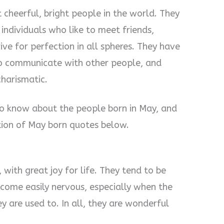
 cheerful, bright people in the world. They
 individuals who like to meet friends,
ive for perfection in all spheres. They have
to communicate with other people, and
charismatic.
to know about the people born in May, and
ction of May born quotes below.
 with great joy for life. They tend to be
come easily nervous, especially when the
y are used to. In all, they are wonderful