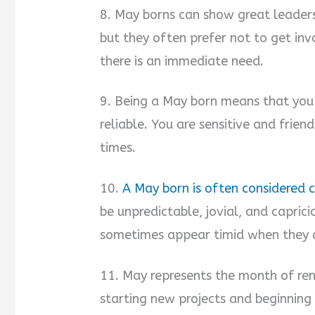
8. May borns can show great leaders
but they often prefer not to get in
there is an immediate need.
9. Being a May born means that you a
reliable. You are sensitive and frien
times.
10.
A May born is often considered 
be unpredictable, jovial, and caprici
sometimes appear timid when they a
11. May represents the month of re
starting new projects and beginning t