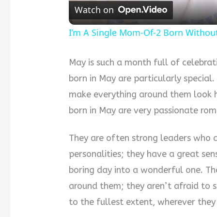
Watch on
I’m A Single Mom-Of-2 Born Witho
May is such a month full of celebra
born in May are particularly special
make everything around them look ha
born in May are very passionate rom
They are often strong leaders who c
personalities; they have a great s
boring day into a wonderful one. T
around them; they aren’t afraid to sa
to the fullest extent, wherever the