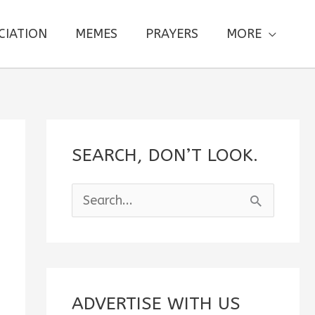
CIATION
MEMES
PRAYERS
MORE
SEARCH, DON’T LOOK.
S
e
a
r
c
ADVERTISE WITH US