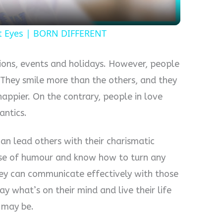
ut Eyes | BORN DIFFERENT
tions, events and holidays. However, people
. They smile more than the others, and they
ppier. On the contrary, people in love
antics.
an lead others with their charismatic
ense of humour and know how to turn any
hey can communicate effectively with those
y what’s on their mind and live their life
y may be.