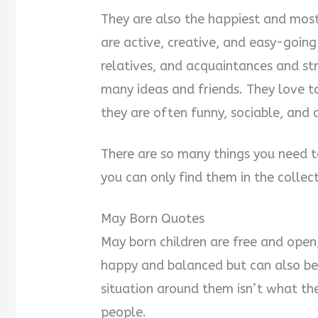
They are also the happiest and most
are active, creative, and easy-going
relatives, and acquaintances and str
many ideas and friends. They love 
they are often funny, sociable, and 
There are so many things you need 
you can only find them in the colle
May Born Quotes
May born children are free and open,
happy and balanced but can also be
situation around them isn’t what the
people.