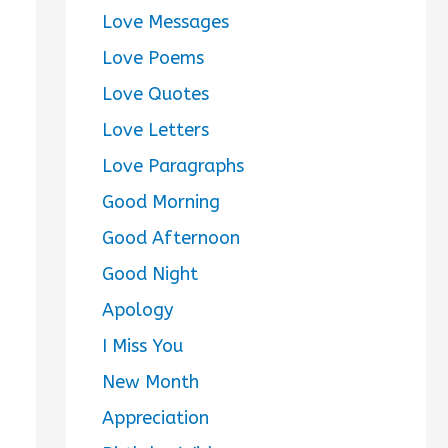
Love Messages
Love Poems
Love Quotes
Love Letters
Love Paragraphs
Good Morning
Good Afternoon
Good Night
Apology
I Miss You
New Month
Appreciation