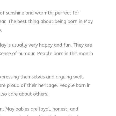
y of sunshine and warmth, perfect for
ear. The best thing about being born in May
.
May is usually very happy and fun. They are
sense of humour. People born in this month
xpressing themselves and arguing well.
re proud of their heritage. People born in
also care about others.
n, May babies are loyal, honest, and