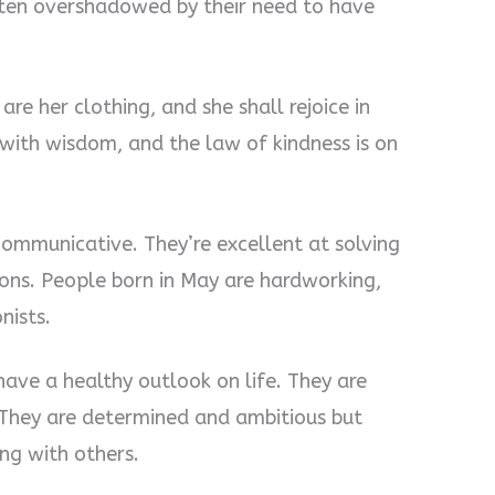
often overshadowed by their need to have
re her clothing, and she shall rejoice in
with wisdom, and the law of kindness is on
communicative. They’re excellent at solving
ions. People born in May are hardworking,
nists.
ave a healthy outlook on life. They are
. They are determined and ambitious but
ong with others.