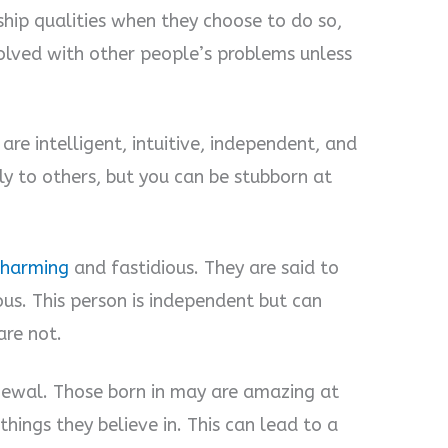
hip qualities when they choose to do so,
volved with other people’s problems unless
re intelligent, intuitive, independent, and
dly to others, but you can be stubborn at
charming
and fastidious. They are said to
ous. This person is independent but can
re not.
newal. Those born in may are amazing at
hings they believe in. This can lead to a