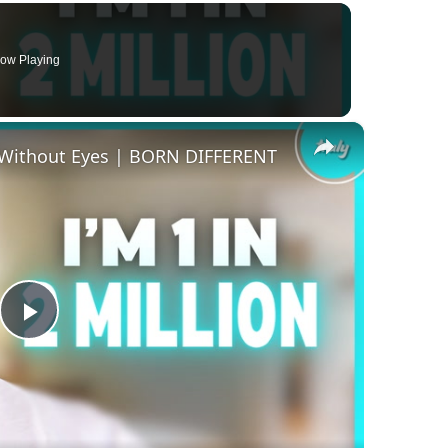
ow Playing
×
 Without Eyes | BORN DIFFERENT
Play
Video