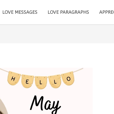
LOVE MESSAGES
LOVE PARAGRAPHS
APPRE