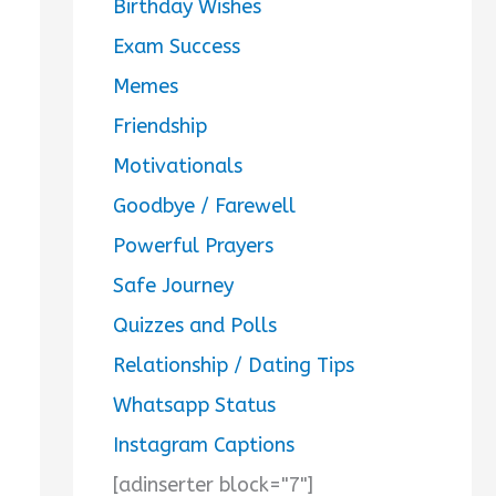
Birthday Wishes
Exam Success
Memes
Friendship
Motivationals
Goodbye / Farewell
Powerful Prayers
Safe Journey
Quizzes and Polls
Relationship / Dating Tips
Whatsapp Status
Instagram Captions
[adinserter block="7"]