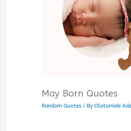
May Born Quotes
Random Quotes
/ By
Olatomide Ad