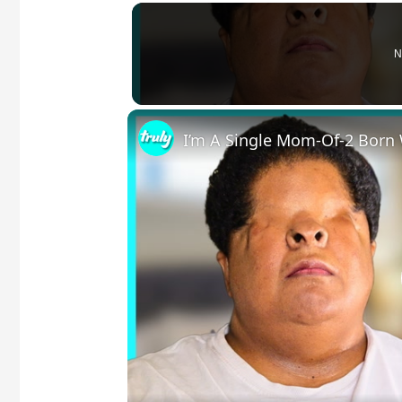
N
I’m A Single Mom-Of-2 Born