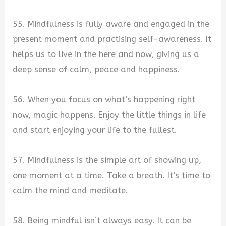
55. Mindfulness is fully aware and engaged in the
present moment and practising self-awareness. It
helps us to live in the here and now, giving us a
deep sense of calm, peace and happiness.
56. When you focus on what’s happening right
now, magic happens. Enjoy the little things in life
and start enjoying your life to the fullest.
57. Mindfulness is the simple art of showing up,
one moment at a time. Take a breath. It’s time to
calm the mind and meditate.
58. Being mindful isn’t always easy. It can be