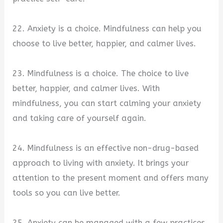
22. Anxiety is a choice. Mindfulness can help you
choose to live better, happier, and calmer lives.
23. Mindfulness is a choice. The choice to live
better, happier, and calmer lives. With
mindfulness, you can start calming your anxiety
and taking care of yourself again.
24. Mindfulness is an effective non-drug-based
approach to living with anxiety. It brings your
attention to the present moment and offers many
tools so you can live better.
25. Anxiety can be managed with a few practices