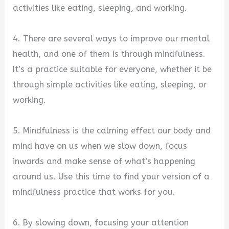
activities like eating, sleeping, and working.
4. There are several ways to improve our mental
health, and one of them is through mindfulness.
It’s a practice suitable for everyone, whether it be
through simple activities like eating, sleeping, or
working.
5. Mindfulness is the calming effect our body and
mind have on us when we slow down, focus
inwards and make sense of what’s happening
around us. Use this time to find your version of a
mindfulness practice that works for you.
6. By slowing down, focusing your attention