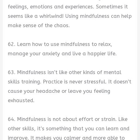
feelings, emotions and experiences. Sometimes it
seems like a whirlwind! Using mindfulness can help
make sense of the chaos.
62. Learn how to use mindfulness to relax,
manage your anxiety and live a happier life.
63. Mindfulness isn’t like other kinds of mental
skills training. Practice is never stressful. It doesn’t
cause your headache or leave you feeling
exhausted.
64. Mindfulness is not about effort or strain. Like
other skills, it’s something that you can learn and
improve. It makes you calmer and more able to