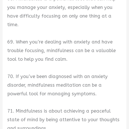
you manage your anxiety, especially when you
have difficulty focusing on only one thing at a
time.
69. When you’re dealing with anxiety and have
trouble focusing, mindfulness can be a valuable
tool to help you find calm.
70. If you’ve been diagnosed with an anxiety
disorder, mindfulness meditation can be a
powerful tool for managing symptoms.
71. Mindfulness is about achieving a peaceful
state of mind by being attentive to your thoughts
and surroundings.