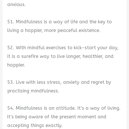
anxious.
51. Mindfulness is a way of life and the key to
living a happier, more peaceful existence.
52. With mindful exercises to kick-start your day,
it is a surefire way to live longer, healthier, and
happier.
53. Live with less stress, anxiety and regret by
practising mindfulness.
54. Mindfulness is an attitude. It’s a way of living.
It’s being aware of the present moment and
accepting things exactly.