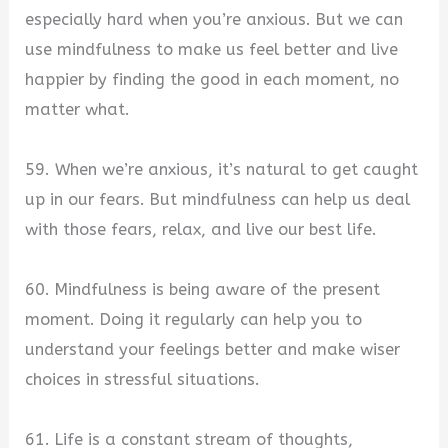
especially hard when you’re anxious. But we can
use mindfulness to make us feel better and live
happier by finding the good in each moment, no
matter what.
59. When we’re anxious, it’s natural to get caught
up in our fears. But mindfulness can help us deal
with those fears, relax, and live our best life.
60. Mindfulness is being aware of the present
moment. Doing it regularly can help you to
understand your feelings better and make wiser
choices in stressful situations.
61. Life is a constant stream of thoughts,