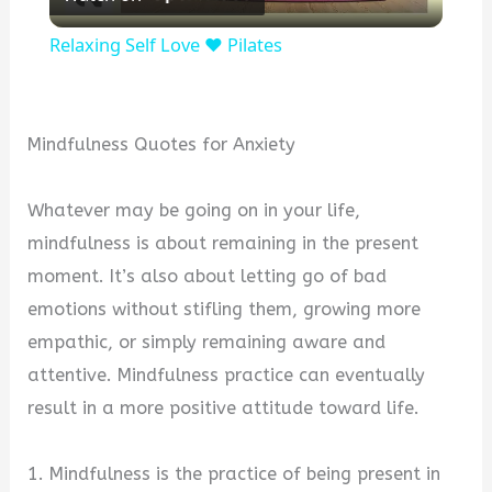
l
Relaxing Self Love ❤️ Pilates
a
y
Mindfulness Quotes for Anxiety
V
Whatever may be going on in your life,
mindfulness is about remaining in the present
i
moment. It’s also about letting go of bad
emotions without stifling them, growing more
d
empathic, or simply remaining aware and
attentive. Mindfulness practice can eventually
e
result in a more positive attitude toward life.
o
1. Mindfulness is the practice of being present in