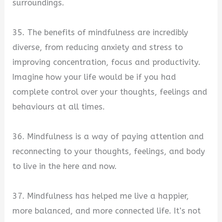
surroundings.
35. The benefits of mindfulness are incredibly
diverse, from reducing anxiety and stress to
improving concentration, focus and productivity.
Imagine how your life would be if you had
complete control over your thoughts, feelings and
behaviours at all times.
36. Mindfulness is a way of paying attention and
reconnecting to your thoughts, feelings, and body
to live in the here and now.
37. Mindfulness has helped me live a happier,
more balanced, and more connected life. It’s not