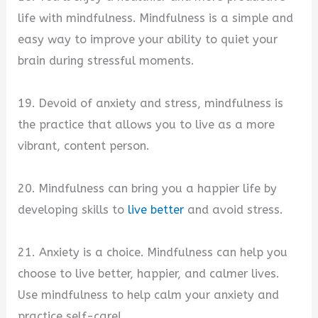
life with mindfulness. Mindfulness is a simple and
easy way to improve your ability to quiet your
brain during stressful moments.
19. Devoid of anxiety and stress, mindfulness is
the practice that allows you to live as a more
vibrant, content person.
20. Mindfulness can bring you a happier life by
developing skills to
live better
and avoid stress.
21. Anxiety is a choice. Mindfulness can help you
choose to live better, happier, and calmer lives.
Use mindfulness to help calm your anxiety and
practice self-care!