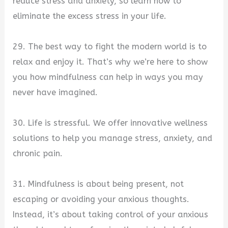
reduce stress and anxiety, so learn how to
eliminate the excess stress in your life.
29. The best way to fight the modern world is to
relax and enjoy it. That’s why we’re here to show
you how mindfulness can help in ways you may
never have imagined.
30. Life is stressful. We offer innovative wellness
solutions to help you manage stress, anxiety, and
chronic pain.
31. Mindfulness is about being present, not
escaping or avoiding your anxious thoughts.
Instead, it’s about taking control of your anxious