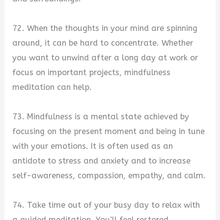
72. When the thoughts in your mind are spinning
around, it can be hard to concentrate. Whether
you want to unwind after a long day at work or
focus on important projects, mindfulness
meditation can help.
73. Mindfulness is a mental state achieved by
focusing on the present moment and being in tune
with your emotions. It is often used as an
antidote to stress and anxiety and to increase
self-awareness, compassion, empathy, and calm.
74. Take time out of your busy day to relax with
a guided meditation. You’ll feel restored,