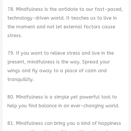
78. Mindfulness is the antidote to our fast-paced,
technology-driven world. It teaches us to live in
the moment and not let external factors cause
stress.
79. If you want to relieve stress and live in the
present, mindfulness is the way. Spread your
wings and fly away to a place of calm and
tranquillity.
80. Mindfulness is a simple yet powerful tool to
help you find balance in an ever-changing world.
81. Mindfulness can bring you a kind of happiness