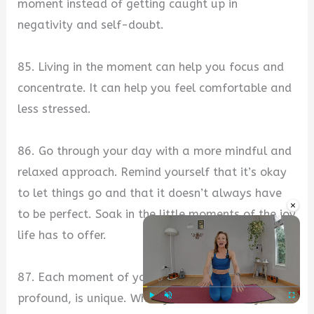
moment instead of getting caught up in
negativity and self-doubt.
85. Living in the moment can help you focus and
concentrate. It can help you feel comfortable and
less stressed.
86. Go through your day with a more mindful and
relaxed approach. Remind yourself that it’s okay
to let things go and that it doesn’t always have
×
to be perfect. Soak in the little moments of the joy
life has to offer.
87. Each moment of your life, whether simple or
profound, is unique. When you live mindfully,
Play
Unmute
Fullscre