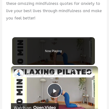
these amazing mindfulness quotes for anxiety to
live your best lives through mindfulness and make
you feel better!
Now Playing
×
Relaxing Self Love ❤️ Pilates
P
Watch on