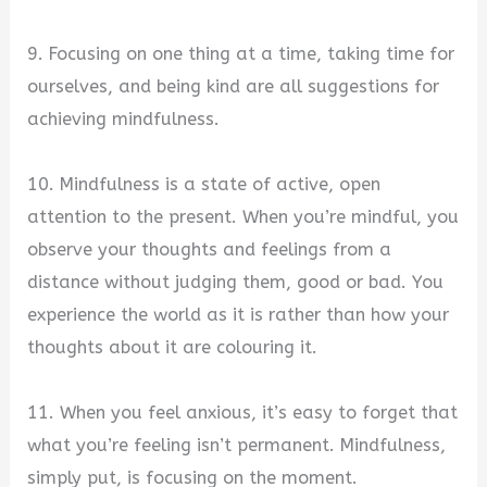
9. Focusing on one thing at a time, taking time for
ourselves, and being kind are all suggestions for
achieving mindfulness.
10. Mindfulness is a state of active, open
attention to the present. When you’re mindful, you
observe your thoughts and feelings from a
distance without judging them, good or bad. You
experience the world as it is rather than how your
thoughts about it are colouring it.
11. When you feel anxious, it’s easy to forget that
what you’re feeling isn’t permanent. Mindfulness,
simply put, is focusing on the moment.