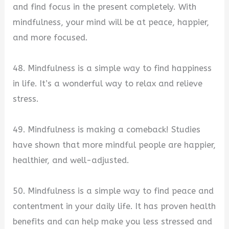
and find focus in the present completely. With
mindfulness, your mind will be at peace, happier,
and more focused.
48. Mindfulness is a simple way to find happiness
in life. It’s a wonderful way to relax and relieve
stress.
49. Mindfulness is making a comeback! Studies
have shown that more mindful people are happier,
healthier, and well-adjusted.
50. Mindfulness is a simple way to find peace and
contentment in your daily life. It has proven health
benefits and can help make you less stressed and