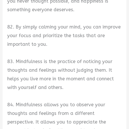
you never thought possible, and happiness is
something everyone deserves.
82. By simply calming your mind, you can improve
your focus and prioritize the tasks that are
important to you.
83. Mindfulness is the practice of noticing your
thoughts and feelings without judging them. It
helps you live more in the moment and connect
with yourself and others.
84. Mindfulness allows you to observe your
thoughts and feelings from a different
perspective. It allows you to appreciate the