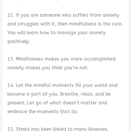
12. If you are someone who suffers from anxiety
and struggles with it, then mindfulness is the cure.
You will learn how to manage your anxiety
positively.
13. Mindfulness makes you more accomplished;
anxiety makes you think you’re not.
14. Let the mindful moments fill your world and
become a part of you. Breathe, relax, and be
present. Let go of what doesn’t matter and
embrace the moments that do.
15. Stress has been linked to many illnesses,