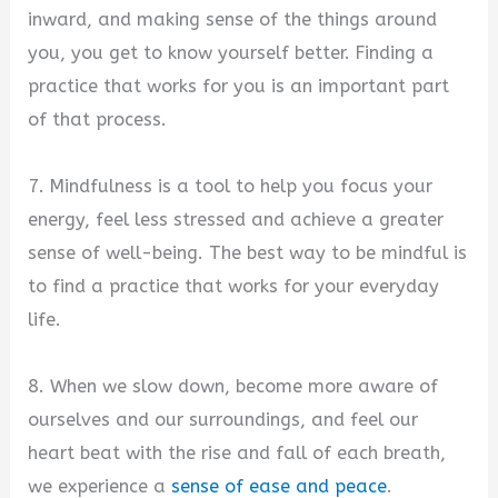
inward, and making sense of the things around
you, you get to know yourself better. Finding a
practice that works for you is an important part
of that process.
7. Mindfulness is a tool to help you focus your
energy, feel less stressed and achieve a greater
sense of well-being. The best way to be mindful is
to find a practice that works for your everyday
life.
8. When we slow down, become more aware of
ourselves and our surroundings, and feel our
heart beat with the rise and fall of each breath,
we experience a
sense of ease and peace
.