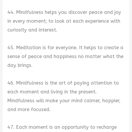
44. Mindfulness helps you discover peace and joy
in every moment; to look at each experience with
curiosity and interest.
45. Meditation is for everyone. It helps to create a
sense of peace and happiness no matter what the
day brings.
46. Mindfulness is the art of paying attention to
each moment and living in the present.
Mindfulness will make your mind calmer, happier,
and more focused.
47. Each moment is an opportunity to recharge