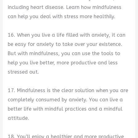
including heart disease. Learn how mindfulness
can help you deal with stress more healthily.
16. When you live a life filled with anxiety, it can
be easy for anxiety to take over your existence.
But with mindfulness, you can use the tools to
help you live better, more productive and less
stressed out.
17. Mindfulness is the clear solution when you are
completely consumed by anxiety. You can live a
better life with mindful practices and a mindful
attitude.
18. You’ll enjoy a healthier and more productive