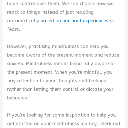
have control over them. We can choose how we
react to things instead of just reacting
automatically
based on our past experiences
or
fears.
However, practising mindfulness can help you
become aware of the present moment and reduce
anxiety. Mindfulness means being fully aware of
the present moment. When you’re mindful, you
pay attention to your thoughts and feelings
rather than letting them control or dictate your
behaviour.
If you’re looking for some inspiration to help you
get started on your mindfulness journey, check out