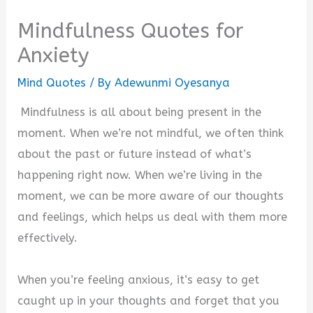
Mindfulness Quotes for
Anxiety
Mind Quotes
/ By
Adewunmi Oyesanya
Mindfulness is all about being present in the
moment. When we’re not mindful, we often think
about the past or future instead of what’s
happening right now. When we’re living in the
moment, we can be more aware of our thoughts
and feelings, which helps us deal with them more
effectively.
When you’re feeling anxious, it’s easy to get
caught up in your thoughts and forget that you