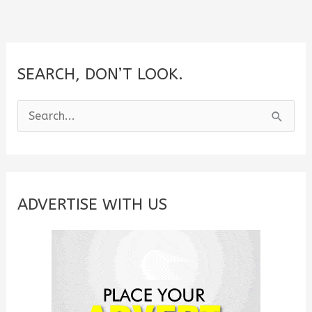
SEARCH, DON’T LOOK.
S
e
a
r
c
ADVERTISE WITH US
h
f
o
r
: