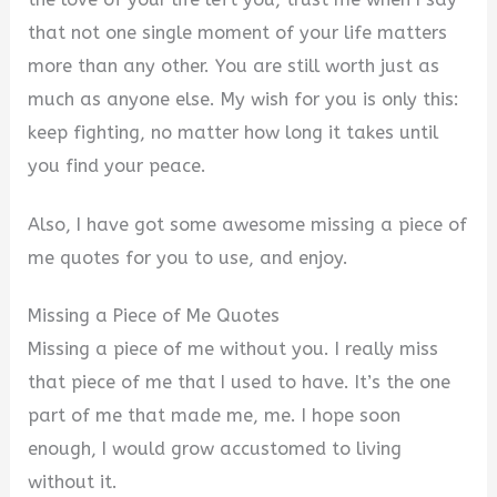
that not one single moment of your life matters
more than any other. You are still worth just as
much as anyone else. My wish for you is only this:
keep fighting, no matter how long it takes until
you find your peace.
Also, I have got some awesome missing a piece of
me quotes for you to use, and enjoy.
Missing a Piece of Me Quotes
Missing a piece of me without you. I really miss
that piece of me that I used to have. It’s the one
part of me that made me, me. I hope soon
enough, I would grow accustomed to living
without it.