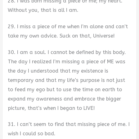
28. I was born missing a piece of me; my heart.
Without you, that is all I am.
29. I miss a piece of me when I’m alone and can’t
take my own advice. Suck on that, Universe!
30. I am a soul. I cannot be defined by this body.
The day I realized I’m missing a piece of ME was
the day I understood that my existence is
temporary and that my life’s purpose is not just
to feed my ego but to use the time on earth to
expand my awareness and embrace the bigger
picture, that’s when I began to LIVE!
31. I can’t seem to find that missing piece of me. I
wish I could so bad.