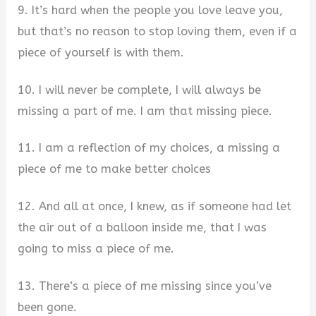
9. It’s hard when the people you love leave you,
but that’s no reason to stop loving them, even if a
piece of yourself is with them.
10. I will never be complete, I will always be
missing a part of me. I am that missing piece.
11. I am a reflection of my choices, a missing a
piece of me to make better choices
12. And all at once, I knew, as if someone had let
the air out of a balloon inside me, that I was
going to miss a piece of me.
13. There’s a piece of me missing since you’ve
been gone.