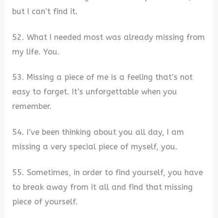
but I can’t find it.
52. What I needed most was already missing from
my life. You.
53. Missing a piece of me is a feeling that’s not
easy to forget. It’s unforgettable when you
remember.
54. I’ve been thinking about you all day, I am
missing a very special piece of myself, you.
55. Sometimes, in order to find yourself, you have
to break away from it all and find that missing
piece of yourself.