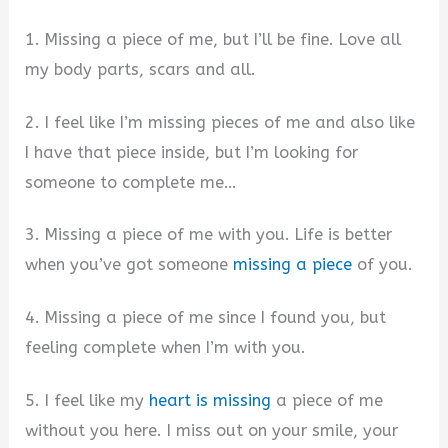
1. Missing a piece of me, but I’ll be fine. Love all
my body parts, scars and all.
2. I feel like I’m missing pieces of me and also like
I have that piece inside, but I’m looking for
someone to complete me…
3. Missing a piece of me with you. Life is better
when you’ve got someone
missing a piece
of you.
4. Missing a piece of me since I found you, but
feeling complete when I’m with you.
5. I feel like my
heart is missing
a piece of me
without you here. I miss out on your smile, your