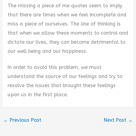
The missing a piece of me quotes seem to imply
that there are times when we feel incomplete and
miss a piece of ourselves. The line of thinking is
that when we allow these moments to control and
dictate our lives, they can become detrimental to
our well being and our happiness.
In order to avoid this problem, we must
understand the source of our feelings and try to
resolve the issues that brought these feelings
upon us in the first place.
←
Previous Post
Next Post
→