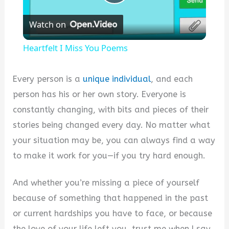
Play
Watch on
Video
Heartfelt I Miss You Poems
Every person is a
unique individual
, and each
person has his or her own story. Everyone is
constantly changing, with bits and pieces of their
stories being changed every day. No matter what
your situation may be, you can always find a way
to make it work for you—if you try hard enough.
And whether you’re missing a piece of yourself
because of something that happened in the past
or current hardships you have to face, or because
the love of your life left you, trust me when I say