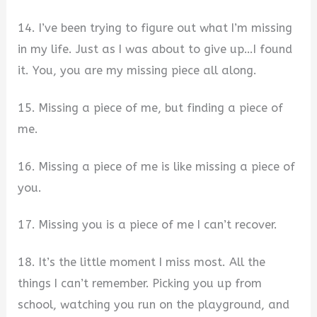
14. I’ve been trying to figure out what I’m missing
in my life. Just as I was about to give up…I found
it. You, you are my missing piece all along.
15. Missing a piece of me, but finding a piece of
me.
16. Missing a piece of me is like missing a piece of
you.
17. Missing you is a piece of me I can’t recover.
18. It’s the little moment I miss most. All the
things I can’t remember. Picking you up from
school, watching you run on the playground, and