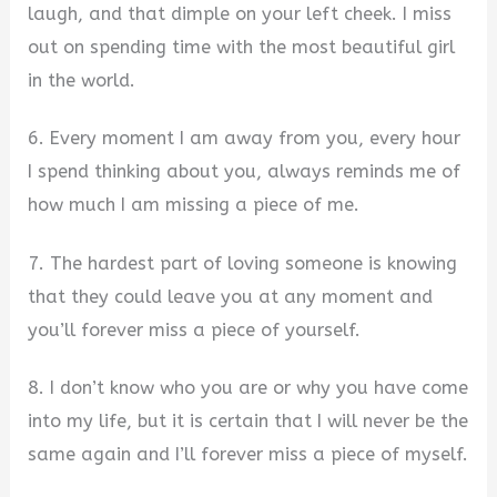
laugh, and that dimple on your left cheek. I miss
out on spending time with the most beautiful girl
in the world.
6. Every moment I am away from you, every hour
I spend thinking about you, always reminds me of
how much I am missing a piece of me.
7. The hardest part of loving someone is knowing
that they could leave you at any moment and
you’ll forever miss a piece of yourself.
8. I don’t know who you are or why you have come
into my life, but it is certain that I will never be the
same again and I’ll forever miss a piece of myself.