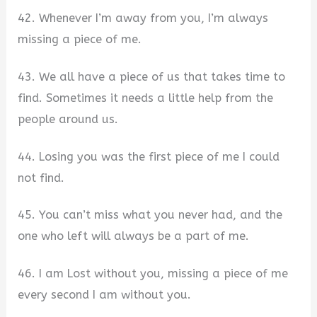
42. Whenever I’m away from you, I’m always
missing a piece of me.
43. We all have a piece of us that takes time to
find. Sometimes it needs a little help from the
people around us.
44. Losing you was the first piece of me I could
not find.
45. You can’t miss what you never had, and the
one who left will always be a part of me.
46. I am Lost without you, missing a piece of me
every second I am without you.