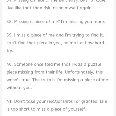
37. Missing a Piece of me isn’t easy. But I’d rather
live like that than risk losing myself again.
38. Missing a piece of me? I’m missing you more.
39. I miss a piece of me and I’m trying to find it. I
can’t find that piece in you, no matter how hard I
try.
40. Someone once told me that I was a puzzle
piece missing from their life. Unfortunately, this
wasn’t true. The truth is I’m missing a piece of me
without you.
41. Don’t take your relationships for granted. Life
is too short to miss a piece of yourself.