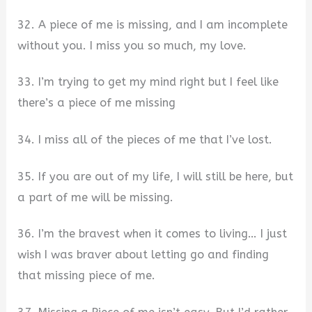
32. A piece of me is missing, and I am incomplete
without you. I miss you so much, my love.
33. I’m trying to get my mind right but I feel like
there’s a piece of me missing
34. I miss all of the pieces of me that I’ve lost.
35. If you are out of my life, I will still be here, but
a part of me will be missing.
36. I’m the bravest when it comes to living… I just
wish I was braver about letting go and finding
that missing piece of me.