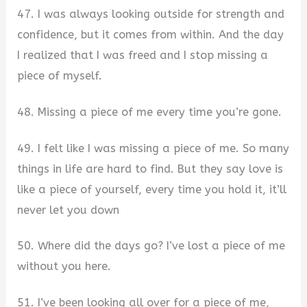
47. I was always looking outside for strength and
confidence, but it comes from within. And the day
I realized that I was freed and I stop missing a
piece of myself.
48. Missing a piece of me every time you’re gone.
49. I felt like I was missing a piece of me. So many
things in life are hard to find. But they say love is
like a piece of yourself, every time you hold it, it’ll
never let you down
50. Where did the days go? I’ve lost a piece of me
without you here.
51. I’ve been looking all over for a piece of me,