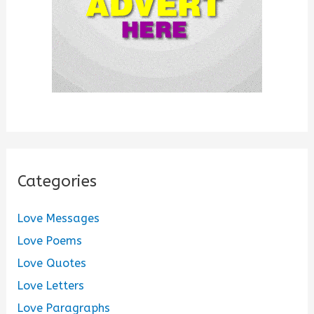
Categories
Love Messages
Love Poems
Love Quotes
Love Letters
Love Paragraphs