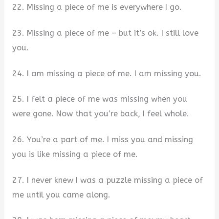
22. Missing a piece of me is everywhere I go.
23. Missing a piece of me – but it’s ok. I still love
you.
24. I am missing a piece of me. I am missing you.
25. I felt a piece of me was missing when you
were gone. Now that you’re back, I feel whole.
26. You’re a part of me. I miss you and missing
you is like missing a piece of me.
27. I never knew I was a puzzle missing a piece of
me until you came along.