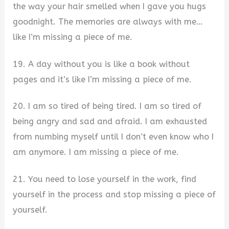
the way your hair smelled when I gave you hugs
goodnight. The memories are always with me…
like I’m missing a piece of me.
19. A day without you is like a book without
pages and it’s like I’m missing a piece of me.
20. I am so tired of being tired. I am so tired of
being angry and sad and afraid. I am exhausted
from numbing myself until I don’t even know who I
am anymore. I am missing a piece of me.
21. You need to lose yourself in the work, find
yourself in the process and stop missing a piece of
yourself.