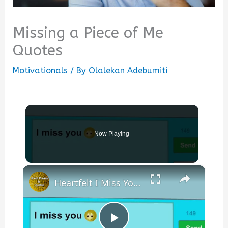
Missing a Piece of Me
Quotes
Motivationals
/ By
Olalekan Adebumiti
Now Playing
×
Heartfelt I Miss You Poems