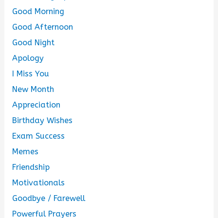
Good Morning
Good Afternoon
Good Night
Apology
I Miss You
New Month
Appreciation
Birthday Wishes
Exam Success
Memes
Friendship
Motivationals
Goodbye / Farewell
Powerful Prayers