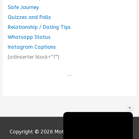
Safe Journey
Quizzes and Polls
Relationship / Dating Tips
Whatsapp Status
Instagram Captions
[adinserter block="7"]
...
×
Copyright © 2026
Motivation and Love
| Powered