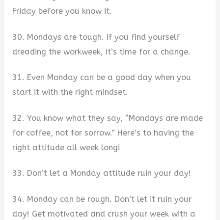
Friday before you know it.
30. Mondays are tough. If you find yourself
dreading the workweek, it’s time for a change.
31. Even Monday can be a good day when you
start it with the right mindset.
32. You know what they say, “Mondays are made
for coffee, not for sorrow.” Here’s to having the
right attitude all week long!
33. Don’t let a Monday attitude ruin your day!
34. Monday can be rough. Don’t let it ruin your
day! Get motivated and crush your week with a