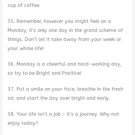
cup of coffee.
35. Remember, however you might feel on a
Monday, it’s only one day in the grand scheme of
things. Don’t let it take away from your week or
your whole life!
36. Monday is a cheerful and hard-working day,
so try to be Bright and Positive!
37. Put a smile on your face, breathe in the fresh
air, and start the day over bright and early.
38. Your life isn’t a job – it’s a journey. Why not
enjoy today?