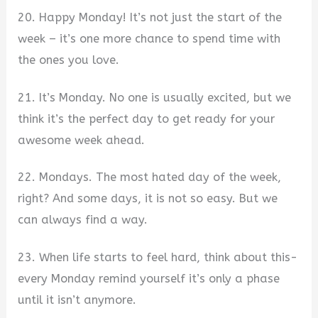
20. Happy Monday! It’s not just the start of the
week – it’s one more chance to spend time with
the ones you love.
21. It’s Monday. No one is usually excited, but we
think it’s the perfect day to get ready for your
awesome week ahead.
22. Mondays. The most hated day of the week,
right? And some days, it is not so easy. But we
can always find a way.
23. When life starts to feel hard, think about this-
every Monday remind yourself it’s only a phase
until it isn’t anymore.