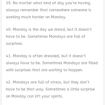
39. No matter what kind of day you’re having,
always remember that somewhere someone is
working much harder on Monday.
40. Monday is the day we dread, but it doesn’t
have to be. Sometimes Mondays are full of
surprises.
41. Monday is often dreaded, but it doesn’t
always have to be. Sometimes Mondays are filled
with surprises that are waiting to happen.
42. Mondays are full of stress, but they don’t
have to be that way. Sometimes a little surprise
on Monday can lift your spirits.