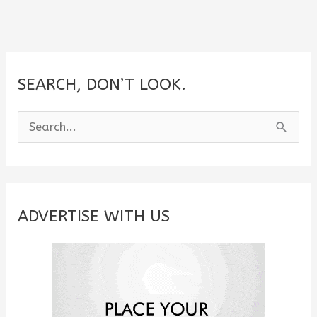
SEARCH, DON’T LOOK.
S
e
a
r
c
ADVERTISE WITH US
h
f
o
r