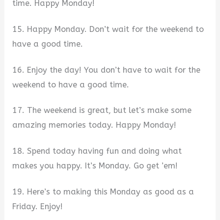
time. Happy Monday!
15. Happy Monday. Don’t wait for the weekend to
have a good time.
16. Enjoy the day! You don’t have to wait for the
weekend to have a good time.
17. The weekend is great, but let’s make some
amazing memories today. Happy Monday!
18. Spend today having fun and doing what
makes you happy. It’s Monday. Go get ’em!
19. Here’s to making this Monday as good as a
Friday. Enjoy!