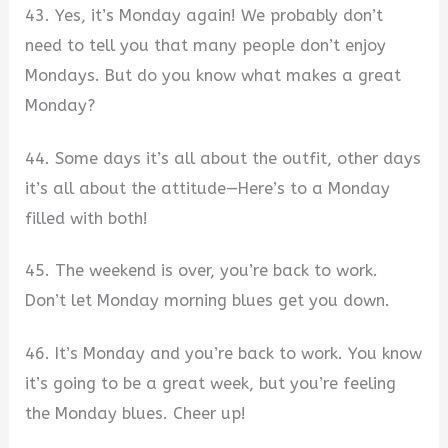
43. Yes, it’s Monday again! We probably don’t
need to tell you that many people don’t enjoy
Mondays. But do you know what makes a great
Monday?
44. Some days it’s all about the outfit, other days
it’s all about the attitude—Here’s to a Monday
filled with both!
45. The weekend is over, you’re back to work.
Don’t let Monday morning blues get you down.
46. It’s Monday and you’re back to work. You know
it’s going to be a great week, but you’re feeling
the Monday blues. Cheer up!