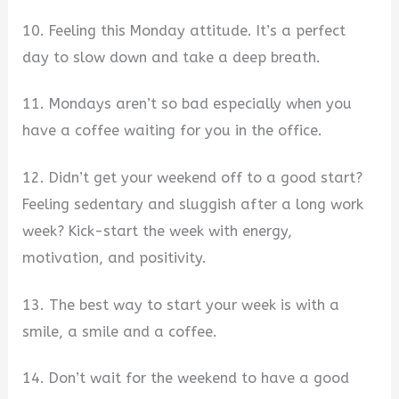
10. Feeling this Monday attitude. It’s a perfect
day to slow down and take a deep breath.
11. Mondays aren’t so bad especially when you
have a coffee waiting for you in the office.
12. Didn’t get your weekend off to a good start?
Feeling sedentary and sluggish after a long work
week? Kick-start the week with energy,
motivation, and positivity.
13. The best way to start your week is with a
smile, a smile and a coffee.
14. Don’t wait for the weekend to have a good