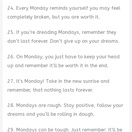
24. Every Monday reminds yourself you may feel
completely broken, but you are worth it.
25. If you’re dreading Mondays, remember they
don’t last forever. Don’t give up on your dreams.
26. On Monday, you just have to keep your head
up and remember it’ll be worth it in the end.
27. It’s Monday! Take in the new sunrise and
remember, that nothing lasts forever.
28. Mondays are rough. Stay positive, follow your
dreams and you’ll be rolling in dough.
29. Mondays can be tough. Just remember: it’ll be