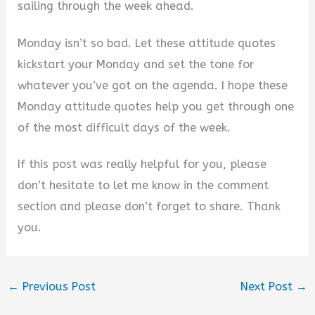
sailing through the week ahead.
Monday isn’t so bad. Let these attitude quotes
kickstart your Monday and set the tone for
whatever you’ve got on the agenda. I hope these
Monday attitude quotes help you get through one
of the most difficult days of the week.
If this post was really helpful for you, please
don’t hesitate to let me know in the comment
section and please don’t forget to share. Thank
you.
←
Previous Post
Next Post
→