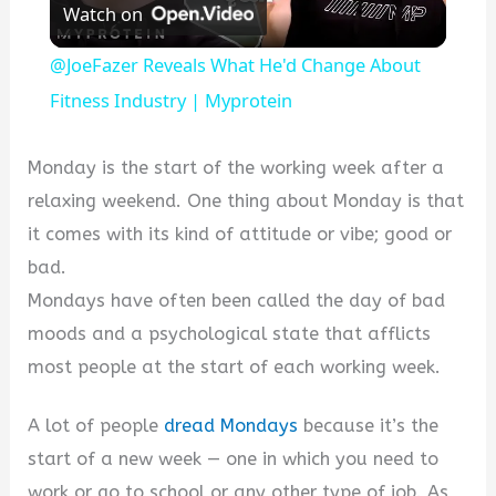
Watch on
Video
@JoeFazer Reveals What He'd Change About
Fitness Industry | Myprotein
Monday is the start of the working week after a
relaxing weekend. One thing about Monday is that
it comes with its kind of attitude or vibe; good or
bad.
Mondays have often been called the day of bad
moods and a psychological state that afflicts
most people at the start of each working week.
A lot of people
dread Mondays
because it’s the
start of a new week — one in which you need to
work or go to school or any other type of job. As