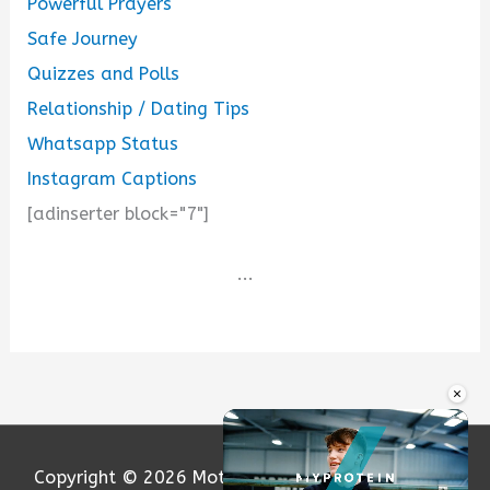
Powerful Prayers
Safe Journey
Quizzes and Polls
Relationship / Dating Tips
Whatsapp Status
Instagram Captions
[adinserter block="7"]
...
×
Copyright © 2026
Motivation and Love
| Powered