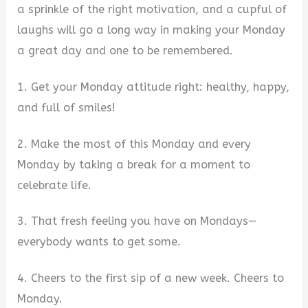
a sprinkle of the right motivation, and a cupful of
laughs will go a long way in making your Monday
a great day and one to be remembered.
1. Get your Monday attitude right: healthy, happy,
and full of smiles!
2. Make the most of this Monday and every
Monday by taking a break for a moment to
celebrate life.
3. That fresh feeling you have on Mondays—
everybody wants to get some.
4. Cheers to the first sip of a new week. Cheers to
Monday.