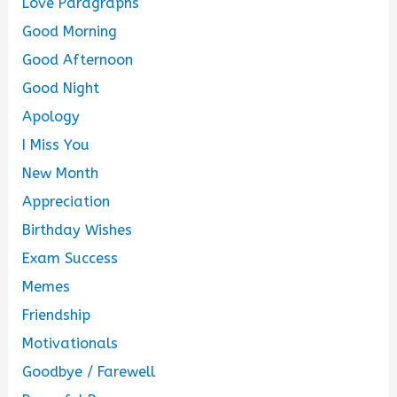
Love Paragraphs
Good Morning
Good Afternoon
Good Night
Apology
I Miss You
New Month
Appreciation
Birthday Wishes
Exam Success
Memes
Friendship
Motivationals
Goodbye / Farewell