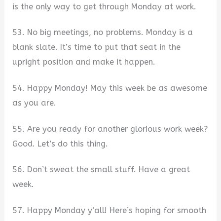
is the only way to get through Monday at work.
53. No big meetings, no problems. Monday is a
blank slate. It’s time to put that seat in the
upright position and make it happen.
54. Happy Monday! May this week be as awesome
as you are.
55. Are you ready for another glorious work week?
Good. Let’s do this thing.
56. Don’t sweat the small stuff. Have a great
week.
57. Happy Monday y’all! Here’s hoping for smooth