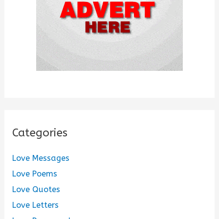
:
Categories
Love Messages
Love Poems
Love Quotes
Love Letters