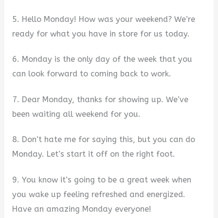
5. Hello Monday! How was your weekend? We’re
ready for what you have in store for us today.
6. Monday is the only day of the week that you
can look forward to coming back to work.
7. Dear Monday, thanks for showing up. We’ve
been waiting all weekend for you.
8. Don’t hate me for saying this, but you can do
Monday. Let’s start it off on the right foot.
9. You know it’s going to be a great week when
you wake up feeling refreshed and energized.
Have an amazing Monday everyone!