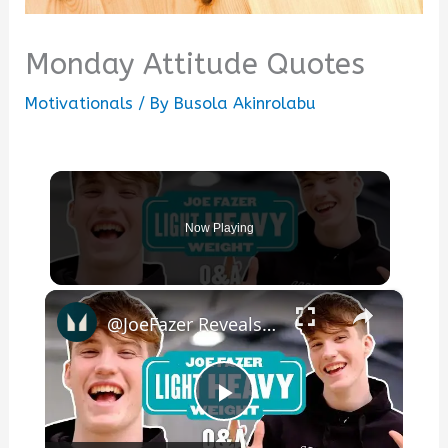
Monday Attitude Quotes
Motivationals
/ By
Busola Akinrolabu
Now Playing
×
@JoeFazer Reveals What He'd Change About Fitness Industry | Myprotein
Play