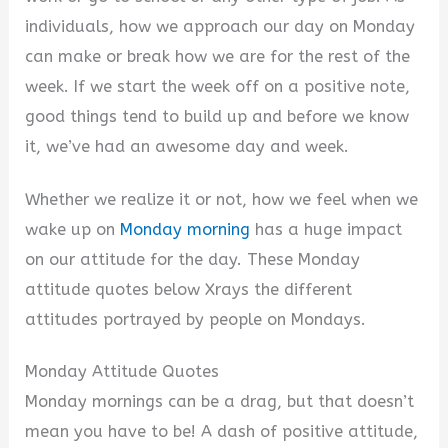
individuals, how we approach our day on Monday
can make or break how we are for the rest of the
week. If we start the week off on a positive note,
good things tend to build up and before we know
it, we’ve had an awesome day and week.
Whether we realize it or not, how we feel when we
wake up on
Monday morning
has a huge impact
on our attitude for the day. These Monday
attitude quotes below Xrays the different
attitudes portrayed by people on Mondays.
Monday Attitude Quotes
Monday mornings can be a drag, but that doesn’t
mean you have to be! A dash of positive attitude,