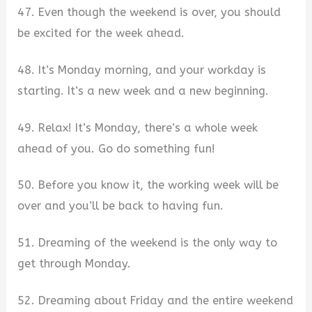
47. Even though the weekend is over, you should
be excited for the week ahead.
48. It’s Monday morning, and your workday is
starting. It’s a new week and a new beginning.
49. Relax! It’s Monday, there’s a whole week
ahead of you. Go do something fun!
50. Before you know it, the working week will be
over and you’ll be back to having fun.
51. Dreaming of the weekend is the only way to
get through Monday.
52. Dreaming about Friday and the entire weekend