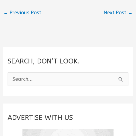
←
Previous Post
Next Post
→
SEARCH, DON’T LOOK.
S
e
a
r
c
ADVERTISE WITH US
h
f