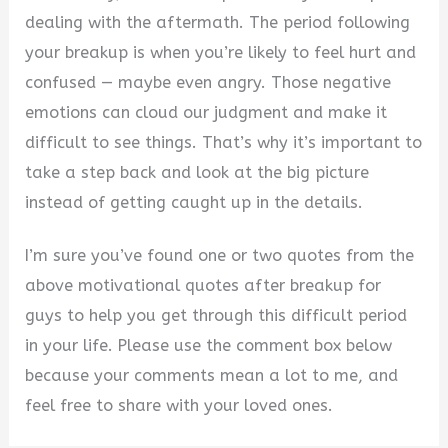
dealing with the aftermath. The period following
your breakup is when you’re likely to feel hurt and
confused — maybe even angry. Those negative
emotions can cloud our judgment and make it
difficult to see things. That’s why it’s important to
take a step back and look at the big picture
instead of getting caught up in the details.
I’m sure you’ve found one or two quotes from the
above motivational quotes after breakup for
guys to help you get through this difficult period
in your life. Please use the comment box below
because your comments mean a lot to me, and
feel free to share with your loved ones.