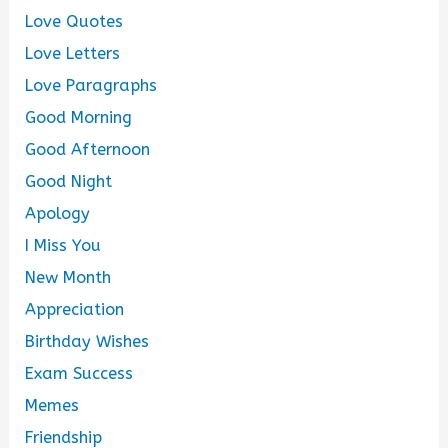
Love Quotes
Love Letters
Love Paragraphs
Good Morning
Good Afternoon
Good Night
Apology
I Miss You
New Month
Appreciation
Birthday Wishes
Exam Success
Memes
Friendship