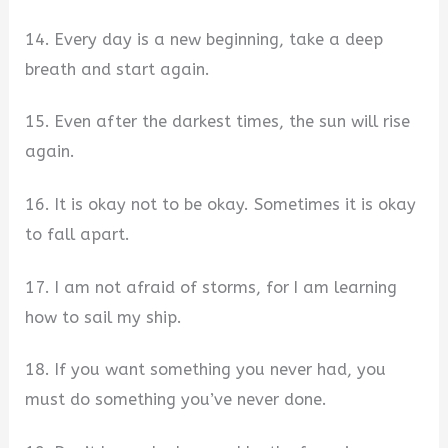
14. Every day is a new beginning, take a deep
breath and start again.
15. Even after the darkest times, the sun will rise
again.
16. It is okay not to be okay. Sometimes it is okay
to fall apart.
17. I am not afraid of storms, for I am learning
how to sail my ship.
18. If you want something you never had, you
must do something you’ve never done.