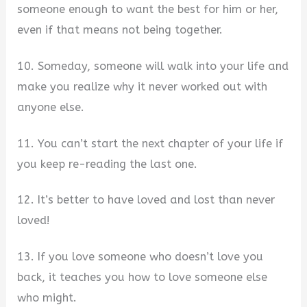
someone enough to want the best for him or her,
even if that means not being together.
10. Someday, someone will walk into your life and
make you realize why it never worked out with
anyone else.
11. You can’t start the next chapter of your life if
you keep re-reading the last one.
12. It’s better to have loved and lost than never
loved!
13. If you love someone who doesn’t love you
back, it teaches you how to love someone else
who might.