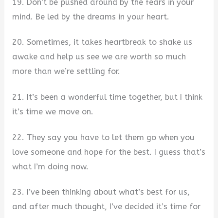
19. Don’t be pushed around by the fears in your
mind. Be led by the dreams in your heart.
20. Sometimes, it takes heartbreak to shake us
awake and help us see we are worth so much
more than we’re settling for.
21. It’s been a wonderful time together, but I think
it’s time we move on.
22. They say you have to let them go when you
love someone and hope for the best. I guess that’s
what I’m doing now.
23. I’ve been thinking about what’s best for us,
and after much thought, I’ve decided it’s time for