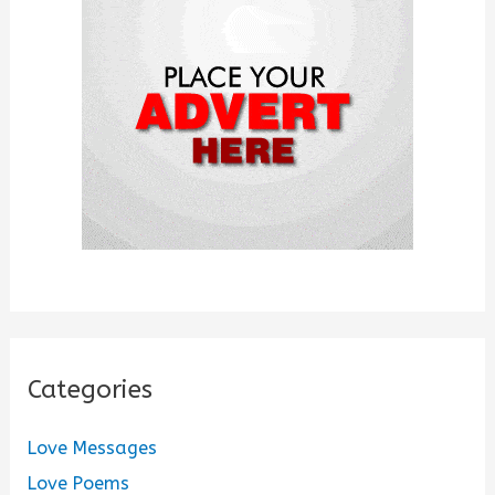
o
r
:
Categories
Love Messages
Love Poems