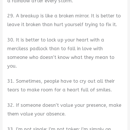
a rainbow after every storm.
29. A breakup is like a broken mirror. It is better to
leave it broken than hurt yourself trying to fix it.
30. It is better to lock up your heart with a
merciless padlock than to fall in love with
someone who doesn’t know what they mean to
you.
31. Sometimes, people have to cry out all their
tears to make room for a heart full of smiles.
32. If someone doesn’t value your presence, make
them value your absence.
33. I’m not single; I’m not taken; I’m simply on