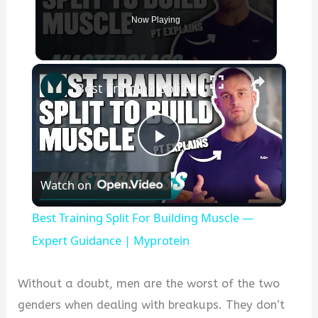
Now Playing
×
Best Training Split For Building Muscle — Expert Guidance | Myprotein
P
Watch on
l
Best Training Split For Building Muscle —
a
Expert Guidance | Myprotein
y
Without a doubt, men are the worst of the two
genders when dealing with breakups. They don’t