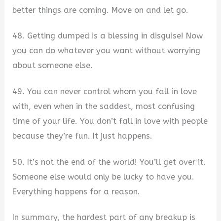
better things are coming. Move on and let go.
48. Getting dumped is a blessing in disguise! Now
you can do whatever you want without worrying
about someone else.
49. You can never control whom you fall in love
with, even when in the saddest, most confusing
time of your life. You don’t fall in love with people
because they’re fun. It just happens.
50. It’s not the end of the world! You’ll get over it.
Someone else would only be lucky to have you.
Everything happens for a reason.
In summary, the hardest part of any breakup is