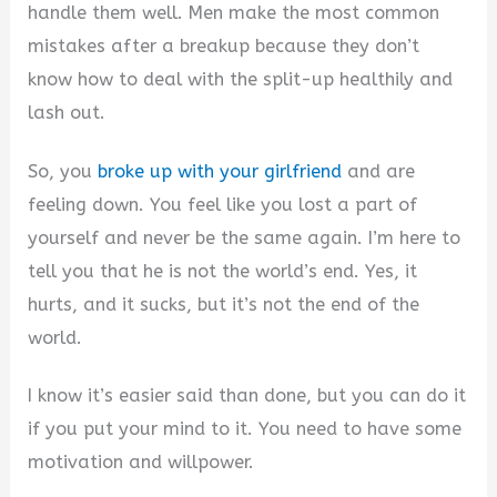
V
handle them well. Men make the most common
mistakes after a breakup because they don’t
i
know how to deal with the split-up healthily and
lash out.
d
So, you
broke up with your girlfriend
and are
feeling down. You feel like you lost a part of
e
yourself and never be the same again. I’m here to
tell you that he is not the world’s end. Yes, it
o
hurts, and it sucks, but it’s not the end of the
world.
I know it’s easier said than done, but you can do it
if you put your mind to it. You need to have some
motivation and willpower.