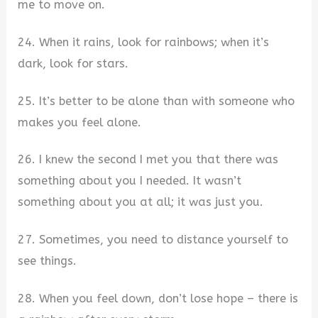
me to move on.
24. When it rains, look for rainbows; when it’s
dark, look for stars.
25. It’s better to be alone than with someone who
makes you feel alone.
26. I knew the second I met you that there was
something about you I needed. It wasn’t
something about you at all; it was just you.
27. Sometimes, you need to distance yourself to
see things.
28. When you feel down, don’t lose hope – there is