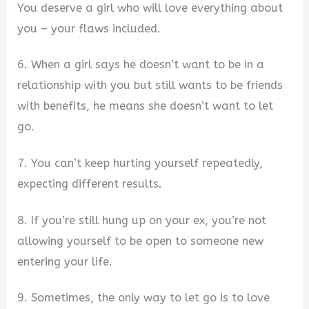
You deserve a girl who will love everything about
you – your flaws included.
6. When a girl says he doesn’t want to be in a
relationship with you but still wants to be friends
with benefits, he means she doesn’t want to let
go.
7. You can’t keep hurting yourself repeatedly,
expecting different results.
8. If you’re still hung up on your ex, you’re not
allowing yourself to be open to someone new
entering your life.
9. Sometimes, the only way to let go is to love