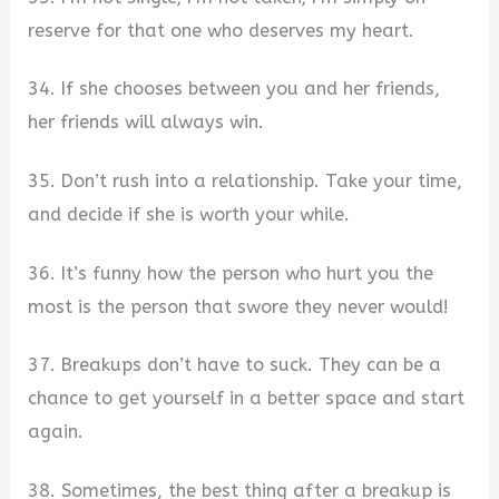
reserve for that one who deserves my heart.
34. If she chooses between you and her friends,
her friends will always win.
35. Don’t rush into a relationship. Take your time,
and decide if she is worth your while.
36. It’s funny how the person who hurt you the
most is the person that swore they never would!
37. Breakups don’t have to suck. They can be a
chance to get yourself in a better space and start
again.
38. Sometimes, the best thing after a breakup is