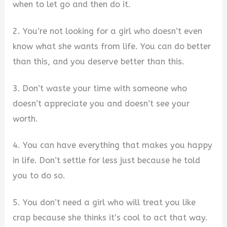
when to let go and then do it.
2. You’re not looking for a girl who doesn’t even
know what she wants from life. You can do better
than this, and you deserve better than this.
3. Don’t waste your time with someone who
doesn’t appreciate you and doesn’t see your
worth.
4. You can have everything that makes you happy
in life. Don’t settle for less just because he told
you to do so.
5. You don’t need a girl who will treat you like
crap because she thinks it’s cool to act that way.