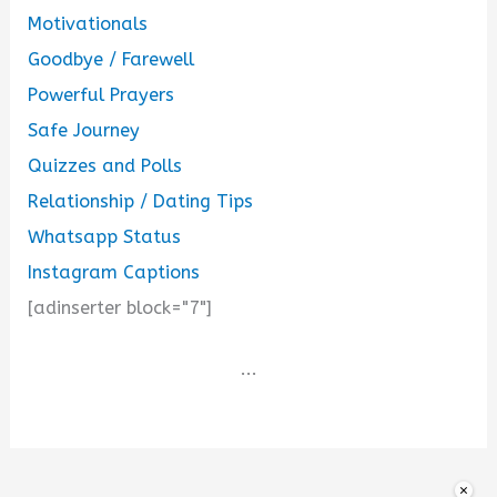
Motivationals
Goodbye / Farewell
Powerful Prayers
Safe Journey
Quizzes and Polls
Relationship / Dating Tips
Whatsapp Status
Instagram Captions
[adinserter block="7"]
...
×