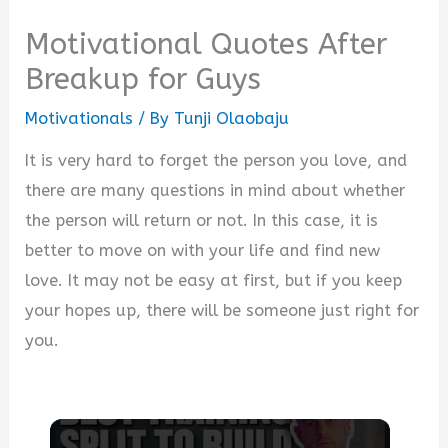
Motivational Quotes After
Breakup for Guys
Motivationals
/ By
Tunji Olaobaju
It is very hard to forget the person you love, and
there are many questions in mind about whether
the person will return or not. In this case, it is
better to move on with your life and find new
love. It may not be easy at first, but if you keep
your hopes up, there will be someone just right for
you.