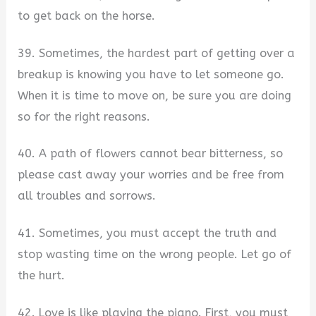
to get back on the horse.
39. Sometimes, the hardest part of getting over a
breakup is knowing you have to let someone go.
When it is time to move on, be sure you are doing
so for the right reasons.
40. A path of flowers cannot bear bitterness, so
please cast away your worries and be free from
all troubles and sorrows.
41. Sometimes, you must accept the truth and
stop wasting time on the wrong people. Let go of
the hurt.
42. Love is like playing the piano. First, you must