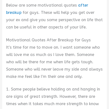
Below are some motivational quotes
after
breakup
for guys. These will help you get over
your ex and give you some perspective on life that
can be useful in other aspects of your life.
Motivational Quotes After Breakup for Guys
It’s time for me to move on. I want someone who
will love me as much as I love them. Someone
who will be there for me when life gets tough.
Someone who will never leave my side and always
make me feel like I’m their one and only.
1. Some people believe holding on and hanging in
are signs of great strength. However, there are
times when it takes much more strength to know