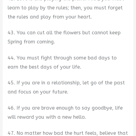
learn to play by the rules; then, you must forget
the rules and play from your heart.
43. You can cut all the flowers but cannot keep
Spring from coming.
44. You must fight through some bad days to
earn the best days of your life.
45. If you are in a relationship, let go of the past
and focus on your future.
46. If you are brave enough to say goodbye, life
will reward you with a new hello.
47. No matter how bad the hurt feels, believe that