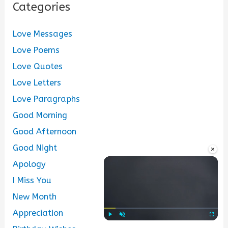
Categories
Love Messages
Love Poems
Love Quotes
Love Letters
Love Paragraphs
Good Morning
Good Afternoon
Good Night
×
Apology
I Miss You
New Month
Appreciation
Play
Unmute
Fullscre