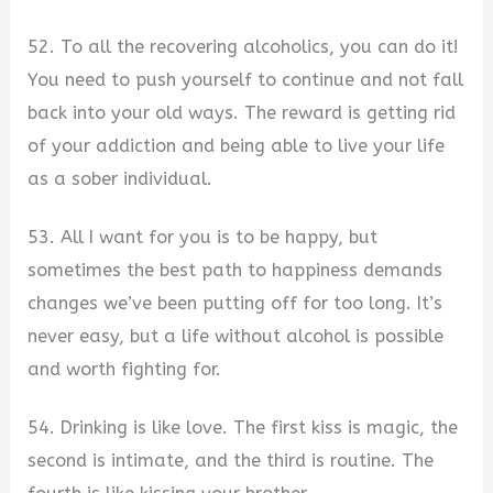
52. To all the recovering alcoholics, you can do it!
You need to push yourself to continue and not fall
back into your old ways. The reward is getting rid
of your addiction and being able to live your life
as a sober individual.
53. All I want for you is to be happy, but
sometimes the best path to happiness demands
changes we’ve been putting off for too long. It’s
never easy, but a life without alcohol is possible
and worth fighting for.
54. Drinking is like love. The first kiss is magic, the
second is intimate, and the third is routine. The