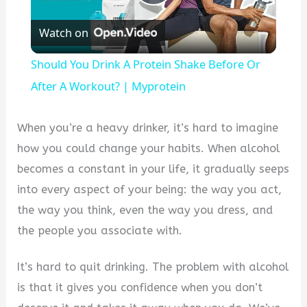
Play
Watch on
Video
Should You Drink A Protein Shake Before Or
After A Workout? | Myprotein
When you’re a heavy drinker, it’s hard to imagine
how you could change your habits. When alcohol
becomes a constant in your life, it gradually seeps
into every aspect of your being: the way you act,
the way you think, even the way you dress, and
the people you associate with.
It’s hard to quit drinking. The problem with alcohol
is that it gives you confidence when you don’t