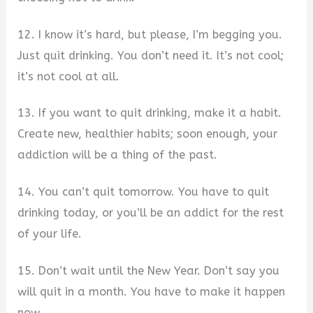
12. I know it’s hard, but please, I’m begging you.
Just quit drinking. You don’t need it. It’s not cool;
it’s not cool at all.
13. If you want to quit drinking, make it a habit.
Create new, healthier habits; soon enough, your
addiction will be a thing of the past.
14. You can’t quit tomorrow. You have to quit
drinking today, or you’ll be an addict for the rest
of your life.
15. Don’t wait until the New Year. Don’t say you
will quit in a month. You have to make it happen
now.