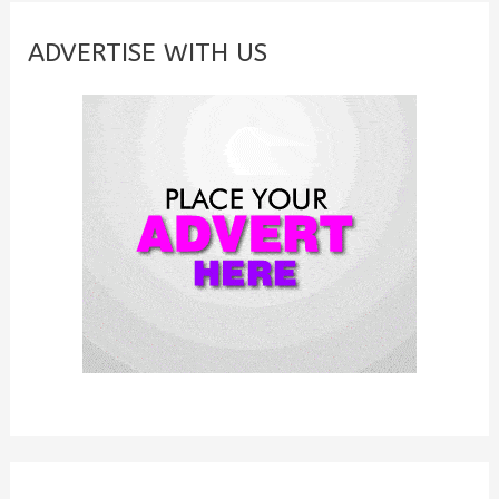
r
c
ADVERTISE WITH US
h
f
o
r
: