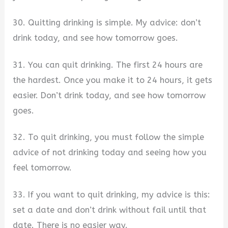
30. Quitting drinking is simple. My advice: don’t
drink today, and see how tomorrow goes.
31. You can quit drinking. The first 24 hours are
the hardest. Once you make it to 24 hours, it gets
easier. Don’t drink today, and see how tomorrow
goes.
32. To quit drinking, you must follow the simple
advice of not drinking today and seeing how you
feel tomorrow.
33. If you want to quit drinking, my advice is this:
set a date and don’t drink without fail until that
date. There is no easier way.