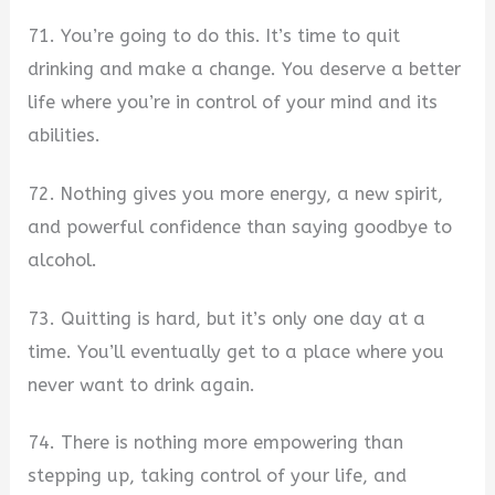
71. You’re going to do this. It’s time to quit
drinking and make a change. You deserve a better
life where you’re in control of your mind and its
abilities.
72. Nothing gives you more energy, a new spirit,
and powerful confidence than saying goodbye to
alcohol.
73. Quitting is hard, but it’s only one day at a
time. You’ll eventually get to a place where you
never want to drink again.
74. There is nothing more empowering than
stepping up, taking control of your life, and