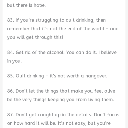
but there is hope.
83. If you’re struggling to quit drinking, then
remember that it’s not the end of the world – and
you will get through this!
84. Get rid of the alcohol! You can do it. I believe
in you.
85. Quit drinking – it’s not worth a hangover.
86. Don’t let the things that make you feel alive
be the very things keeping you from living them.
87. Don’t get caught up in the details. Don’t focus
on how hard it will be. It’s not easy, but you’re