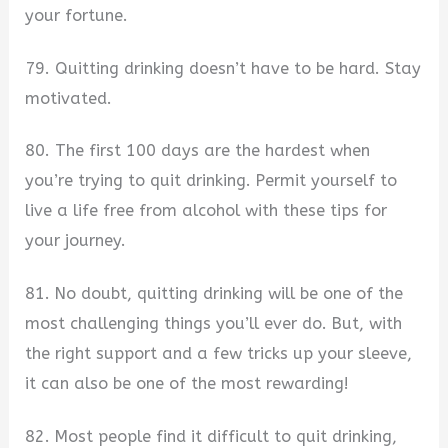
your fortune.
79. Quitting drinking doesn’t have to be hard. Stay
motivated.
80. The first 100 days are the hardest when
you’re trying to quit drinking. Permit yourself to
live a life free from alcohol with these tips for
your journey.
81. No doubt, quitting drinking will be one of the
most challenging things you’ll ever do. But, with
the right support and a few tricks up your sleeve,
it can also be one of the most rewarding!
82. Most people find it difficult to quit drinking,