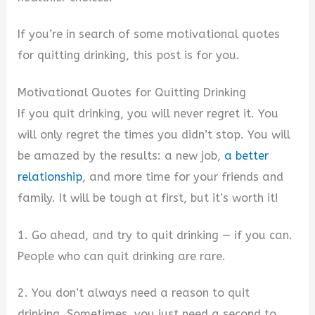
If you’re in search of some motivational quotes
for quitting drinking, this post is for you.
Motivational Quotes for Quitting Drinking
If you quit drinking, you will never regret it. You
will only regret the times you didn’t stop. You will
be amazed by the results: a new job,
a better
relationship
, and more time for your friends and
family. It will be tough at first, but it’s worth it!
1. Go ahead, and try to quit drinking — if you can.
People who can quit drinking are rare.
2. You don’t always need a reason to quit
drinking. Sometimes, you just need a second to