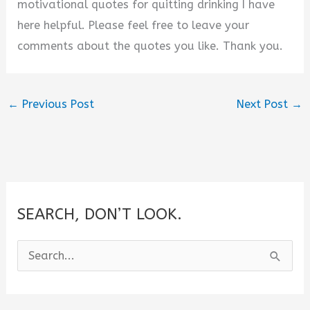
motivational quotes for quitting drinking I have
here helpful. Please feel free to leave your
comments about the quotes you like. Thank you.
←
Previous Post
Next Post
→
SEARCH, DON’T LOOK.
S
e
a