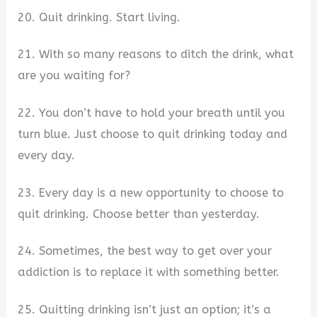
20. Quit drinking. Start living.
21. With so many reasons to ditch the drink, what
are you waiting for?
22. You don’t have to hold your breath until you
turn blue. Just choose to quit drinking today and
every day.
23. Every day is a new opportunity to choose to
quit drinking. Choose better than yesterday.
24. Sometimes, the best way to get over your
addiction is to replace it with something better.
25. Quitting drinking isn’t just an option; it’s a