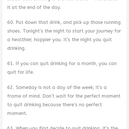
it at the end of the day.
60. Put down that drink, and pick up those running
shoes. Tonight’s the night to start your journey for
a healthier, happier you. It’s the night you quit
drinking.
61. If you can quit drinking for a month, you can
quit for life.
62. Someday is not a day of the week; it’s a
frame of mind. Don’t wait for the perfect moment
to quit drinking because there’s no perfect
moment.
63. When you first decide to quit drinking, it’s the