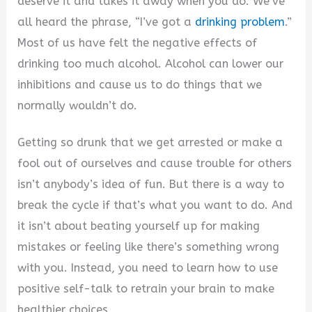
deserve it and takes it away when you do. We’ve
all heard the phrase, “I’ve got a
drinking problem
.”
Most of us have felt the negative effects of
drinking too much alcohol. Alcohol can lower our
inhibitions and cause us to do things that we
normally wouldn’t do.
Getting so drunk that we get arrested or make a
fool out of ourselves and cause trouble for others
isn’t anybody’s idea of fun. But there is a way to
break the cycle if that’s what you want to do. And
it isn’t about beating yourself up for making
mistakes or feeling like there’s something wrong
with you. Instead, you need to learn how to use
positive self-talk to retrain your brain to make
healthier choices.