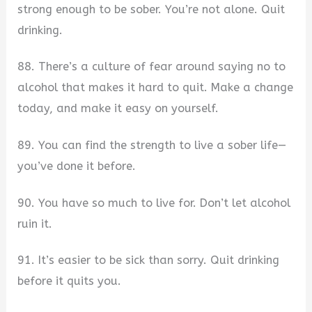
strong enough to be sober. You’re not alone. Quit
drinking.
88. There’s a culture of fear around saying no to
alcohol that makes it hard to quit. Make a change
today, and make it easy on yourself.
89. You can find the strength to live a sober life—
you’ve done it before.
90. You have so much to live for. Don’t let alcohol
ruin it.
91. It’s easier to be sick than sorry. Quit drinking
before it quits you.