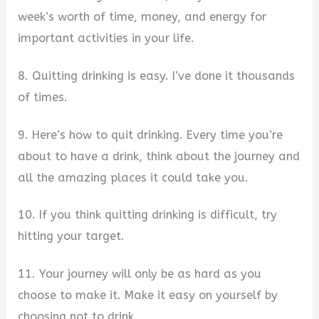
week’s worth of time, money, and energy for
important activities in your life.
8. Quitting drinking is easy. I’ve done it thousands
of times.
9. Here’s how to quit drinking. Every time you’re
about to have a drink, think about the journey and
all the amazing places it could take you.
10. If you think quitting drinking is difficult, try
hitting your target.
11. Your journey will only be as hard as you
choose to make it. Make it easy on yourself by
choosing not to drink.