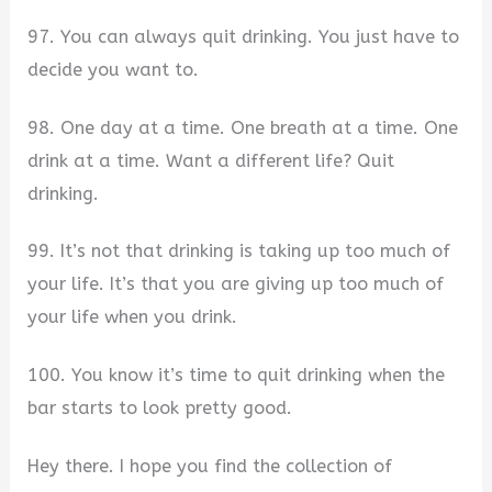
97. You can always quit drinking. You just have to
decide you want to.
98. One day at a time. One breath at a time. One
drink at a time. Want a different life? Quit
drinking.
99. It’s not that drinking is taking up too much of
your life. It’s that you are giving up too much of
your life when you drink.
100. You know it’s time to quit drinking when the
bar starts to look pretty good.
Hey there. I hope you find the collection of