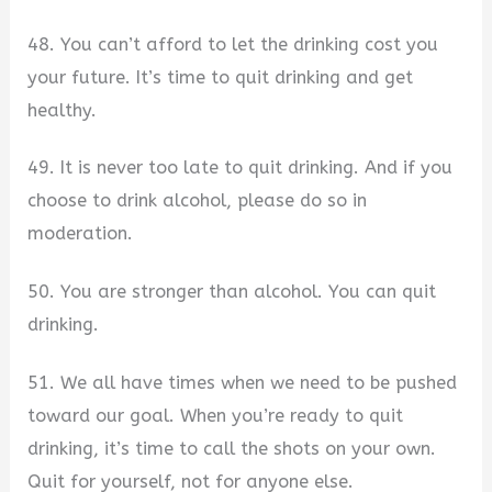
48. You can’t afford to let the drinking cost you
your future. It’s time to quit drinking and get
healthy.
49. It is never too late to quit drinking. And if you
choose to drink alcohol, please do so in
moderation.
50. You are stronger than alcohol. You can quit
drinking.
51. We all have times when we need to be pushed
toward our goal. When you’re ready to quit
drinking, it’s time to call the shots on your own.
Quit for yourself, not for anyone else.