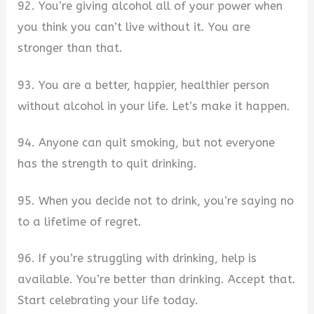
92. You’re giving alcohol all of your power when
you think you can’t live without it. You are
stronger than that.
93. You are a better, happier, healthier person
without alcohol in your life. Let’s make it happen.
94. Anyone can quit smoking, but not everyone
has the strength to quit drinking.
95. When you decide not to drink, you’re saying no
to a lifetime of regret.
96. If you’re struggling with drinking, help is
available. You’re better than drinking. Accept that.
Start celebrating your life today.