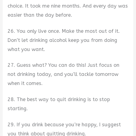
choice. It took me nine months. And every day was
easier than the day before.
26. You only live once. Make the most out of it.
Don’t let drinking alcohol keep you from doing
what you want.
27. Guess what? You can do this! Just focus on
not drinking today, and you’ll tackle tomorrow
when it comes.
28. The best way to quit drinking is to stop
starting.
29. If you drink because you’re happy, I suggest
you think about quitting drinking.