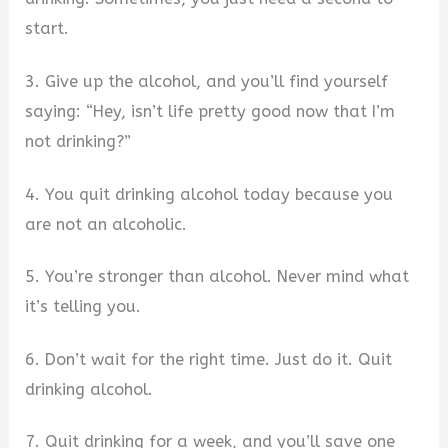
start.
3. Give up the alcohol, and you’ll find yourself
saying: “Hey, isn’t life pretty good now that I’m
not drinking?”
4. You quit drinking alcohol today because you
are not an alcoholic.
5. You’re stronger than alcohol. Never mind what
it’s telling you.
6. Don’t wait for the right time. Just do it. Quit
drinking alcohol.
7. Quit drinking for a week, and you’ll save one