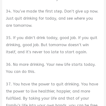
34. You’ve made the first step. Don’t give up now.
Just quit drinking for today, and see where you
are tomorrow.
35. If you didn’t drink today, good job. If you quit
drinking, good job. But tomorrow doesn’t win
itself, and it’s never too late to start again.
36. No more drinking. Your new life starts today.
You can do this.
37. You have the power to quit drinking. You have
the power to live healthier, happier, and more
fulfilled. By taking your life and that of your
family’s life into your own hands, you can be free