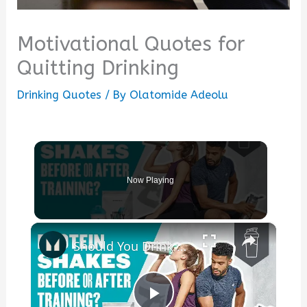
Motivational Quotes for
Quitting Drinking
Drinking Quotes
/ By
Olatomide Adeolu
Now Playing
×
Should You Drink A Protein Shake Before Or After A Workout? | Myprotein