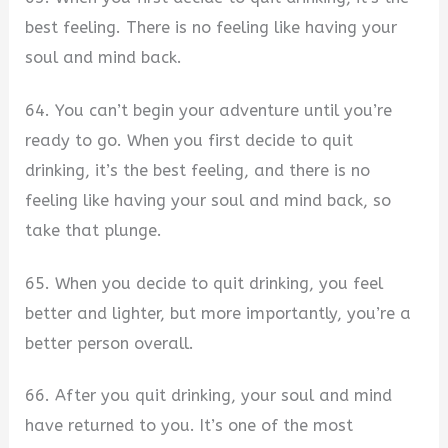
best feeling. There is no feeling like having your
soul and mind back.
64. You can’t begin your adventure until you’re
ready to go. When you first decide to quit
drinking, it’s the best feeling, and there is no
feeling like having your soul and mind back, so
take that plunge.
65. When you decide to quit drinking, you feel
better and lighter, but more importantly, you’re a
better person overall.
66. After you quit drinking, your soul and mind
have returned to you. It’s one of the most