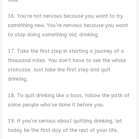
16. You’re not nervous because you want to try
something new. You’re nervous because you want
to stop doing something old; drinking.
17. Take the first step in starting a journey of a
thousand miles. You don’t have to see the whole
staircase. Just take the first step and quit
drinking.
18. To quit drinking like a boss, follow the path of
some people who’ve done it before you.
19. If you’re serious about quitting drinking, let
today be the first day of the rest of your life.