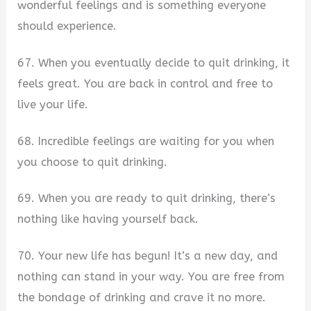
wonderful feelings and is something everyone
should experience.
67. When you eventually decide to quit drinking, it
feels great. You are back in control and free to
live your life.
68. Incredible feelings are waiting for you when
you choose to quit drinking.
69. When you are ready to quit drinking, there’s
nothing like having yourself back.
70. Your new life has begun! It’s a new day, and
nothing can stand in your way. You are free from
the bondage of drinking and crave it no more.