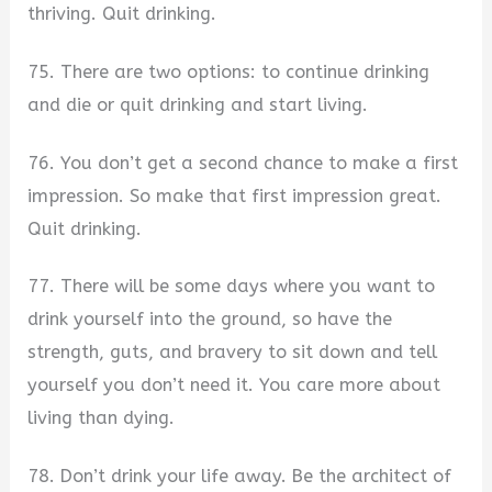
thriving. Quit drinking.
75. There are two options: to continue drinking
and die or quit drinking and start living.
76. You don’t get a second chance to make a first
impression. So make that first impression great.
Quit drinking.
77. There will be some days where you want to
drink yourself into the ground, so have the
strength, guts, and bravery to sit down and tell
yourself you don’t need it. You care more about
living than dying.
78. Don’t drink your life away. Be the architect of