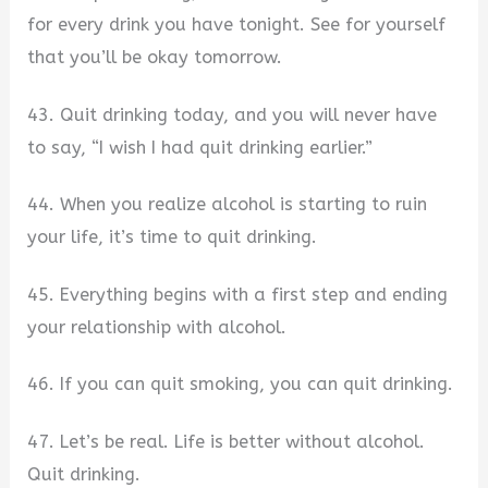
for every drink you have tonight. See for yourself
that you’ll be okay tomorrow.
43. Quit drinking today, and you will never have
to say, “I wish I had quit drinking earlier.”
44. When you realize alcohol is starting to ruin
your life, it’s time to quit drinking.
45. Everything begins with a first step and ending
your relationship with alcohol.
46. If you can quit smoking, you can quit drinking.
47. Let’s be real. Life is better without alcohol.
Quit drinking.