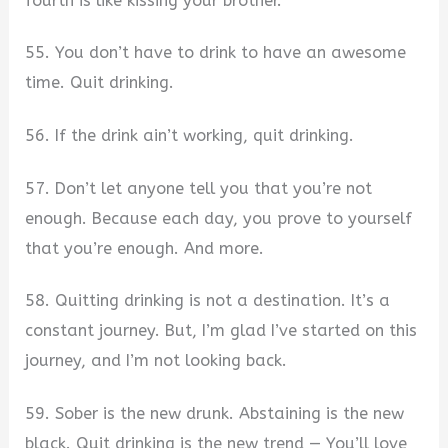
fourth is like kissing your brother.
55. You don’t have to drink to have an awesome
time. Quit drinking.
56. If the drink ain’t working, quit drinking.
57. Don’t let anyone tell you that you’re not
enough. Because each day, you prove to yourself
that you’re enough. And more.
58. Quitting drinking is not a destination. It’s a
constant journey. But, I’m glad I’ve started on this
journey, and I’m not looking back.
59. Sober is the new drunk. Abstaining is the new
black. Quit drinking is the new trend — You’ll love