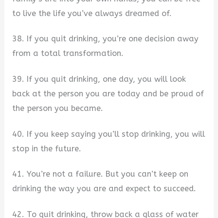
to live the life you’ve always dreamed of.
38. If you quit drinking, you’re one decision away
from a total transformation.
39. If you quit drinking, one day, you will look
back at the person you are today and be proud of
the person you became.
40. If you keep saying you’ll stop drinking, you will
stop in the future.
41. You’re not a failure. But you can’t keep on
drinking the way you are and expect to succeed.
42. To quit drinking, throw back a glass of water