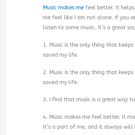
Music makes me
feel better. It hel
me feel like I am not alone. If you ar
listen to some music. It’s a great sou
1. Music is the only thing that keeps
saved my life.
2. Music is the only thing that keeps
saved my life.
3. I find that music is a great way t
4. Music makes me feel better. It m
It’s a part of me, and it always will 