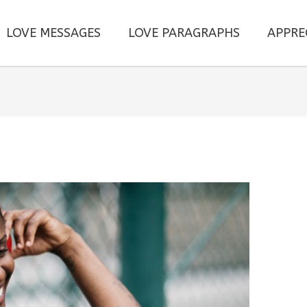
LOVE MESSAGES
LOVE PARAGRAPHS
APPRE