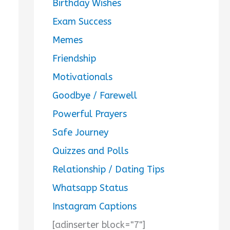
Birthday Wishes
Exam Success
Memes
Friendship
Motivationals
Goodbye / Farewell
Powerful Prayers
Safe Journey
Quizzes and Polls
Relationship / Dating Tips
Whatsapp Status
Instagram Captions
[adinserter block="7"]