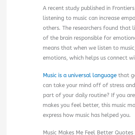
A recent study published in Frontie
listening to music can increase emp
others. The researchers found that l
of the brain responsible for emotion
means that when we listen to music,
emotions, which helps us connect wi
Music is a universal language
that ge
can take your mind off of stress an
part of your daily routine? If you ar
makes you feel better, this music m
express how music has helped you.
Music Makes Me Feel Better Quotes