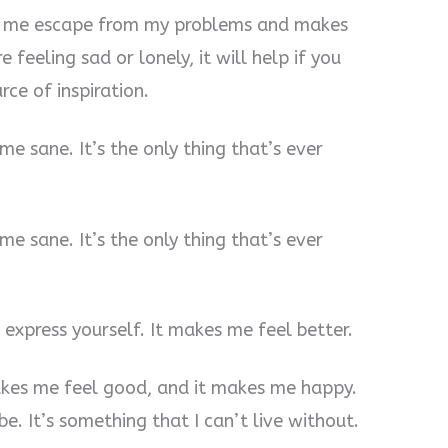
ps me escape from my problems and makes
e feeling sad or lonely, it will help if you
rce of inspiration.
 me sane. It’s the only thing that’s ever
 me sane. It’s the only thing that’s ever
o express yourself. It makes me feel better.
akes me feel good, and it makes me happy.
be. It’s something that I can’t live without.