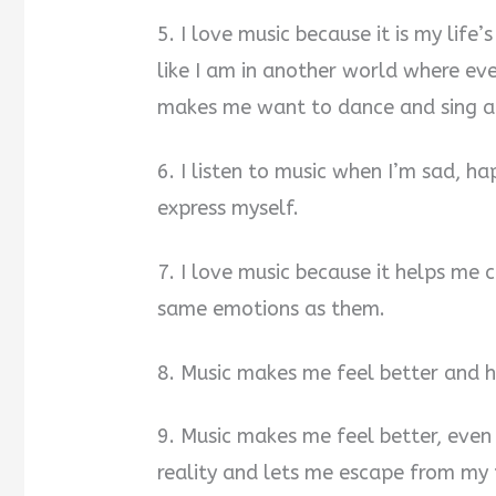
5. I love music because it is my life’s
like I am in another world where eve
makes me want to dance and sing a
6. I listen to music when I’m sad, ha
express myself.
7. I love music because it helps me
same emotions as them.
8. Music makes me feel better and 
9. Music makes me feel better, even
reality and lets me escape from my