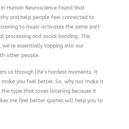
rs in Human Neuroscience found that
athy and help people feel connected to
istening to music activates the same part
al processing and social bonding. This
 we’re essentially tapping into our
th other people.
ts us through life’s hardest moments. It
d make you feel better. So, why not make it
e the type that loves listening because it
akes me feel better quotes will help you to