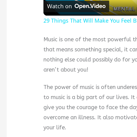
Watch on
29 Things That Will Make You Feel B
Music is one of the most powerful t
that means something special, it ca
nothing else could possibly do for y
aren’t about you!
The power of music is often undere
to music is a big part of our lives. I
give you the courage to face the da
overcome an illness. It also motiva
your life.