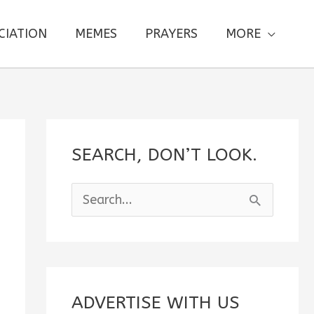
CIATION
MEMES
PRAYERS
MORE
SEARCH, DON’T LOOK.
S
e
a
r
c
ADVERTISE WITH US