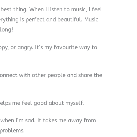
 best thing. When I listen to music, I feel
rything is perfect and beautiful. Music
long!
ppy, or angry. It’s my favourite way to
 connect with other people and share the
helps me feel good about myself.
 when I’m sad. It takes me away from
 problems.