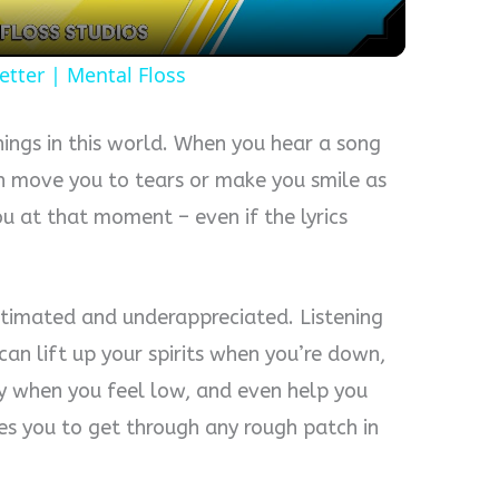
etter | Mental Floss
hings in this world. When you hear a song
n move you to tears or make you smile as
ou at that moment – even if the lyrics
stimated and underappreciated. Listening
t can lift up your spirits when you’re down,
y when you feel low, and even help you
tes you to get through any rough patch in