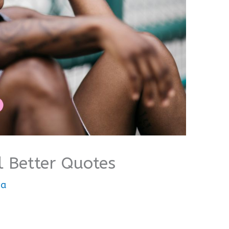
l Better Quotes
wa