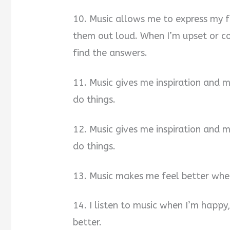
10. Music allows me to express my 
them out loud. When I’m upset or c
find the answers.
11. Music gives me inspiration and 
do things.
12. Music gives me inspiration and 
do things.
13. Music makes me feel better when
14. I listen to music when I’m happy
better.