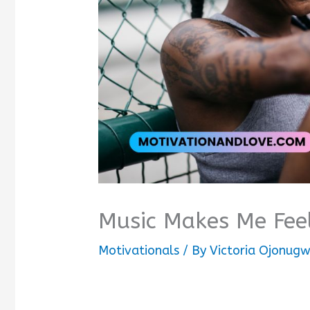
Music Makes Me Fee
Motivationals
/ By
Victoria Ojonug