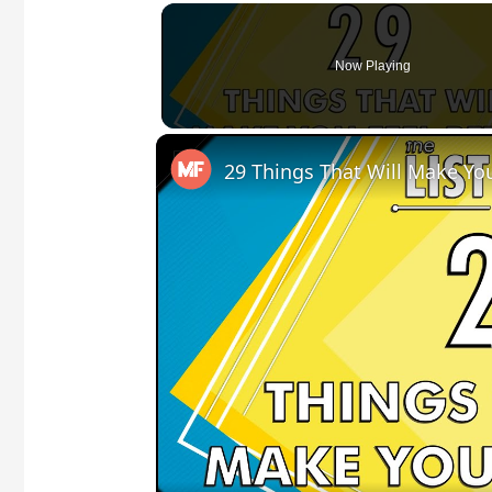
Now Playing
29 Things That Will Make You