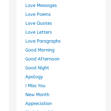
Love Messages
Love Poems
Love Quotes
Love Letters
Love Paragraphs
Good Morning
Good Afternoon
Good Night
Apology
I Miss You
New Month
Appreciation