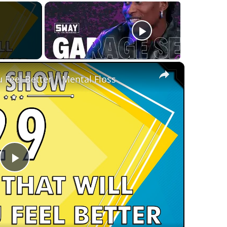
×
 Feel Better | Mental Floss
Play
Video