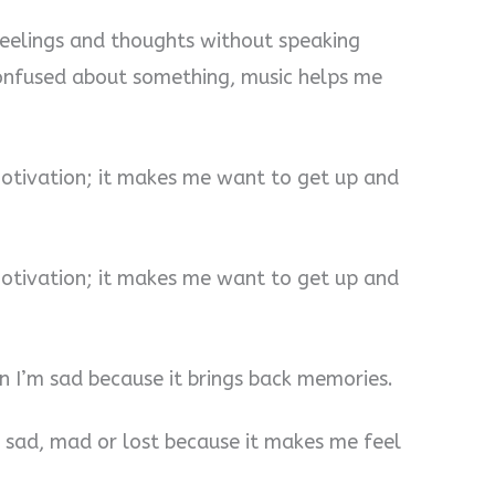
feelings and thoughts without speaking
onfused about something, music helps me
motivation; it makes me want to get up and
motivation; it makes me want to get up and
 I’m sad because it brings back memories.
, sad, mad or lost because it makes me feel