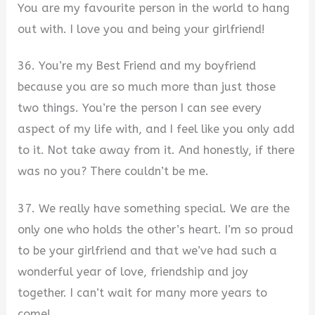
You are my favourite person in the world to hang
out with. I love you and being your girlfriend!
36. You’re my Best Friend and my boyfriend
because you are so much more than just those
two things. You’re the person I can see every
aspect of my life with, and I feel like you only add
to it. Not take away from it. And honestly, if there
was no you? There couldn’t be me.
37. We really have something special. We are the
only one who holds the other’s heart. I’m so proud
to be your girlfriend and that we’ve had such a
wonderful year of love, friendship and joy
together. I can’t wait for many more years to
come!