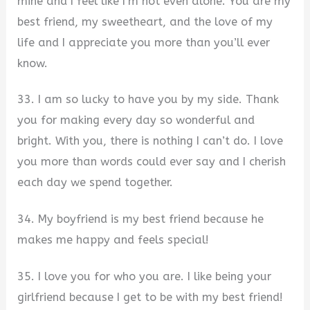
mine and I feel like I’m not even alone. You are my
best friend, my sweetheart, and the love of my
life and I appreciate you more than you’ll ever
know.
33. I am so lucky to have you by my side. Thank
you for making every day so wonderful and
bright. With you, there is nothing I can’t do. I love
you more than words could ever say and I cherish
each day we spend together.
34. My boyfriend is my best friend because he
makes me happy and feels special!
35. I love you for who you are. I like being your
girlfriend because I get to be with my best friend!