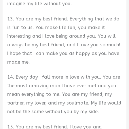
imagine my life without you.
13. You are my best friend. Everything that we do
is fun to us. You make life fun, you make it
interesting and I love being around you. You will
always be my best friend, and I love you so much!
I hope that I can make you as happy as you have
made me.
14. Every day I fall more in love with you. You are
the most amazing man I have ever met and you
mean everything to me. You are my friend, my
partner, my lover, and my soulmate. My life would
not be the same without you by my side.
15. You are my best friend. I love you and