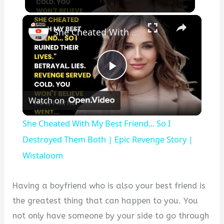
×
She Cheated With My Best Friend... So I Destroyed Them Both | Epic Revenge Story | Wistaloom
P
Watch on
l
She Cheated With My Best Friend... So I
a
Destroyed Them Both | Epic Revenge Story |
Wistaloom
y
Having a boyfriend who is also your best friend is
V
the greatest thing that can happen to you. You
not only have someone by your side to go through