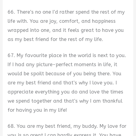
66. There’s no one I’d rather spend the rest of my
life with. You are joy, comfort, and happiness
wrapped into one, and it feels great to have you
as my best friend for the rest of my life.
67. My favourite place in the world is next to you.
If I had any picture-perfect moments in life, it
would be spoilt because of you being there. You
are my best friend and that’s why I love you. I
appreciate everything you do and love the times
we spend together and that’s why I am thankful
for having you in my life!
68. You are my best friend, my buddy. My love for
you is so great I can hardly express it. You have