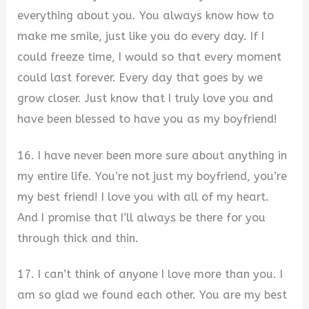
everything about you. You always know how to
make me smile, just like you do every day. If I
could freeze time, I would so that every moment
could last forever. Every day that goes by we
grow closer. Just know that I truly love you and
have been blessed to have you as my boyfriend!
16. I have never been more sure about anything in
my entire life. You’re not just my boyfriend, you’re
my best friend! I love you with all of my heart.
And I promise that I’ll always be there for you
through thick and thin.
17. I can’t think of anyone I love more than you. I
am so glad we found each other. You are my best