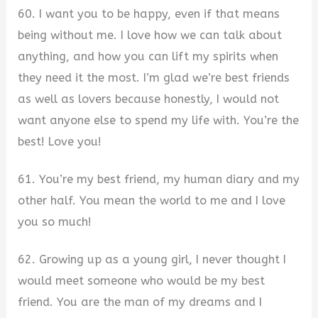
60. I want you to be happy, even if that means
being without me. I love how we can talk about
anything, and how you can lift my spirits when
they need it the most. I’m glad we’re best friends
as well as lovers because honestly, I would not
want anyone else to spend my life with. You’re the
best! Love you!
61. You’re my best friend, my human diary and my
other half. You mean the world to me and I love
you so much!
62. Growing up as a young girl, I never thought I
would meet someone who would be my best
friend. You are the man of my dreams and I