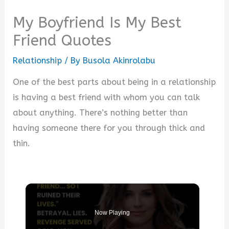
My Boyfriend Is My Best
Friend Quotes
Relationship
/ By
Busola Akinrolabu
One of the best parts about being in a relationship
is having a best friend with whom you can talk
about anything. There’s nothing better than
having someone there for you through thick and
thin.
Now Playing