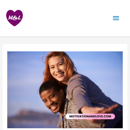
Skip
to
Mai
content
Men