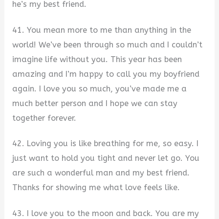
he’s my best friend.
41. You mean more to me than anything in the
world! We’ve been through so much and I couldn’t
imagine life without you. This year has been
amazing and I’m happy to call you my boyfriend
again. I love you so much, you’ve made me a
much better person and I hope we can stay
together forever.
42. Loving you is like breathing for me, so easy. I
just want to hold you tight and never let go. You
are such a wonderful man and my best friend.
Thanks for showing me what love feels like.
43. I love you to the moon and back. You are my