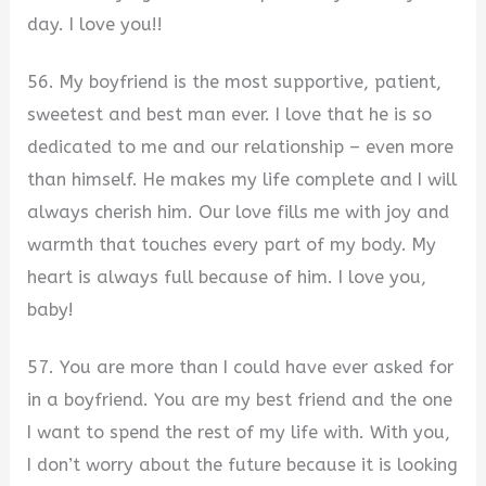
day. I love you!!
56. My boyfriend is the most supportive, patient,
sweetest and best man ever. I love that he is so
dedicated to me and our relationship – even more
than himself. He makes my life complete and I will
always cherish him. Our love fills me with joy and
warmth that touches every part of my body. My
heart is always full because of him. I love you,
baby!
57. You are more than I could have ever asked for
in a boyfriend. You are my best friend and the one
I want to spend the rest of my life with. With you,
I don’t worry about the future because it is looking