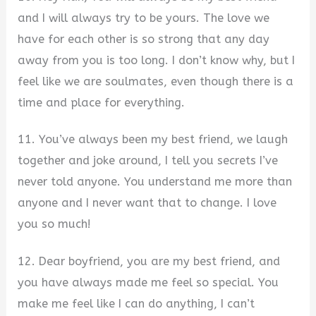
and I will always try to be yours. The love we
have for each other is so strong that any day
away from you is too long. I don’t know why, but I
feel like we are soulmates, even though there is a
time and place for everything.
11. You’ve always been my best friend, we laugh
together and joke around, I tell you secrets I’ve
never told anyone. You understand me more than
anyone and I never want that to change. I love
you so much!
12. Dear boyfriend, you are my best friend, and
you have always made me feel so special. You
make me feel like I can do anything, I can’t