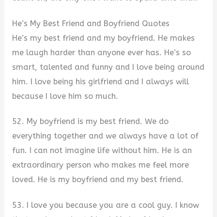
He’s My Best Friend and Boyfriend Quotes
He’s my best friend and my boyfriend. He makes
me laugh harder than anyone ever has. He’s so
smart, talented and funny and I love being around
him. I love being his girlfriend and I always will
because I love him so much.
52. My boyfriend is my best friend. We do
everything together and we always have a lot of
fun. I can not imagine life without him. He is an
extraordinary person who makes me feel more
loved. He is my boyfriend and my best friend.
53. I love you because you are a cool guy. I know