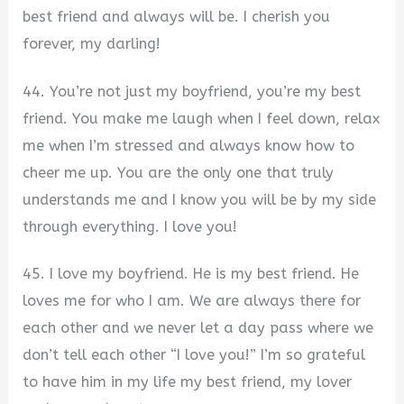
best friend and always will be. I cherish you
forever, my darling!
44. You’re not just my boyfriend, you’re my best
friend. You make me laugh when I feel down, relax
me when I’m stressed and always know how to
cheer me up. You are the only one that truly
understands me and I know you will be by my side
through everything. I love you!
45. I love my boyfriend. He is my best friend. He
loves me for who I am. We are always there for
each other and we never let a day pass where we
don’t tell each other “I love you!” I’m so grateful
to have him in my life my best friend, my lover