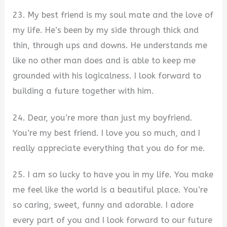
23. My best friend is my soul mate and the love of
my life. He’s been by my side through thick and
thin, through ups and downs. He understands me
like no other man does and is able to keep me
grounded with his logicalness. I look forward to
building a future together with him.
24. Dear, you’re more than just my boyfriend.
You’re my best friend. I love you so much, and I
really appreciate everything that you do for me.
25. I am so lucky to have you in my life. You make
me feel like the world is a beautiful place. You’re
so caring, sweet, funny and adorable. I adore
every part of you and I look forward to our future