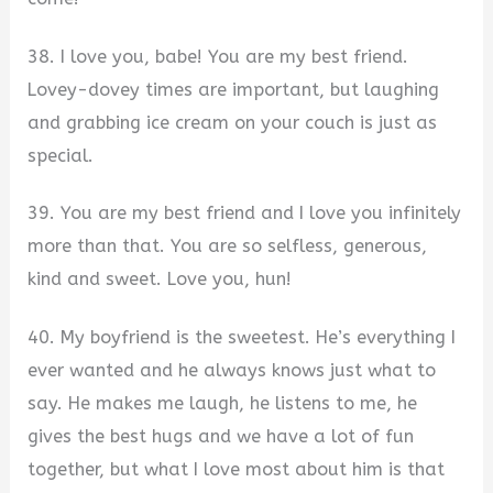
38. I love you, babe! You are my best friend.
Lovey-dovey times are important, but laughing
and grabbing ice cream on your couch is just as
special.
39. You are my best friend and I love you infinitely
more than that. You are so selfless, generous,
kind and sweet. Love you, hun!
40. My boyfriend is the sweetest. He’s everything I
ever wanted and he always knows just what to
say. He makes me laugh, he listens to me, he
gives the best hugs and we have a lot of fun
together, but what I love most about him is that