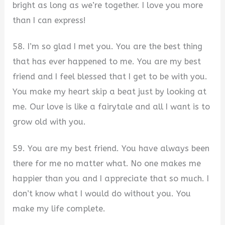
bright as long as we’re together. I love you more
than I can express!
58. I’m so glad I met you. You are the best thing
that has ever happened to me. You are my best
friend and I feel blessed that I get to be with you.
You make my heart skip a beat just by looking at
me. Our love is like a fairytale and all I want is to
grow old with you.
59. You are my best friend. You have always been
there for me no matter what. No one makes me
happier than you and I appreciate that so much. I
don’t know what I would do without you. You
make my life complete.