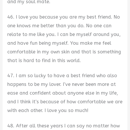
and my soul mate.
46. I love you because you are my best friend. No
one knows me better than you do. No one can
relate to me like you. I can be myself around you,
and have fun being myself. You make me feel
comfortable in my own skin and that is something
that is hard to find in this world.
47. I am so lucky to have a best friend who also
happens to be my lover. I’ve never been more at
ease and confident about anyone else in my life,
and I think it’s because of how comfortable we are
with each other. I love you so much!
48. After all these years I can say no matter how