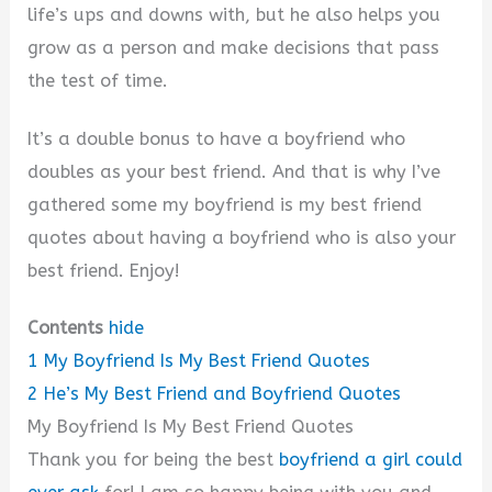
i
life’s ups and downs with, but he also helps you
grow as a person and make decisions that pass
d
the test of time.
e
It’s a double bonus to have a boyfriend who
doubles as your best friend. And that is why I’ve
o
gathered some my boyfriend is my best friend
quotes about having a boyfriend who is also your
best friend. Enjoy!
Contents
hide
1
My Boyfriend Is My Best Friend Quotes
2
He’s My Best Friend and Boyfriend Quotes
My Boyfriend Is My Best Friend Quotes
Thank you for being the best
boyfriend a girl could