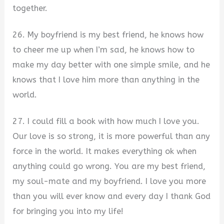
together.
26. My boyfriend is my best friend, he knows how
to cheer me up when I’m sad, he knows how to
make my day better with one simple smile, and he
knows that I love him more than anything in the
world.
27. I could fill a book with how much I love you.
Our love is so strong, it is more powerful than any
force in the world. It makes everything ok when
anything could go wrong. You are my best friend,
my soul-mate and my boyfriend. I love you more
than you will ever know and every day I thank God
for bringing you into my life!