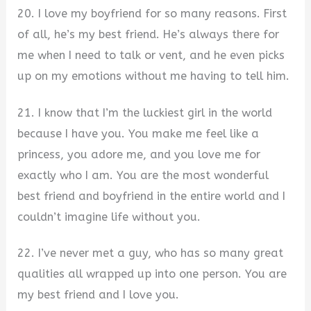
20. I love my boyfriend for so many reasons. First
of all, he’s my best friend. He’s always there for
me when I need to talk or vent, and he even picks
up on my emotions without me having to tell him.
21. I know that I’m the luckiest girl in the world
because I have you. You make me feel like a
princess, you adore me, and you love me for
exactly who I am. You are the most wonderful
best friend and boyfriend in the entire world and I
couldn’t imagine life without you.
22. I’ve never met a guy, who has so many great
qualities all wrapped up into one person. You are
my best friend and I love you.