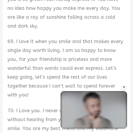
no idea how happy you make me every day. You
are like a ray of sunshine falling across a cold
and dark sky.
69. I love it when you smile and that makes every
single day worth living. I am so happy to know
you, for your friendship is priceless and more
wonderful than words could ever express. Let’s
keep going, let’s spend the rest of our lives
together because I can’t wait to spend forever
×
with you!
70. I Love you. I never want to spend a day
without hearing from you or seeing your stunning
smile. You are my best friend and my soulmate
Unmute