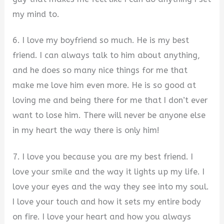
my mind to.
6. I love my boyfriend so much. He is my best
friend. I can always talk to him about anything,
and he does so many nice things for me that
make me love him even more. He is so good at
loving me and being there for me that I don’t ever
want to lose him. There will never be anyone else
in my heart the way there is only him!
7. I love you because you are my best friend. I
love your smile and the way it lights up my life. I
love your eyes and the way they see into my soul.
I love your touch and how it sets my entire body
on fire. I love your heart and how you always