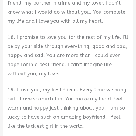
friend, my partner in crime and my lover. I don’t
know what I would do without you. You complete
my life and I love you with all my heart.
18. I promise to love you for the rest of my life. I’ll
be by your side through everything, good and bad,
happy and sad! You are more than I could ever
hope for in a best friend. I can’t imagine life
without you, my love.
19. I love you, my best friend. Every time we hang
out I have so much fun. You make my heart feel
warm and happy just thinking about you. I am so
lucky to have such an amazing boyfriend. I feel
like the luckiest girl in the world!