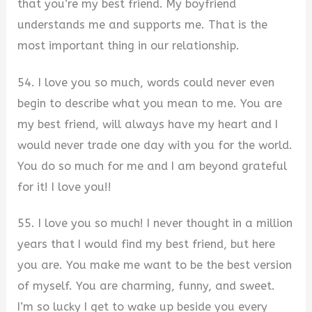
that you’re my best friend. My boyfriend
understands me and supports me. That is the
most important thing in our relationship.
54. I love you so much, words could never even
begin to describe what you mean to me. You are
my best friend, will always have my heart and I
would never trade one day with you for the world.
You do so much for me and I am beyond grateful
for it! I love you!!
55. I love you so much! I never thought in a million
years that I would find my best friend, but here
you are. You make me want to be the best version
of myself. You are charming, funny, and sweet.
I’m so lucky I get to wake up beside you every