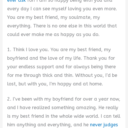
ever ask
for! I am so happy being with you and
every day I can see myself loving you even more.
You are my best friend, my soulmate, my
everything. There is no one else in this world that
could ever make me as happy as you do.
1. Think I love you. You are my best friend, my
boyfriend and the love of my life. Thank you for
your endless support and for always being there
for me through thick and thin. Without you, I’d be
lost, but with you, I’m happy and at home.
2. I’ve been with my boyfriend for over a year now,
and I have realized something amazing. He really
is my best friend in the whole wide world. I can tell
him anything and everything, and he
never judges