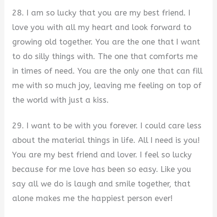
28. I am so lucky that you are my best friend. I
love you with all my heart and look forward to
growing old together. You are the one that I want
to do silly things with. The one that comforts me
in times of need. You are the only one that can fill
me with so much joy, leaving me feeling on top of
the world with just a kiss.
29. I want to be with you forever. I could care less
about the material things in life. All I need is you!
You are my best friend and lover. I feel so lucky
because for me love has been so easy. Like you
say all we do is laugh and smile together, that
alone makes me the happiest person ever!