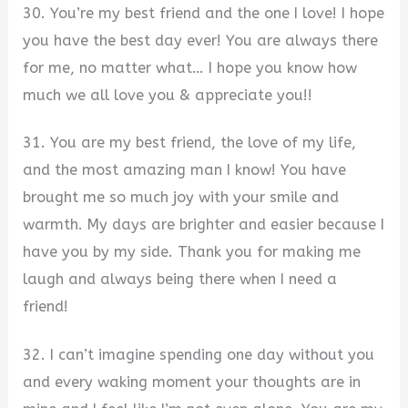
30. You’re my best friend and the one I love! I hope
you have the best day ever! You are always there
for me, no matter what… I hope you know how
much we all love you & appreciate you!!
31. You are my best friend, the love of my life,
and the most amazing man I know! You have
brought me so much joy with your smile and
warmth. My days are brighter and easier because I
have you by my side. Thank you for making me
laugh and always being there when I need a
friend!
32. I can’t imagine spending one day without you
and every waking moment your thoughts are in