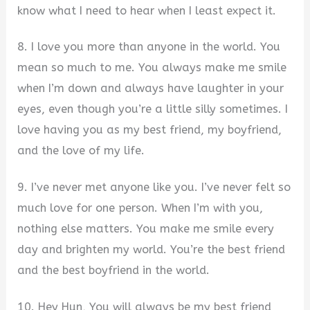
know what I need to hear when I least expect it.
8. I love you more than anyone in the world. You
mean so much to me. You always make me smile
when I’m down and always have laughter in your
eyes, even though you’re a little silly sometimes. I
love having you as my best friend, my boyfriend,
and the love of my life.
9. I’ve never met anyone like you. I’ve never felt so
much love for one person. When I’m with you,
nothing else matters. You make me smile every
day and brighten my world. You’re the best friend
and the best boyfriend in the world.
10. Hey Hun, You will always be my best friend