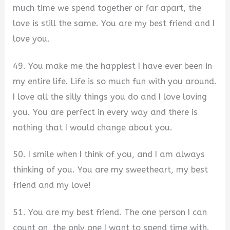
much time we spend together or far apart, the
love is still the same. You are my best friend and I
love you.
49. You make me the happiest I have ever been in
my entire life. Life is so much fun with you around.
I love all the silly things you do and I love loving
you. You are perfect in every way and there is
nothing that I would change about you.
50. I smile when I think of you, and I am always
thinking of you. You are my sweetheart, my best
friend and my love!
51. You are my best friend. The one person I can
count on, the only one I want to spend time with.