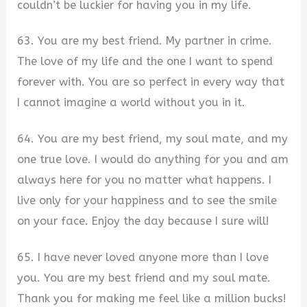
couldn’t be luckier for having you in my life.
63. You are my best friend. My partner in crime.
The love of my life and the one I want to spend
forever with. You are so perfect in every way that
I cannot imagine a world without you in it.
64. You are my best friend, my soul mate, and my
one true love. I would do anything for you and am
always here for you no matter what happens. I
live only for your happiness and to see the smile
on your face. Enjoy the day because I sure will!
65. I have never loved anyone more than I love
you. You are my best friend and my soul mate.
Thank you for making me feel like a million bucks!