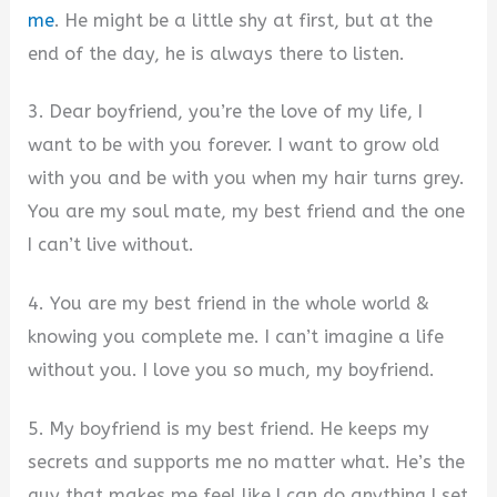
me
. He might be a little shy at first, but at the
end of the day, he is always there to listen.
3. Dear boyfriend, you’re the love of my life, I
want to be with you forever. I want to grow old
with you and be with you when my hair turns grey.
You are my soul mate, my best friend and the one
I can’t live without.
4. You are my best friend in the whole world &
knowing you complete me. I can’t imagine a life
without you. I love you so much, my boyfriend.
5. My boyfriend is my best friend. He keeps my
secrets and supports me no matter what. He’s the
guy that makes me feel like I can do anything I set