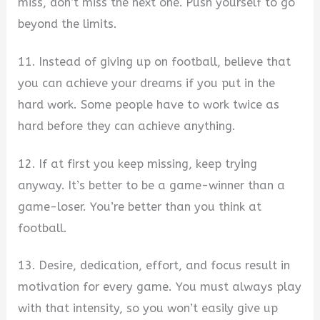
miss, don’t miss the next one. Push yourself to go
beyond the limits.
11. Instead of giving up on football, believe that
you can achieve your dreams if you put in the
hard work. Some people have to work twice as
hard before they can achieve anything.
12. If at first you keep missing, keep trying
anyway. It’s better to be a game-winner than a
game-loser. You’re better than you think at
football.
13. Desire, dedication, effort, and focus result in
motivation for every game. You must always play
with that intensity, so you won’t easily give up