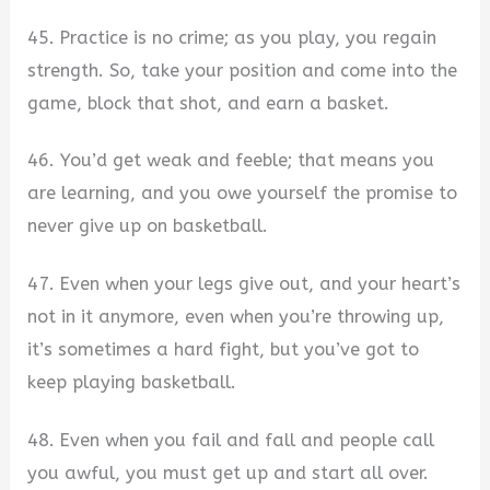
45. Practice is no crime; as you play, you regain
strength. So, take your position and come into the
game, block that shot, and earn a basket.
46. You’d get weak and feeble; that means you
are learning, and you owe yourself the promise to
never give up on basketball.
47. Even when your legs give out, and your heart’s
not in it anymore, even when you’re throwing up,
it’s sometimes a hard fight, but you’ve got to
keep playing basketball.
48. Even when you fail and fall and people call
you awful, you must get up and start all over.