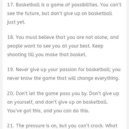
17. Basketball is a game of possibilities. You can’t
see the future, but don’t give up on basketball
just yet.
18. You must believe that you are not alone, and
people want to see you at your best. Keep
shooting till you make that basket.
19. Never give up your passion for basketball; you
never know the game that will change everything.
20. Don’t let the game pass you by. Don’t give up
on yourself, and don’t give up on basketball.
You’ve got this, and you can do this.
21. The pressure is on, but you can’t crack. What