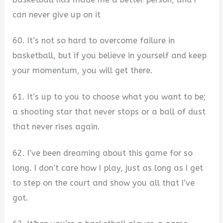
can never give up on it
60. It’s not so hard to overcome failure in
basketball, but if you believe in yourself and keep
your momentum, you will get there.
61. It’s up to you to choose what you want to be;
a shooting star that never stops or a ball of dust
that never rises again.
62. I’ve been dreaming about this game for so
long. I don’t care how I play, just as long as I get
to step on the court and show you all that I’ve
got.