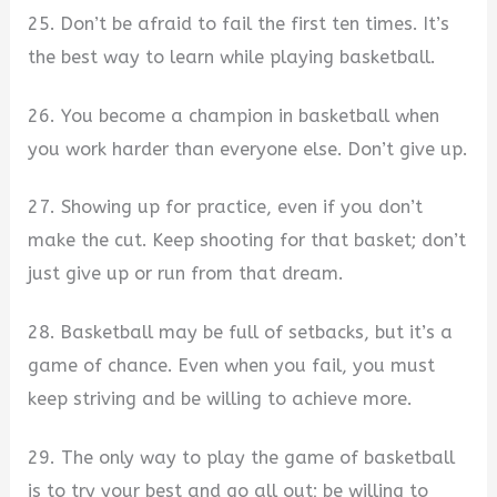
25. Don’t be afraid to fail the first ten times. It’s
the best way to learn while playing basketball.
26. You become a champion in basketball when
you work harder than everyone else. Don’t give up.
27. Showing up for practice, even if you don’t
make the cut. Keep shooting for that basket; don’t
just give up or run from that dream.
28. Basketball may be full of setbacks, but it’s a
game of chance. Even when you fail, you must
keep striving and be willing to achieve more.
29. The only way to play the game of basketball
is to try your best and go all out; be willing to