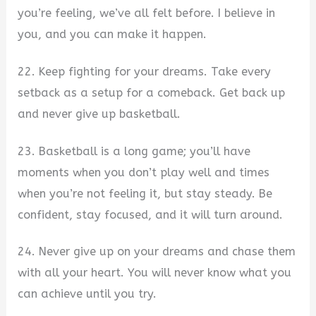
you’re feeling, we’ve all felt before. I believe in
you, and you can make it happen.
22. Keep fighting for your dreams. Take every
setback as a setup for a comeback. Get back up
and never give up basketball.
23. Basketball is a long game; you’ll have
moments when you don’t play well and times
when you’re not feeling it, but stay steady. Be
confident, stay focused, and it will turn around.
24. Never give up on your dreams and chase them
with all your heart. You will never know what you
can achieve until you try.