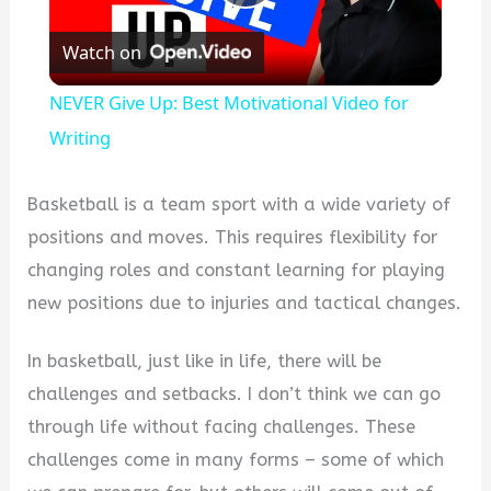
Play
Watch on
Video
NEVER Give Up: Best Motivational Video for
Writing
Basketball is a team sport with a wide variety of
positions and moves. This requires flexibility for
changing roles and constant learning for playing
new positions due to injuries and tactical changes.
In basketball, just like in life, there will be
challenges and setbacks. I don’t think we can go
through life without facing challenges. These
challenges come in many forms – some of which