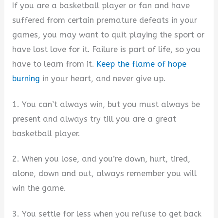
If you are a basketball player or fan and have
suffered from certain premature defeats in your
games, you may want to quit playing the sport or
have lost love for it. Failure is part of life, so you
have to learn from it.
Keep the flame of hope
burning
in your heart, and never give up.
1. You can’t always win, but you must always be
present and always try till you are a great
basketball player.
2. When you lose, and you’re down, hurt, tired,
alone, down and out, always remember you will
win the game.
3. You settle for less when you refuse to get back