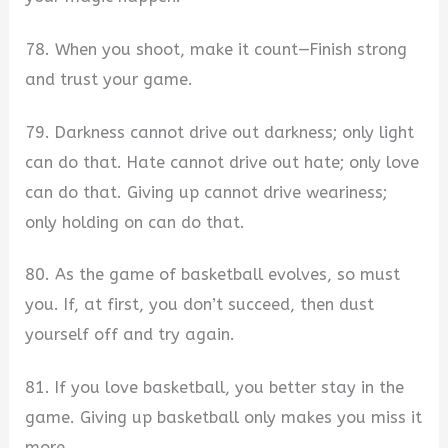
78. When you shoot, make it count—Finish strong
and trust your game.
79. Darkness cannot drive out darkness; only light
can do that. Hate cannot drive out hate; only love
can do that. Giving up cannot drive weariness;
only holding on can do that.
80. As the game of basketball evolves, so must
you. If, at first, you don’t succeed, then dust
yourself off and try again.
81. If you love basketball, you better stay in the
game. Giving up basketball only makes you miss it
more.