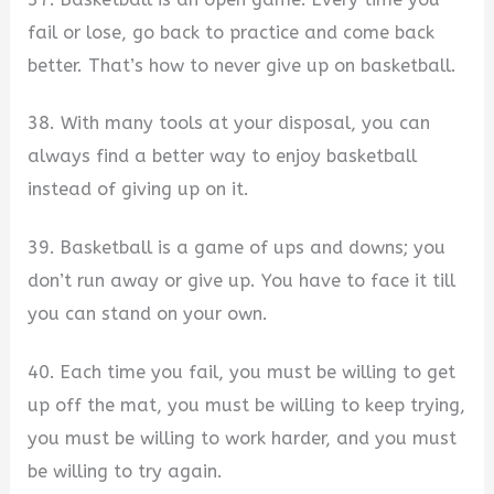
fail or lose, go back to practice and come back
better. That’s how to never give up on basketball.
38. With many tools at your disposal, you can
always find a better way to enjoy basketball
instead of giving up on it.
39. Basketball is a game of ups and downs; you
don’t run away or give up. You have to face it till
you can stand on your own.
40. Each time you fail, you must be willing to get
up off the mat, you must be willing to keep trying,
you must be willing to work harder, and you must
be willing to try again.