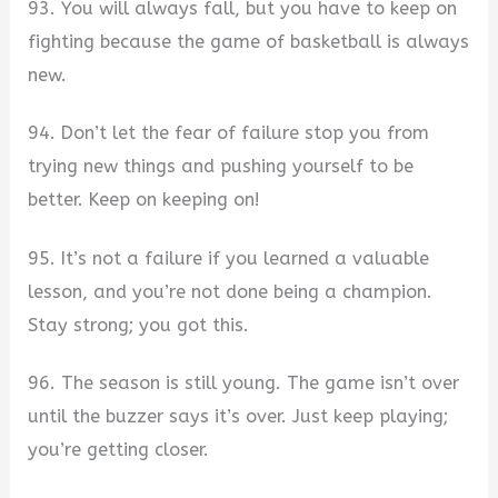
93. You will always fall, but you have to keep on
fighting because the game of basketball is always
new.
94. Don’t let the fear of failure stop you from
trying new things and pushing yourself to be
better. Keep on keeping on!
95. It’s not a failure if you learned a valuable
lesson, and you’re not done being a champion.
Stay strong; you got this.
96. The season is still young. The game isn’t over
until the buzzer says it’s over. Just keep playing;
you’re getting closer.