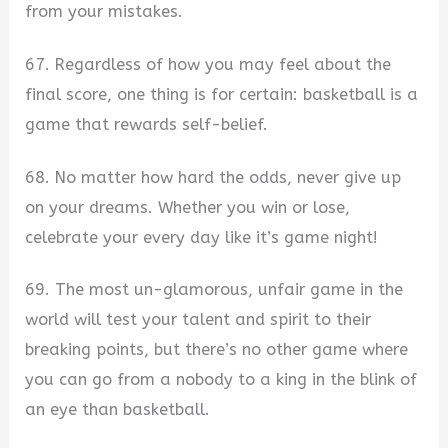
from your mistakes.
67. Regardless of how you may feel about the
final score, one thing is for certain: basketball is a
game that rewards self-belief.
68. No matter how hard the odds, never give up
on your dreams. Whether you win or lose,
celebrate your every day like it’s game night!
69. The most un-glamorous, unfair game in the
world will test your talent and spirit to their
breaking points, but there’s no other game where
you can go from a nobody to a king in the blink of
an eye than basketball.