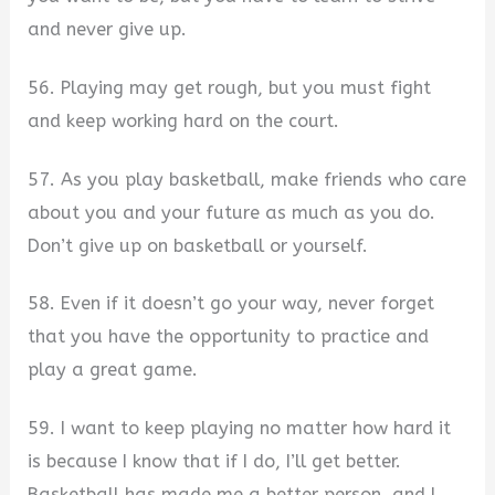
and never give up.
56. Playing may get rough, but you must fight
and keep working hard on the court.
57. As you play basketball, make friends who care
about you and your future as much as you do.
Don’t give up on basketball or yourself.
58. Even if it doesn’t go your way, never forget
that you have the opportunity to practice and
play a great game.
59. I want to keep playing no matter how hard it
is because I know that if I do, I’ll get better.
Basketball has made me a better person, and I