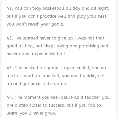
41. You can play basketball all day and all night,
but if you don’t practice well and play your best,
you won’t reach your goals.
42. I’ve learned never to give up. I was not that
good at first, but I kept trying and practising and
never gave up on basketball.
43. The basketball game is open-ended, and no
matter how hard you fall, you must quickly get
up and get back in the game.
44. The moment you see failure as a teacher, you
are a step closer to success, but if you fail to
learn, you’ll never grow.