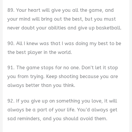
89. Your heart will give you all the game, and
your mind will bring out the best, but you must
never doubt your abilities and give up basketball.
90. All I knew was that I was doing my best to be
the best player in the world.
91. The game stops for no one. Don’t let it stop
you from trying. Keep shooting because you are
always better than you think.
92. If you give up on something you love, it will
always be a part of your life. You’d always get
sad reminders, and you should avoid them.