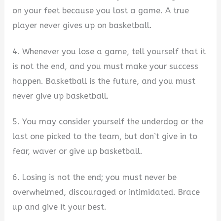
on your feet because you lost a game. A true
player never gives up on basketball.
4. Whenever you lose a game, tell yourself that it
is not the end, and you must make your success
happen. Basketball is the future, and you must
never give up basketball.
5. You may consider yourself the underdog or the
last one picked to the team, but don’t give in to
fear, waver or give up basketball.
6. Losing is not the end; you must never be
overwhelmed, discouraged or intimidated. Brace
up and give it your best.