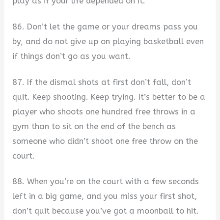
play as if your life depended on it.
86. Don’t let the game or your dreams pass you
by, and do not give up on playing basketball even
if things don’t go as you want.
87. If the dismal shots at first don’t fall, don’t
quit. Keep shooting. Keep trying. It’s better to be a
player who shoots one hundred free throws in a
gym than to sit on the end of the bench as
someone who didn’t shoot one free throw on the
court.
88. When you’re on the court with a few seconds
left in a big game, and you miss your first shot,
don’t quit because you’ve got a moonball to hit.