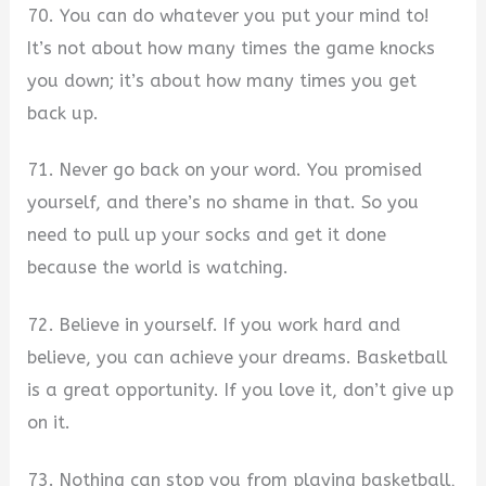
70. You can do whatever you put your mind to!
It’s not about how many times the game knocks
you down; it’s about how many times you get
back up.
71. Never go back on your word. You promised
yourself, and there’s no shame in that. So you
need to pull up your socks and get it done
because the world is watching.
72. Believe in yourself. If you work hard and
believe, you can achieve your dreams. Basketball
is a great opportunity. If you love it, don’t give up
on it.
73. Nothing can stop you from playing basketball,