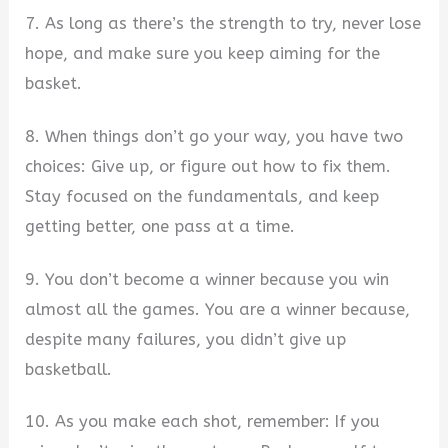
7. As long as there’s the strength to try, never lose
hope, and make sure you keep aiming for the
basket.
8. When things don’t go your way, you have two
choices: Give up, or figure out how to fix them.
Stay focused on the fundamentals, and keep
getting better, one pass at a time.
9. You don’t become a winner because you win
almost all the games. You are a winner because,
despite many failures, you didn’t give up
basketball.
10. As you make each shot, remember: If you