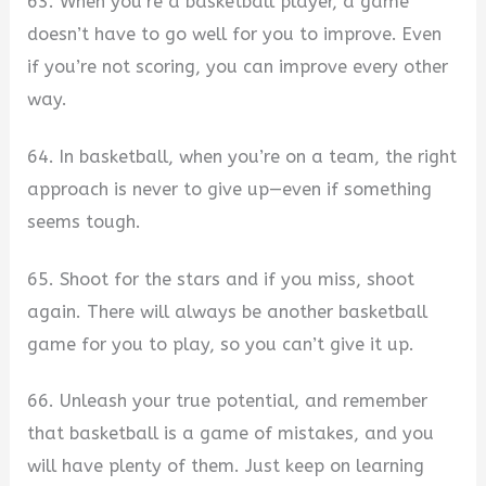
63. When you’re a basketball player, a game
doesn’t have to go well for you to improve. Even
if you’re not scoring, you can improve every other
way.
64. In basketball, when you’re on a team, the right
approach is never to give up—even if something
seems tough.
65. Shoot for the stars and if you miss, shoot
again. There will always be another basketball
game for you to play, so you can’t give it up.
66. Unleash your true potential, and remember
that basketball is a game of mistakes, and you
will have plenty of them. Just keep on learning