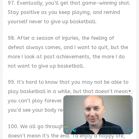
97. Eventually, you’ll get that game-winning shot.
Stay positive as you keep playing, and remind
yourself never to give up basketball.
98. After a season of injuries, the feeling of
defeat always comes, and I want to quit, but the
more I look at past achievements, the more I do
not want to give up basketball.
99. It’s hard to know that you may not be able to
×
play basketball in a while, but that doesn’t mean
you can’t play forever. You train your mind, and
you’d see your body recover faster.
100. We all go through tough times, but that
doesn’t mean it’s the end. To enjoy a happy life,
Play
Unmute
Fullscre