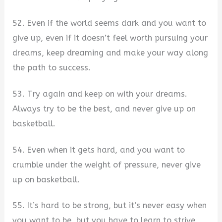
52. Even if the world seems dark and you want to
give up, even if it doesn’t feel worth pursuing your
dreams, keep dreaming and make your way along
the path to success.
53. Try again and keep on with your dreams.
Always try to be the best, and never give up on
basketball.
54. Even when it gets hard, and you want to
crumble under the weight of pressure, never give
up on basketball.
55. It’s hard to be strong, but it’s never easy when
you want to be, but you have to learn to strive