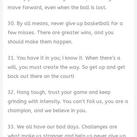
move forward, even when the ball is lost.
30. By all means, never give up basketball for a
few misses. There are greater wins, and you
should make them happen.
31. You have it in you; I know it. When there’s a
will, you must create the way. So get up and get
back out there on the court!
32. Hang tough, trust your game and keep
grinding with intensity. You can’t fail us, you are a
champion, and we believe in you.
33. We all have our bad days. Challenges are
what make us stronger and help us never give up.