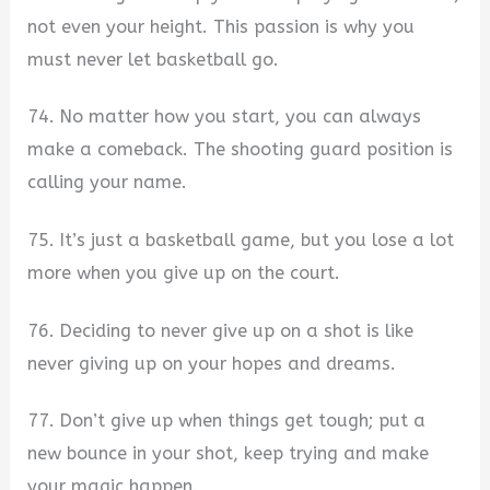
not even your height. This passion is why you
must never let basketball go.
74. No matter how you start, you can always
make a comeback. The shooting guard position is
calling your name.
75. It’s just a basketball game, but you lose a lot
more when you give up on the court.
76. Deciding to never give up on a shot is like
never giving up on your hopes and dreams.
77. Don’t give up when things get tough; put a
new bounce in your shot, keep trying and make
your magic happen.