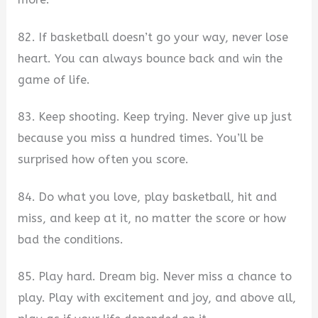
82. If basketball doesn’t go your way, never lose
heart. You can always bounce back and win the
game of life.
83. Keep shooting. Keep trying. Never give up just
because you miss a hundred times. You’ll be
surprised how often you score.
84. Do what you love, play basketball, hit and
miss, and keep at it, no matter the score or how
bad the conditions.
85. Play hard. Dream big. Never miss a chance to
play. Play with excitement and joy, and above all,