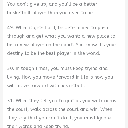
You don’t give up, and you’ll be a better
basketball player than you used to be.
49. When it gets hard, be determined to push
through and get what you want: a new place to
be, a new player on the court. You know it’s your
destiny to be the best player in the world.
50. In tough times, you must keep trying and
living. How you move forward in life is how you
will move forward with basketball.
51. When they tell you to quit as you walk across
the court, walk across the court and win. When
they say that you can’t do it, you must ignore
their words and keep trying.