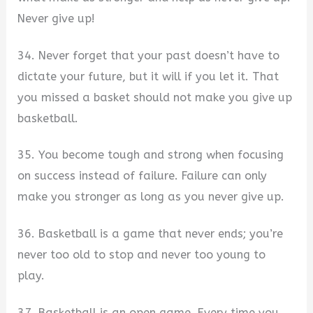
Never give up!
34. Never forget that your past doesn’t have to
dictate your future, but it will if you let it. That
you missed a basket should not make you give up
basketball.
35. You become tough and strong when focusing
on success instead of failure. Failure can only
make you stronger as long as you never give up.
36. Basketball is a game that never ends; you’re
never too old to stop and never too young to
play.
37. Basketball is an open game. Every time you