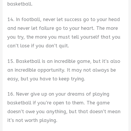
basketball.
14. In football, never let success go to your head
and never let failure go to your heart. The more
you try, the more you must tell yourself that you
can’t lose if you don’t quit.
15. Basketball is an incredible game, but it’s also
an incredible opportunity. It may not always be
easy, but you have to keep trying.
16. Never give up on your dreams of playing
basketball if you’re open to them. The game
doesn’t owe you anything, but that doesn’t mean
it’s not worth playing.