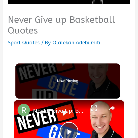
Never Give up Basketball
Quotes
Sport Quotes
/ By
Olalekan Adebumiti
Now Playing
×
NEVER Give Up: Best Motivational Video for Writing