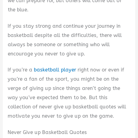
we can prepare for, but others will come out of
the blue.
If you stay strong and continue your journey in
basketball despite all the difficulties, there will
always be someone or something who will
encourage you never to give up.
If you’re a
basketball player
right now or even if
you’re a fan of the sport, you might be on the
verge of giving up since things aren’t going the
way you’ve expected them to be. But this
collection of never give up basketball quotes will
motivate you never to give up on the game.
Never Give up Basketball Quotes