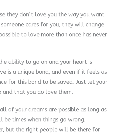
se they don’t love you the way you want
f someone cares for you, they will change
 possible to love more than once has never
he ability to go on and your heart is
ve is a unique bond, and even if it feels as
ance for this bond to be saved. Just let your
p and that you do love them.
 all of your dreams are possible as long as
ll be times when things go wrong,
, but the right people will be there for