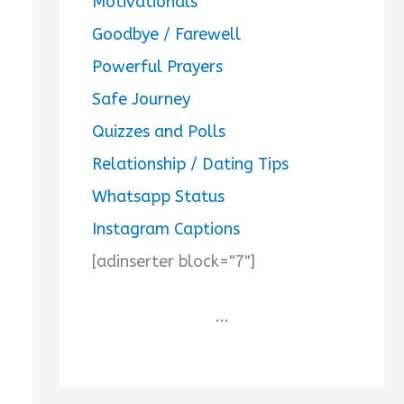
Motivationals
Goodbye / Farewell
Powerful Prayers
Safe Journey
Quizzes and Polls
Relationship / Dating Tips
Whatsapp Status
Instagram Captions
[adinserter block="7"]
...