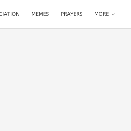
CIATION
MEMES
PRAYERS
MORE