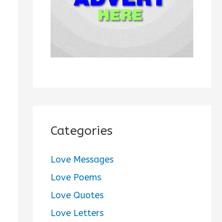
:
Categories
Love Messages
Love Poems
Love Quotes
Love Letters