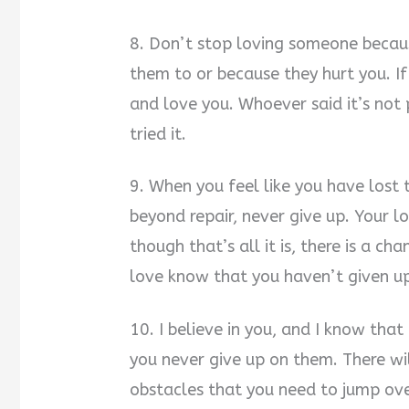
8. Don’t stop loving someone becau
them to or because they hurt you. I
and love you. Whoever said it’s not
tried it.
9. When you feel like you have lost t
beyond repair, never give up. Your lo
though that’s all it is, there is a ch
love know that you haven’t given u
10. I believe in you, and I know that
you never give up on them. There wi
obstacles that you need to jump over