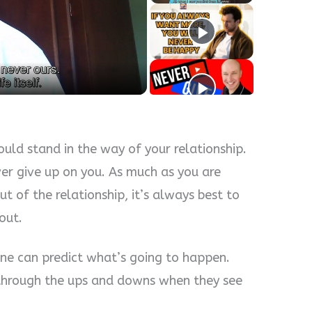
y
eo
s
ld stand in the way of your relationship.
ver give up on you. As much as you are
t of the relationship, it’s always best to
out.
one can predict what’s going to happen.
t through the ups and downs when they see