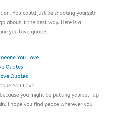
ution. You could just be shooting yourself
go about it the best way. Here is a
ne you love quotes.
omeone You Love
ve Quotes
Love Quotes
meone You Love
because you might be putting yourself up
ain. I hope you find peace wherever you