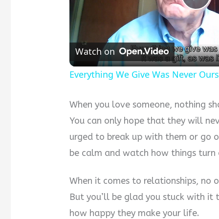
Pla
Vid
Watch on
Everything We Give Was Never Our
When you love someone, nothing shou
You can only hope that they will ne
urged to break up with them or go ou
be calm and watch how things turn 
When it comes to relationships, no 
But you’ll be glad you stuck with i
how happy they make your life.