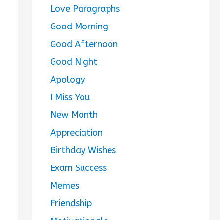
Love Paragraphs
Good Morning
Good Afternoon
Good Night
Apology
I Miss You
New Month
Appreciation
Birthday Wishes
Exam Success
Memes
Friendship