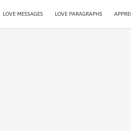
LOVE MESSAGES
LOVE PARAGRAPHS
APPRE