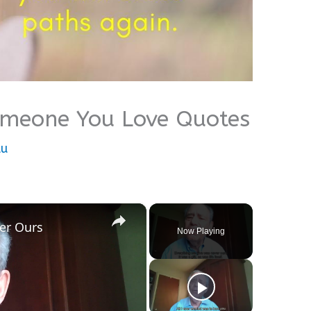
omeone You Love Quotes
lu
×
er Ours
Now Playing