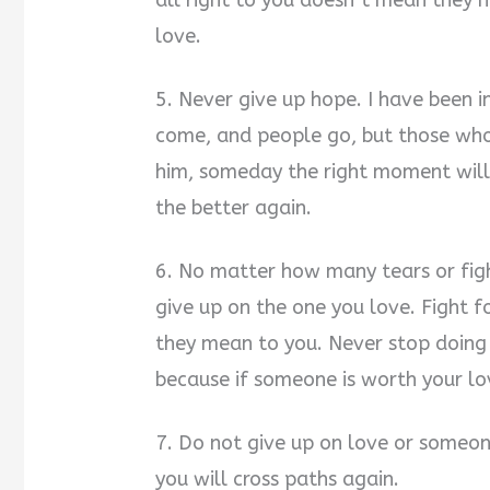
all right to you doesn’t mean they 
love.
5. Never give up hope. I have been in
come, and people go, but those who 
him, someday the right moment will
the better again.
6. No matter how many tears or figh
give up on the one you love. Figh
they mean to you. Never stop doin
because if someone is worth your lov
7. Do not give up on love or someo
you will cross paths again.