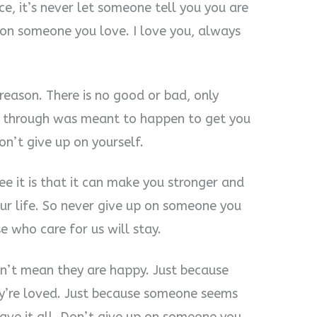
ice, it’s never let someone tell you you are
on someone you love. I love you, always
reason. There is no good or bad, only
t through was meant to happen to get you
n’t give up on yourself.
ee it is that it can make you stronger and
our life. So never give up on someone you
 who care for us will stay.
sn’t mean they are happy. Just because
y’re loved. Just because someone seems