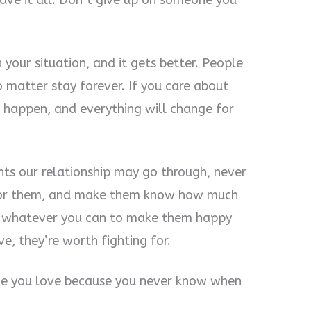
have it all. Don’t give up on someone you
 your situation, and it gets better. People
matter stay forever. If you care about
 happen, and everything will change for
ts our relationship may go through, never
t for them, and make them know how much
g whatever you can to make them happy
e, they’re worth fighting for.
ne you love because you never know when