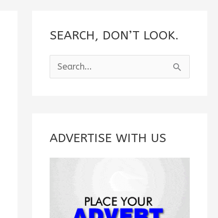
SEARCH, DON’T LOOK.
S
e
a
r
c
ADVERTISE WITH US
h
f
o
r