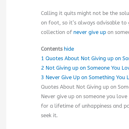
Calling it quits might not be the sol
on foot, so it’s always advisable to 
collection of
never give up
on someo
Contents
hide
1
Quotes About Not Giving up on S
2
Not Giving up on Someone You Lo
3
Never Give Up on Something You 
Quotes About Not Giving up on So
Never give up on someone you love 
for a lifetime of unhappiness and p
seek it.