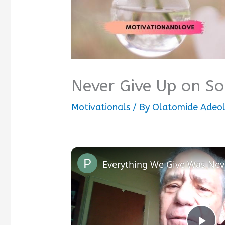
Never Give Up on S
Motivationals
/ By
Olatomide Adeo
Everything We Give Was Nev