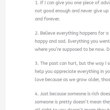
1. If I can give you one piece of adv
not good enough and never give up 
and forever.
2. Believe everything happens for a 
happy and sad. Everything you wen
where you’re supposed to be now. Do
3. The past can hurt, but the way I s
help you appreciate everything in y
love because as we grow older, those
4. Just because someone is rich doe
someone is pretty doesn’t mean the