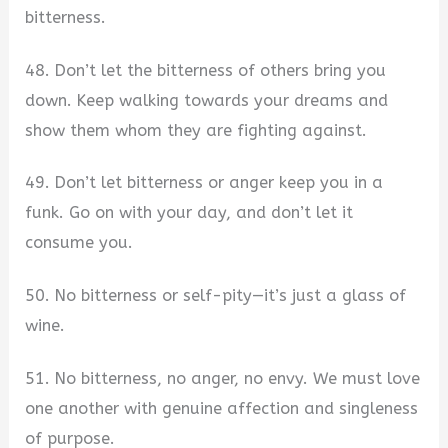
bitterness.
48. Don’t let the bitterness of others bring you
down. Keep walking towards your dreams and
show them whom they are fighting against.
49. Don’t let bitterness or anger keep you in a
funk. Go on with your day, and don’t let it
consume you.
50. No bitterness or self-pity—it’s just a glass of
wine.
51. No bitterness, no anger, no envy. We must love
one another with genuine affection and singleness
of purpose.