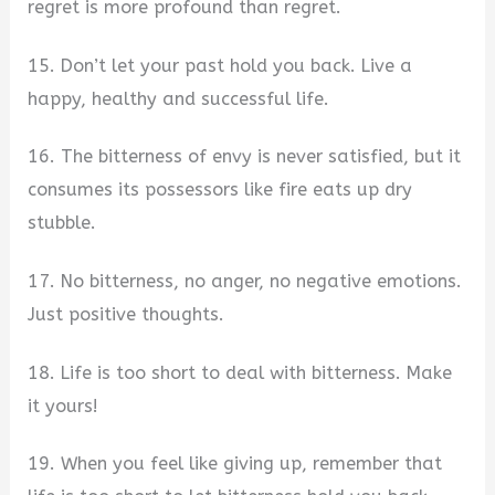
regret is more profound than regret.
15. Don’t let your past hold you back. Live a
happy, healthy and successful life.
16. The bitterness of envy is never satisfied, but it
consumes its possessors like fire eats up dry
stubble.
17. No bitterness, no anger, no negative emotions.
Just positive thoughts.
18. Life is too short to deal with bitterness. Make
it yours!
19. When you feel like giving up, remember that