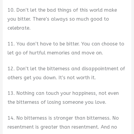
10. Don’t let the bad things of this world make
you bitter. There’s always so much good to
celebrate.
11. You don’t have to be bitter. You can choose to
let go of hurtful memories and move on.
12. Don’t let the bitterness and disappointment of
others get you down. It’s not worth it.
13. Nothing can touch your happiness, not even
the bitterness of losing someone you love.
14. No bitterness is stronger than bitterness. No
resentment is greater than resentment. And no