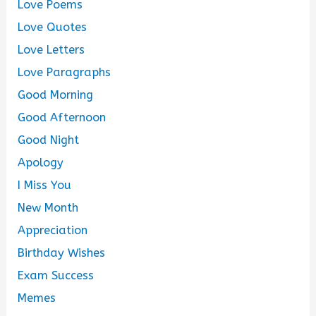
Love Poems
Love Quotes
Love Letters
Love Paragraphs
Good Morning
Good Afternoon
Good Night
Apology
I Miss You
New Month
Appreciation
Birthday Wishes
Exam Success
Memes