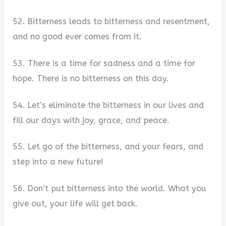
52. Bitterness leads to bitterness and resentment,
and no good ever comes from it.
53. There is a time for sadness and a time for
hope. There is no bitterness on this day.
54. Let’s eliminate the bitterness in our lives and
fill our days with joy, grace, and peace.
55. Let go of the bitterness, and your fears, and
step into a new future!
56. Don’t put bitterness into the world. What you
give out, your life will get back.