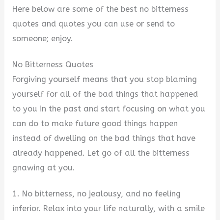
Here below are some of the best no bitterness
quotes and quotes you can use or send to
someone; enjoy.
No Bitterness Quotes
Forgiving yourself means that you stop blaming
yourself for all of the bad things that happened
to you in the past and start focusing on what you
can do to make future good things happen
instead of dwelling on the bad things that have
already happened. Let go of all the bitterness
gnawing at you.
1. No bitterness, no jealousy, and no feeling
inferior. Relax into your life naturally, with a smile