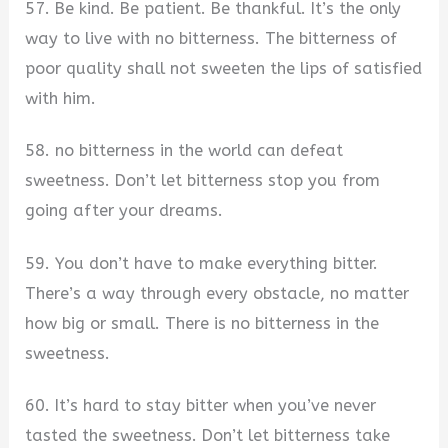
57. Be kind. Be patient. Be thankful. It’s the only
way to live with no bitterness. The bitterness of
poor quality shall not sweeten the lips of satisfied
with him.
58. no bitterness in the world can defeat
sweetness. Don’t let bitterness stop you from
going after your dreams.
59. You don’t have to make everything bitter.
There’s a way through every obstacle, no matter
how big or small. There is no bitterness in the
sweetness.
60. It’s hard to stay bitter when you’ve never
tasted the sweetness. Don’t let bitterness take