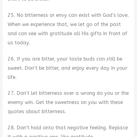
25. No bitterness or envy can exist with God’s love.
When we experience that, we let go of the past
and can see with gratitude all His gifts in front of
us today.
26. If you are bitter, your taste buds can still be
sweet. Don’t be bitter, and enjoy every day in your
life.
27. Don’t let bitterness over a wrong do you or the
enemy win. Get the sweetness on you with these
quotes about bitterness.
28. Don’t hold onto that negative feeling. Replace
it with a positive one, like gratitude.