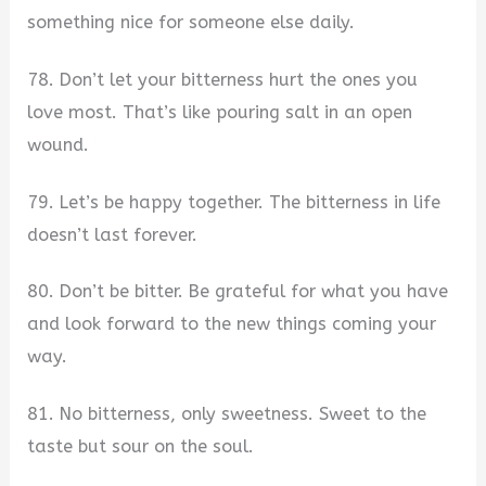
something nice for someone else daily.
78. Don’t let your bitterness hurt the ones you
love most. That’s like pouring salt in an open
wound.
79. Let’s be happy together. The bitterness in life
doesn’t last forever.
80. Don’t be bitter. Be grateful for what you have
and look forward to the new things coming your
way.
81. No bitterness, only sweetness. Sweet to the
taste but sour on the soul.