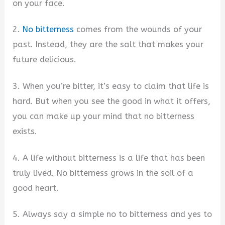
on your face.
2.
No bitterness
comes from the wounds of your
past. Instead, they are the salt that makes your
future delicious.
3. When you’re bitter, it’s easy to claim that life is
hard. But when you see the good in what it offers,
you can make up your mind that no bitterness
exists.
4. A life without bitterness is a life that has been
truly lived. No bitterness grows in the soil of a
good heart.
5. Always say a simple no to bitterness and yes to