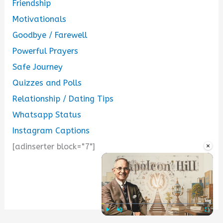
Friendship
Motivationals
Goodbye / Farewell
Powerful Prayers
Safe Journey
Quizzes and Polls
Relationship / Dating Tips
Whatsapp Status
Instagram Captions
×
[adinserter block="7"]
...
Play
Unmute
Fullscre