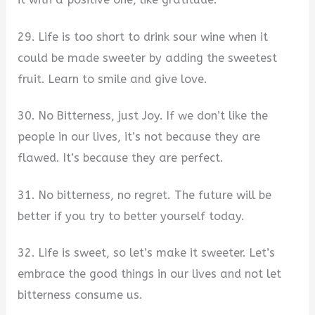
29. Life is too short to drink sour wine when it
could be made sweeter by adding the sweetest
fruit. Learn to smile and give love.
30. No Bitterness, just Joy. If we don’t like the
people in our lives, it’s not because they are
flawed. It’s because they are perfect.
31. No bitterness, no regret. The future will be
better if you try to better yourself today.
32. Life is sweet, so let’s make it sweeter. Let’s
embrace the good things in our lives and not let
bitterness consume us.