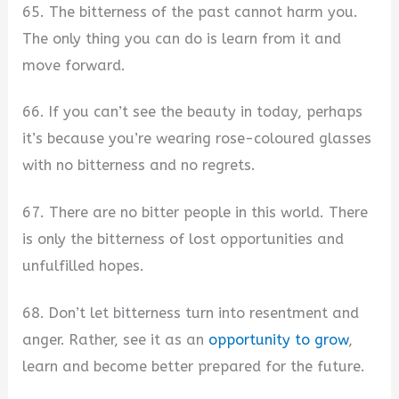
65. The bitterness of the past cannot harm you.
The only thing you can do is learn from it and
move forward.
66. If you can’t see the beauty in today, perhaps
it’s because you’re wearing rose-coloured glasses
with no bitterness and no regrets.
67. There are no bitter people in this world. There
is only the bitterness of lost opportunities and
unfulfilled hopes.
68. Don’t let bitterness turn into resentment and
anger. Rather, see it as an
opportunity to grow
,
learn and become better prepared for the future.