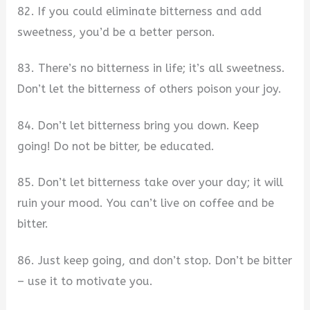
82. If you could eliminate bitterness and add
sweetness, you’d be a better person.
83. There’s no bitterness in life; it’s all sweetness.
Don’t let the bitterness of others poison your joy.
84. Don’t let bitterness bring you down. Keep
going! Do not be bitter, be educated.
85. Don’t let bitterness take over your day; it will
ruin your mood. You can’t live on coffee and be
bitter.
86. Just keep going, and don’t stop. Don’t be bitter
– use it to motivate you.