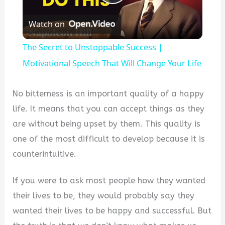
Play
Watch on
Video
The Secret to Unstoppable Success |
Motivational Speech That Will Change Your Life
No bitterness is an important quality of a happy
life. It means that you can accept things as they
are without being upset by them. This quality is
one of the most difficult to develop because it is
counterintuitive.
If you were to ask most people how they wanted
their lives to be, they would probably say they
wanted their lives to be happy and successful. But