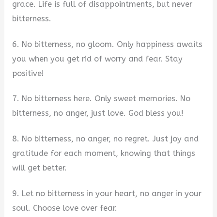
grace. Life is full of disappointments, but never
bitterness.
6. No bitterness, no gloom. Only happiness awaits
you when you get rid of worry and fear. Stay
positive!
7. No bitterness here. Only sweet memories. No
bitterness, no anger, just love. God bless you!
8. No bitterness, no anger, no regret. Just joy and
gratitude for each moment, knowing that things
will get better.
9. Let no bitterness in your heart, no anger in your
soul. Choose love over fear.