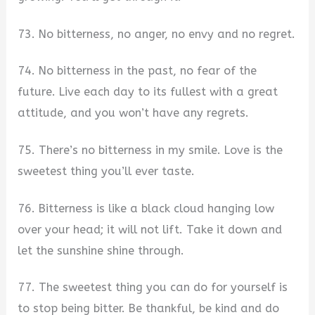
73. No bitterness, no anger, no envy and no regret.
74. No bitterness in the past, no fear of the
future. Live each day to its fullest with a great
attitude, and you won’t have any regrets.
75. There’s no bitterness in my smile. Love is the
sweetest thing you’ll ever taste.
76. Bitterness is like a black cloud hanging low
over your head; it will not lift. Take it down and
let the sunshine shine through.
77. The sweetest thing you can do for yourself is
to stop being bitter. Be thankful, be kind and do