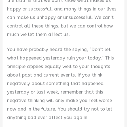
the truth is that we don’t know what makes us
happy or successful, and many things in our lives
can make us unhappy or unsuccessful. We can’t
control all these things, but we can control how
much we let them affect us.
You have probably heard the saying, “Don’t let
what happened yesterday ruin your today.” This
principle applies equally well to your thoughts
about past and current events. If you think
negatively about something that happened
yesterday or last week, remember that this
negative thinking will only make you feel worse
now and in the future. You should try not to let
anything bad ever affect you again!