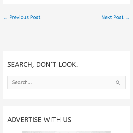
←
Previous Post
Next Post
→
SEARCH, DON’T LOOK.
S
e
a
r
c
ADVERTISE WITH US
h