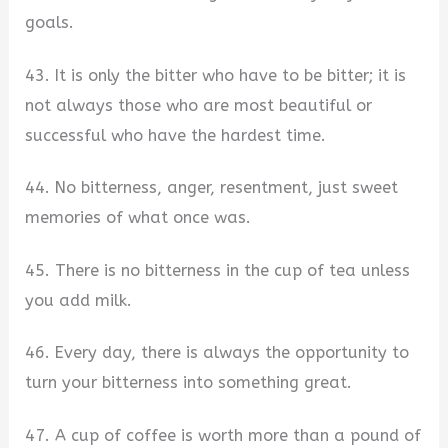
goals.
43. It is only the bitter who have to be bitter; it is
not always those who are most beautiful or
successful who have the hardest time.
44. No bitterness, anger, resentment, just sweet
memories of what once was.
45. There is no bitterness in the cup of tea unless
you add milk.
46. Every day, there is always the opportunity to
turn your bitterness into something great.
47. A cup of coffee is worth more than a pound of