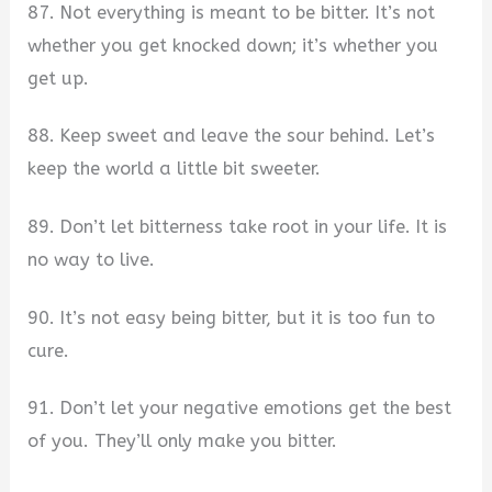
87. Not everything is meant to be bitter. It’s not
whether you get knocked down; it’s whether you
get up.
88. Keep sweet and leave the sour behind. Let’s
keep the world a little bit sweeter.
89. Don’t let bitterness take root in your life. It is
no way to live.
90. It’s not easy being bitter, but it is too fun to
cure.
91. Don’t let your negative emotions get the best
of you. They’ll only make you bitter.