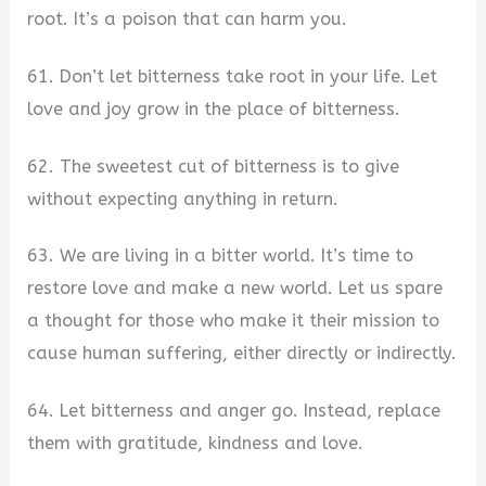
root. It’s a poison that can harm you.
61. Don’t let bitterness take root in your life. Let
love and joy grow in the place of bitterness.
62. The sweetest cut of bitterness is to give
without expecting anything in return.
63. We are living in a bitter world. It’s time to
restore love and make a new world. Let us spare
a thought for those who make it their mission to
cause human suffering, either directly or indirectly.
64. Let bitterness and anger go. Instead, replace
them with gratitude, kindness and love.