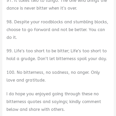
97. It takes two to tango. The one who brings the
dance is never bitter when it’s over.
98. Despite your roadblocks and stumbling blocks,
choose to go forward and not be better. You can
do it.
99. Life’s too short to be bitter; Life’s too short to
hold a grudge. Don’t let bitterness spoil your day.
100. No bitterness, no sadness, no anger. Only
love and gratitude.
I do hope you enjoyed going through these no
bitterness quotes and sayings; kindly comment
below and share with others.