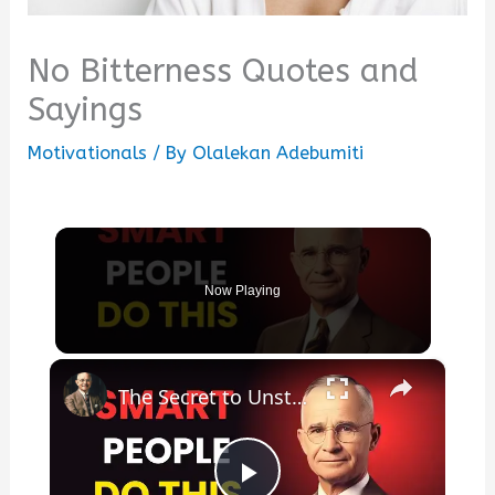
No Bitterness Quotes and
Sayings
Motivationals
/ By
Olalekan Adebumiti
Now Playing
×
The Secret to Unstoppable Success | Motivational Speech That Will Change Your Life