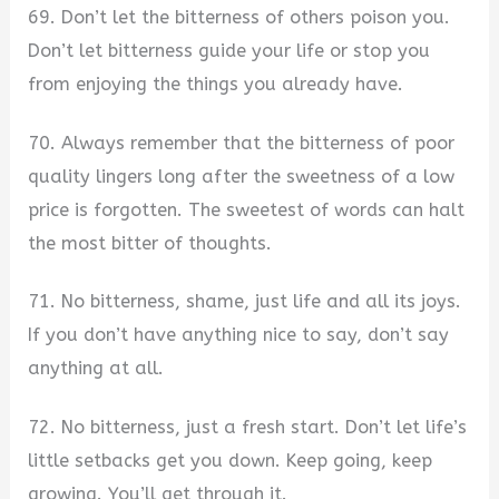
69. Don’t let the bitterness of others poison you.
Don’t let bitterness guide your life or stop you
from enjoying the things you already have.
70. Always remember that the bitterness of poor
quality lingers long after the sweetness of a low
price is forgotten. The sweetest of words can halt
the most bitter of thoughts.
71. No bitterness, shame, just life and all its joys.
If you don’t have anything nice to say, don’t say
anything at all.
72. No bitterness, just a fresh start. Don’t let life’s
little setbacks get you down. Keep going, keep
growing. You’ll get through it.