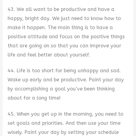
43. We all want to be productive and have a
happy, bright day. We just need to know how to
make it happen. The main thing is to have a
positive attitude and focus on the positive things
that are going on so that you can improve your
life and feel better about yourself.
44. Life is too short for being unhappy and sad.
Wake up early and be productive. Paint your day
by accomplishing a goal you’ve been thinking
about for a long time!
45. When you get up in the morning, you need to
set goals and priorities. And then use your time
wisely. Paint your day by setting your schedule