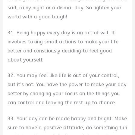
sad, rainy night or a dismal day. So lighten your
world with a good laugh!
31. Being happy every day is an act of will. It
involves taking small actions to make your life
better and consciously deciding to feel good
about yourself.
32. You may feel like life is out of your control,
but it’s not. You have the power to make your day
better by changing your focus on the things you
can control and leaving the rest up to chance.
33. Your day can be made happy and bright. Make
sure to have a positive attitude, do something fun