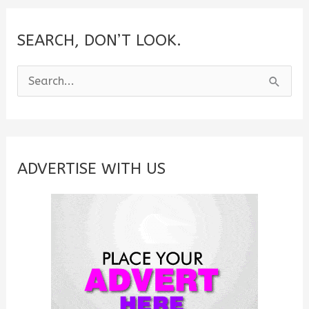
SEARCH, DON’T LOOK.
S
e
a
r
c
ADVERTISE WITH US
h
f
o
r
: