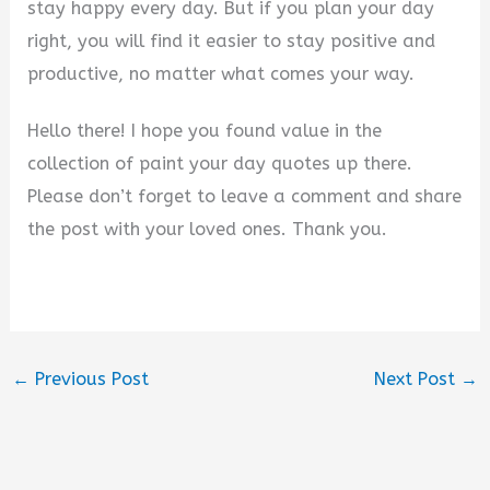
stay happy every day. But if you plan your day
right, you will find it easier to stay positive and
productive, no matter what comes your way.
Hello there! I hope you found value in the
collection of paint your day quotes up there.
Please don’t forget to leave a comment and share
the post with your loved ones. Thank you.
←
Previous Post
Next Post
→