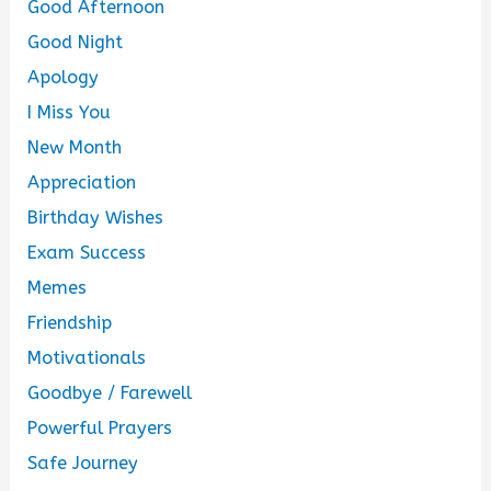
Good Afternoon
Good Night
Apology
I Miss You
New Month
Appreciation
Birthday Wishes
Exam Success
Memes
Friendship
Motivationals
Goodbye / Farewell
Powerful Prayers
Safe Journey