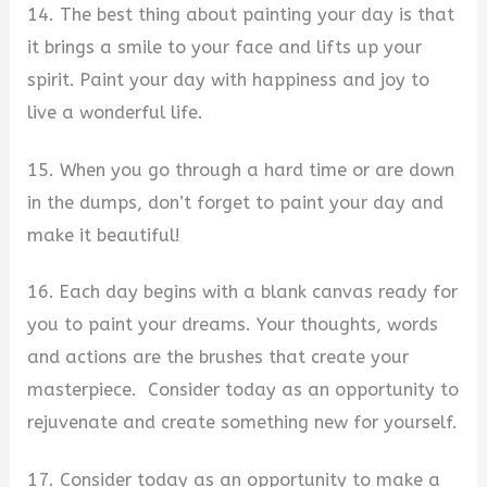
14. The best thing about painting your day is that
it brings a smile to your face and lifts up your
spirit. Paint your day with happiness and joy to
live a wonderful life.
15. When you go through a hard time or are down
in the dumps, don’t forget to paint your day and
make it beautiful!
16. Each day begins with a blank canvas ready for
you to paint your dreams. Your thoughts, words
and actions are the brushes that create your
masterpiece. Consider today as an opportunity to
rejuvenate and create something new for yourself.
17. Consider today as an opportunity to make a