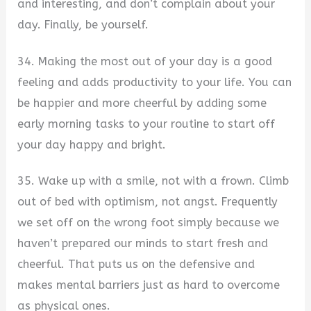
and interesting, and don’t complain about your
day. Finally, be yourself.
34. Making the most out of your day is a good
feeling and adds productivity to your life. You can
be happier and more cheerful by adding some
early morning tasks to your routine to start off
your day happy and bright.
35. Wake up with a smile, not with a frown. Climb
out of bed with optimism, not angst. Frequently
we set off on the wrong foot simply because we
haven’t prepared our minds to start fresh and
cheerful. That puts us on the defensive and
makes mental barriers just as hard to overcome
as physical ones.