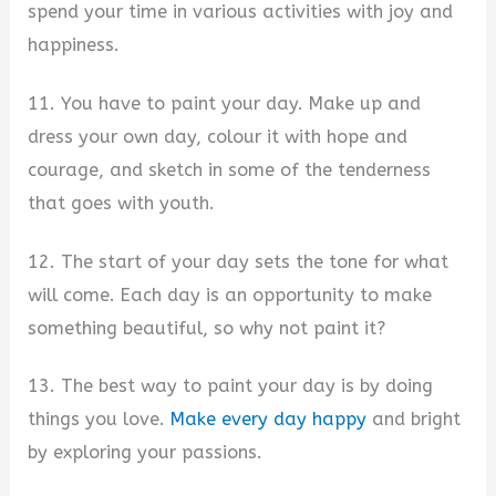
spend your time in various activities with joy and
happiness.
11. You have to paint your day. Make up and
dress your own day, colour it with hope and
courage, and sketch in some of the tenderness
that goes with youth.
12. The start of your day sets the tone for what
will come. Each day is an opportunity to make
something beautiful, so why not paint it?
13. The best way to paint your day is by doing
things you love.
Make every day happy
and bright
by exploring your passions.