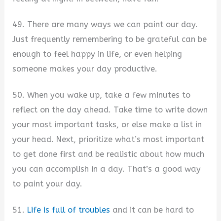
49. There are many ways we can paint our day.
Just frequently remembering to be grateful can be
enough to feel happy in life, or even helping
someone makes your day productive.
50. When you wake up, take a few minutes to
reflect on the day ahead. Take time to write down
your most important tasks, or else make a list in
your head. Next, prioritize what’s most important
to get done first and be realistic about how much
you can accomplish in a day. That’s a good way
to paint your day.
51.
Life is full of troubles
and it can be hard to