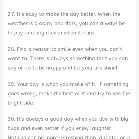
27. It’s easy to make the day better. When the
weather is gloomy and dark, you can always be
happy and bright even when it rains.
28. Find a reason to smile even when you don’t
want to. There is always something that you can
say or do to be happy and let your life shine!
29. Your day is what you make of it. If something
goes wrong, make the best of it and try to see the
bright side.
30. It’s always a good day when you live with big
hugs and even better if you enjoy laughter.
Nothing can be more refreshing than laughter on a