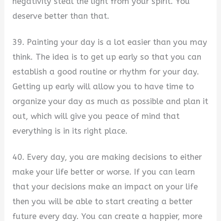
negativity steal the light from your spirit. You
deserve better than that.
39. Painting your day is a lot easier than you may
think. The idea is to get up early so that you can
establish a good routine or rhythm for your day.
Getting up early will allow you to have time to
organize your day as much as possible and plan it
out, which will give you peace of mind that
everything is in its right place.
40. Every day, you are making decisions to either
make your life better or worse. If you can learn
that your decisions make an impact on your life
then you will be able to start creating a better
future every day. You can create a happier, more