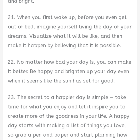
and bright.
21. When you first wake up, before you even get
out of bed, imagine yourself living the day of your
dreams. Visualize what it will be like, and then
make it happen by believing that it is possible.
22. No matter how bad your day is, you can make
it better. Be happy and brighten up your day even
when it seems like the sun has set for good.
23. The secret to a happier day is simple — take
time for what you enjoy and let it inspire you to
create more of the goodness in your life. A happy
day starts with making a list of things you love,
so grab a pen and paper and start planning how