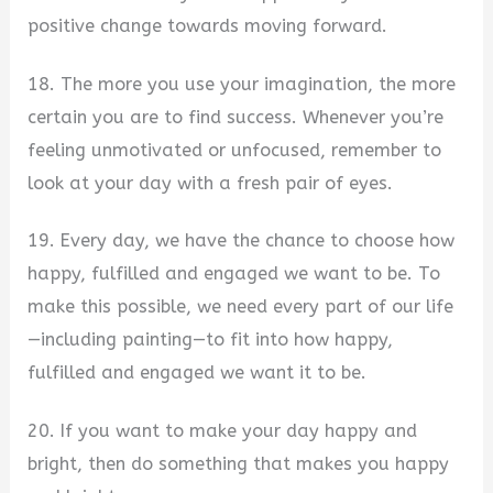
positive change towards moving forward.
18. The more you use your imagination, the more
certain you are to find success. Whenever you’re
feeling unmotivated or unfocused, remember to
look at your day with a fresh pair of eyes.
19. Every day, we have the chance to choose how
happy, fulfilled and engaged we want to be. To
make this possible, we need every part of our life
—including painting—to fit into how happy,
fulfilled and engaged we want it to be.
20. If you want to make your day happy and
bright, then do something that makes you happy