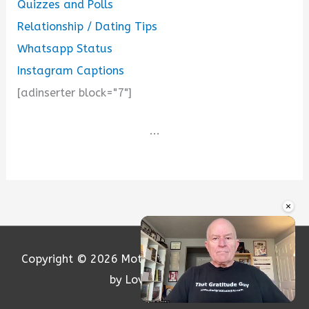
Quizzes and Polls
Relationship / Dating Tips
Whatsapp Status
Instagram Captions
[adinserter block="7"]
...
×
Copyright © 2026
Motivation and Love
| Powered
by Loversify.com