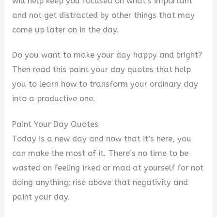
will help keep you focused on what’s important
and not get distracted by other things that may
come up later on in the day.
Do you want to make your day happy and bright?
Then read this paint your day quotes that help
you to learn how to transform your ordinary day
into a productive one.
Paint Your Day Quotes
Today is a new day and now that it’s here, you
can make the most of it. There’s no time to be
wasted on feeling irked or mad at yourself for not
doing anything; rise above that negativity and
paint your day.