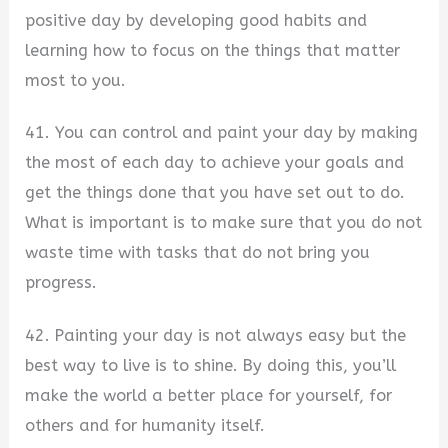
positive day by developing good habits and
learning how to focus on the things that matter
most to you.
41. You can control and paint your day by making
the most of each day to achieve your goals and
get the things done that you have set out to do.
What is important is to make sure that you do not
waste time with tasks that do not bring you
progress.
42. Painting your day is not always easy but the
best way to live is to shine. By doing this, you’ll
make the world a better place for yourself, for
others and for humanity itself.