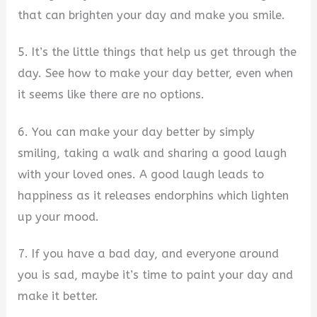
that can brighten your day and make you smile.
5. It’s the little things that help us get through the
day. See how to make your day better, even when
it seems like there are no options.
6. You can make your day better by simply
smiling, taking a walk and sharing a good laugh
with your loved ones. A good laugh leads to
happiness as it releases endorphins which lighten
up your mood.
7. If you have a bad day, and everyone around
you is sad, maybe it’s time to paint your day and
make it better.