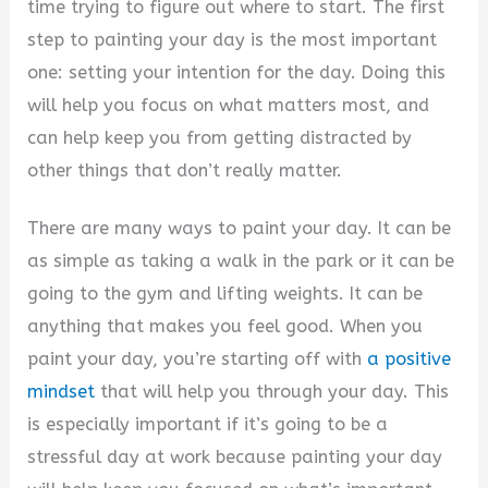
V
time trying to figure out where to start. The first
step to painting your day is the most important
i
one: setting your intention for the day. Doing this
will help you focus on what matters most, and
d
can help keep you from getting distracted by
other things that don’t really matter.
e
There are many ways to paint your day. It can be
as simple as taking a walk in the park or it can be
o
going to the gym and lifting weights. It can be
anything that makes you feel good. When you
paint your day, you’re starting off with
a positive
mindset
that will help you through your day. This
is especially important if it’s going to be a
stressful day at work because painting your day