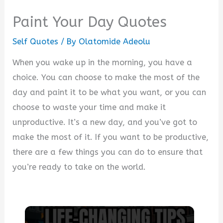
Paint Your Day Quotes
Self Quotes
/ By
Olatomide Adeolu
When you wake up in the morning, you have a
choice. You can choose to make the most of the
day and paint it to be what you want, or you can
choose to waste your time and make it
unproductive. It’s a new day, and you’ve got to
make the most of it. If you want to be productive,
there are a few things you can do to ensure that
you’re ready to take on the world.