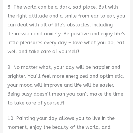
8. The world can be a dark, sad place. But with
the right attitude and a smile from ear to ear, you
can deal with all of life’s obstacles, including
depression and anxiety. Be positive and enjoy life’s
little pleasures every day – love what you do, eat
well and take care of yourself!
9. No matter what, your day will be happier and
brighter. You’ll feel more energized and optimistic,
your mood will improve and life will be easier.
Being busy doesn’t mean you can’t make the time
to take care of yourself!
10. Painting your day allows you to live in the
moment, enjoy the beauty of the world, and