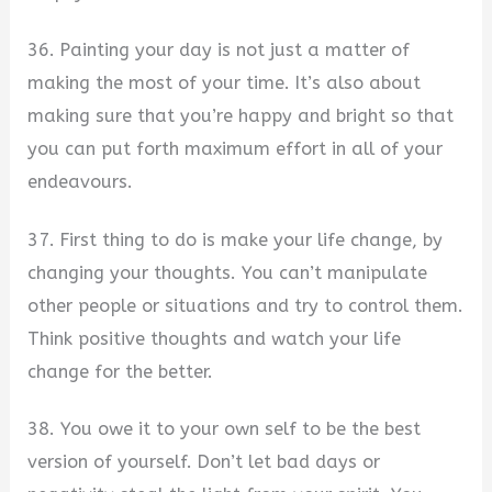
36. Painting your day is not just a matter of
making the most of your time. It’s also about
making sure that you’re happy and bright so that
you can put forth maximum effort in all of your
endeavours.
37. First thing to do is make your life change, by
changing your thoughts. You can’t manipulate
other people or situations and try to control them.
Think positive thoughts and watch your life
change for the better.
38. You owe it to your own self to be the best
version of yourself. Don’t let bad days or