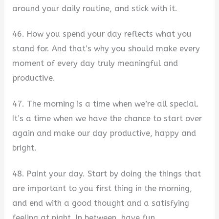
around your daily routine, and stick with it.
46. How you spend your day reflects what you
stand for. And that’s why you should make every
moment of every day truly meaningful and
productive.
47. The morning is a time when we’re all special.
It’s a time when we have the chance to start over
again and make our day productive, happy and
bright.
48. Paint your day. Start by doing the things that
are important to you first thing in the morning,
and end with a good thought and a satisfying
feeling at night. In between, have fun.