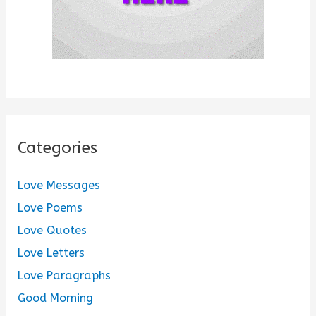
Categories
Love Messages
Love Poems
Love Quotes
Love Letters
Love Paragraphs
Good Morning