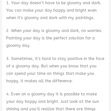
1. Your day doesn’t have to be gloomy and dark.
You can make your day happy and bright even
when it’s gloomy and dark with my paintings.
2. When your day is gloomy and dark, no worries.
Painting your day is the perfect solution for a
gloomy day.
3. Sometimes, it’s hard to stay positive in the face
of a gloomy day. But when you know that you
can spend your time on things that make you
happy, it makes all the difference.
4. Even on a gloomy day it is possible to make
your day happy and bright. Just look at the sun
shining and you’ll realize that there are things