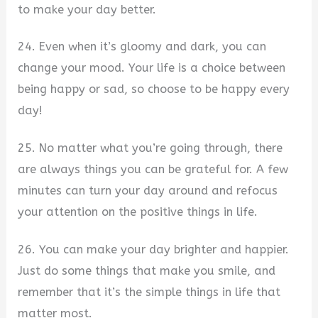
to make your day better.
24. Even when it’s gloomy and dark, you can
change your mood. Your life is a choice between
being happy or sad, so choose to be happy every
day!
25. No matter what you’re going through, there
are always things you can be grateful for. A few
minutes can turn your day around and refocus
your attention on the positive things in life.
26. You can make your day brighter and happier.
Just do some things that make you smile, and
remember that it’s the simple things in life that
matter most.