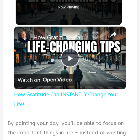
Now Playing
×
How Gratitude Can INSTANTLY Change Your Life!
P
Watch on
l
How Gratitude Can INSTANTLY Change Your
a
Life!
y
By painting your day, you’ll be able to focus on
the important things in life — instead of wasting