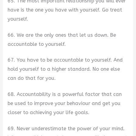
65. The most important relationship you will ever
have is the one you have with yourself. Go treat
yourself.
66. We are the only ones that let us down. Be
accountable to yourself.
67. You have to be accountable to yourself. And
hold yourself to a higher standard. No one else
can do that for you.
68. Accountability is a powerful factor that can
be used to improve your behaviour and get you
closer to achieving your life goals.
69. Never underestimate the power of your mind.