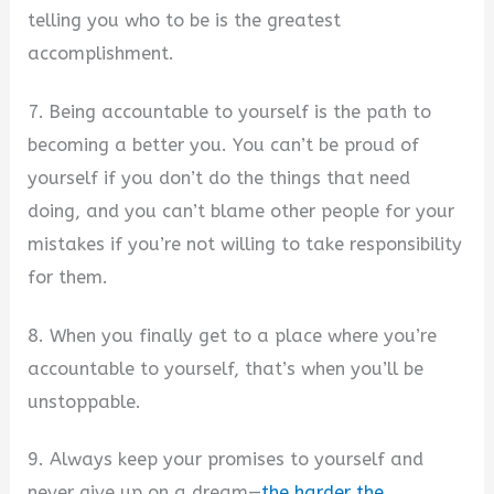
telling you who to be is the greatest
accomplishment.
7. Being accountable to yourself is the path to
becoming a better you. You can’t be proud of
yourself if you don’t do the things that need
doing, and you can’t blame other people for your
mistakes if you’re not willing to take responsibility
for them.
8. When you finally get to a place where you’re
accountable to yourself, that’s when you’ll be
unstoppable.
9. Always keep your promises to yourself and
never give up on a dream—
the harder the