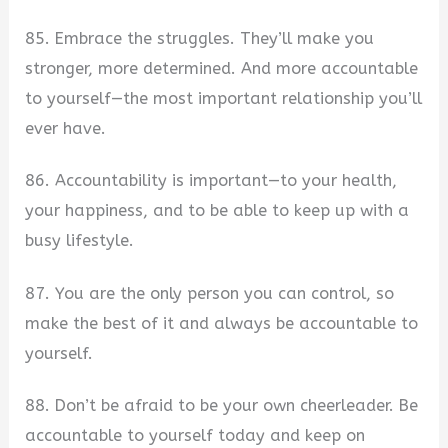
85. Embrace the struggles. They’ll make you
stronger, more determined. And more accountable
to yourself—the most important relationship you’ll
ever have.
86. Accountability is important—to your health,
your happiness, and to be able to keep up with a
busy lifestyle.
87. You are the only person you can control, so
make the best of it and always be accountable to
yourself.
88. Don’t be afraid to be your own cheerleader. Be
accountable to yourself today and keep on