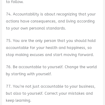
to follow.
74. Accountability is about recognizing that your
actions have consequences, and living according
to your own personal standards.
75. You are the only person that you should hold
accountable for your health and happiness, so
stop making excuses and start moving forward.
76. Be accountable to yourself. Change the world
by starting with yourself.
77. You’re not just accountable to your business,
but also to yourself. Correct your mistakes and
keep learning.