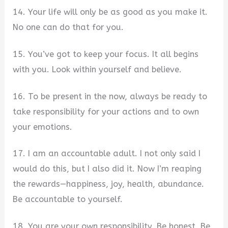
14. Your life will only be as good as you make it.
No one can do that for you.
15. You’ve got to keep your focus. It all begins
with you. Look within yourself and believe.
16. To be present in the now, always be ready to
take responsibility for your actions and to own
your emotions.
17. I am an accountable adult. I not only said I
would do this, but I also did it. Now I’m reaping
the rewards—happiness, joy, health, abundance.
Be accountable to yourself.
18. You are your own responsibility. Be honest. Be