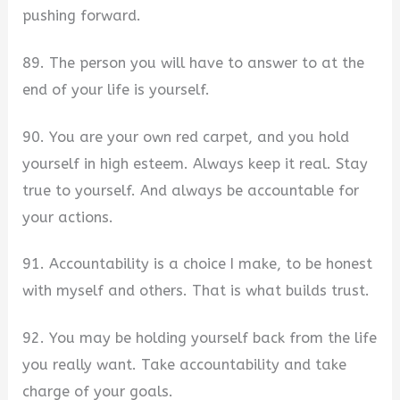
pushing forward.
89. The person you will have to answer to at the
end of your life is yourself.
90. You are your own red carpet, and you hold
yourself in high esteem. Always keep it real. Stay
true to yourself. And always be accountable for
your actions.
91. Accountability is a choice I make, to be honest
with myself and others. That is what builds trust.
92. You may be holding yourself back from the life
you really want. Take accountability and take
charge of your goals.