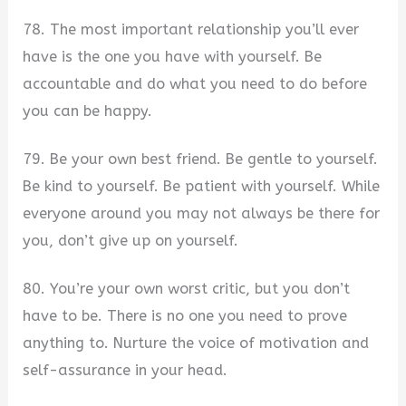
78. The most important relationship you’ll ever
have is the one you have with yourself. Be
accountable and do what you need to do before
you can be happy.
79. Be your own best friend. Be gentle to yourself.
Be kind to yourself. Be patient with yourself. While
everyone around you may not always be there for
you, don’t give up on yourself.
80. You’re your own worst critic, but you don’t
have to be. There is no one you need to prove
anything to. Nurture the voice of motivation and
self-assurance in your head.