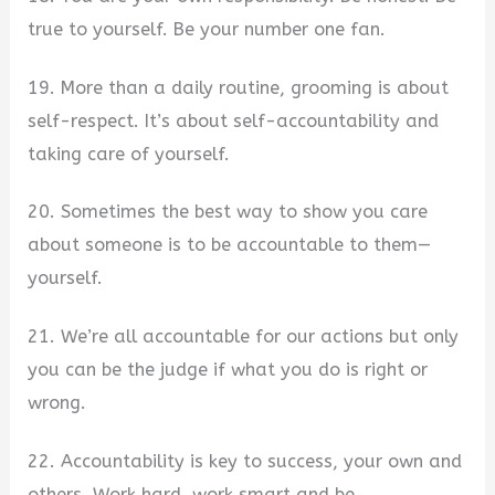
true to yourself. Be your number one fan.
19. More than a daily routine, grooming is about
self-respect. It’s about self-accountability and
taking care of yourself.
20. Sometimes the best way to show you care
about someone is to be accountable to them—
yourself.
21. We’re all accountable for our actions but only
you can be the judge if what you do is right or
wrong.
22. Accountability is key to success, your own and
others. Work hard, work smart and be