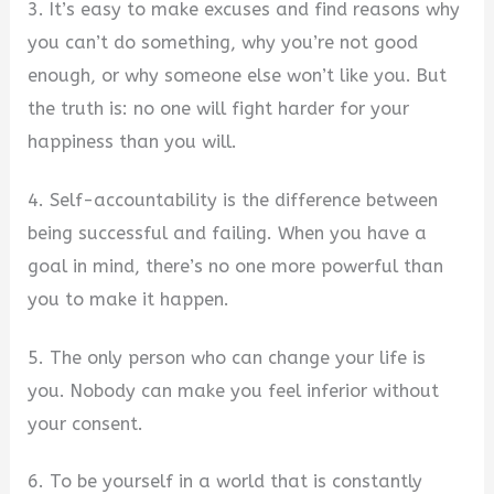
3. It’s easy to make excuses and find reasons why
you can’t do something, why you’re not good
enough, or why someone else won’t like you. But
the truth is: no one will fight harder for your
happiness than you will.
4. Self-accountability is the difference between
being successful and failing. When you have a
goal in mind, there’s no one more powerful than
you to make it happen.
5. The only person who can change your life is
you. Nobody can make you feel inferior without
your consent.
6. To be yourself in a world that is constantly