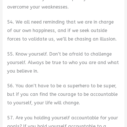
overcome your weaknesses.
54. We all need reminding that we are in charge
of our own happiness, and if we seek outside
forces to validate us, we’ll be chasing an illusion.
55. Know yourself. Don’t be afraid to challenge
yourself. Always be true to who you are and what
you believe in.
56. You don’t have to be a superhero to be super,
but if you can find the courage to be accountable
to yourself, your life will change.
57. Are you holding yourself accountable for your
goals? If you hold yourself accountable to a