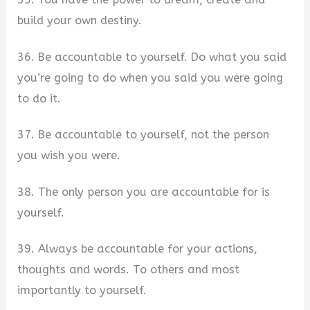
build your own destiny.
36. Be accountable to yourself. Do what you said
you’re going to do when you said you were going
to do it.
37. Be accountable to yourself, not the person
you wish you were.
38. The only person you are accountable for is
yourself.
39. Always be accountable for your actions,
thoughts and words. To others and most
importantly to yourself.