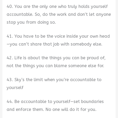
40. You are the only one who truly holds yourself
accountable. So, do the work and don’t let anyone
stop you from doing so.
41. You have to be the voice inside your own head
—you can’t share that job with somebody else.
42. Life is about the things you can be proud of,
not the things you can blame someone else for.
43. Sky’s the limit when you’re accountable to
yourself
44. Be accountable to yourself—set boundaries
and enforce them. No one will do it for you.