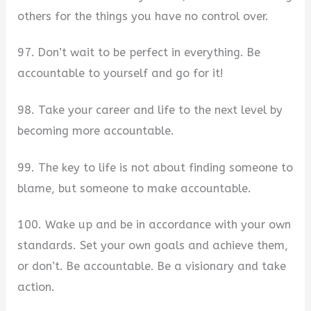
others for the things you have no control over.
97. Don’t wait to be perfect in everything. Be
accountable to yourself and go for it!
98. Take your career and life to the next level by
becoming more accountable.
99. The key to life is not about finding someone to
blame, but someone to make accountable.
100. Wake up and be in accordance with your own
standards. Set your own goals and achieve them,
or don’t. Be accountable. Be a visionary and take
action.