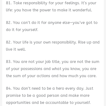
81. Take responsibility for your feelings. It’s your
life: you have the power to make it wonderful.
82. You can’t do it for anyone else—you’ve got to
do it for yourself.
82. Your life is your own responsibility. Rise up and
live it well.
83. You are not your job title, you are not the sum
of your possessions and what you know, you are
the sum of your actions and how much you care.
84. You don’t need to be a hero every day. Just
promise to be a good person and make more
opportunities and be accountable to yourself.