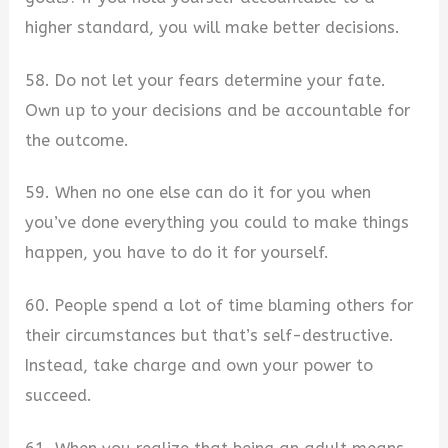
higher standard, you will make better decisions.
58. Do not let your fears determine your fate.
Own up to your decisions and be accountable for
the outcome.
59. When no one else can do it for you when
you’ve done everything you could to make things
happen, you have to do it for yourself.
60. People spend a lot of time blaming others for
their circumstances but that’s self-destructive.
Instead, take charge and own your power to
succeed.