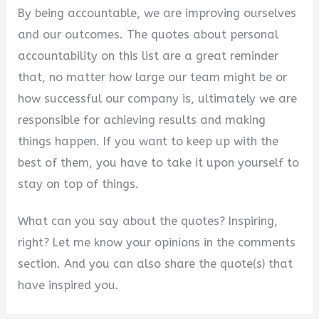
By being accountable, we are improving ourselves
and our outcomes. The quotes about personal
accountability on this list are a great reminder
that, no matter how large our team might be or
how successful our company is, ultimately we are
responsible for achieving results and making
things happen. If you want to keep up with the
best of them, you have to take it upon yourself to
stay on top of things.
What can you say about the quotes? Inspiring,
right? Let me know your opinions in the comments
section. And you can also share the quote(s) that
have inspired you.