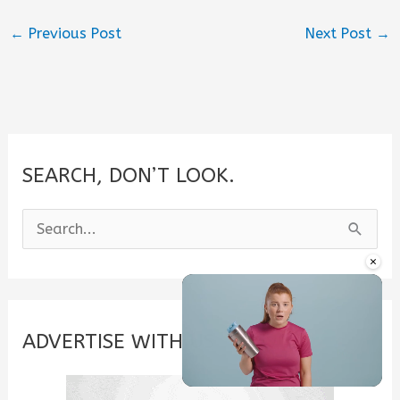
←
Previous Post
Next Post
→
SEARCH, DON’T LOOK.
S
e
×
a
r
c
ADVERTISE WITH US
h
f
Unmute