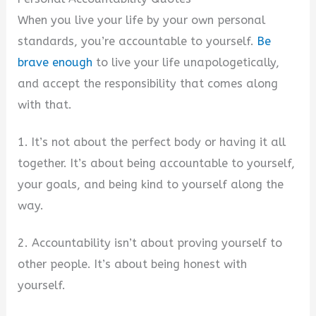
When you live your life by your own personal
standards, you’re accountable to yourself.
Be
brave enough
to live your life unapologetically,
and accept the responsibility that comes along
with that.
1. It’s not about the perfect body or having it all
together. It’s about being accountable to yourself,
your goals, and being kind to yourself along the
way.
2. Accountability isn’t about proving yourself to
other people. It’s about being honest with
yourself.