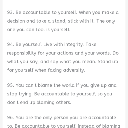
93. Be accountable to yourself. When you make a
decision and take a stand, stick with it. The only
one you can fool is yourself.
94. Be yourself. Live with integrity. Take
responsibility for your actions and your words. Do
what you say, and say what you mean. Stand up
for yourself when facing adversity.
95. You can’t blame the world if you give up and
stop trying. Be accountable to yourself, so you
don’t end up blaming others.
96. You are the only person you are accountable
to. Be accountable to yourself, instead of blaming