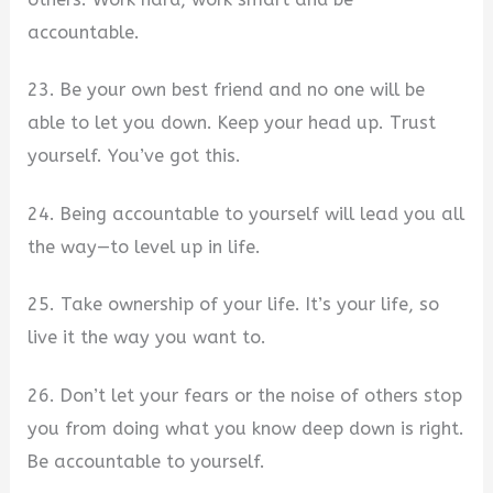
accountable.
23. Be your own best friend and no one will be
able to let you down. Keep your head up. Trust
yourself. You’ve got this.
24. Being accountable to yourself will lead you all
the way—to level up in life.
25. Take ownership of your life. It’s your life, so
live it the way you want to.
26. Don’t let your fears or the noise of others stop
you from doing what you know deep down is right.
Be accountable to yourself.