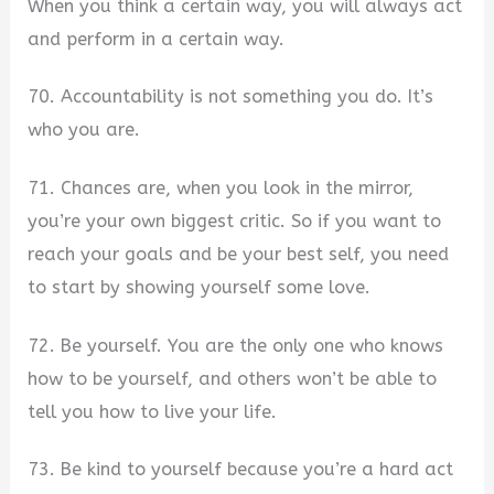
When you think a certain way, you will always act
and perform in a certain way.
70. Accountability is not something you do. It’s
who you are.
71. Chances are, when you look in the mirror,
you’re your own biggest critic. So if you want to
reach your goals and be your best self, you need
to start by showing yourself some love.
72. Be yourself. You are the only one who knows
how to be yourself, and others won’t be able to
tell you how to live your life.
73. Be kind to yourself because you’re a hard act