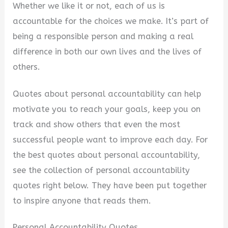
Whether we like it or not, each of us is
accountable for the choices we make. It’s part of
being a responsible person and making a real
difference in both our own lives and the lives of
others.
Quotes about personal accountability can help
motivate you to reach your goals, keep you on
track and show others that even the most
successful people want to improve each day. For
the best quotes about personal accountability,
see the collection of personal accountability
quotes right below. They have been put together
to inspire anyone that reads them.
Personal Accountability Quotes