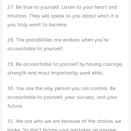
27. Be true to yourself. Listen to your heart and
intuition. They will speak to you about what it is
you truly want to become.
28. The possibilities are endless when you’re
accountable to yourself.
29. Be accountable to yourself by having courage,
strength and most importantly work ethic.
30. You are the only person you can control. Be
accountable to yourself, your success, and your
future.
31. We are who we are because of the choices we
make. So don’t blame your mistakes on anyone