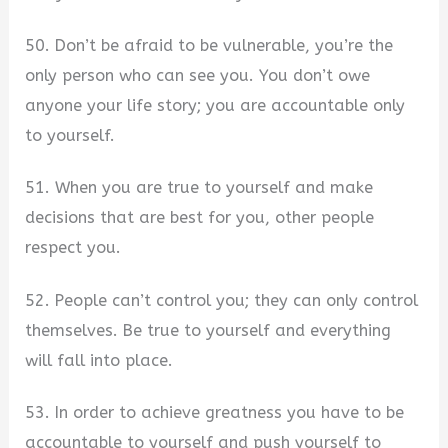
50. Don’t be afraid to be vulnerable, you’re the
only person who can see you. You don’t owe
anyone your life story; you are accountable only
to yourself.
51. When you are true to yourself and make
decisions that are best for you, other people
respect you.
52. People can’t control you; they can only control
themselves. Be true to yourself and everything
will fall into place.
53. In order to achieve greatness you have to be
accountable to yourself and push yourself to