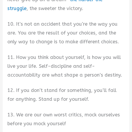
struggle
, the sweeter the victory.
10. It’s not an accident that you’re the way you
are. You are the result of your choices, and the
only way to change is to make different choices.
11. How you think about yourself, is how you will
live your life. Self-discipline and self-
accountability are what shape a person’s destiny.
12. If you don’t stand for something, you’ll fall
for anything. Stand up for yourself.
13. We are our own worst critics, mock ourselves
before you mock yourself