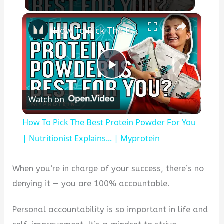
×
How To Pick The Best Protein Powder For You | Nutritionist Explains... | Myprotein
Play
Watch on
Video
How To Pick The Best Protein Powder For You
| Nutritionist Explains... | Myprotein
When you’re in charge of your success, there’s no
denying it — you are 100% accountable.
Personal accountability is so important in life and