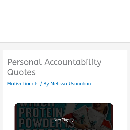
Personal Accountability
Quotes
Motivationals
/ By
Melissa Usunobun
Now Playing