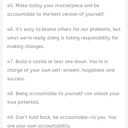
45. Make today your masterpiece and be
accountable to the best version of yourself.
46. It’s easy to blame others for our problems, but
what we’re really doing is taking responsibility for
making changes.
47. Build a castle or tear one down. You’re in
charge of your own self-esteem, happiness and
success.
48. Being accountable to yourself can unlock your
true potential.
49. Don’t hold back, be accountable—to you. You
are your own accountability.