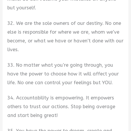
but yourself.
32. We are the sole owners of our destiny. No one
else is responsible for where we are, whom we’ve
become, or what we have or haven’t done with our
lives.
33. No matter what you’re going through, you
have the power to choose how it will affect your
life. No one can control your feelings but YOU.
34. Accountability is empowering. It empowers
others to trust our actions. Stop being average
and start being great!
35. You have the power to dream, create and