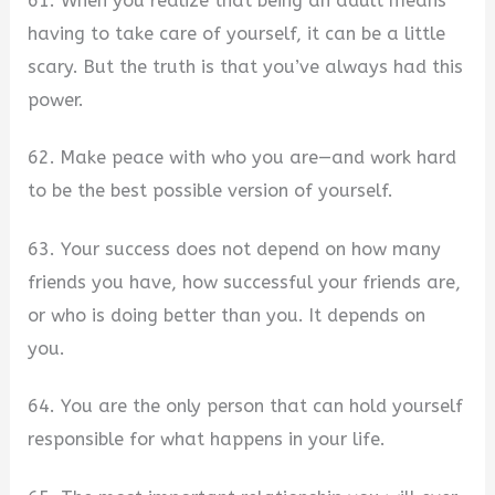
61. When you realize that being an adult means
having to take care of yourself, it can be a little
scary. But the truth is that you’ve always had this
power.
62. Make peace with who you are—and work hard
to be the best possible version of yourself.
63. Your success does not depend on how many
friends you have, how successful your friends are,
or who is doing better than you. It depends on
you.
64. You are the only person that can hold yourself
responsible for what happens in your life.