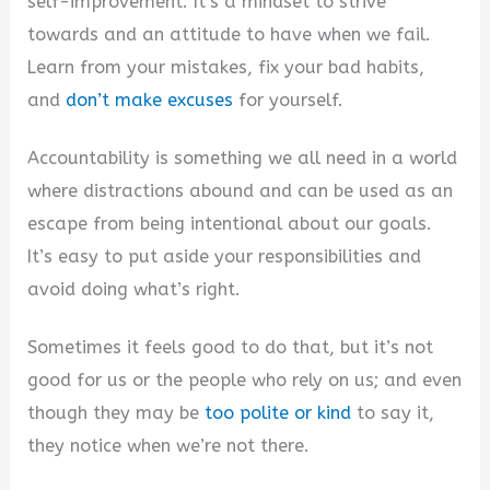
self-improvement. It’s a mindset to strive
towards and an attitude to have when we fail.
Learn from your mistakes, fix your bad habits,
and
don’t make excuses
for yourself.
Accountability is something we all need in a world
where distractions abound and can be used as an
escape from being intentional about our goals.
It’s easy to put aside your responsibilities and
avoid doing what’s right.
Sometimes it feels good to do that, but it’s not
good for us or the people who rely on us; and even
though they may be
too polite or kind
to say it,
they notice when we’re not there.