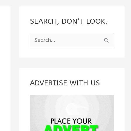
SEARCH, DON’T LOOK.
S
e
a
r
c
ADVERTISE WITH US
h
f
o
r