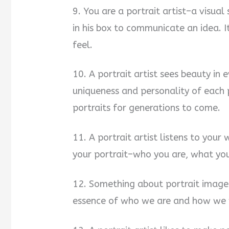
9. You are a portrait artist–a visual 
in his box to communicate an idea. 
feel.
10. A portrait artist sees beauty in 
uniqueness and personality of each p
portraits for generations to come.
11. A portrait artist listens to you
your portrait–who you are, what yo
12. Something about portrait image
essence of who we are and how we