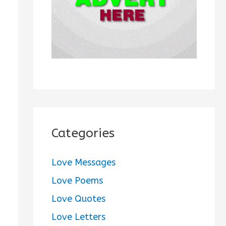
:
Categories
Love Messages
Love Poems
Love Quotes
Love Letters