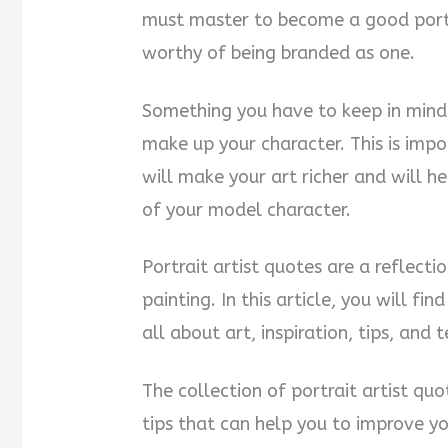
must master to become a good portra
i
worthy of being branded as one.
d
Something you have to keep in mind a
e
make up your character. This is imp
will make your art richer and will h
o
of your model character.
Portrait artist quotes are a reflect
painting. In this article, you will fi
all about art, inspiration, tips, and 
The collection of portrait artist qu
tips that can help you to improve you