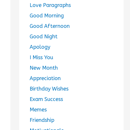
Love Paragraphs
Good Morning
Good Afternoon
Good Night
Apology
I Miss You
New Month
Appreciation
Birthday Wishes
Exam Success
Memes
Friendship