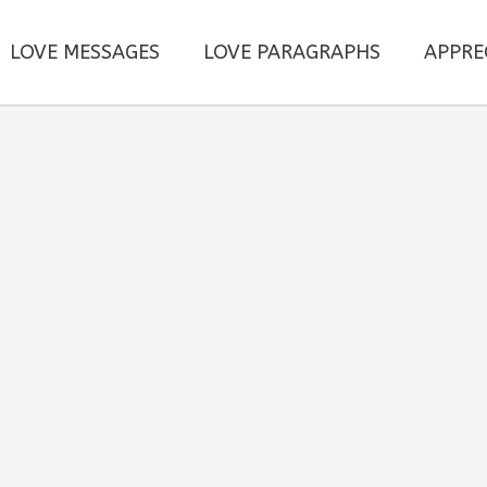
LOVE MESSAGES
LOVE PARAGRAPHS
APPRE