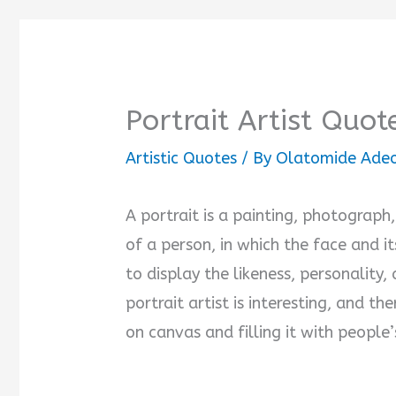
Portrait Artist Quot
Artistic Quotes
/ By
Olatomide Ade
A portrait is a painting, photograph,
of a person, in which the face and i
to display the likeness, personality
portrait artist is interesting, and th
on canvas and filling it with people’