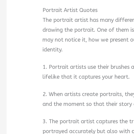
Portrait Artist Quotes
The portrait artist has many differ
drawing the portrait. One of them is
may not notice it, how we present ou
identity.
1. Portrait artists use their brushes
lifelike that it captures your heart.
2. When artists create portraits, th
and the moment so that their story a
3. The portrait artist captures the tr
portrayed accurately but also with