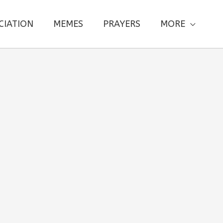
CIATION
MEMES
PRAYERS
MORE