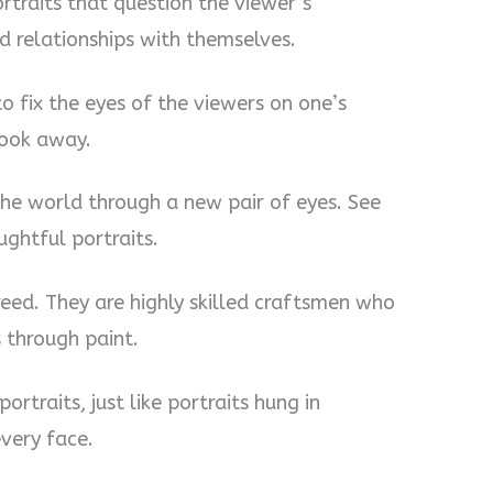
ortraits that question the viewer’s
d relationships with themselves.
to fix the eyes of the viewers on one’s
look away.
the world through a new pair of eyes. See
ghtful portraits.
breed. They are highly skilled craftsmen who
s through paint.
portraits, just like portraits hung in
very face.