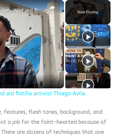
×
Gaza artist paints portrait of detained aid flotilla activist Thiago Avila.
Now Playing
d aid flotilla activist Thiago Avila.
e, features, flesh tones, background, and
not a job for the faint-hearted because of
l. There are dozens of techniques that one