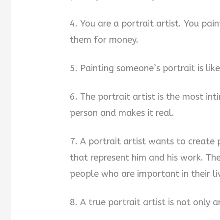
4. You are a portrait artist. You pain
them for money.
5. Painting someone’s portrait is lik
6. The portrait artist is the most int
person and makes it real.
7. A portrait artist wants to create p
that represent him and his work. Th
people who are important in their 
8. A true portrait artist is not only