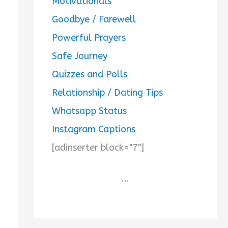
Motivationals
Goodbye / Farewell
Powerful Prayers
Safe Journey
Quizzes and Polls
Relationship / Dating Tips
Whatsapp Status
Instagram Captions
[adinserter block="7"]
...