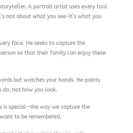
storyteller. A portrait artist uses every tool
It’s not about what you see–it’s what you
every face. He seeks to capture the
erson so that their family can enjoy these
r words but watches your hands. He paints
u do, not how you look.
s is special—the way we capture the
 want to be remembered.