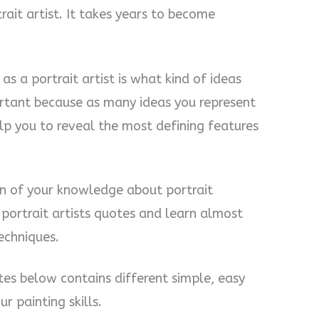
it artist. It takes years to become
s a portrait artist is what kind of ideas
ortant because as many ideas you represent
elp you to reveal the most defining features
ion of your knowledge about portrait
nd portrait artists quotes and learn almost
techniques.
otes below contains different simple, easy
r painting skills.