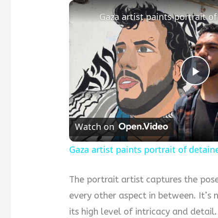
P
l
Watch on
a
Gaza artist paints portrait of detaine
y
The portrait artist captures the pos
every other aspect in between. It’s 
V
its high level of intricacy and detai