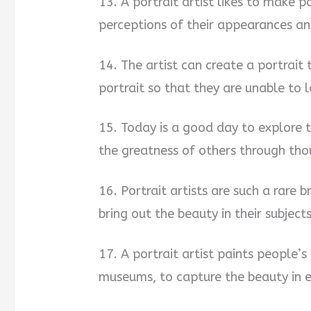
13. A portrait artist likes to make p
perceptions of their appearances an
14. The artist can create a portrait 
portrait so that they are unable to 
15. Today is a good day to explore 
the greatness of others through thou
16. Portrait artists are such a rare 
bring out the beauty in their subject
17. A portrait artist paints people’s 
museums, to capture the beauty in e