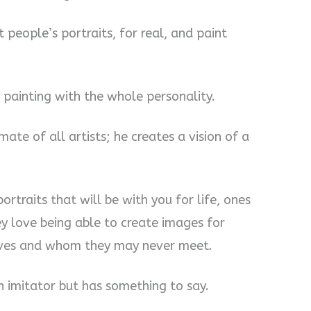
t people’s portraits, for real, and paint
e painting with the whole personality.
imate of all artists; he creates a vision of a
ortraits that will be with you for life, ones
ey love being able to create images for
lives and whom they may never meet.
 an imitator but has something to say.