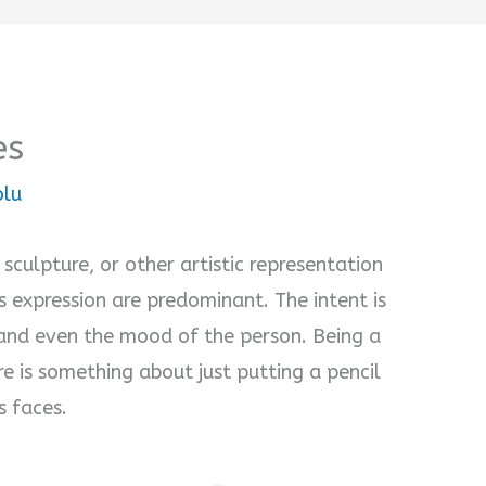
es
olu
 sculpture, or other artistic representation
ts expression are predominant. The intent is
, and even the mood of the person. Being a
ere is something about just putting a pencil
s faces.