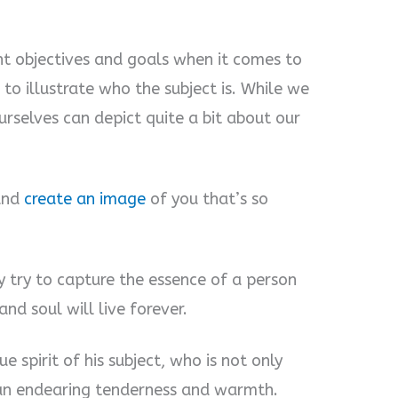
ent objectives and goals when it comes to
 to illustrate who the subject is. While we
rselves can depict quite a bit about our
 and
create an image
of you that’s so
ey try to capture the essence of a person
nd soul will live forever.
ue spirit of his subject, who is not only
 an endearing tenderness and warmth.