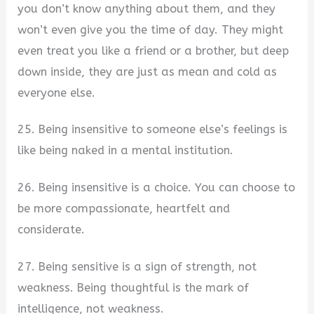
you don’t know anything about them, and they
won’t even give you the time of day. They might
even treat you like a friend or a brother, but deep
down inside, they are just as mean and cold as
everyone else.
25. Being insensitive to someone else’s feelings is
like being naked in a mental institution.
26. Being insensitive is a choice. You can choose to
be more compassionate, heartfelt and
considerate.
27. Being sensitive is a sign of strength, not
weakness. Being thoughtful is the mark of
intelligence, not weakness.