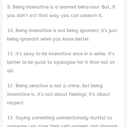
9. Being insensitive is a learned behaviour. But, if
you don’t act that way, you can unlearn it.
10. Being insensitive is not being ignorant; it’s just
being ignorant when you know better.
11. It’s okay to be insensitive once in a while. It’s
better to be quick to apologise for it than not at
all.
12. Being sensitive is not a crime, but being
insensitive is. It’s not about feelings; it’s about
respect.
13. Saying something unintentionally hurtful to
someone can alter their self-esteem and diminish