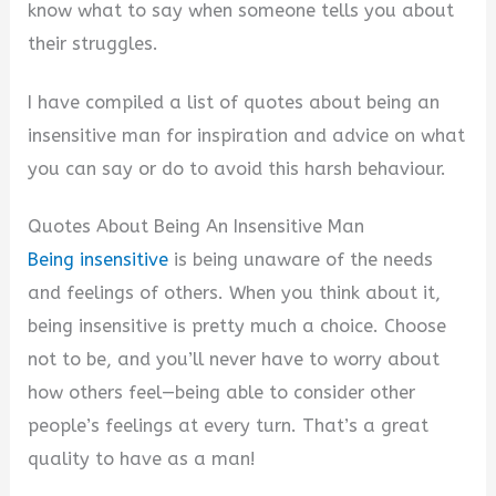
V
know what to say when someone tells you about
their struggles.
i
I have compiled a list of quotes about being an
insensitive man for inspiration and advice on what
d
you can say or do to avoid this harsh behaviour.
e
Quotes About Being An Insensitive Man
Being insensitive
is being unaware of the needs
o
and feelings of others. When you think about it,
being insensitive is pretty much a choice. Choose
not to be, and you’ll never have to worry about
how others feel—being able to consider other
people’s feelings at every turn. That’s a great
quality to have as a man!