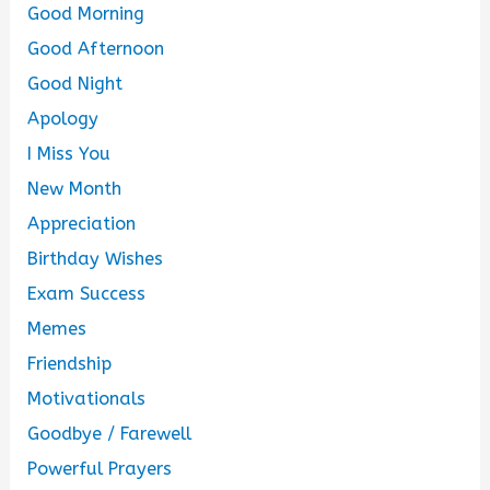
Good Morning
Good Afternoon
Good Night
Apology
I Miss You
New Month
Appreciation
Birthday Wishes
Exam Success
Memes
Friendship
Motivationals
Goodbye / Farewell
Powerful Prayers