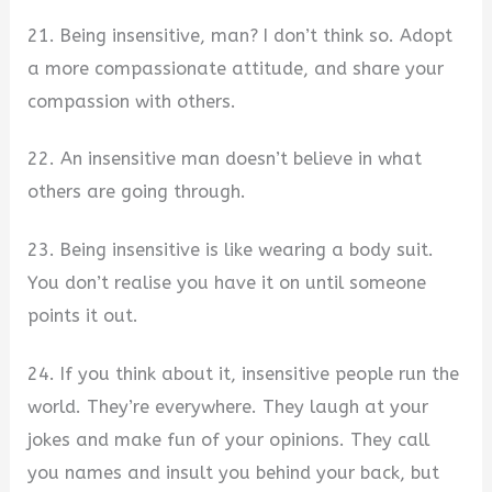
21. Being insensitive, man? I don’t think so. Adopt
a more compassionate attitude, and share your
compassion with others.
22. An insensitive man doesn’t believe in what
others are going through.
23. Being insensitive is like wearing a body suit.
You don’t realise you have it on until someone
points it out.
24. If you think about it, insensitive people run the
world. They’re everywhere. They laugh at your
jokes and make fun of your opinions. They call
you names and insult you behind your back, but