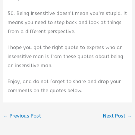
50. Being insensitive doesn’t mean you’re stupid. It
means you need to step back and look at things
from a different perspective.
I hope you got the right quote to express who an
insensitive man is from these quotes about being
an insensitive man.
Enjoy, and do not forget to share and drop your
comments on the quotes below.
←
Previous Post
Next Post
→