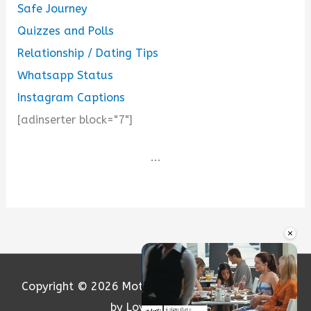
Safe Journey
Quizzes and Polls
Relationship / Dating Tips
Whatsapp Status
Instagram Captions
[adinserter block="7"]
...
×
Copyright © 2026
Motivation and Love
| Powered
by Loversify.com