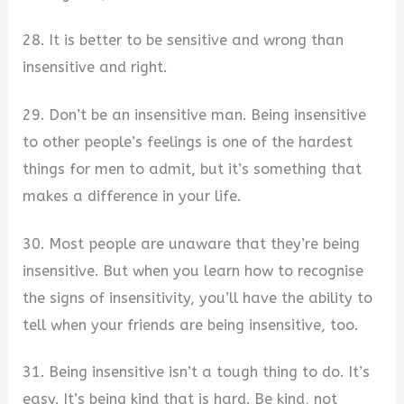
28. It is better to be sensitive and wrong than
insensitive and right.
29. Don’t be an insensitive man. Being insensitive
to other people’s feelings is one of the hardest
things for men to admit, but it’s something that
makes a difference in your life.
30. Most people are unaware that they’re being
insensitive. But when you learn how to recognise
the signs of insensitivity, you’ll have the ability to
tell when your friends are being insensitive, too.
31. Being insensitive isn’t a tough thing to do. It’s
easy. It’s being kind that is hard. Be kind, not