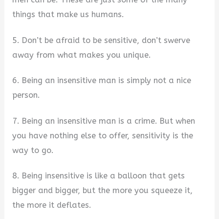
things that make us humans.
5. Don’t be afraid to be sensitive, don’t swerve
away from what makes you unique.
6. Being an insensitive man is simply not a nice
person.
7. Being an insensitive man is a crime. But when
you have nothing else to offer, sensitivity is the
way to go.
8. Being insensitive is like a balloon that gets
bigger and bigger, but the more you squeeze it,
the more it deflates.