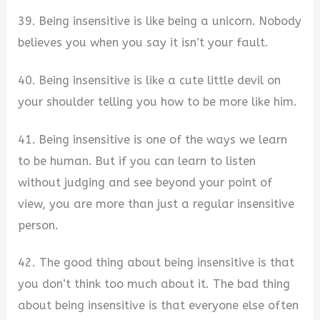
39. Being insensitive is like being a unicorn. Nobody
believes you when you say it isn’t your fault.
40. Being insensitive is like a cute little devil on
your shoulder telling you how to be more like him.
41. Being insensitive is one of the ways we learn
to be human. But if you can learn to listen
without judging and see beyond your point of
view, you are more than just a regular insensitive
person.
42. The good thing about being insensitive is that
you don’t think too much about it. The bad thing
about being insensitive is that everyone else often