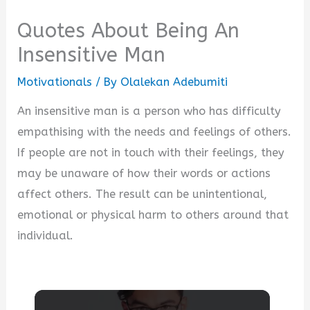
Quotes About Being An
Insensitive Man
Motivationals
/ By
Olalekan Adebumiti
An insensitive man is a person who has difficulty
empathising with the needs and feelings of others.
If people are not in touch with their feelings, they
may be unaware of how their words or actions
affect others. The result can be unintentional,
emotional or physical harm to others around that
individual.