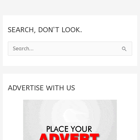
SEARCH, DON’T LOOK.
S
e
a
r
c
ADVERTISE WITH US
h
f
o
r
: