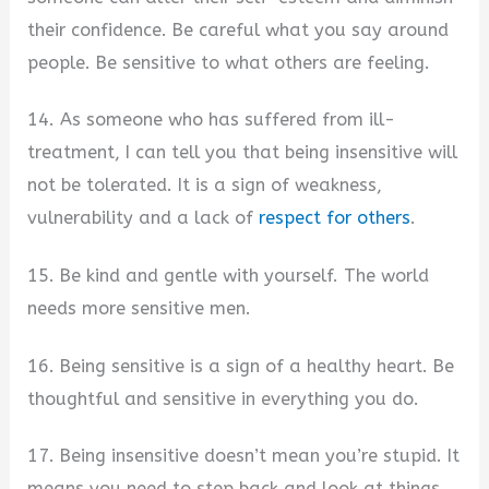
their confidence. Be careful what you say around
people. Be sensitive to what others are feeling.
14. As someone who has suffered from ill-
treatment, I can tell you that being insensitive will
not be tolerated. It is a sign of weakness,
vulnerability and a lack of
respect for others
.
15. Be kind and gentle with yourself. The world
needs more sensitive men.
16. Being sensitive is a sign of a healthy heart. Be
thoughtful and sensitive in everything you do.
17. Being insensitive doesn’t mean you’re stupid. It
means you need to step back and look at things