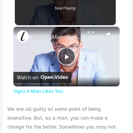
Now Playing
×
Signs A Man Likes You
P
Watch on
l
Signs A Man Likes You
a
We are all guilty at some point of being
y
insensitive. But, as a man, you can make a
change for the better. Sometimes you may not