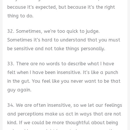
because it’s expected, but because it’s the right
thing to do.
32. Sometimes, we’re too quick to judge.
Sometimes it’s hard to understand that you must
be sensitive and not take things personally.
33. There are no words to describe what I have
felt when I have been insensitive. It’s like a punch
in the gut. You feel like you never want to be that
guy again.
34. We are often insensitive, so we let our feelings
and perceptions make us act in ways that are not
kind. If we could be more thoughtful about being