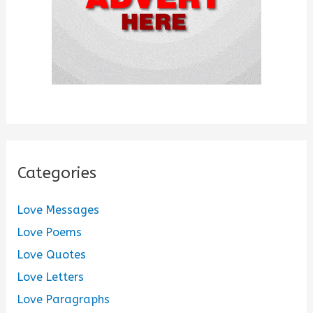
Categories
Love Messages
Love Poems
Love Quotes
Love Letters
Love Paragraphs