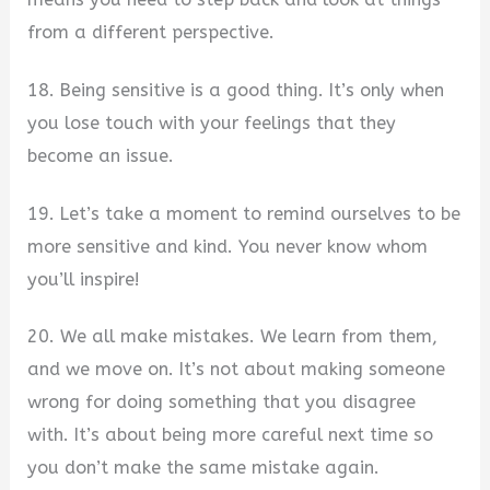
from a different perspective.
18. Being sensitive is a good thing. It’s only when
you lose touch with your feelings that they
become an issue.
19. Let’s take a moment to remind ourselves to be
more sensitive and kind. You never know whom
you’ll inspire!
20. We all make mistakes. We learn from them,
and we move on. It’s not about making someone
wrong for doing something that you disagree
with. It’s about being more careful next time so
you don’t make the same mistake again.