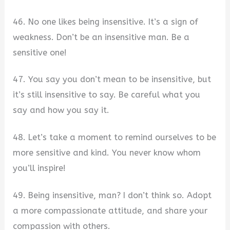
46. No one likes being insensitive. It’s a sign of
weakness. Don’t be an insensitive man. Be a
sensitive one!
47. You say you don’t mean to be insensitive, but
it’s still insensitive to say. Be careful what you
say and how you say it.
48. Let’s take a moment to remind ourselves to be
more sensitive and kind. You never know whom
you’ll inspire!
49. Being insensitive, man? I don’t think so. Adopt
a more compassionate attitude, and share your
compassion with others.