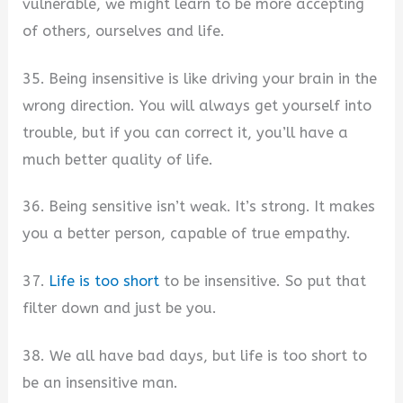
vulnerable, we might learn to be more accepting
of others, ourselves and life.
35. Being insensitive is like driving your brain in the
wrong direction. You will always get yourself into
trouble, but if you can correct it, you’ll have a
much better quality of life.
36. Being sensitive isn’t weak. It’s strong. It makes
you a better person, capable of true empathy.
37.
Life is too short
to be insensitive. So put that
filter down and just be you.
38. We all have bad days, but life is too short to
be an insensitive man.