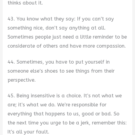
thinks about it.
43. You know what they say: If you can’t say
something nice, don’t say anything at all.
Sometimes people just need a little reminder to be
considerate of others and have more compassion.
44. Sometimes, you have to put yourself in
someone else’s shoes to see things from their
perspective.
45. Being insensitive is a choice. It’s not what we
are; it’s what we do. We’re responsible for
everything that happens to us, good or bad. So
the next time you urge to be a jerk, remember this:
It’s all your fault.