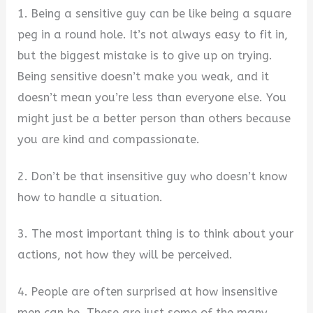
1. Being a sensitive guy can be like being a square
peg in a round hole. It’s not always easy to fit in,
but the biggest mistake is to give up on trying.
Being sensitive doesn’t make you weak, and it
doesn’t mean you’re less than everyone else. You
might just be a better person than others because
you are kind and compassionate.
2. Don’t be that insensitive guy who doesn’t know
how to handle a situation.
3. The most important thing is to think about your
actions, not how they will be perceived.
4. People are often surprised at how insensitive
men can be. These are just some of the many