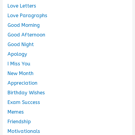
Love Letters
Love Paragraphs
Good Morning
Good Afternoon
Good Night
Apology
I Miss You
New Month
Appreciation
Birthday Wishes
Exam Success
Memes
Friendship
Motivationals