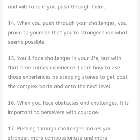
and will fade if you push through them.
14. When you push through your challenges, you
prove to yourself that you’re stronger than what
seems possible.
15. You’ll face challenges in your life, but with
that time comes experience. Learn how to use
those experiences as stepping stones to get past
the complex parts and onto the next level.
16. When you face obstacles and challenges, it is
important to persevere with courage.
17. Pushing through challenges makes you
stronger, more compassionate and more