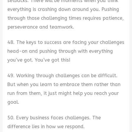
setbacks. There will be moments when you think
everything is crashing down around you. Pushing
through those challenging times requires patience,
perseverance and teamwork.
48. The keys to success are facing your challenges
head-on and pushing through with everything
you’ve got. You’ve got this!
49. Working through challenges can be difficult.
But when you learn to embrace them rather than
run from them, it just might help you reach your
goal.
50. Every business faces challenges. The
difference lies in how we respond.