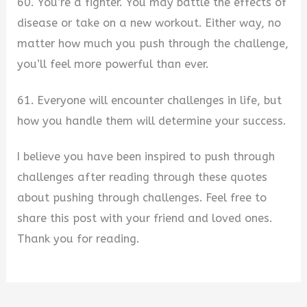
60. You’re a fighter. You may battle the effects of
disease or take on a new workout. Either way, no
matter how much you push through the challenge,
you’ll feel more powerful than ever.
61. Everyone will encounter challenges in life, but
how you handle them will determine your success.
I believe you have been inspired to push through
challenges after reading through these quotes
about pushing through challenges. Feel free to
share this post with your friend and loved ones.
Thank you for reading.