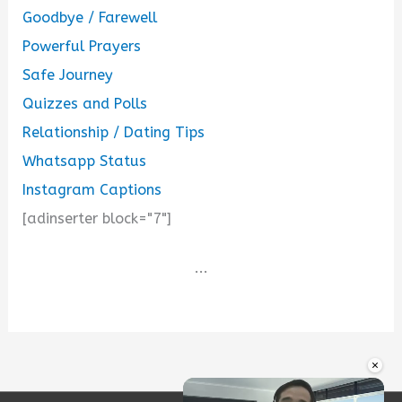
Goodbye / Farewell
Powerful Prayers
Safe Journey
Quizzes and Polls
Relationship / Dating Tips
Whatsapp Status
Instagram Captions
[adinserter block="7"]
...
×