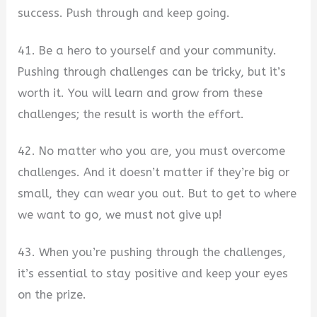
success. Push through and keep going.
41. Be a hero to yourself and your community.
Pushing through challenges can be tricky, but it’s
worth it. You will learn and grow from these
challenges; the result is worth the effort.
42. No matter who you are, you must overcome
challenges. And it doesn’t matter if they’re big or
small, they can wear you out. But to get to where
we want to go, we must not give up!
43. When you’re pushing through the challenges,
it’s essential to stay positive and keep your eyes
on the prize.