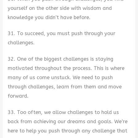
yourself on the other side with wisdom and
knowledge you didn’t have before.
31. To succeed, you must push through your
challenges.
32. One of the biggest challenges is staying
motivated throughout the process. This is where
many of us come unstuck. We need to push
through challenges, learn from them and move
forward.
33. Too often, we allow challenges to hold us
back from achieving our dreams and goals. We’re
here to help you push through any challenge that