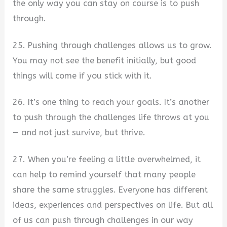
the only way you can stay on course is to push
through.
25. Pushing through challenges allows us to grow.
You may not see the benefit initially, but good
things will come if you stick with it.
26. It’s one thing to reach your goals. It’s another
to push through the challenges life throws at you
— and not just survive, but thrive.
27. When you’re feeling a little overwhelmed, it
can help to remind yourself that many people
share the same struggles. Everyone has different
ideas, experiences and perspectives on life. But all
of us can push through challenges in our way