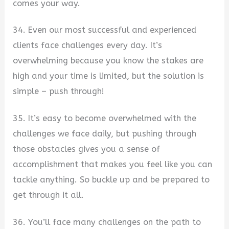
comes your way.
34. Even our most successful and experienced
clients face challenges every day. It’s
overwhelming because you know the stakes are
high and your time is limited, but the solution is
simple – push through!
35. It’s easy to become overwhelmed with the
challenges we face daily, but pushing through
those obstacles gives you a sense of
accomplishment that makes you feel like you can
tackle anything. So buckle up and be prepared to
get through it all.
36. You’ll face many challenges on the path to