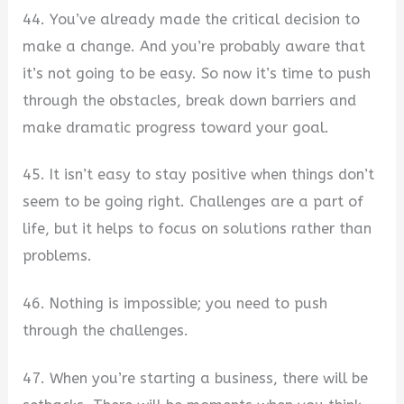
44. You’ve already made the critical decision to
make a change. And you’re probably aware that
it’s not going to be easy. So now it’s time to push
through the obstacles, break down barriers and
make dramatic progress toward your goal.
45. It isn’t easy to stay positive when things don’t
seem to be going right. Challenges are a part of
life, but it helps to focus on solutions rather than
problems.
46. Nothing is impossible; you need to push
through the challenges.
47. When you’re starting a business, there will be