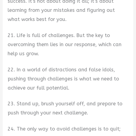
success. It’s not about doing it all; it’s about
learning from your mistakes and figuring out
what works best for you.
21. Life is full of challenges. But the key to
overcoming them lies in our response, which can
help us grow.
22. In a world of distractions and false idols,
pushing through challenges is what we need to
achieve our full potential.
23. Stand up, brush yourself off, and prepare to
push through your next challenge.
24. The only way to avoid challenges is to quit;