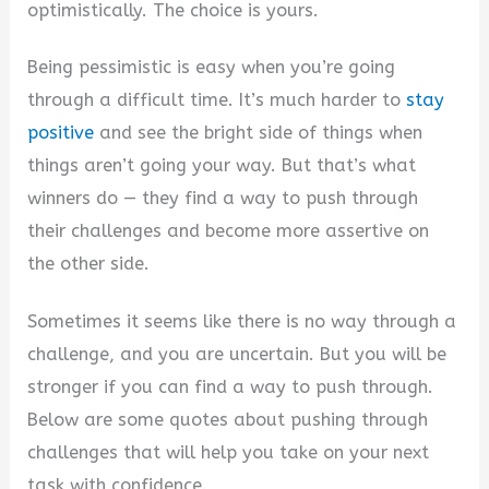
optimistically. The choice is yours.
Being pessimistic is easy when you’re going
through a difficult time. It’s much harder to
stay
positive
and see the bright side of things when
things aren’t going your way. But that’s what
winners do — they find a way to push through
their challenges and become more assertive on
the other side.
Sometimes it seems like there is no way through a
challenge, and you are uncertain. But you will be
stronger if you can find a way to push through.
Below are some quotes about pushing through
challenges that will help you take on your next
task with confidence.