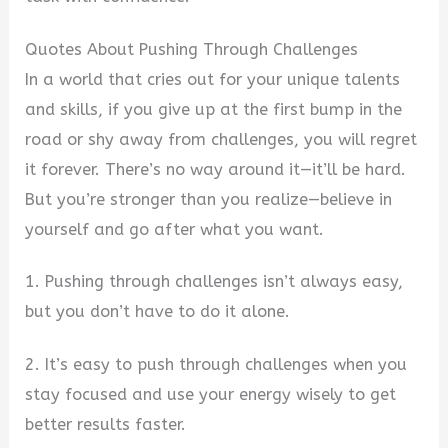
Quotes About Pushing Through Challenges
In a world that cries out for your unique talents
and skills, if you give up at the first bump in the
road or shy away from challenges, you will regret
it forever. There’s no way around it—it’ll be hard.
But you’re stronger than you realize—believe in
yourself and go after what you want.
1. Pushing through challenges isn’t always easy,
but you don’t have to do it alone.
2. It’s easy to push through challenges when you
stay focused and use your energy wisely to get
better results faster.