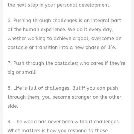
the next step in your personal development.
6. Pushing through challenges is an integral part
of the human experience. We do it every day,
whether working to achieve a goal, overcome an
obstacle or transition into a new phase of life.
7. Push through the obstacles; who cares if they’re
big or small!
8. Life is full of challenges. But if you can push
through them, you become stronger on the other
side.
9. The world has never been without challenges.
What matters is how you respond to those