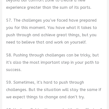
beyond our comfort zone to create a new
experience greater than the sum of its parts.
57. The challenges you’ve faced have prepared
you for this moment. You have what it takes to
push through and achieve great things, but you
need to believe that and work on yourself.
58. Pushing through challenges can be tricky, but
it’s also the most important step in your path to
success.
59. Sometimes, it’s hard to push through
challenges. But the situation will stay the same if
we expect things to change and don’t try.