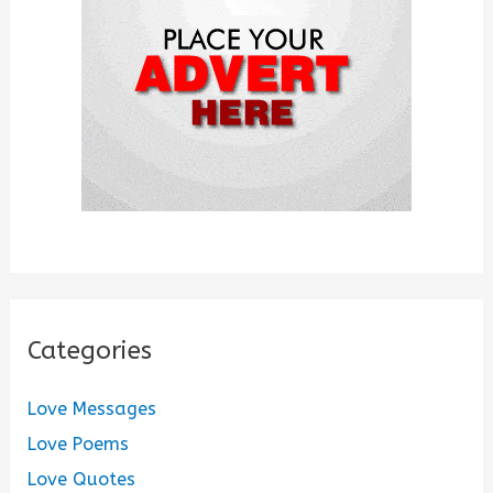
r
:
Categories
Love Messages
Love Poems
Love Quotes