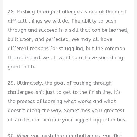
28. Pushing through challenges is one of the most
difficult things we will do. The ability to push
through and succeed is a skill that can be learned,
built upon, and perfected. We may all have
different reasons for struggling, but the common
thread is that we all want to achieve something
great in life.
29. Ultimately, the goal of pushing through
challenges isn’t just to get to the finish line. It’s
the process of learning what works and what
doesn’t along the way. Sometimes your greatest
obstacles can become your biggest opportunities.
30. When you push through challenges, you find