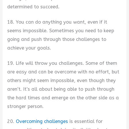
determined to succeed.
18. You can do anything you want, even if it
seems impossible. Sometimes you need to keep
going and push through those challenges to
achieve your goals.
19. Life will throw you challenges. Some of them
are easy and can be overcome with no effort, but
others might seem impossible, even though they
aren’t. It’s all about being able to push through
the hard times and emerge on the other side as a
stronger person.
20.
Overcoming challenges
is essential for