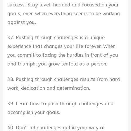
success. Stay level-headed and focused on your
goals, even when everything seems to be working
against you.
37. Pushing through challenges is a unique
experience that changes your life forever. When
you commit to facing the hurdles in front of you
and triumph, you grow tenfold as a person.
38. Pushing through challenges results from hard
work, dedication and determination.
39. Learn how to push through challenges and
accomplish your goals.
40. Don’t let challenges get in your way of