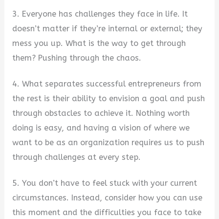
3. Everyone has challenges they face in life. It
doesn’t matter if they’re internal or external; they
mess you up. What is the way to get through
them? Pushing through the chaos.
4. What separates successful entrepreneurs from
the rest is their ability to envision a goal and push
through obstacles to achieve it. Nothing worth
doing is easy, and having a vision of where we
want to be as an organization requires us to push
through challenges at every step.
5. You don’t have to feel stuck with your current
circumstances. Instead, consider how you can use
this moment and the difficulties you face to take