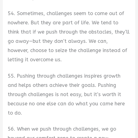
54. Sometimes, challenges seem to come out of
nowhere. But they are part of life. We tend to
think that if we push through the obstacles, they’ll
go away—but they don’t always. We can,
however, choose to seize the challenge instead of
letting it overcome us.
55. Pushing through challenges inspires growth
and helps others achieve their goals. Pushing
through challenges is not easy, but it’s worth it
because no one else can do what you came here
to do.
56. When we push through challenges, we go