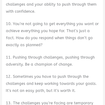
challenges and your ability to push through them
with confidence.
10. You’re not going to get everything you want or
achieve everything you hope for. That’s just a
fact. How do you respond when things don’t go
exactly as planned?
11. Pushing through challenges, pushing through
adversity. Be a champion of change.
12. Sometimes you have to push through the
challenges and keep working towards your goals.
It’s not an easy path, but it’s worth it.
13. The challenges you’re facing are temporary