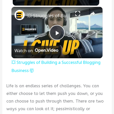
×
💥 Struggles of Building a Successful Blogging Business 🤯
Play
Watch on
Video
💥 Struggles of Building a Successful Blogging
Business 🤯
Life is an endless series of challenges. You can
either choose to let them push you down, or you
can choose to push through them. There are two
ways you can look at it; pessimistically or