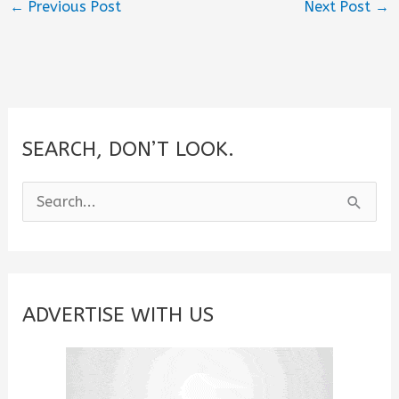
←
Previous Post
Next Post
→
SEARCH, DON’T LOOK.
S
e
a
r
c
ADVERTISE WITH US
h
f
o