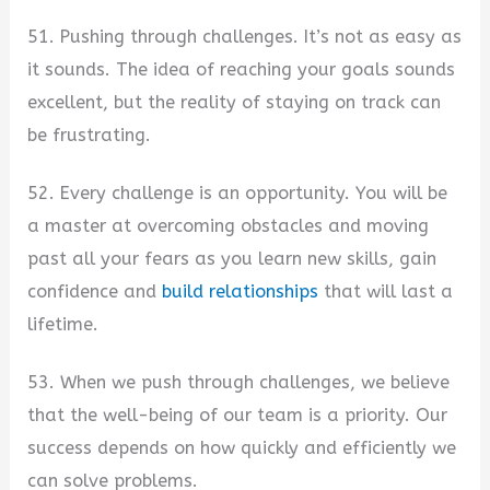
51. Pushing through challenges. It’s not as easy as
it sounds. The idea of reaching your goals sounds
excellent, but the reality of staying on track can
be frustrating.
52. Every challenge is an opportunity. You will be
a master at overcoming obstacles and moving
past all your fears as you learn new skills, gain
confidence and
build relationships
that will last a
lifetime.
53. When we push through challenges, we believe
that the well-being of our team is a priority. Our
success depends on how quickly and efficiently we
can solve problems.