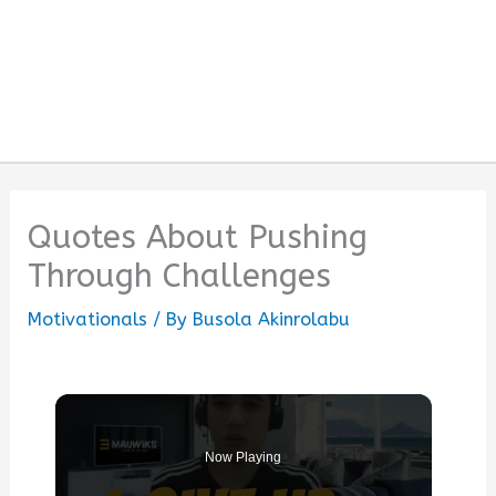
Quotes About Pushing
Through Challenges
Motivationals
/ By
Busola Akinrolabu
Now Playing