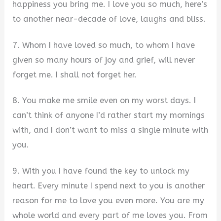
happiness you bring me. I love you so much, here’s
to another near-decade of love, laughs and bliss.
7. Whom I have loved so much, to whom I have
given so many hours of joy and grief, will never
forget me. I shall not forget her.
8. You make me smile even on my worst days. I
can’t think of anyone I’d rather start my mornings
with, and I don’t want to miss a single minute with
you.
9. With you I have found the key to unlock my
heart. Every minute I spend next to you is another
reason for me to love you even more. You are my
whole world and every part of me loves you. From