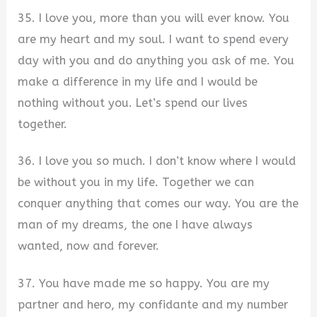
35. I love you, more than you will ever know. You
are my heart and my soul. I want to spend every
day with you and do anything you ask of me. You
make a difference in my life and I would be
nothing without you. Let’s spend our lives
together.
36. I love you so much. I don’t know where I would
be without you in my life. Together we can
conquer anything that comes our way. You are the
man of my dreams, the one I have always
wanted, now and forever.
37. You have made me so happy. You are my
partner and hero, my confidante and my number