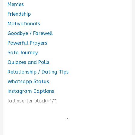
Memes
Friendship
Motivationals
Goodbye / Farewell
Powerful Prayers
Safe Journey
Quizzes and Polls
Relationship / Dating Tips
Whatsapp Status
Instagram Captions
[adinserter block="7"]
...