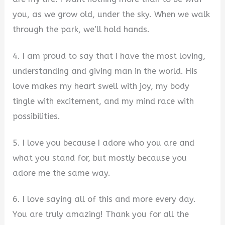
you, as we grow old, under the sky. When we walk
through the park, we’ll hold hands.
4. I am proud to say that I have the most loving,
understanding and giving man in the world. His
love makes my heart swell with joy, my body
tingle with excitement, and my mind race with
possibilities.
5. I love you because I adore who you are and
what you stand for, but mostly because you
adore me the same way.
6. I love saying all of this and more every day.
You are truly amazing! Thank you for all the