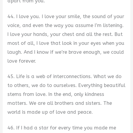
apart from you.
44. I love you. I love your smile, the sound of your
voice, and even the way you assume I’m listening.
I love your hands, your chest and all the rest. But
most of all, I love that look in your eyes when you
laugh. And I know if we’re brave enough, we could
love forever.
45. Life is a web of interconnections. What we do
to others, we do to ourselves. Everything beautiful
stems from love. In the end, only kindness
matters. We are all brothers and sisters. The
world is made up of love and peace.
46. If I had a star for every time you made me