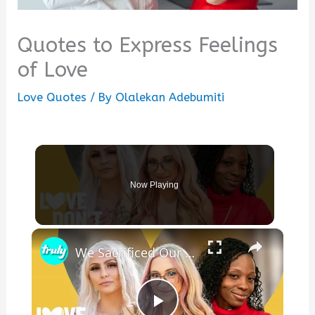
Quotes to Express Feelings
of Love
Love Quotes
/ By
Olalekan Adebumiti
Now Playing
×
We Sacrificed Our Careers For Love | LOVE DON'T JUDGE