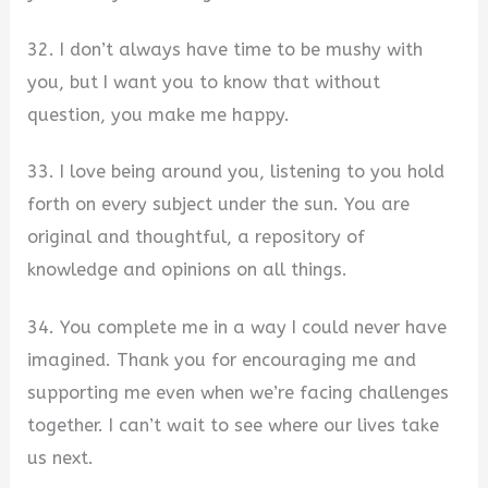
32. I don’t always have time to be mushy with
you, but I want you to know that without
question, you make me happy.
33. I love being around you, listening to you hold
forth on every subject under the sun. You are
original and thoughtful, a repository of
knowledge and opinions on all things.
34. You complete me in a way I could never have
imagined. Thank you for encouraging me and
supporting me even when we’re facing challenges
together. I can’t wait to see where our lives take
us next.