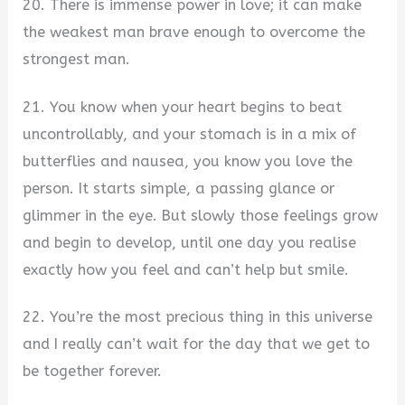
20. There is immense power in love; it can make
the weakest man brave enough to overcome the
strongest man.
21. You know when your heart begins to beat
uncontrollably, and your stomach is in a mix of
butterflies and nausea, you know you love the
person. It starts simple, a passing glance or
glimmer in the eye. But slowly those feelings grow
and begin to develop, until one day you realise
exactly how you feel and can’t help but smile.
22. You’re the most precious thing in this universe
and I really can’t wait for the day that we get to
be together forever.