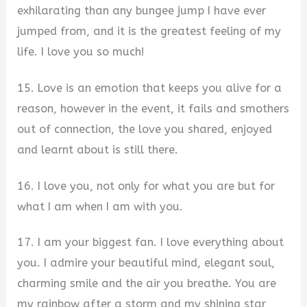
exhilarating than any bungee jump I have ever
jumped from, and it is the greatest feeling of my
life. I love you so much!
15. Love is an emotion that keeps you alive for a
reason, however in the event, it fails and smothers
out of connection, the love you shared, enjoyed
and learnt about is still there.
16. I love you, not only for what you are but for
what I am when I am with you.
17. I am your biggest fan. I love everything about
you. I admire your beautiful mind, elegant soul,
charming smile and the air you breathe. You are
my rainbow after a storm and my shining star