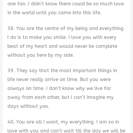
one fan. I didn’t know there could be so much love
in the world until you came into this life.
38. You are the centre of my being and everything
I do is to make you smile. I love you with every
beat of my heart and would never be complete
without you here by my side.
39. They say that the most important things in
life never really arrive on time. But you were
always on time. I don’t know why we live far
away from each other, but I can’t imagine my
days without you.
40. You are all I want, my everything. I am so in
love with you and can’t wait till the day we will be