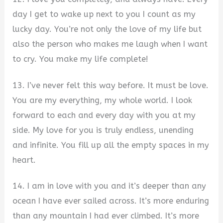
day I get to wake up next to you I count as my
lucky day. You’re not only the love of my life but
also the person who makes me laugh when I want
to cry. You make my life complete!
13. I’ve never felt this way before. It must be love.
You are my everything, my whole world. I look
forward to each and every day with you at my
side. My love for you is truly endless, unending
and infinite. You fill up all the empty spaces in my
heart.
14. I am in love with you and it’s deeper than any
ocean I have ever sailed across. It’s more enduring
than any mountain I had ever climbed. It’s more