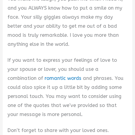
and you ALWAYS know how to put a smile on my
face. Your silly giggles always make my day
better and your ability to get me out of a bad
mood is truly remarkable. I love you more than
anything else in the world.
If you want to express your feelings of love to
your spouse or lover, you should use a
combination of
romantic words
and phrases. You
could also spice it up a little bit by adding some
personal touch. You may want to consider using
one of the quotes that we’ve provided so that
your message is more personal.
Don’t forget to share with your loved ones.