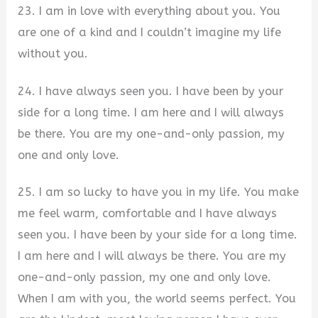
23. I am in love with everything about you. You
are one of a kind and I couldn’t imagine my life
without you.
24. I have always seen you. I have been by your
side for a long time. I am here and I will always
be there. You are my one-and-only passion, my
one and only love.
25. I am so lucky to have you in my life. You make
me feel warm, comfortable and I have always
seen you. I have been by your side for a long time.
I am here and I will always be there. You are my
one-and-only passion, my one and only love.
When I am with you, the world seems perfect. You