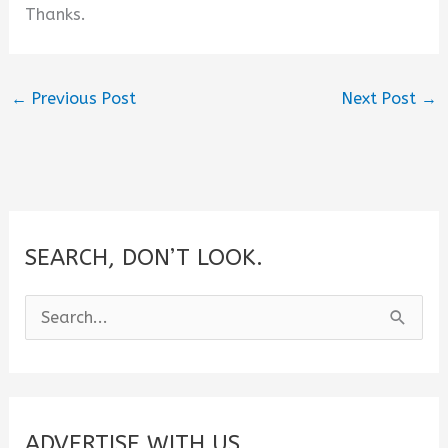
Thanks.
←
Previous Post
Next Post
→
SEARCH, DON’T LOOK.
S
e
a
r
c
ADVERTISE WITH US