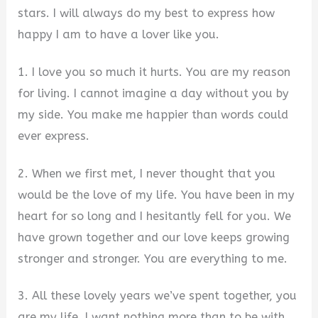
stars. I will always do my best to express how
happy I am to have a lover like you.
1. I love you so much it hurts. You are my reason
for living. I cannot imagine a day without you by
my side. You make me happier than words could
ever express.
2. When we first met, I never thought that you
would be the love of my life. You have been in my
heart for so long and I hesitantly fell for you. We
have grown together and our love keeps growing
stronger and stronger. You are everything to me.
3. All these lovely years we’ve spent together, you
are my life. I want nothing more than to be with