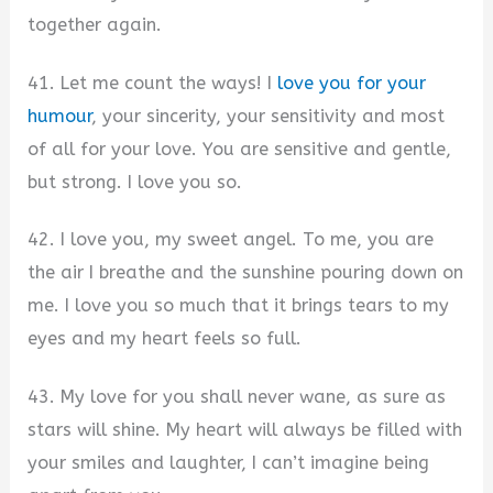
together again.
41. Let me count the ways! I
love you for your
humour
, your sincerity, your sensitivity and most
of all for your love. You are sensitive and gentle,
but strong. I love you so.
42. I love you, my sweet angel. To me, you are
the air I breathe and the sunshine pouring down on
me. I love you so much that it brings tears to my
eyes and my heart feels so full.
43. My love for you shall never wane, as sure as
stars will shine. My heart will always be filled with
your smiles and laughter, I can’t imagine being