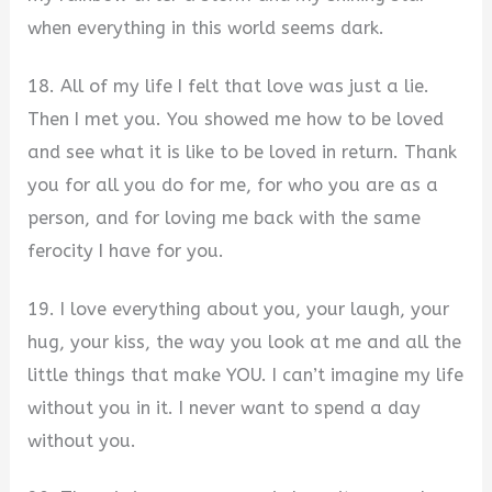
when everything in this world seems dark.
18. All of my life I felt that love was just a lie.
Then I met you. You showed me how to be loved
and see what it is like to be loved in return. Thank
you for all you do for me, for who you are as a
person, and for loving me back with the same
ferocity I have for you.
19. I love everything about you, your laugh, your
hug, your kiss, the way you look at me and all the
little things that make YOU. I can’t imagine my life
without you in it. I never want to spend a day
without you.