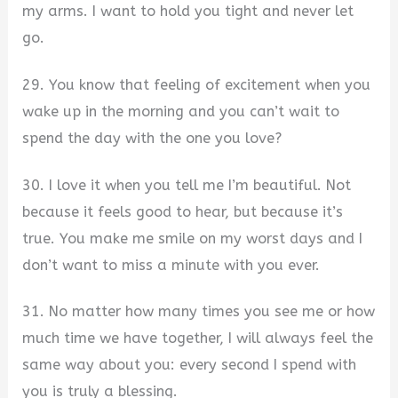
my arms. I want to hold you tight and never let
go.
29. You know that feeling of excitement when you
wake up in the morning and you can’t wait to
spend the day with the one you love?
30. I love it when you tell me I’m beautiful. Not
because it feels good to hear, but because it’s
true. You make me smile on my worst days and I
don’t want to miss a minute with you ever.
31. No matter how many times you see me or how
much time we have together, I will always feel the
same way about you: every second I spend with
you is truly a blessing.