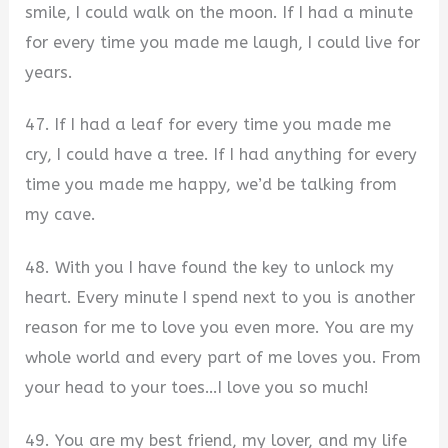
smile, I could walk on the moon. If I had a minute
for every time you made me laugh, I could live for
years.
47. If I had a leaf for every time you made me
cry, I could have a tree. If I had anything for every
time you made me happy, we’d be talking from
my cave.
48. With you I have found the key to unlock my
heart. Every minute I spend next to you is another
reason for me to love you even more. You are my
whole world and every part of me loves you. From
your head to your toes…I love you so much!
49. You are my best friend, my lover, and my life