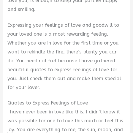
love you, is enough to keep your partner happy
and smiling.
Expressing your feelings of love and goodwill to
your loved one is a most rewarding feeling.
Whether you are in love for the first time or you
want to rekindle the fire, there’s plenty you can
do! You need not fret because I have gathered
beautiful quotes to express feelings of love for
you. Just check them out and make them special
for your lover.
Quotes to Express Feelings of Love
I have never been in love like this. I didn’t know it
was possible for one to love this much or feel this
joy. You are everything to me; the sun, moon, and