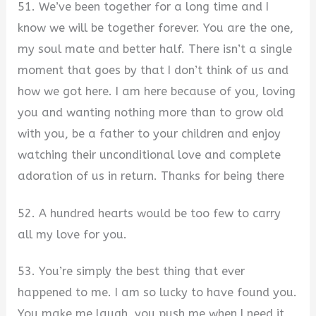
51. We’ve been together for a long time and I
know we will be together forever. You are the one,
my soul mate and better half. There isn’t a single
moment that goes by that I don’t think of us and
how we got here. I am here because of you, loving
you and wanting nothing more than to grow old
with you, be a father to your children and enjoy
watching their unconditional love and complete
adoration of us in return. Thanks for being there
52. A hundred hearts would be too few to carry
all my love for you.
53. You’re simply the best thing that ever
happened to me. I am so lucky to have found you.
You make me laugh, you push me when I need it,