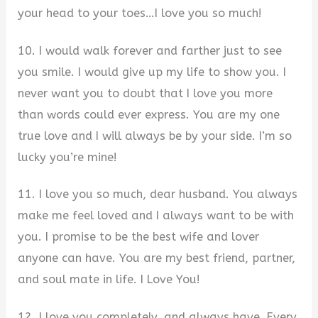
your head to your toes…I love you so much!
10. I would walk forever and farther just to see
you smile. I would give up my life to show you. I
never want you to doubt that I love you more
than words could ever express. You are my one
true love and I will always be by your side. I’m so
lucky you’re mine!
11. I love you so much, dear husband. You always
make me feel loved and I always want to be with
you. I promise to be the best wife and lover
anyone can have. You are my best friend, partner,
and soul mate in life. I Love You!
12. I love you completely, and always have. Every