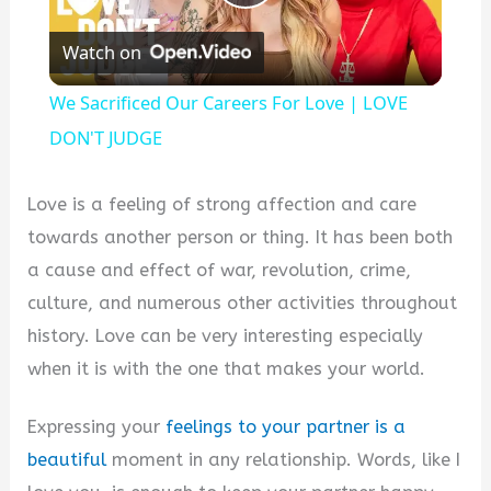
Play
Watch on
Video
We Sacrificed Our Careers For Love | LOVE
DON'T JUDGE
Love is a feeling of strong affection and care
towards another person or thing. It has been both
a cause and effect of war, revolution, crime,
culture, and numerous other activities throughout
history. Love can be very interesting especially
when it is with the one that makes your world.
Expressing your
feelings to your partner is a
beautiful
moment in any relationship. Words, like I