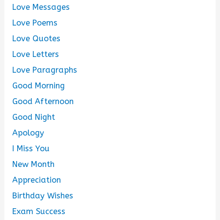
Love Messages
Love Poems
Love Quotes
Love Letters
Love Paragraphs
Good Morning
Good Afternoon
Good Night
Apology
I Miss You
New Month
Appreciation
Birthday Wishes
Exam Success