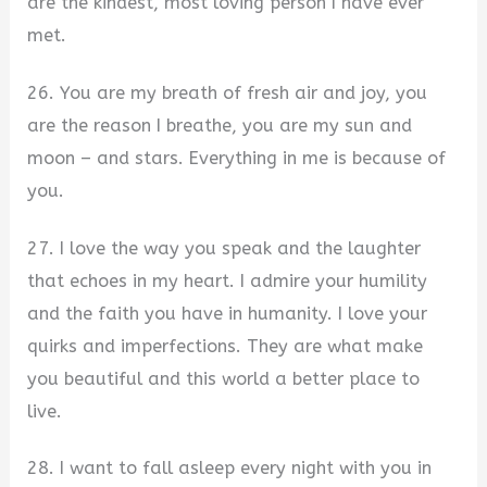
are the kindest, most loving person I have ever
met.
26. You are my breath of fresh air and joy, you
are the reason I breathe, you are my sun and
moon – and stars. Everything in me is because of
you.
27. I love the way you speak and the laughter
that echoes in my heart. I admire your humility
and the faith you have in humanity. I love your
quirks and imperfections. They are what make
you beautiful and this world a better place to
live.
28. I want to fall asleep every night with you in