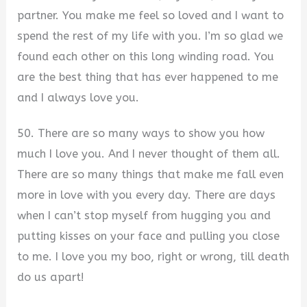
partner. You make me feel so loved and I want to
spend the rest of my life with you. I’m so glad we
found each other on this long winding road. You
are the best thing that has ever happened to me
and I always love you.
50. There are so many ways to show you how
much I love you. And I never thought of them all.
There are so many things that make me fall even
more in love with you every day. There are days
when I can’t stop myself from hugging you and
putting kisses on your face and pulling you close
to me. I love you my boo, right or wrong, till death
do us apart!